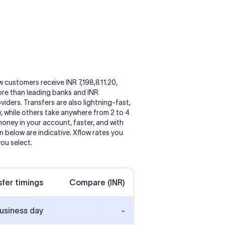
ow customers receive INR 7,198,811.20,
ore than leading banks and INR
ders. Transfers are also lightning-fast,
y, while others take anywhere from 2 to 4
oney in your account, faster, and with
 below are indicative. Xflow rates you
you select.
sfer timings
Compare (INR)
business day
-