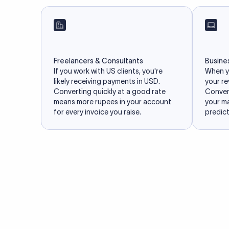
Freelancers & Consultants
Busine
If you work with US clients, you're
When yo
likely receiving payments in USD.
your re
Converting quickly at a good rate
Convert
means more rupees in your account
your m
for every invoice you raise.
predict