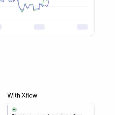
With Xflow
01