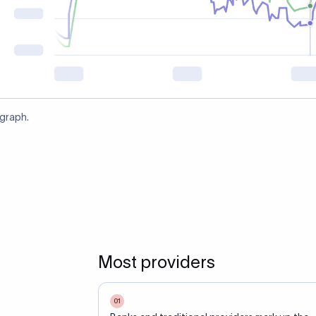
 graph.
Most providers
01