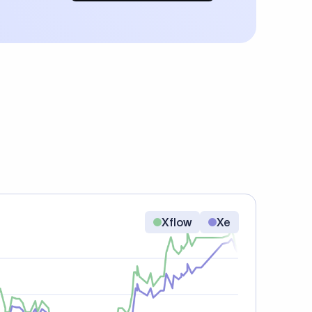
Xflow
Xe