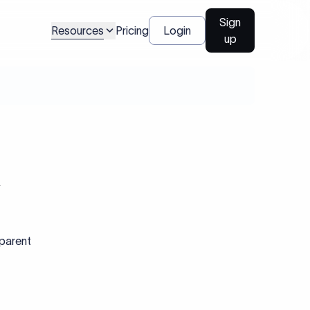
Sign
Resources
Pricing
Login
up
R
sparent