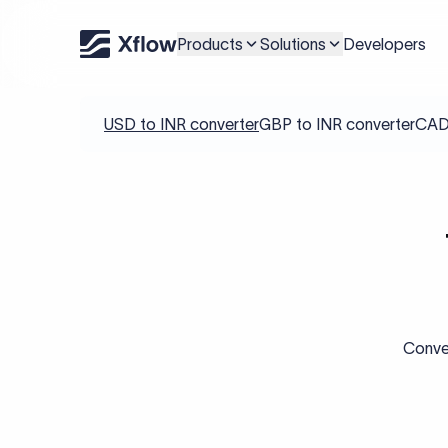
Products
Solutions
Developers
USD to INR converter
GBP to INR converter
CAD 
Conver