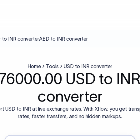
to INR converter
AED to INR converter
Home
Tools
USD to INR converter
76000.00 USD to IN
converter
t USD to INR at live exchange rates. With Xflow, you get tran
rates, faster transfers, and no hidden markups.