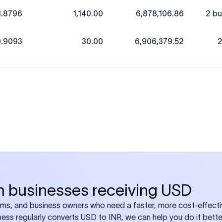
1.8796
1,140.00
6,878,106.86
2 bu
.9093
30.00
6,906,379.52
2
ian businesses receiving USD
eams, and business owners who need a faster, more cost-effect
iness regularly converts USD to INR, we can help you do it bette