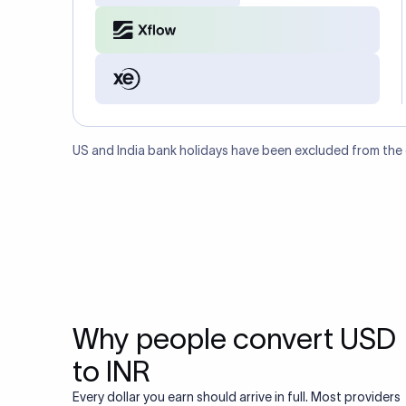
US and India bank holidays have been excluded from the
Why people convert USD
to INR
Every dollar you earn should arrive in full. Most providers