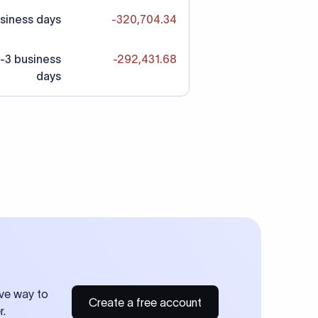
siness days
-320,704.34
-3 business
-292,431.68
days
ive way to
Create a free account
r.