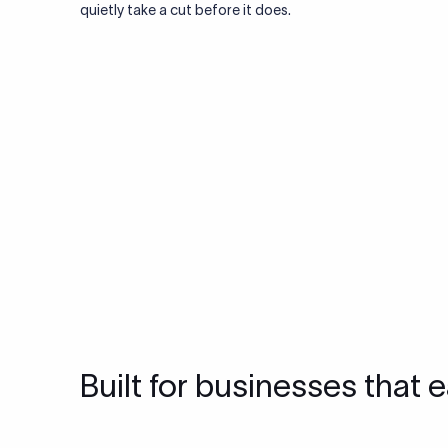
quietly take a cut before it does.
Built for businesses that e