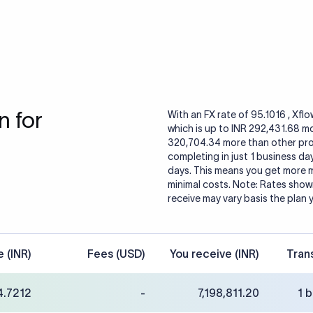
 for
With an FX rate of 95.1016 , Xfl
which is up to INR 292,431.68 m
320,704.34 more than other provi
completing in just 1 business da
days. This means you get more m
minimal costs. Note: Rates shown
receive may vary basis the plan 
e (INR)
Fees (USD)
You receive (INR)
Tran
4.7212
-
7,198,811.20
1 