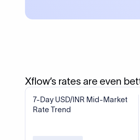
Xflow’s rates are even bet
7-Day USD/INR Mid-Market
Rate Trend