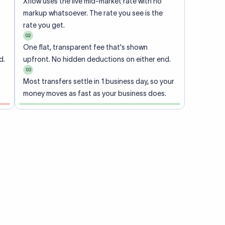
Xflow uses the live mid-market rate with no
markup whatsoever. The rate you see is the
rate you get.
02
One flat, transparent fee that's shown
d.
upfront. No hidden deductions on either end.
03
Most transfers settle in 1 business day, so your
money moves as fast as your business does.