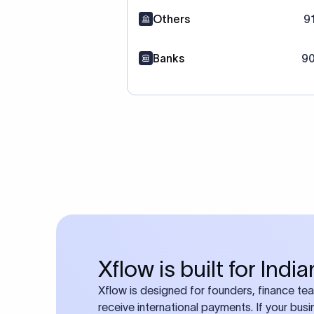
Others
9
Banks
90
Xflow is built for Ind
Xflow is designed for founders, finance t
receive international payments. If your bus