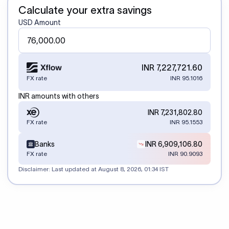
Calculate your extra savings
USD Amount
INR 7,227,721.60
FX rate
INR 95.1016
INR amounts with others
INR 7,231,802.80
FX rate
INR 95.1553
Banks
INR 6,909,106.80
FX rate
INR 90.9093
Disclaimer: Last updated at
August 8, 2026, 01:34 IST