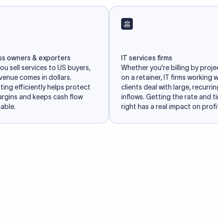
ss owners & exporters
IT services firms
u sell services to US buyers,
Whether you're billing by proje
venue comes in dollars.
on a retainer, IT firms working 
ing efficiently helps protect
clients deal with large, recurri
argins and keeps cash flow
inflows. Getting the rate and t
able.
right has a real impact on profit