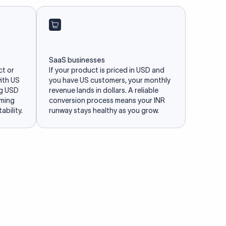
SaaS businesses
ct or
If your product is priced in USD and
with US
you have US customers, your monthly
ng USD
revenue lands in dollars. A reliable
iming
conversion process means your INR
ability.
runway stays healthy as you grow.