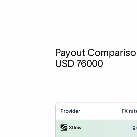
Payout Comparison
USD 76000
Provider
FX rat
9