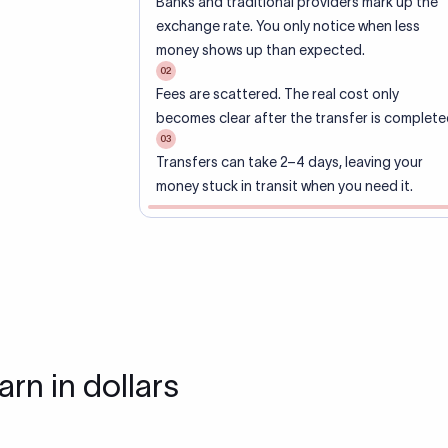
Banks and traditional providers mark up the
exchange rate. You only notice when less
money shows up than expected.
02
Fees are scattered. The real cost only
becomes clear after the transfer is complete
03
Transfers can take 2–4 days, leaving your
money stuck in transit when you need it.
arn in dollars