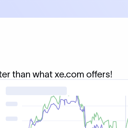
ter than what xe.com offers!