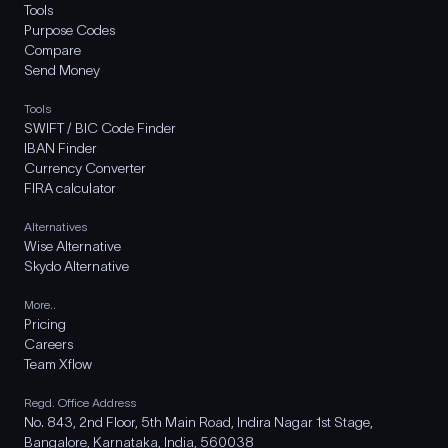
Tools
Purpose Codes
Compare
Send Money
Tools
SWIFT / BIC Code Finder
IBAN Finder
Currency Converter
FIRA calculator
Alternatives
Wise Alternative
Skydo Alternative
More..
Pricing
Careers
Team Xflow
Regd. Office Address
No. 843, 2nd Floor, 5th Main Road, Indira Nagar 1st Stage,
Bangalore, Karnataka, India, 560038