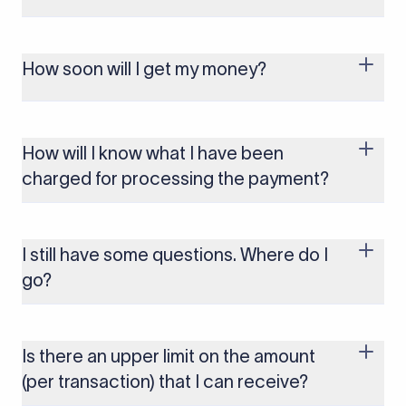
You won't be charged anything for collecting foreign payments. You will
be charged a nominal fee only at the time of payout/withdrawal. Know
more about our pricing
here
.
How soon will I get my money?
You can expect to receive your money as quickly as the next business
day, depending on the payment method chosen.
How will I know what I have been
charged for processing the payment?
You can transparently see all your charges on the Dashboard against
the respective payout.
I still have some questions. Where do I
go?
If you have more questions, feel free to reach out to us at
contact@xflowpay.com
and our team will be happy to help.
Is there an upper limit on the amount
(per transaction) that I can receive?