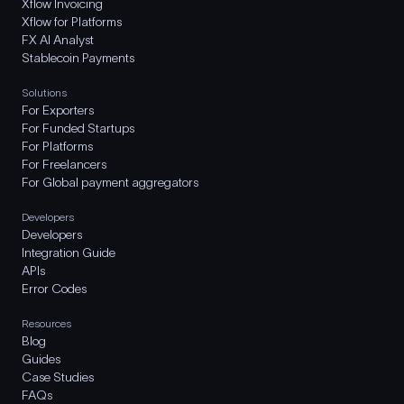
Xflow Invoicing
Xflow for Platforms
FX AI Analyst
Stablecoin Payments
Solutions
For Exporters
For Funded Startups
For Platforms
For Freelancers
For Global payment aggregators
Developers
Developers
Integration Guide
APIs
Error Codes
Resources
Blog
Guides
Case Studies
FAQs