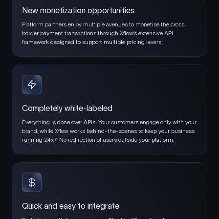
New monetization opportunities
Platform partners enjoy multiple avenues to monetise the cross-
border payment transactions through Xflow’s extensive API
framework designed to support multiple pricing levers.
Completely white-labeled
Everything is done over APIs. Your customers engage only with your
brand, while Xflow works behind-the-scenes to keep your business
running 24x7. No redirection of users outside your platform.
Quick and easy to integrate