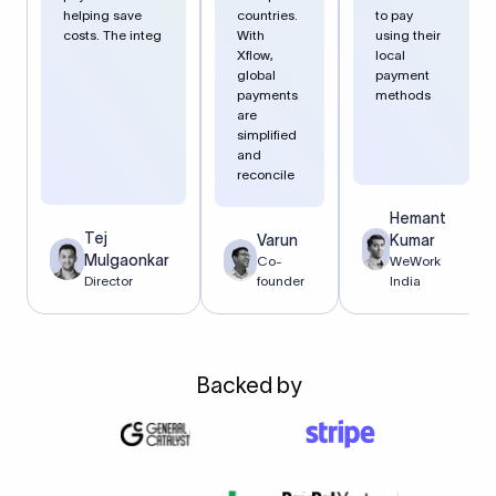
helping save
countries.
to pay
costs. The integ
With
using their
Xflow,
local
global
payment
payments
methods
are
simplified
and
reconcile
Hemant
Tej
Varun
Kumar
Mulgaonkar
Co-
WeWork
Director
founder
India
Backed by