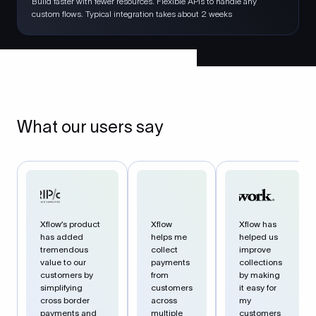
Build faster with fewer resources. Flexible APIs to handle any
custom flows. Typical integration takes about 2 weeks
What our users say
Xflow’s product
Xflow
Xflow has
has added
helps me
helped us
tremendous
collect
improve
value to our
payments
collections
customers by
from
by making
simplifying
customers
it easy for
cross border
across
my
payments and
multiple
customers