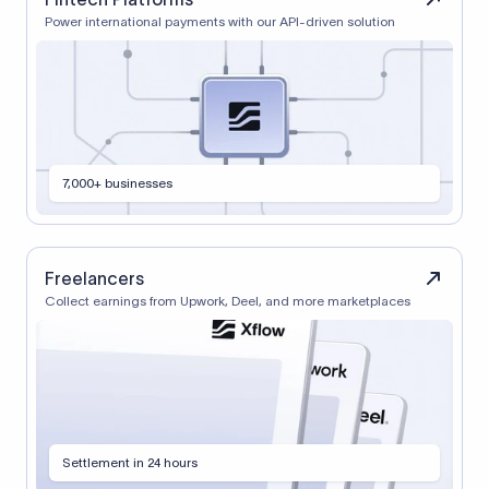
Power international payments with our API-driven solution
7,000+ businesses
Freelancers
Collect earnings from Upwork, Deel, and more marketplaces
Settlement in 24 hours