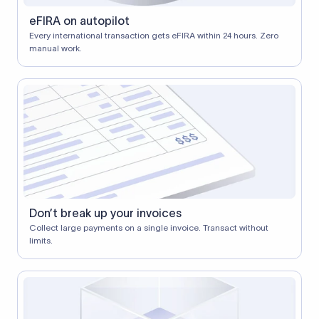
eFIRA on autopilot
Every international transaction gets eFIRA within 24 hours. Zero
manual work.
Don’t break up your invoices
Collect large payments on a single invoice. Transact without
limits.