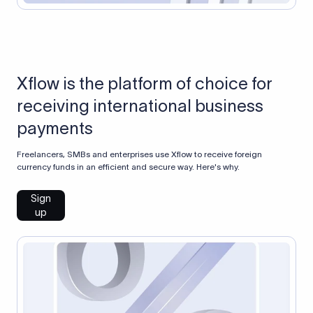
Xflow is the platform of choice for
receiving international business
payments
Freelancers, SMBs and enterprises use Xflow to receive foreign
currency funds in an efficient and secure way. Here's why.
Sign
up