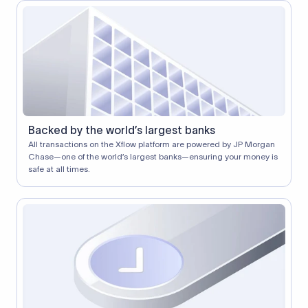
Backed by the world’s largest banks
All transactions on the Xflow platform are powered by JP Morgan
Chase—one of the world’s largest banks—ensuring your money is
safe at all times.