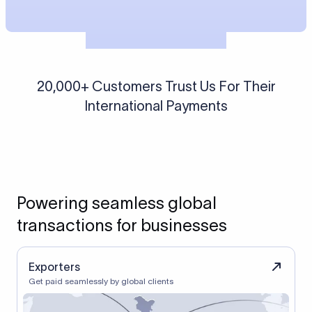
20,000+ Customers Trust Us For Their
International Payments
Powering seamless global
transactions for businesses
Exporters
Get paid seamlessly by global clients