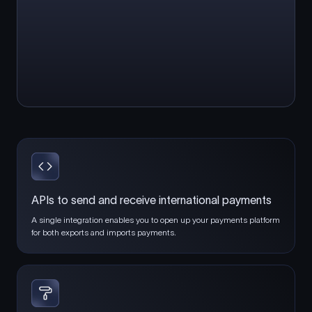
APIs to send and receive international payments
A single integration enables you to open up your payments platform
for both exports and imports payments.