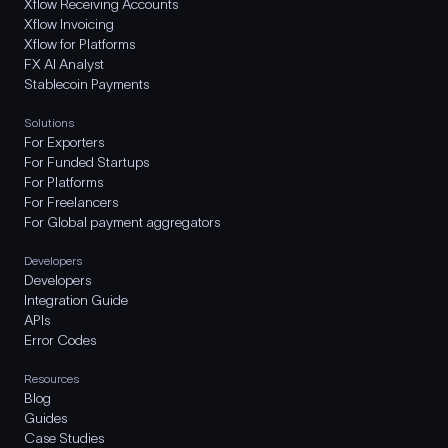
Xflow Receiving Accounts
Xflow Invoicing
Xflow for Platforms
FX AI Analyst
Stablecoin Payments
Solutions
For Exporters
For Funded Startups
For Platforms
For Freelancers
For Global payment aggregators
Developers
Developers
Integration Guide
APIs
Error Codes
Resources
Blog
Guides
Case Studies