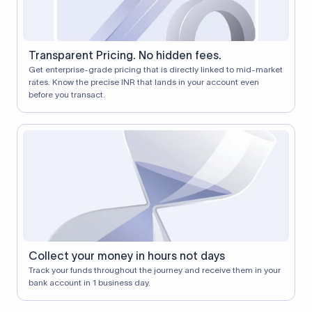
Transparent Pricing. No hidden fees.
Get enterprise-grade pricing that is directly linked to mid-market
rates. Know the precise INR that lands in your account even
before you transact.
Collect your money in hours not days
Track your funds throughout the journey and receive them in your
bank account in 1 business day.