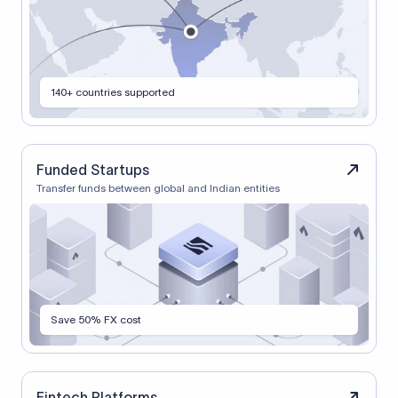
140+ countries supported
Funded Startups
Transfer funds between global and Indian entities
Save 50% FX cost
Fintech Platforms