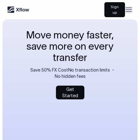
Sign
Open
up
Move money faster,
save more on every
transfer
Save 50% FX Cost
No transaction limits
No hidden fees
Get
Started