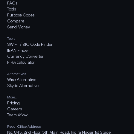
FAQs
Tools
Purpose Codes
Compare
Send Money
Tools
SWIFT / BIC Code Finder
IBAN Finder
Currency Converter
FIRA calculator
Alternatives
Wise Alternative
Skydo Alternative
More..
Pricing
Careers
Team Xflow
Regd. Office Address
No. 843, 2nd Floor, 5th Main Road, Indira Nagar 1st Stage,