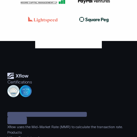
Certifications
Xflow uses the Mid-Market Rate (MMR) to calculate the transaction rate.
Products