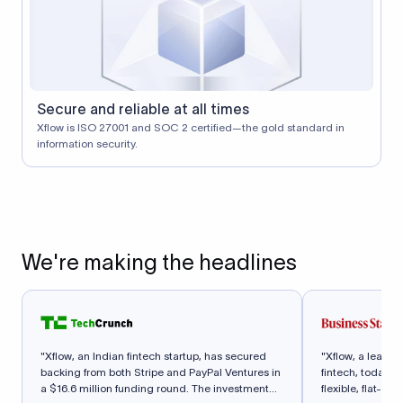
Secure and reliable at all times
Xflow is ISO 27001 and SOC 2 certified—the gold standard in
information security.
We're making the headlines
"Xflow, an Indian fintech startup, has secured
"Xflow, a leadi
backing from both Stripe and PayPal Ventures in
fintech, today a
a $16.6 million funding round. The investment
flexible, flat-fe