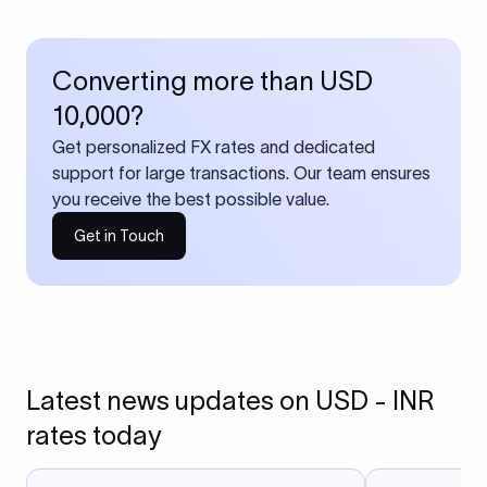
Converting more than USD
10,000?
Get personalized FX rates and dedicated
support for large transactions. Our team ensures
you receive the best possible value.
Get in Touch
Latest news updates on USD - INR
rates today