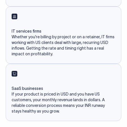
IT services firms
Whether you're billing by project or on a retainer, IT firms
working with US clients deal with large, recurring USD
inflows. Getting the rate and timing right has a real
impact on profitability.
SaaS businesses
If your product is priced in USD and you have US
customers, your monthly revenue lands in dollars. A
reliable conversion process means your INR runway
stays healthy as you grow.