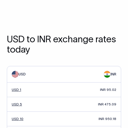
USD to INR exchange rates
today
USD
INR
USD 1
INR 95.02
USD 5
INR 475.09
USD 10
INR 950.18