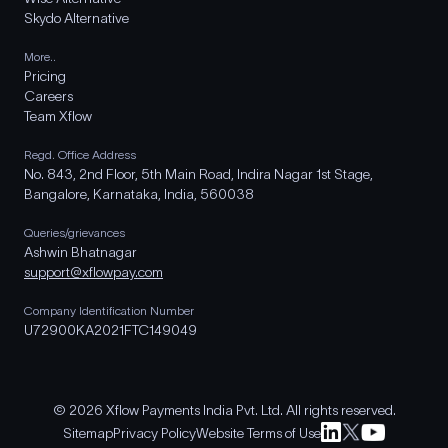
Skydo Alternative
More..
Pricing
Careers
Team Xflow
Regd. Office Address
No. 843, 2nd Floor, 5th Main Road, Indira Nagar 1st Stage,
Bangalore, Karnataka, India, 560038
Queries/grievances
Ashwin Bhatnagar
support@xflowpay.com
Company Identification Number
U72900KA2021FTC149049
© 2026 Xflow Payments India Pvt. Ltd. All rights reserved.
Sitemap
Privacy Policy
Website Terms of Use