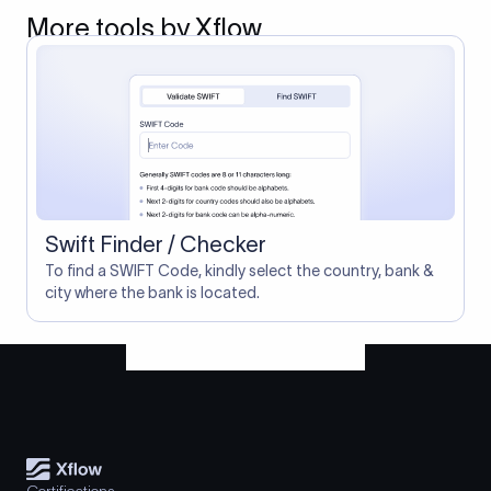
More tools by Xflow
Swift Finder / Checker
To find a SWIFT Code, kindly select the country, bank &
city where the bank is located.