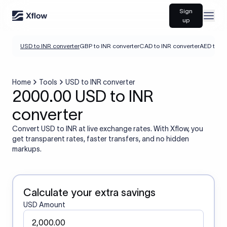
Sign
Open
up
USD to INR converter
GBP to INR converter
CAD to INR converter
AED to IN
Home
Tools
USD to INR converter
2000.00 USD to INR
converter
Convert USD to INR at live exchange rates. With Xflow, you
get transparent rates, faster transfers, and no hidden
markups.
Calculate your extra savings
USD Amount