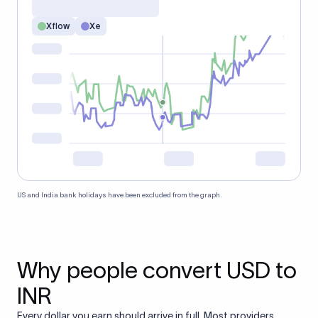
Xflow
Xe
US and India bank holidays have been excluded from the graph.
Why people convert USD to
INR
Every dollar you earn should arrive in full. Most providers