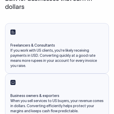
dollars
Freelancers & Consultants
If you work with US clients, you're likely receiving
payments in USD. Converting quickly at a good rate
means more rupees in your account for every invoice
you raise.
Business owners & exporters
When you sell services to US buyers, your revenue comes
in dollars. Converting efficiently helps protect your
margins and keeps cash flow predictable.