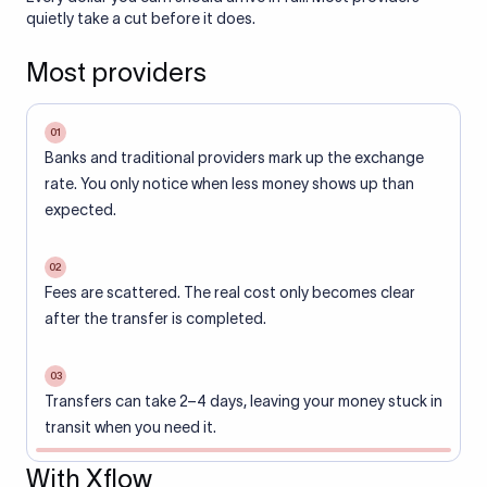
quietly take a cut before it does.
Most providers
01
Banks and traditional providers mark up the exchange
rate. You only notice when less money shows up than
expected.
02
Fees are scattered. The real cost only becomes clear
after the transfer is completed.
03
Transfers can take 2–4 days, leaving your money stuck in
transit when you need it.
With Xflow