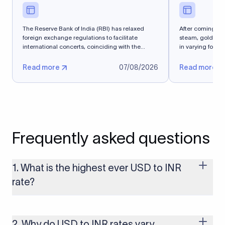
The Reserve Bank of India (RBI) has relaxed
After coming into
foreign exchange regulations to facilitate
steam, gold spe
international concerts, coinciding with the
in varying forms 
Media and...
Read more
07/08/2026
Read more
Frequently asked questions
1. What is the highest ever USD to INR
rate?
The highest USD to INR rate in the last 30 days was 96.9092.
Exchange rates shift continuously based on global market
conditions, so the highest rate can change if the INR weakens
2. Why do USD to INR rates vary