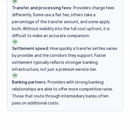
02
Transfer and processing fees:
Providers charge fees
differently. Some use a flat fee, others take a
percentage of the transfer amount, and some apply
both. Without visibility into the full cost upfront, it is
difficult to make an accurate comparison.
03
Settlement speed:
How quickly a transfer settles varies
by provider and the corridors they support. Faster
settlement typically reflects stronger banking
infrastructure, not just a premium service tier.
04
Banking partners:
Providers with strong banking
relationships are able to offer more competitive rates.
Those that route through intermediary banks often
pass on additional costs.