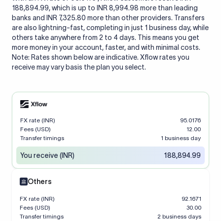
188,894.99, which is up to INR 8,994.98 more than leading
banks and INR 7,325.80 more than other providers. Transfers
are also lightning-fast, completing in just 1 business day, while
others take anywhere from 2 to 4 days. This means you get
more money in your account, faster, and with minimal costs.
Note: Rates shown below are indicative. Xflow rates you
receive may vary basis the plan you select.
FX rate (INR)
95.0176
Fees (USD)
12.00
Transfer timings
1 business day
You receive (INR)
188,894.99
Others
FX rate (INR)
92.1671
Fees (USD)
30.00
Transfer timings
2 business days