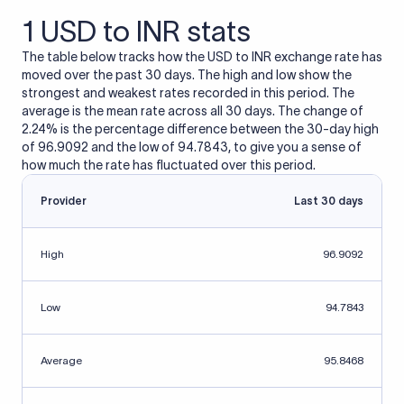
1 USD to INR stats
The table below tracks how the USD to INR exchange rate has
moved over the past 30 days. The high and low show the
strongest and weakest rates recorded in this period. The
average is the mean rate across all 30 days. The change of
2.24% is the percentage difference between the 30-day high
of 96.9092 and the low of 94.7843, to give you a sense of
how much the rate has fluctuated over this period.
Provider
Last 30 days
High
96.9092
Low
94.7843
Average
95.8468