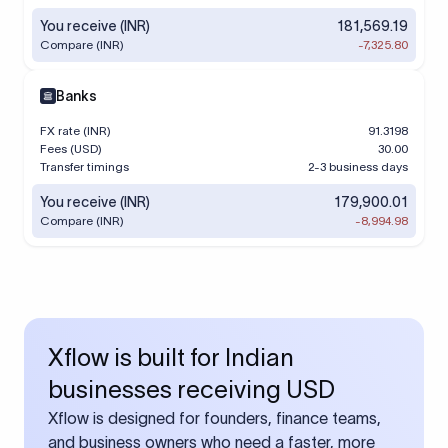
You receive (INR)
181,569.19
Compare (INR)
-7,325.80
Banks
FX rate (INR)
91.3198
Fees (USD)
30.00
Transfer timings
2-3 business days
You receive (INR)
179,900.01
Compare (INR)
-8,994.98
Xflow is built for Indian
businesses receiving USD
Xflow is designed for founders, finance teams,
and business owners who need a faster, more