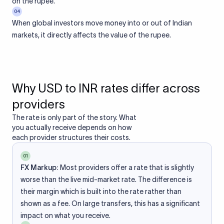
on the rupee.
04
When global investors move money into or out of Indian
markets, it directly affects the value of the rupee.
Why USD to INR rates differ across
providers
The rate is only part of the story. What
you actually receive depends on how
each provider structures their costs.
01
FX Markup:
Most providers offer a rate that is slightly
worse than the live mid-market rate. The difference is
their margin which is built into the rate rather than
shown as a fee. On large transfers, this has a significant
impact on what you receive.