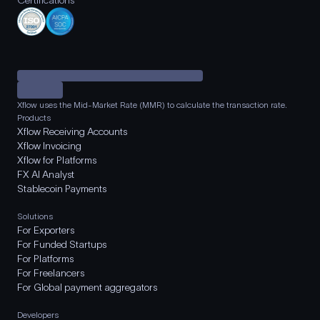
Certifications
Xflow uses the Mid-Market Rate (MMR) to calculate the transaction rate.
Products
Xflow Receiving Accounts
Xflow Invoicing
Xflow for Platforms
FX AI Analyst
Stablecoin Payments
Solutions
For Exporters
For Funded Startups
For Platforms
For Freelancers
For Global payment aggregators
Developers