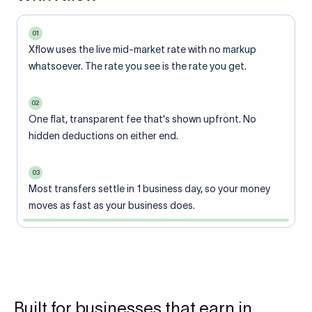
01
Xflow uses the live mid-market rate with no markup
whatsoever. The rate you see is the rate you get.
02
One flat, transparent fee that's shown upfront. No
hidden deductions on either end.
03
Most transfers settle in 1 business day, so your money
moves as fast as your business does.
Built for businesses that earn in