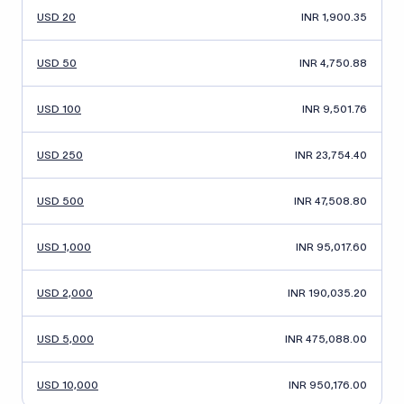
USD 20
INR 1,900.35
USD 50
INR 4,750.88
USD 100
INR 9,501.76
USD 250
INR 23,754.40
USD 500
INR 47,508.80
USD 1,000
INR 95,017.60
USD 2,000
INR 190,035.20
USD 5,000
INR 475,088.00
USD 10,000
INR 950,176.00