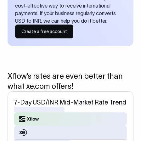
cost-effective way to receive international
payments. If your business regularly converts
USD to INR, we can help you do it better.
Create a free account
Xflow’s rates are even better than
what xe.com offers!
7-Day USD/INR Mid-Market Rate Trend