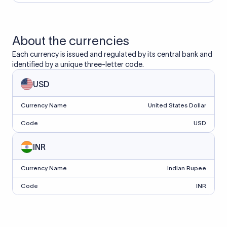
About the currencies
Each currency is issued and regulated by its central bank and
identified by a unique three-letter code.
USD
Currency Name
United States Dollar
Code
USD
INR
Currency Name
Indian Rupee
Code
INR