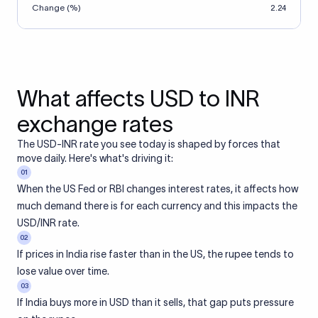
Change (%)
2.24
What affects USD to INR
exchange rates
The USD-INR rate you see today is shaped by forces that
move daily. Here's what's driving it:
01
When the US Fed or RBI changes interest rates, it affects how
much demand there is for each currency and this impacts the
USD/INR rate.
02
If prices in India rise faster than in the US, the rupee tends to
lose value over time.
03
If India buys more in USD than it sells, that gap puts pressure