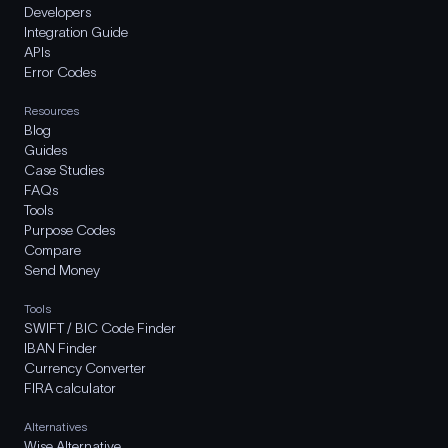
Developers
Integration Guide
APIs
Error Codes
Resources
Blog
Guides
Case Studies
FAQs
Tools
Purpose Codes
Compare
Send Money
Tools
SWIFT / BIC Code Finder
IBAN Finder
Currency Converter
FIRA calculator
Alternatives
Wise Alternative