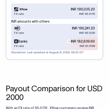
INR 190,035.20
FX rate
INR 95.0176
INR amounts with others
INR 190,241.20
FX rate
INR 95.1206
Banks
INR 182,639.60
FX rate
INR 91.3198
Disclaimer: Last updated at
August 8, 2026, 09:22 IST
Payout Comparison for USD
2000
With an FX rate of 95.0176 , Xflow customers receive INR