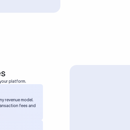
es
your platform.
any revenue model.
ransaction fees and