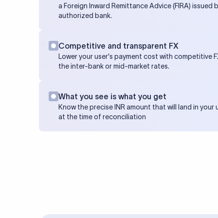
a Foreign Inward Remittance Advice (FIRA) issued b
authorized bank.
Competitive and transparent FX
Lower your user's payment cost with competitive FX
the inter-bank or mid-market rates.
What you see is what you get
Know the precise INR amount that will land in your
at the time of reconciliation