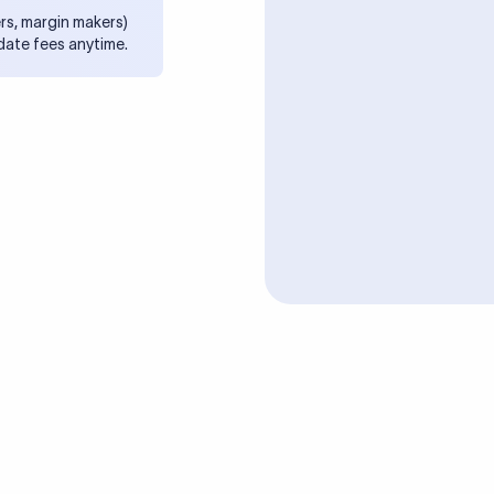
rs, margin makers)
date fees anytime.