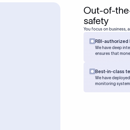
Out-of-the
safety
You focus on business, a
RBI-authorized 
We have deep inte
ensures that mone
Best-in-class t
We have deployed 
monitoring system 