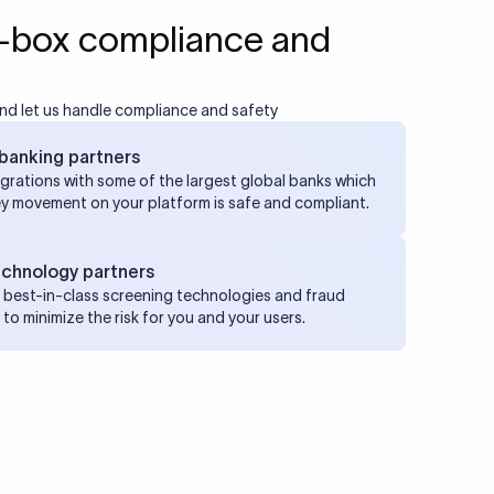
-box compliance and
nd let us handle compliance and safety
banking partners
grations with some of the largest global banks which
y movement on your platform is safe and compliant.
echnology partners
best-in-class screening technologies and fraud
to minimize the risk for you and your users.