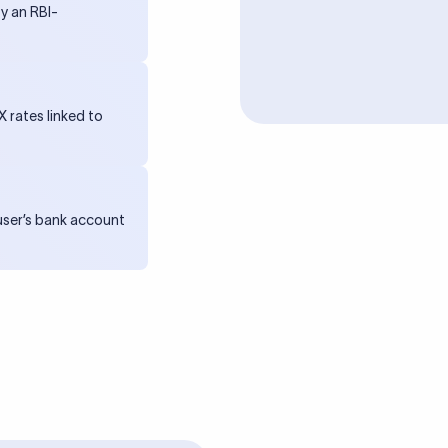
y an RBI-
 rates linked to
 user’s bank account