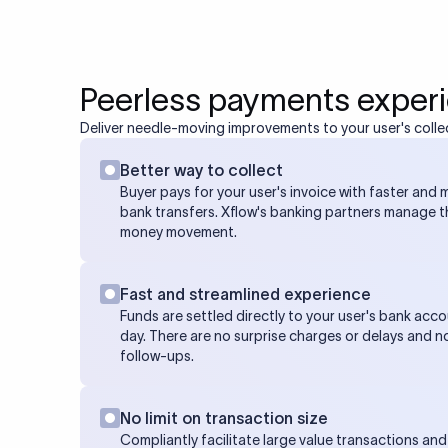
Peerless payments exper
Deliver needle-moving improvements to your user's colle
Better way to collect
Buyer pays for your user's invoice with faster and m
bank transfers. Xflow's banking partners manage 
money movement.
Fast and streamlined experience
Funds are settled directly to your user's bank acco
day. There are no surprise charges or delays and n
follow-ups.
No limit on transaction size
Compliantly facilitate large value transactions and