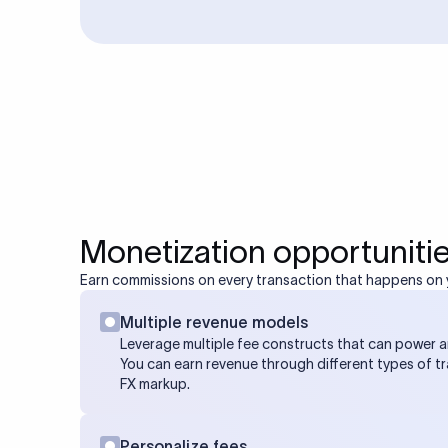
Monetization opportuniti
Earn commissions on every transaction that happens on 
Multiple revenue models
Leverage multiple fee constructs that can power 
You can earn revenue through different types of t
FX markup.
Personalize fees