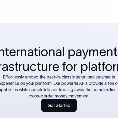
International payment
frastructure for platfo
Effortlessly embed the best-in-class international payments
experience on your platform. Our powerful APIs provide a ton o
apabilities while completely abstracting away the complexities 
cross-border money movement.
Get Started