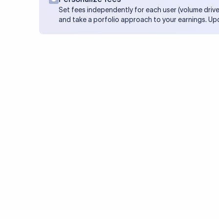
Set fees independently for each user (volume drive
and take a porfolio approach to your earnings. Up