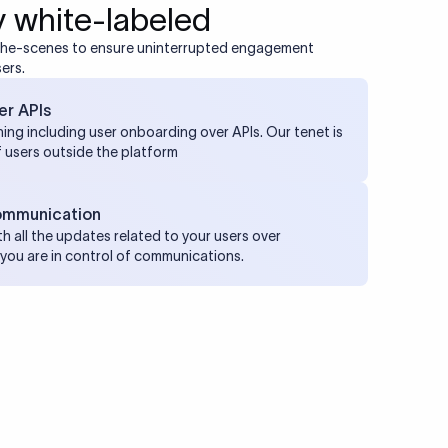
 white-labeled
the-scenes to ensure uninterrupted engagement
ers.
er APIs
ing including user onboarding over APIs. Our tenet is
f users outside the platform
ommunication
h all the updates related to your users over
you are in control of communications.