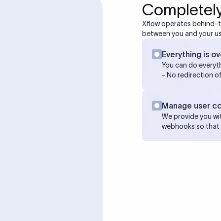
Completely
Xflow operates behind-
between you and your us
Everything is ov
You can do everyth
- No redirection o
Manage user c
We provide you wit
webhooks so that 