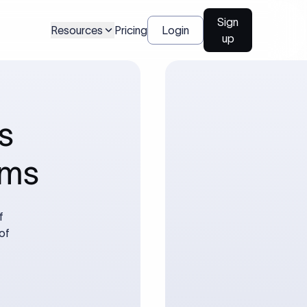
Sign
Resources
Pricing
Login
up
s
rms
f
of