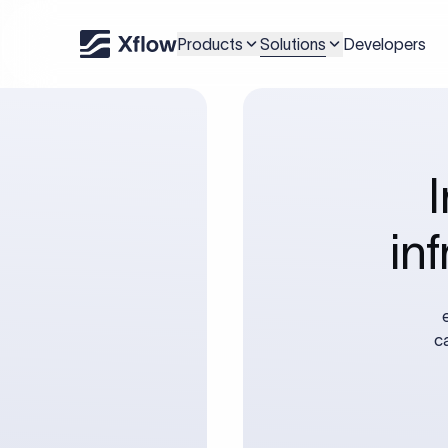
Solutions
Products
Developers
in
c