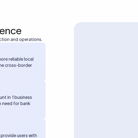
ience
ction and operations.
ore reliable local
the cross-border
unt in 1 business
o need for bank
 provide users with