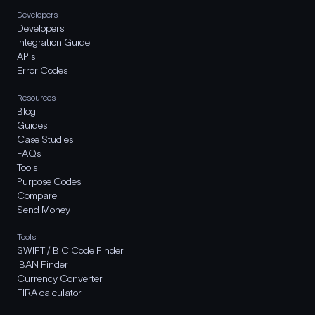
Developers
Developers
Integration Guide
APIs
Error Codes
Resources
Blog
Guides
Case Studies
FAQs
Tools
Purpose Codes
Compare
Send Money
Tools
SWIFT / BIC Code Finder
IBAN Finder
Currency Converter
FIRA calculator