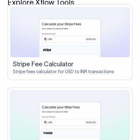
Explore Xflow Tools
Stripe Fee Calculator
Stripe fees calculator for USD to INR transactions