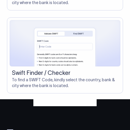
city where the bank is located.
Swift Finder / Checker
To find a SWIFT Code, kindly select the country, bank &
city where the bank is located.