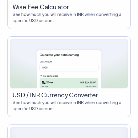
Wise Fee Calculator
See how much you will receive in INR when converting a
specific USD amount
USD / INR Currency Converter
See how much you will receive in INR when converting a
specific USD amount