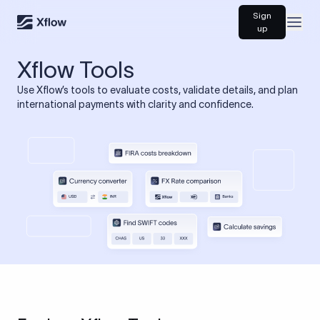
Sign
Open
up
Xflow Tools
Use Xflow’s tools to evaluate costs, validate details, and plan
international payments with clarity and confidence.