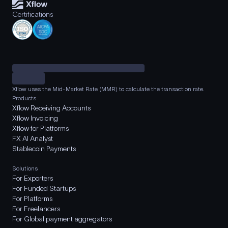
Certifications
Xflow uses the Mid-Market Rate (MMR) to calculate the transaction rate.
Products
Xflow Receiving Accounts
Xflow Invoicing
Xflow for Platforms
FX AI Analyst
Stablecoin Payments
Solutions
For Exporters
For Funded Startups
For Platforms
For Freelancers
For Global payment aggregators