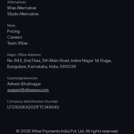
Alternatives
Wise Alternative
Skydo Alternative
More..
Pricing
Careers
Team Xflow
Regd. Office Address
No. 843, 2nd Floor, 5th Main Road, Indira Nagar 1st Stage,
Bangalore, Karnataka, India, 560038
Queries/grievances
Ashwin Bhatnagar
support@xflowpay.com
Company Identification Number
U72900KA2021FTC149049
© 2026 Xflow Payments India Pvt. Ltd. All rights reserved.