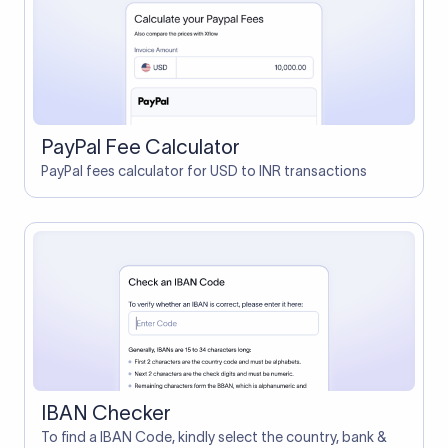
PayPal Fee Calculator
PayPal fees calculator for USD to INR transactions
IBAN Checker
To find a IBAN Code, kindly select the country, bank &