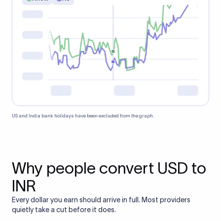
US and India bank holidays have been excluded from the graph.
Why people convert USD to
INR
Every dollar you earn should arrive in full. Most providers
quietly take a cut before it does.