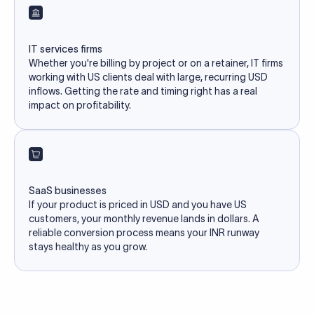
IT services firms
Whether you're billing by project or on a retainer, IT firms
working with US clients deal with large, recurring USD
inflows. Getting the rate and timing right has a real
impact on profitability.
SaaS businesses
If your product is priced in USD and you have US
customers, your monthly revenue lands in dollars. A
reliable conversion process means your INR runway
stays healthy as you grow.