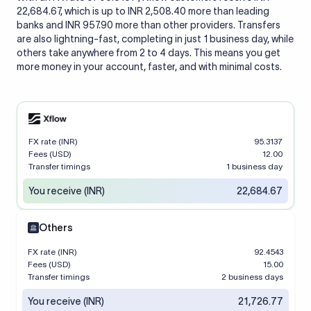
22,684.67, which is up to INR 2,508.40 more than leading
banks and INR 957.90 more than other providers. Transfers
are also lightning-fast, completing in just 1 business day, while
others take anywhere from 2 to 4 days. This means you get
more money in your account, faster, and with minimal costs.
FX rate (INR)
95.3137
Fees (USD)
12.00
Transfer timings
1 business day
You receive (INR)
22,684.67
Others
FX rate (INR)
92.4543
Fees (USD)
15.00
Transfer timings
2 business days
You receive (INR)
21,726.77