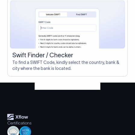
Swift Finder / Checker
To find a SWIFT Code, kindly select the country, bank &
city where the bank is located.
Certifications