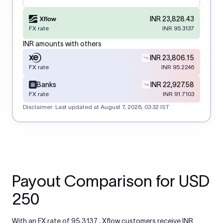
INR 23,828.43
FX rate
INR 95.3137
INR amounts with others
INR 23,806.15
FX rate
INR 95.2246
Banks
INR 22,927.58
FX rate
INR 91.7103
Disclaimer: Last updated at
August 7, 2026, 03:32 IST
Payout Comparison for USD
250
With an FX rate of 95.3137 , Xflow customers receive INR