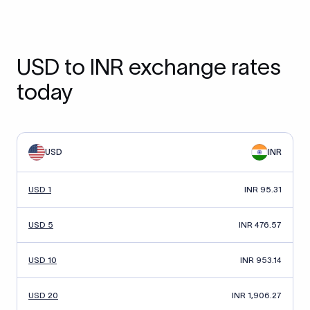
USD to INR exchange rates
today
USD
INR
USD 1
INR 95.31
USD 5
INR 476.57
USD 10
INR 953.14
USD 20
INR 1,906.27