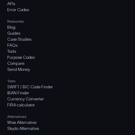
APIs
Error Codes
Resources
Blog
Guides
Case Studies
FAQs
Tools
Purpose Codes
Compare
Send Money
Tools
SWIFT / BIC Code Finder
IBAN Finder
Currency Converter
FIRA calculator
Alternatives
Wise Alternative
Skydo Alternative