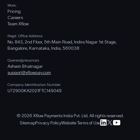
More..
Pricing
Careers
Team Xflow
Regd. Office Address
No. 843, 2nd Floor, 5th Main Road, Indira Nagar 1st Stage,
Bangalore, Karnataka, India, 560038
Queries/grievances
Ashwin Bhatnagar
support@xflowpay.com
Company Identification Number
U72900KA2021FTC149049
© 2026 Xflow Payments India Pvt. Ltd. All rights reserved.
Sitemap
Privacy Policy
Website Terms of Use