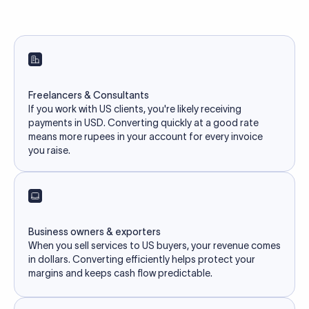
Freelancers & Consultants
If you work with US clients, you're likely receiving
payments in USD. Converting quickly at a good rate
means more rupees in your account for every invoice
you raise.
Business owners & exporters
When you sell services to US buyers, your revenue comes
in dollars. Converting efficiently helps protect your
margins and keeps cash flow predictable.