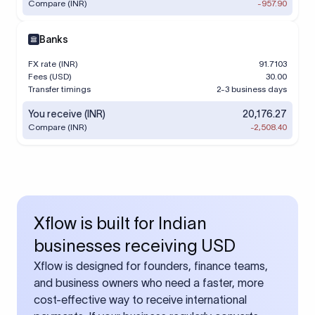
Compare (INR)
-957.90
Banks
FX rate (INR)
91.7103
Fees (USD)
30.00
Transfer timings
2-3 business days
You receive (INR)
20,176.27
Compare (INR)
-2,508.40
Xflow is built for Indian
businesses receiving USD
Xflow is designed for founders, finance teams,
and business owners who need a faster, more
cost-effective way to receive international