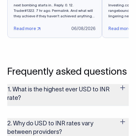
next bombing starts in.. Reply. 0. 12.
Investing.com -
Trader#1322. 7 hr ago. Permalink. And what will
rangebound on Th
they achieve if they haven't achieved anything
lingering near 
in 5 months?
exchange...
Read more
06/08/2026
Read more
Frequently asked questions
1. What is the highest ever USD to INR
rate?
The highest USD to INR rate in the last 30 days was 96.9092.
Exchange rates shift continuously based on global market
conditions, so the highest rate can change if the INR weakens
2. Why do USD to INR rates vary
further. Use our live USD to INR calculator above to check the
between providers?
latest rate in real time.