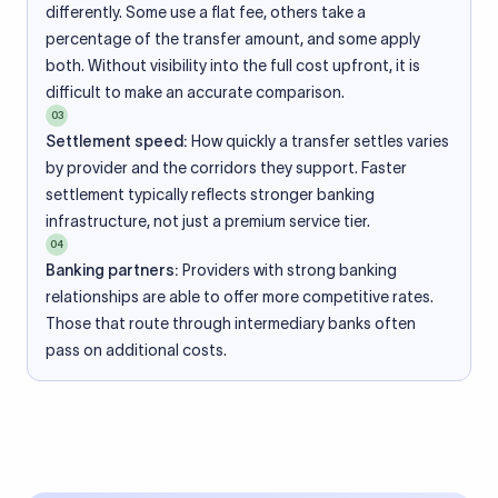
differently. Some use a flat fee, others take a
percentage of the transfer amount, and some apply
both. Without visibility into the full cost upfront, it is
difficult to make an accurate comparison.
03
Settlement speed:
How quickly a transfer settles varies
by provider and the corridors they support. Faster
settlement typically reflects stronger banking
infrastructure, not just a premium service tier.
04
Banking partners:
Providers with strong banking
relationships are able to offer more competitive rates.
Those that route through intermediary banks often
pass on additional costs.