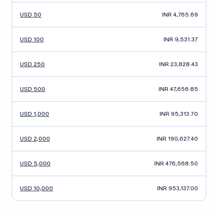
USD 50
INR 4,765.69
USD 100
INR 9,531.37
USD 250
INR 23,828.43
USD 500
INR 47,656.85
USD 1,000
INR 95,313.70
USD 2,000
INR 190,627.40
USD 5,000
INR 476,568.50
USD 10,000
INR 953,137.00