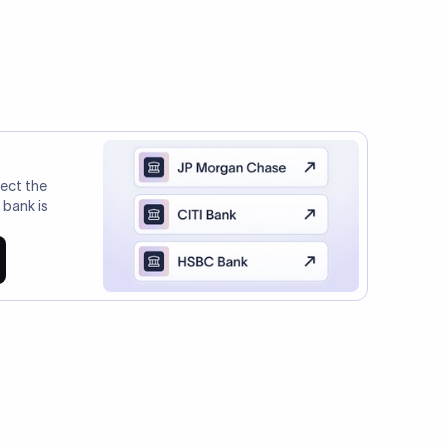
l Payments