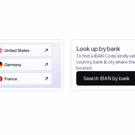
ustomers Trust Us For Their Internationa
ire also require SWIFT?