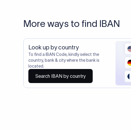
20,000+ C
Do you also requ