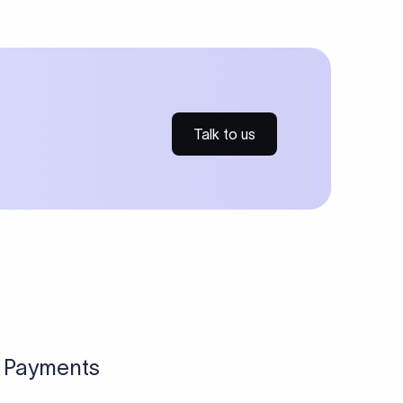
ries for