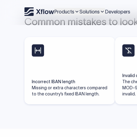
located.
Search IBAN by country
Skip the hidden fees
Xflow lets you make international payments 