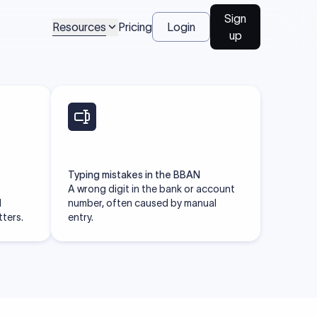
Talk to us