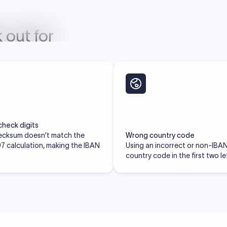
located.
Search IBAN by bank
. Send money using Xflow.
directly, quickly, affordably, and without hidden fees.