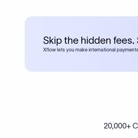
Many transfers require
calculator
Search SWIFT c
Frequen
1. What is an I
An IBAN (International