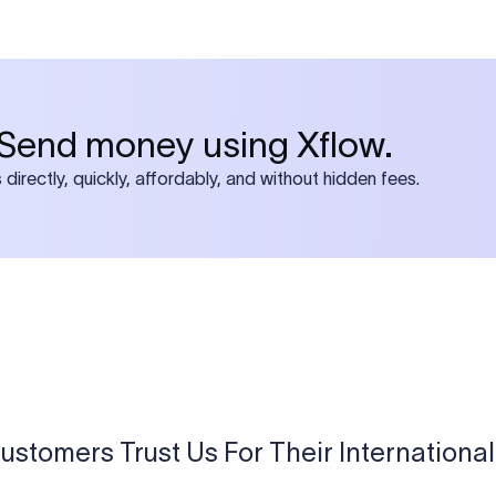
 both IBAN + SWIFT, check out our swift
ode
tly asked questions
BAN?
 Bank Account Number) is a standard format used in many count