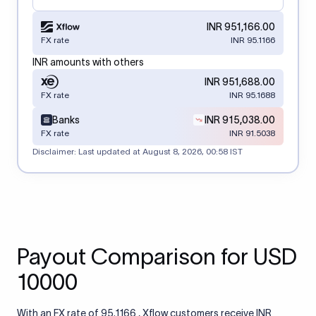
INR 951,166.00
FX rate
INR 95.1166
INR amounts with others
INR 951,688.00
FX rate
INR 95.1688
Banks
INR 915,038.00
FX rate
INR 91.5038
Disclaimer: Last updated at
August 8, 2026, 00:58 IST
Payout Comparison for USD
10000
With an FX rate of 95.1166 , Xflow customers receive INR