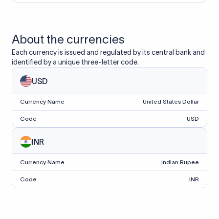
About the currencies
Each currency is issued and regulated by its central bank and
identified by a unique three-letter code.
USD
Currency Name
United States Dollar
Code
USD
INR
Currency Name
Indian Rupee
Code
INR