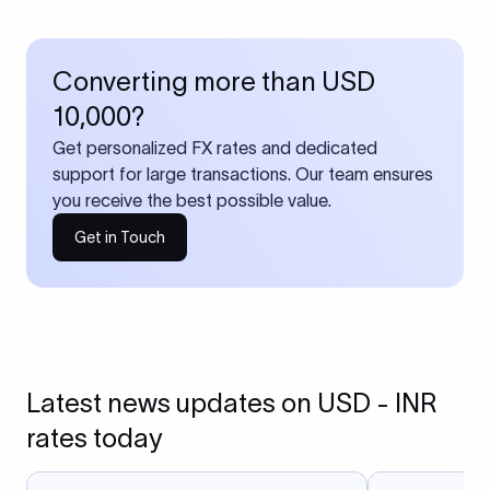
Converting more than USD
10,000?
Get personalized FX rates and dedicated
support for large transactions. Our team ensures
you receive the best possible value.
Get in Touch
Latest news updates on USD - INR
rates today