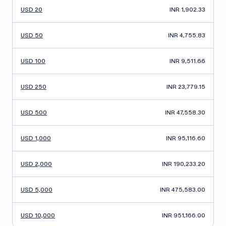
USD 20
INR 1,902.33
USD 50
INR 4,755.83
USD 100
INR 9,511.66
USD 250
INR 23,779.15
USD 500
INR 47,558.30
USD 1,000
INR 95,116.60
USD 2,000
INR 190,233.20
USD 5,000
INR 475,583.00
USD 10,000
INR 951,166.00