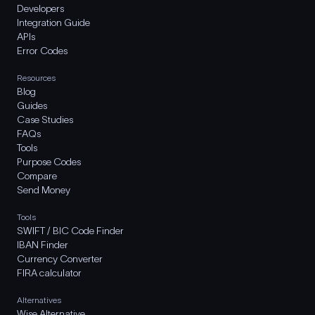
Developers
Integration Guide
APIs
Error Codes
Resources
Blog
Guides
Case Studies
FAQs
Tools
Purpose Codes
Compare
Send Money
Tools
SWIFT / BIC Code Finder
IBAN Finder
Currency Converter
FIRA calculator
Alternatives
Wise Alternative