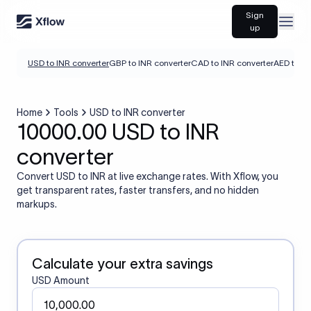
Sign
Open
up
USD to INR converter
GBP to INR converter
CAD to INR converter
AED to IN
Home
Tools
USD to INR converter
10000.00 USD to INR
converter
Convert USD to INR at live exchange rates. With Xflow, you
get transparent rates, faster transfers, and no hidden
markups.
Calculate your extra savings
USD Amount