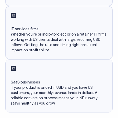
IT services firms
Whether you're billing by project or on a retainer, IT firms
working with US clients deal with large, recurring USD
inflows. Getting the rate and timing right has a real
impact on profitability.
SaaS businesses
If your product is priced in USD and you have US
customers, your monthly revenue lands in dollars. A
reliable conversion process means your INR runway
stays healthy as you grow.