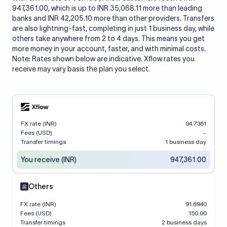
947,361.00, which is up to INR 35,068.11 more than leading
banks and INR 42,205.10 more than other providers. Transfers
are also lightning-fast, completing in just 1 business day, while
others take anywhere from 2 to 4 days. This means you get
more money in your account, faster, and with minimal costs.
Note: Rates shown below are indicative. Xflow rates you
receive may vary basis the plan you select.
FX rate (INR)
94.7361
Fees (USD)
-
Transfer timings
1 business day
You receive (INR)
947,361.00
Others
FX rate (INR)
91.8940
Fees (USD)
150.00
Transfer timings
2 business days