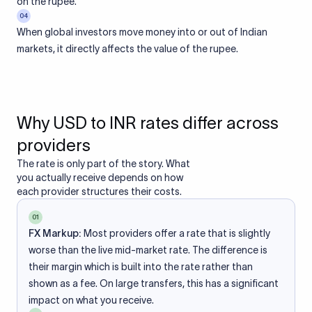
on the rupee.
04
When global investors move money into or out of Indian
markets, it directly affects the value of the rupee.
Why USD to INR rates differ across
providers
The rate is only part of the story. What
you actually receive depends on how
each provider structures their costs.
01
FX Markup:
Most providers offer a rate that is slightly
worse than the live mid-market rate. The difference is
their margin which is built into the rate rather than
shown as a fee. On large transfers, this has a significant
impact on what you receive.