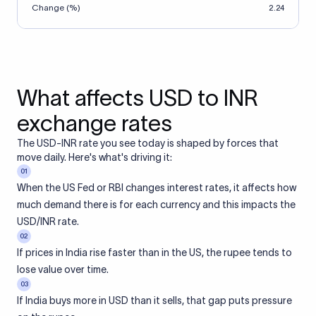
Change (%)
2.24
What affects USD to INR
exchange rates
The USD-INR rate you see today is shaped by forces that
move daily. Here's what's driving it:
01
When the US Fed or RBI changes interest rates, it affects how
much demand there is for each currency and this impacts the
USD/INR rate.
02
If prices in India rise faster than in the US, the rupee tends to
lose value over time.
03
If India buys more in USD than it sells, that gap puts pressure