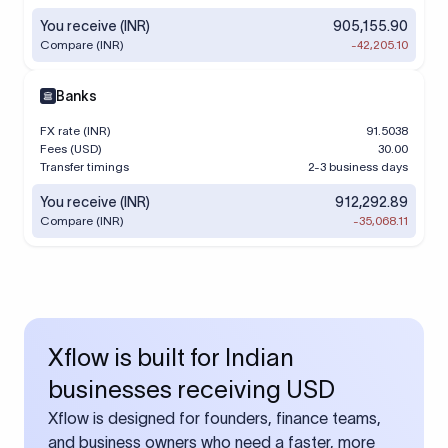
You receive (INR)
905,155.90
Compare (INR)
-42,205.10
Banks
FX rate (INR)
91.5038
Fees (USD)
30.00
Transfer timings
2-3 business days
You receive (INR)
912,292.89
Compare (INR)
-35,068.11
Xflow is built for Indian
businesses receiving USD
Xflow is designed for founders, finance teams,
and business owners who need a faster, more