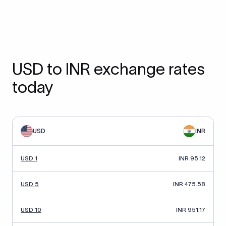
USD to INR exchange rates
today
USD
INR
USD 1
INR 95.12
USD 5
INR 475.58
USD 10
INR 951.17