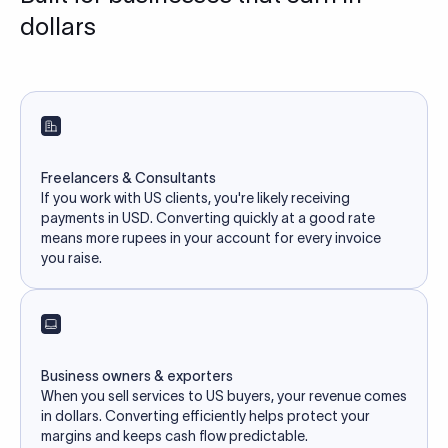
dollars
Freelancers & Consultants
If you work with US clients, you're likely receiving
payments in USD. Converting quickly at a good rate
means more rupees in your account for every invoice
you raise.
Business owners & exporters
When you sell services to US buyers, your revenue comes
in dollars. Converting efficiently helps protect your
margins and keeps cash flow predictable.