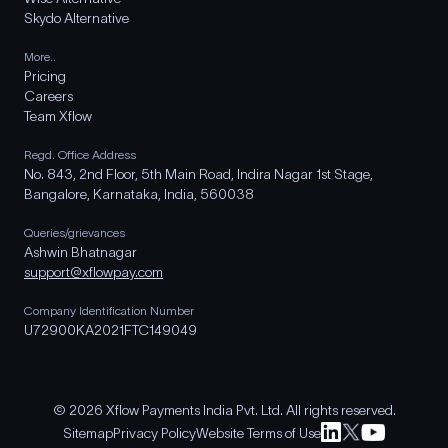
Skydo Alternative
More..
Pricing
Careers
Team Xflow
Regd. Office Address
No. 843, 2nd Floor, 5th Main Road, Indira Nagar 1st Stage,
Bangalore, Karnataka, India, 560038
Queries/grievances
Ashwin Bhatnagar
support@xflowpay.com
Company Identification Number
U72900KA2021FTC149049
© 2026 Xflow Payments India Pvt. Ltd. All rights reserved.
Sitemap
Privacy Policy
Website Terms of Use