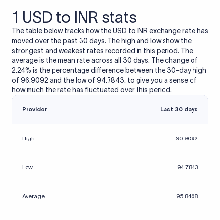
1 USD to INR stats
The table below tracks how the USD to INR exchange rate has
moved over the past 30 days. The high and low show the
strongest and weakest rates recorded in this period. The
average is the mean rate across all 30 days. The change of
2.24% is the percentage difference between the 30-day high
of 96.9092 and the low of 94.7843, to give you a sense of
how much the rate has fluctuated over this period.
Provider
Last 30 days
High
96.9092
Low
94.7843
Average
95.8468