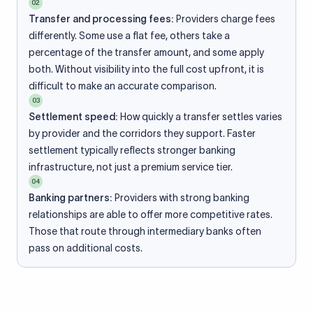
02
Transfer and processing fees:
Providers charge fees
differently. Some use a flat fee, others take a
percentage of the transfer amount, and some apply
both. Without visibility into the full cost upfront, it is
difficult to make an accurate comparison.
03
Settlement speed:
How quickly a transfer settles varies
by provider and the corridors they support. Faster
settlement typically reflects stronger banking
infrastructure, not just a premium service tier.
04
Banking partners:
Providers with strong banking
relationships are able to offer more competitive rates.
Those that route through intermediary banks often
pass on additional costs.