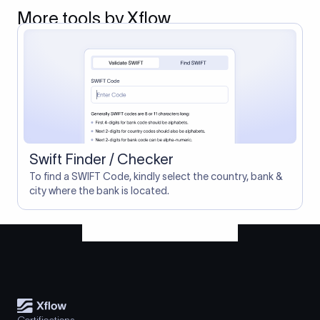
More tools by Xflow
Swift Finder / Checker
To find a SWIFT Code, kindly select the country, bank &
city where the bank is located.