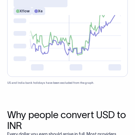
Xflow
Xe
US and India bank holidays have been excluded from the graph.
Why people convert USD to
INR
Every dollar you earn should arrive in full. Most providers