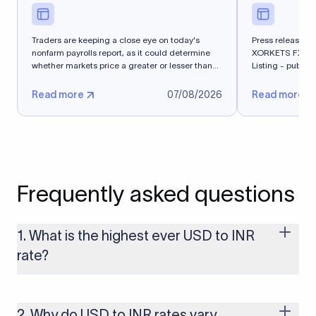
Traders are keeping a close eye on today's
Press release - 
nonfarm payrolls report, as it could determine
XORKETS FX Suc
whether markets price a greater or lesser than
Listing - publi
50%...
Read more
07/08/2026
Read more
Frequently asked questions
1. What is the highest ever USD to INR
rate?
The highest USD to INR rate in the last 30 days was 96.9092.
Exchange rates shift continuously based on global market
conditions, so the highest rate can change if the INR weakens
2. Why do USD to INR rates vary