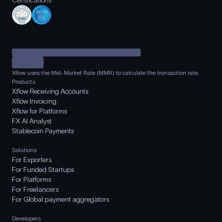
Certifications
Xflow uses the Mid-Market Rate (MMR) to calculate the transaction rate.
Products
Xflow Receiving Accounts
Xflow Invoicing
Xflow for Platforms
FX AI Analyst
Stablecoin Payments
Solutions
For Exporters
For Funded Startups
For Platforms
For Freelancers
For Global payment aggregators
Developers