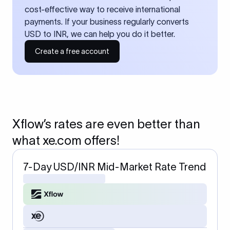
cost-effective way to receive international
payments. If your business regularly converts
USD to INR, we can help you do it better.
Create a free account
Xflow’s rates are even better than
what xe.com offers!
7-Day USD/INR Mid-Market Rate Trend