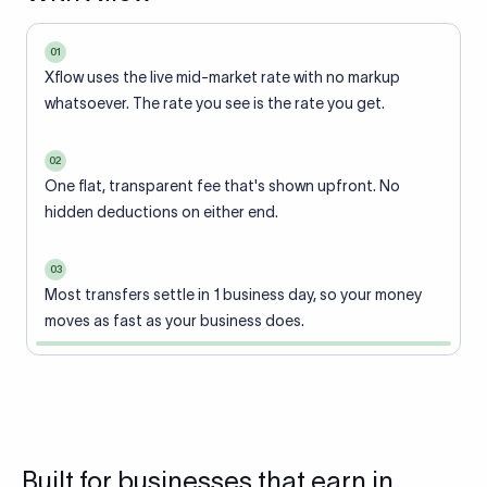
01
Xflow uses the live mid-market rate with no markup
whatsoever. The rate you see is the rate you get.
02
One flat, transparent fee that's shown upfront. No
hidden deductions on either end.
03
Most transfers settle in 1 business day, so your money
moves as fast as your business does.
Built for businesses that earn in