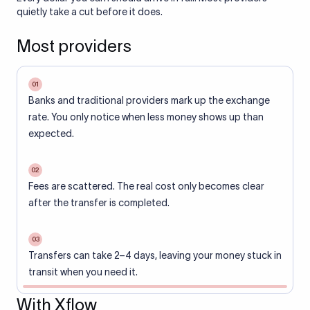
quietly take a cut before it does.
Most providers
01
Banks and traditional providers mark up the exchange
rate. You only notice when less money shows up than
expected.
02
Fees are scattered. The real cost only becomes clear
after the transfer is completed.
03
Transfers can take 2–4 days, leaving your money stuck in
transit when you need it.
With Xflow