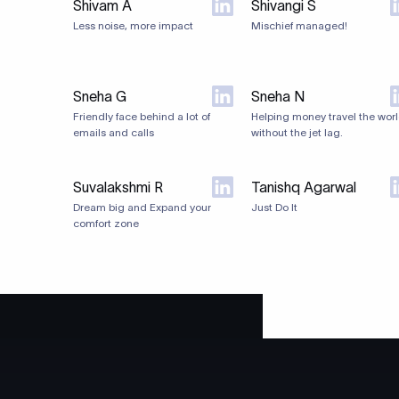
Shivam A
Shivangi S
Less noise, more impact
Mischief managed!
Sneha G
Sneha N
Friendly face behind a lot of
Helping money travel the worl
emails and calls
without the jet lag.
Suvalakshmi R
Tanishq Agarwal
Dream big and Expand your
Just Do It
comfort zone