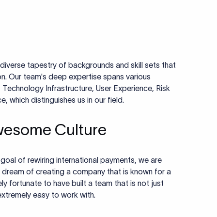
diverse tapestry of backgrounds and skill sets that
ion. Our team's deep expertise spans various
 Technology Infrastructure, User Experience, Risk
which distinguishes us in our field.
wesome Culture
r goal of rewiring international payments, we are
 dream of creating a company that is known for a
y fortunate to have built a team that is not just
 extremely easy to work with.