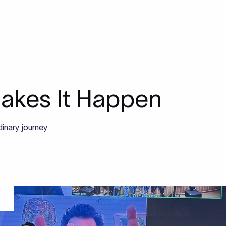
akes It Happen
inary journey