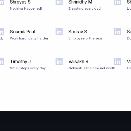
Shreyas S
Shrinidhy M
Sh
Nothing Happened!
Elevating every day!
Li
Soumik Paul
Sourav S
S
d,
Work hard, party harder
Employee of the year
Do
Timothy J
Vaisakh R
V
Small steps every day
Network is the new net worth
Co