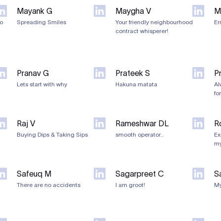
Mayank G
Maygha V
M
no
Spreading Smiles
Your friendly neighbourhood
Er
contract whisperer!
Pranav G
Prateek S
P
Lets start with why
Hakuna matata
Al
fo
Raj V
Rameshwar DL
R
Buying Dips & Taking Sips
smooth operator..
Ex
my
Safeuq M
Sagarpreet C
S
There are no accidents
I am groot!
My