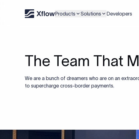
Products
Solutions
Developers
The Team That M
We are a bunch of dreamers who are on an extraord
to supercharge cross-border payments.