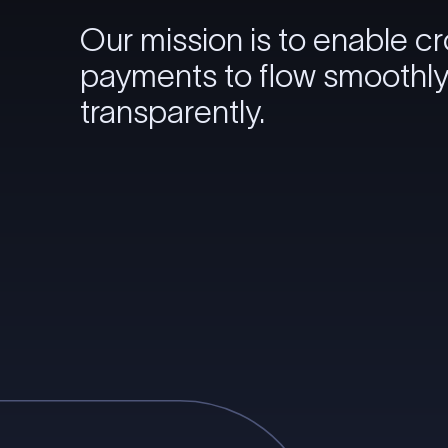
Our mission is to enable c
payments to flow smoothl
transparently.