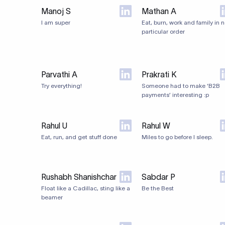
Manoj S
Mathan A
I am super
Eat, burn, work and family in 
particular order
Parvathi A
Prakrati K
Try everything!
Someone had to make ‘B2B
payments’ interesting :p
Rahul U
Rahul W
Eat, run, and get stuff done
Miles to go before I sleep.
Rushabh Shanishchar
Sabdar P
Float like a Cadillac, sting like a
Be the Best
beamer