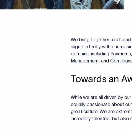
We bring together a rich and 
align perfectly with our miss
domains, including Payments,
Management, and Compliance, 
Towards an A
While we are all driven by ou
equally passionate about our
great culture. We are extremel
incredibly talented, but also