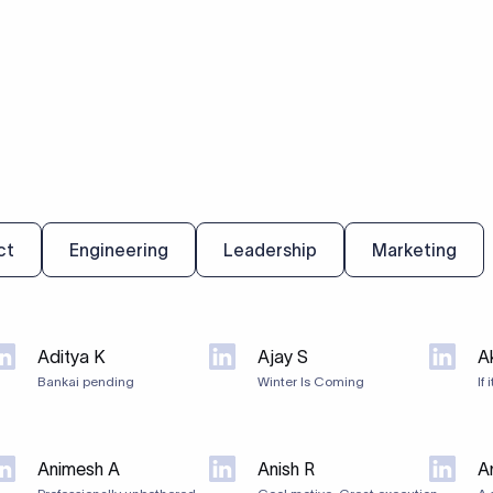
ct
Engineering
Leadership
Marketing
Aditya K
Ajay S
A
Bankai pending
Winter Is Coming
If 
Animesh A
Anish R
An