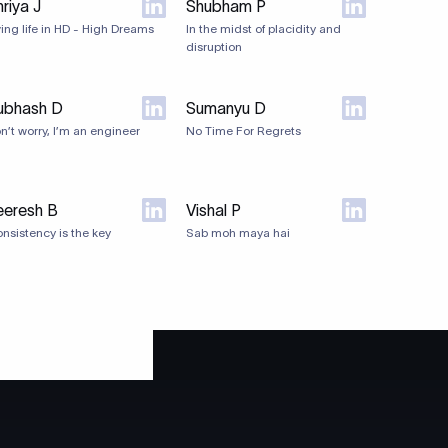
riya J
Shubham P
ving life in HD - High Dreams
In the midst of placidity and
disruption
ubhash D
Sumanyu D
n’t worry, I’m an engineer
No Time For Regrets
eeresh B
Vishal P
nsistency is the key
Sab moh maya hai