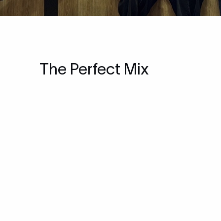
The Perfect Mix