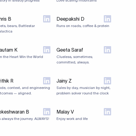
story in steady progress
Love scaling mountains
hris B
Deepakshi D
ets, bears, Battlestar
Runs on roads, coffee & protein
lactica
autam K
Geeta Saraf
n the Heart Win the World
Clueless, sometimes;
committed, always.
ithik R
Jainy Z
de, context, and engineering
Sales by day, musician by night,
tcomes — aligned.
problem solver round the clock
okeshwaran B
Malay V
's always the journey. ALWAYS!
Enjoy work and life