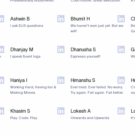
Professionally unbothered
Cool motive. Great execution.
A 
Ashwin B
Bhumit H
C
I ask ELI5 questions
We haven’t won just yet. But we
Be
will!
Ga
Dhanjay M
Dhanusha S
G
o
I speak fluent logs
Espresso yourself!
Wi
Haniya I
Himanshu S
Hr
Working Hard, Having fun &
Ever tried. Ever failed. No worry.
Co
Making Moves.
Try again. Fail again. Fail better.
ou
Khasim S
Lokesh A
L
Play. Code. Play.
Onwards and Upwards
It