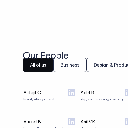
Our People
All of us
Business
Design & Produ
Abhijit C
Adel R
Invert, always invert
Yup, you're saying it wrong!
Anand B
Anil V.K