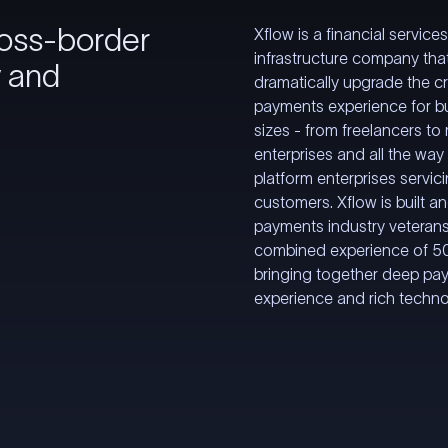
ross-border
Xflow is a financial service
infrastructure company tha
y and
dramatically upgrade the c
payments experience for bu
sizes - from freelancers to
enterprises and all the way 
platform enterprises servici
customers. Xflow is built a
payments industry veterans
combined experience of 50
bringing together deep pa
experience and rich techn