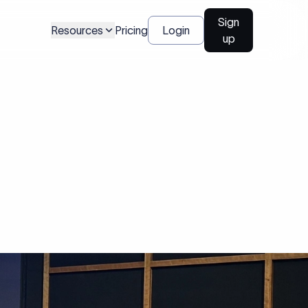
Sign
Resources
Pricing
Login
up