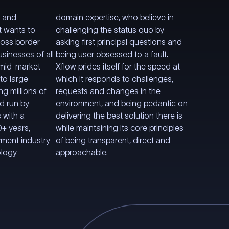
s and
domain expertise, who believe in
t wants to
challenging the status quo by
ross border
asking first principal questions and
sinesses of all
being user obsessed to a fault.
 mid-market
Xflow prides itself for the speed at
to large
which it responds to challenges,
ng millions of
requests and changes in the
nd run by
environment, and being pedantic on
 with a
delivering the best solution there is
+ years,
while maintaining its core principles
yment industry
of being transparent, direct and
ology
approachable.