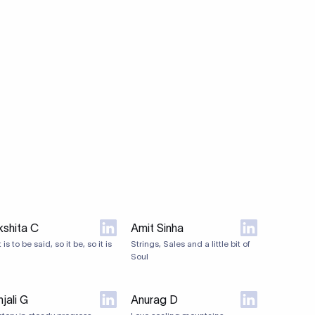
kshita C
Amit Sinha
it is to be said, so it be, so it is
Strings, Sales and a little bit of
Soul
jali G
Anurag D