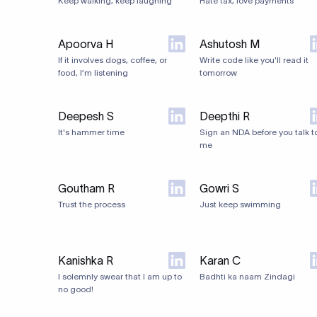
Keep walking, keep laughing
Hate tax, love payments
Apoorva H
Ashutosh M
If it involves dogs, coffee, or
Write code like you'll read it
food, I’m listening
tomorrow
Deepesh S
Deepthi R
It's hammer time
Sign an NDA before you talk t
me
Goutham R
Gowri S
Trust the process
Just keep swimming
Kanishka R
Karan C
I solemnly swear that I am up to
Badhti ka naam Zindagi
no good!