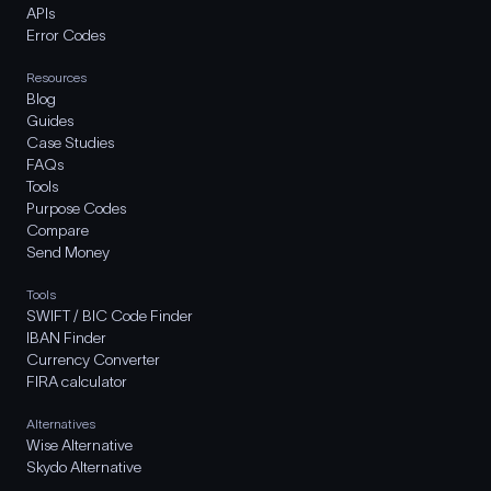
APIs
Error Codes
Resources
Blog
Guides
Case Studies
FAQs
Tools
Purpose Codes
Compare
Send Money
Tools
SWIFT / BIC Code Finder
IBAN Finder
Currency Converter
FIRA calculator
Alternatives
Wise Alternative
Skydo Alternative