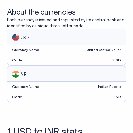
About the currencies
Each currency is issued and regulated by its central bank and
identified by a unique three-letter code.
USD
Currency Name
United States Dollar
Code
USD
INR
Currency Name
Indian Rupee
Code
INR
1 USD to INR stats