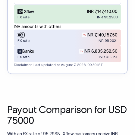
INR 7,147,410.00
FX rate
INR 95.2988
INR amounts with others
INR 7,140,157.50
FX rate
INR 95.2021
Banks
INR 6,835,252.50
FX rate
INR 91.1367
Disclaimer: Last updated at
August 7, 2026, 00:30 IST
Payout Comparison for USD
75000
With an FX rate of 95.2988 , Xflow customers receive INR