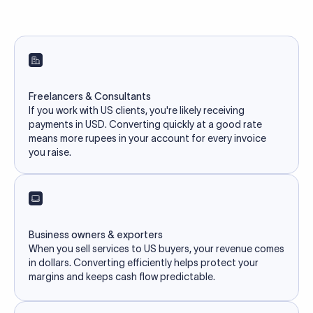
Freelancers & Consultants
If you work with US clients, you're likely receiving
payments in USD. Converting quickly at a good rate
means more rupees in your account for every invoice
you raise.
Business owners & exporters
When you sell services to US buyers, your revenue comes
in dollars. Converting efficiently helps protect your
margins and keeps cash flow predictable.