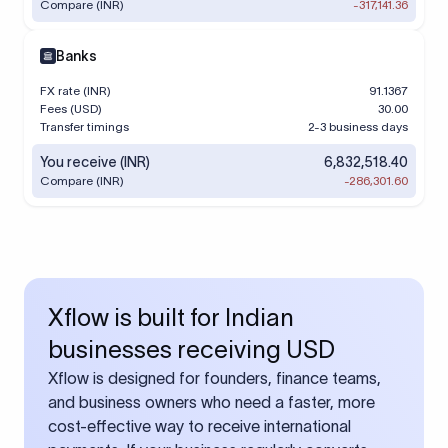
Compare (INR)
-317,141.36
Banks
FX rate (INR)
91.1367
Fees (USD)
30.00
Transfer timings
2-3 business days
You receive (INR)
6,832,518.40
Compare (INR)
-286,301.60
Xflow is built for Indian
businesses receiving USD
Xflow is designed for founders, finance teams,
and business owners who need a faster, more
cost-effective way to receive international