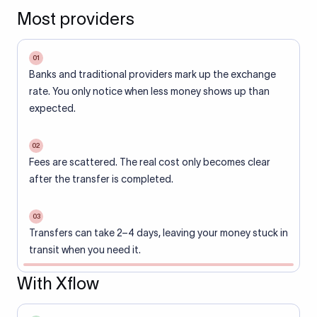
Most providers
01
Banks and traditional providers mark up the exchange
rate. You only notice when less money shows up than
expected.
02
Fees are scattered. The real cost only becomes clear
after the transfer is completed.
03
Transfers can take 2–4 days, leaving your money stuck in
transit when you need it.
With Xflow