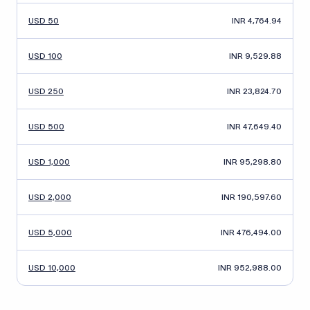
USD 50
INR 4,764.94
USD 100
INR 9,529.88
USD 250
INR 23,824.70
USD 500
INR 47,649.40
USD 1,000
INR 95,298.80
USD 2,000
INR 190,597.60
USD 5,000
INR 476,494.00
USD 10,000
INR 952,988.00