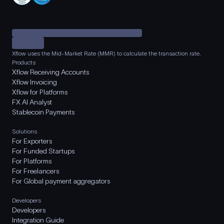
Xflow uses the Mid-Market Rate (MMR) to calculate the transaction rate.
Products
Xflow Receiving Accounts
Xflow Invoicing
Xflow for Platforms
FX AI Analyst
Stablecoin Payments
Solutions
For Exporters
For Funded Startups
For Platforms
For Freelancers
For Global payment aggregators
Developers
Developers
Integration Guide