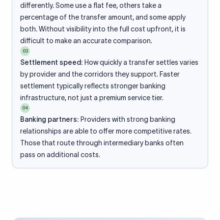
differently. Some use a flat fee, others take a
percentage of the transfer amount, and some apply
both. Without visibility into the full cost upfront, it is
difficult to make an accurate comparison.
03
Settlement speed:
How quickly a transfer settles varies
by provider and the corridors they support. Faster
settlement typically reflects stronger banking
infrastructure, not just a premium service tier.
04
Banking partners:
Providers with strong banking
relationships are able to offer more competitive rates.
Those that route through intermediary banks often
pass on additional costs.