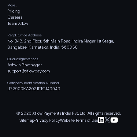
More..
Pricing
Careers
Team Xflow
Regd. Office Address
No. 843, 2nd Floor, 5th Main Road, Indira Nagar 1st Stage,
Bangalore, Karnataka, India, 560038
Queries/grievances
Ashwin Bhatnagar
support@xflowpay.com
Company Identification Number
U72900KA2021FTC149049
© 2026 Xflow Payments India Pvt. Ltd. All rights reserved.
Sitemap
Privacy Policy
Website Terms of Use