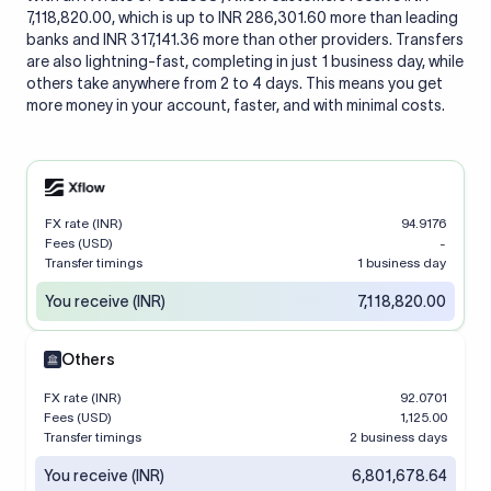
7,118,820.00, which is up to INR 286,301.60 more than leading
banks and INR 317,141.36 more than other providers. Transfers
are also lightning-fast, completing in just 1 business day, while
others take anywhere from 2 to 4 days. This means you get
more money in your account, faster, and with minimal costs.
FX rate (INR)
94.9176
Fees (USD)
-
Transfer timings
1 business day
You receive (INR)
7,118,820.00
Others
FX rate (INR)
92.0701
Fees (USD)
1,125.00
Transfer timings
2 business days
You receive (INR)
6,801,678.64