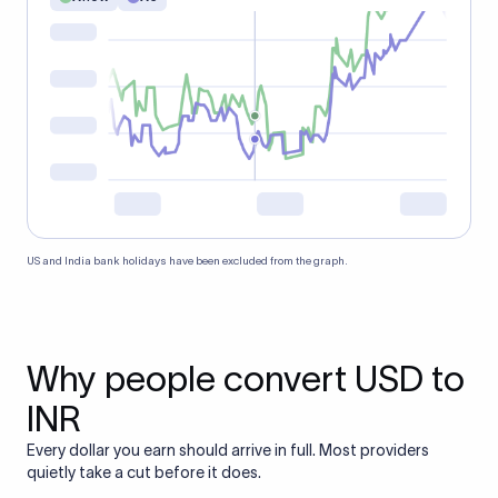
US and India bank holidays have been excluded from the graph.
Why people convert USD to
INR
Every dollar you earn should arrive in full. Most providers
quietly take a cut before it does.