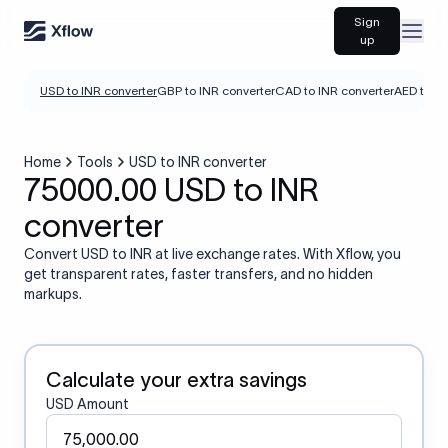
Sign
Open
up
USD to INR converter
GBP to INR converter
CAD to INR converter
AED to IN
Home
Tools
USD to INR converter
75000.00 USD to INR
converter
Convert USD to INR at live exchange rates. With Xflow, you
get transparent rates, faster transfers, and no hidden
markups.
Calculate your extra savings
USD Amount