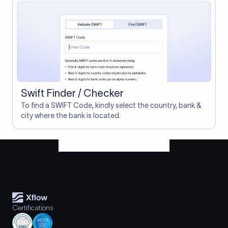
Swift Finder / Checker
To find a SWIFT Code, kindly select the country, bank &
city where the bank is located.
Certifications