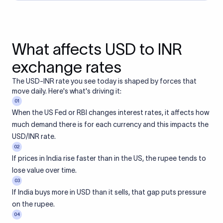
What affects USD to INR
exchange rates
The USD-INR rate you see today is shaped by forces that
move daily. Here's what's driving it:
01
When the US Fed or RBI changes interest rates, it affects how
much demand there is for each currency and this impacts the
USD/INR rate.
02
If prices in India rise faster than in the US, the rupee tends to
lose value over time.
03
If India buys more in USD than it sells, that gap puts pressure
on the rupee.
04