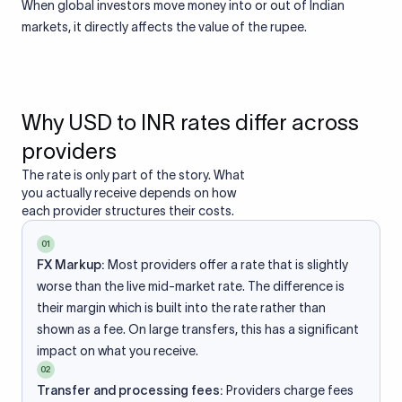
When global investors move money into or out of Indian
markets, it directly affects the value of the rupee.
Why USD to INR rates differ across
providers
The rate is only part of the story. What
you actually receive depends on how
each provider structures their costs.
01
FX Markup:
Most providers offer a rate that is slightly
worse than the live mid-market rate. The difference is
their margin which is built into the rate rather than
shown as a fee. On large transfers, this has a significant
impact on what you receive.
02
Transfer and processing fees:
Providers charge fees