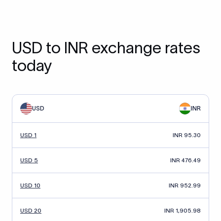
USD to INR exchange rates
today
USD
INR
USD 1
INR 95.30
USD 5
INR 476.49
USD 10
INR 952.99
USD 20
INR 1,905.98