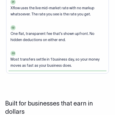
01
Xflow uses the live mid-market rate with no markup
whatsoever. The rate you see is the rate you get.
02
One flat, transparent fee that's shown upfront. No
hidden deductions on either end.
03
Most transfers settle in 1 business day, so your money
moves as fast as your business does.
Built for businesses that earn in
dollars