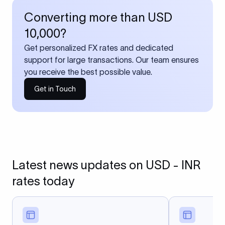
Converting more than USD
10,000?
Get personalized FX rates and dedicated
support for large transactions. Our team ensures
you receive the best possible value.
Get in Touch
Latest news updates on USD - INR
rates today