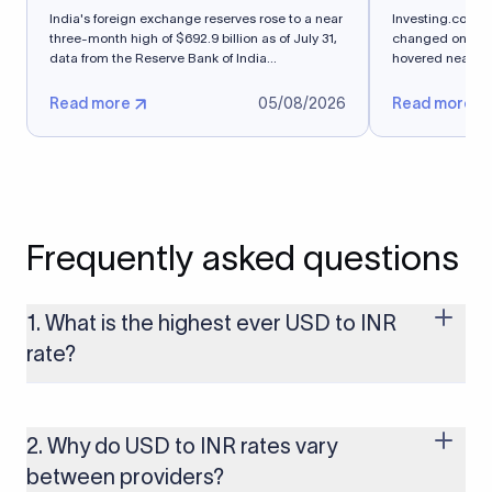
India's foreign exchange reserves rose to a near
Investing.com-- 
three-month high of $692.9 billion as of July 31,
changed on Thurs
data from ​the Reserve Bank of India...
hovered near a s
Read more
05/08/2026
Read more
Frequently asked questions
1. What is the highest ever USD to INR
rate?
The highest USD to INR rate in the last 30 days was 96.9092.
Exchange rates shift continuously based on global market
conditions, so the highest rate can change if the INR weakens
2. Why do USD to INR rates vary
further. Use our live USD to INR calculator above to check the
between providers?
latest rate in real time.