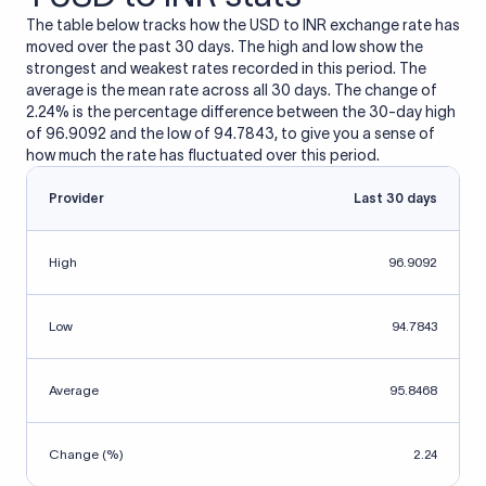
The table below tracks how the USD to INR exchange rate has
moved over the past 30 days. The high and low show the
strongest and weakest rates recorded in this period. The
average is the mean rate across all 30 days. The change of
2.24% is the percentage difference between the 30-day high
of 96.9092 and the low of 94.7843, to give you a sense of
how much the rate has fluctuated over this period.
Provider
Last 30 days
High
96.9092
Low
94.7843
Average
95.8468
Change (%)
2.24