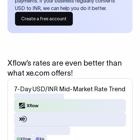
payments. If your business regularly converts
USD to INR, we can help you do it better.
Create a free account
Xflow’s rates are even better than
what xe.com offers!
7-Day USD/INR Mid-Market Rate Trend
Xflow
Xe