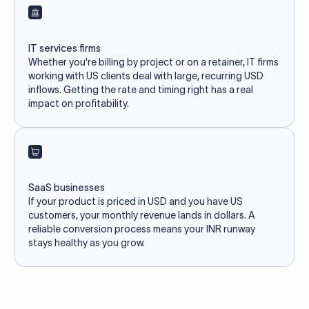
IT services firms
Whether you're billing by project or on a retainer, IT firms
working with US clients deal with large, recurring USD
inflows. Getting the rate and timing right has a real
impact on profitability.
SaaS businesses
If your product is priced in USD and you have US
customers, your monthly revenue lands in dollars. A
reliable conversion process means your INR runway
stays healthy as you grow.