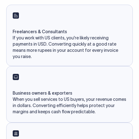
Freelancers & Consultants
If you work with US clients, you're likely receiving
payments in USD. Converting quickly at a good rate
means more rupees in your account for every invoice
you raise.
Business owners & exporters
When you sell services to US buyers, your revenue comes
in dollars. Converting efficiently helps protect your
margins and keeps cash flow predictable.