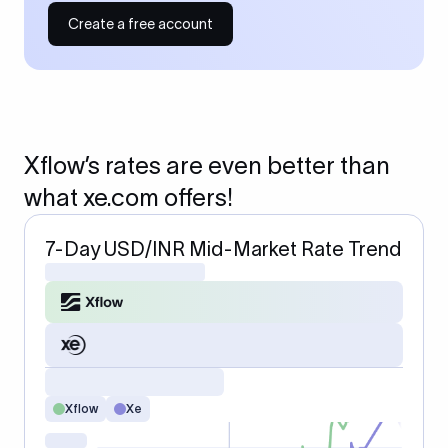
Create a free account
Xflow’s rates are even better than
what xe.com offers!
7-Day USD/INR Mid-Market Rate Trend
Xflow
Xe