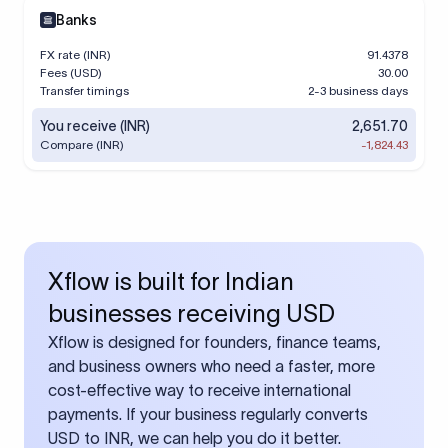
Banks
FX rate (INR)
91.4378
Fees (USD)
30.00
Transfer timings
2-3 business days
You receive (INR)
2,651.70
Compare (INR)
-1,824.43
Xflow is built for Indian
businesses receiving USD
Xflow is designed for founders, finance teams,
and business owners who need a faster, more
cost-effective way to receive international
payments. If your business regularly converts
USD to INR, we can help you do it better.