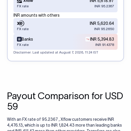
INR 5,618.97
FX rate
INR 95.2367
INR amounts with others
INR 5,620.64
FX rate
INR 95.2650
Banks
INR 5,394.83
FX rate
INR 91.4378
Disclaimer: Last updated at
August 7, 2026, 11:24 IST
Payout Comparison for USD
59
With an FX rate of 95.2367 , Xflow customers receive INR
4,476.13, which is up to INR 1,824.43 more than leading banks