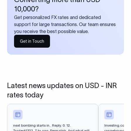
10,000?
Get personalized FX rates and dedicated
support for large transactions. Our team ensures
you receive the best possible value.
Get in Touch
Latest news updates on USD - INR
rates today
next bombing starts in.. Reply. 0. 12.
Investing.com -
Trader#1322. 7 hr ago. Permalink. And what will
rangebound on Th