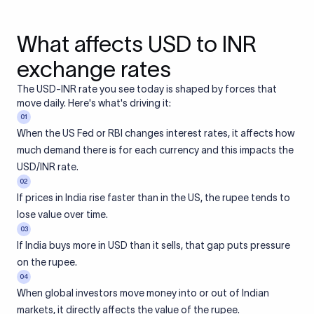
What affects USD to INR
exchange rates
The USD-INR rate you see today is shaped by forces that
move daily. Here's what's driving it:
01
When the US Fed or RBI changes interest rates, it affects how
much demand there is for each currency and this impacts the
USD/INR rate.
02
If prices in India rise faster than in the US, the rupee tends to
lose value over time.
03
If India buys more in USD than it sells, that gap puts pressure
on the rupee.
04
When global investors move money into or out of Indian
markets, it directly affects the value of the rupee.