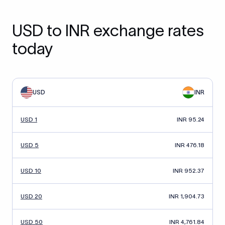
USD to INR exchange rates
today
USD
INR
USD 1
INR 95.24
USD 5
INR 476.18
USD 10
INR 952.37
USD 20
INR 1,904.73
USD 50
INR 4,761.84