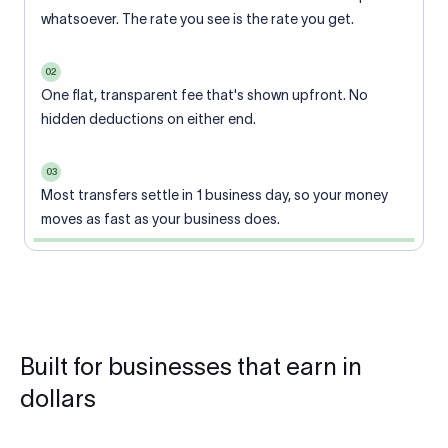
whatsoever. The rate you see is the rate you get.
02
One flat, transparent fee that's shown upfront. No
hidden deductions on either end.
03
Most transfers settle in 1 business day, so your money
moves as fast as your business does.
Built for businesses that earn in
dollars