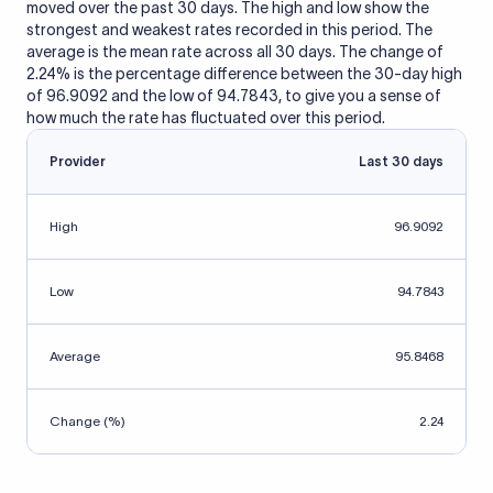
moved over the past 30 days. The high and low show the
strongest and weakest rates recorded in this period. The
average is the mean rate across all 30 days. The change of
2.24% is the percentage difference between the 30-day high
of 96.9092 and the low of 94.7843, to give you a sense of
how much the rate has fluctuated over this period.
Provider
Last 30 days
High
96.9092
Low
94.7843
Average
95.8468
Change (%)
2.24