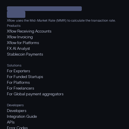
Xflow uses the Mid-Market Rate (MMR) to calculate the transaction rate.
Products
Xflow Receiving Accounts
Xflow Invoicing
Xflow for Platforms
FX AI Analyst
Stablecoin Payments
Solutions
For Exporters
For Funded Startups
For Platforms
For Freelancers
For Global payment aggregators
Developers
Developers
Integration Guide
APIs
Error Codes