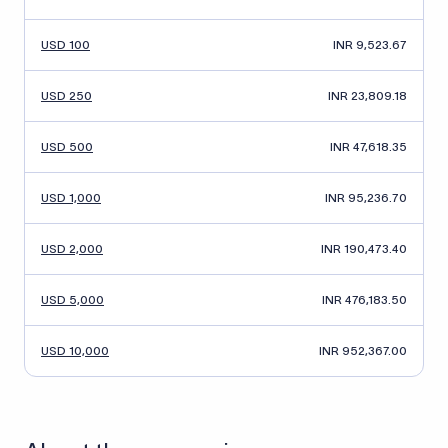
USD 100
INR 9,523.67
USD 250
INR 23,809.18
USD 500
INR 47,618.35
USD 1,000
INR 95,236.70
USD 2,000
INR 190,473.40
USD 5,000
INR 476,183.50
USD 10,000
INR 952,367.00