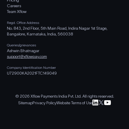
Pricing
Careers
Team Xflow
Regd. Office Address
No. 843, 2nd Floor, 5th Main Road, Indira Nagar 1st Stage,
Bangalore, Karnataka, India, 560038
Queries/grievances
Ashwin Bhatnagar
support@xflowpay.com
Company Identification Number
U72900KA2021FTC149049
© 2026 Xflow Payments India Pvt. Ltd. All rights reserved.
Sitemap
Privacy Policy
Website Terms of Use