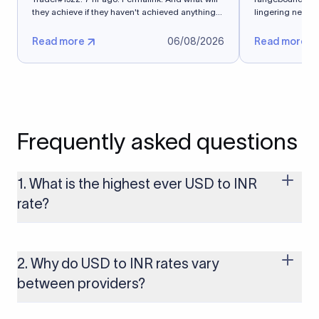
they achieve if they haven't achieved anything
lingering near 
in 5 months?
exchange...
Read more
06/08/2026
Read more
Frequently asked questions
1. What is the highest ever USD to INR
rate?
The highest USD to INR rate in the last 30 days was 96.9092.
Exchange rates shift continuously based on global market
conditions, so the highest rate can change if the INR weakens
2. Why do USD to INR rates vary
further. Use our live USD to INR calculator above to check the
between providers?
latest rate in real time.
FX rates vary by providers because different providers apply