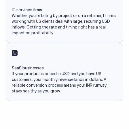
IT services firms
Whether you're billing by project or on a retainer, IT firms
working with US clients deal with large, recurring USD
inflows. Getting the rate and timing right has a real
impact on profitability.
SaaS businesses
If your product is priced in USD and you have US
customers, your monthly revenue lands in dollars. A
reliable conversion process means your INR runway
stays healthy as you grow.