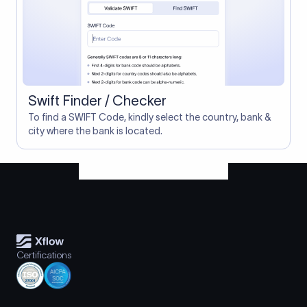
Swift Finder / Checker
To find a SWIFT Code, kindly select the country, bank &
city where the bank is located.
Certifications