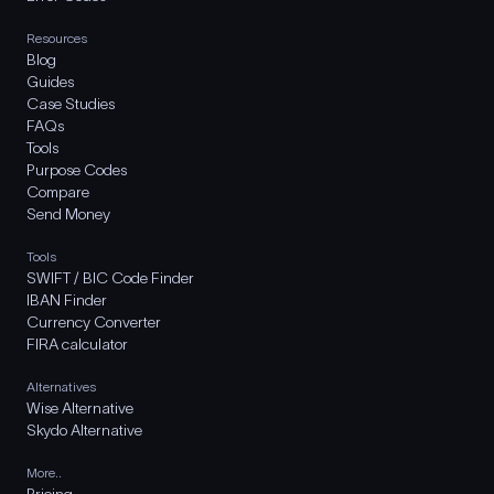
Resources
Blog
Guides
Case Studies
FAQs
Tools
Purpose Codes
Compare
Send Money
Tools
SWIFT / BIC Code Finder
IBAN Finder
Currency Converter
FIRA calculator
Alternatives
Wise Alternative
Skydo Alternative
More..