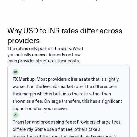
Why USD to INR rates differ across
providers
The rate is only part of the story. What
you actually receive depends on how
each provider structures their costs.
01
FX Markup:
Most providers offer a rate that is slightly
worse than the live mid-market rate. The difference is
their margin which is built into the rate rather than
shown as a fee. On large transfers, this has a significant
impact on what you receive.
02
Transfer and processing fees:
Providers charge fees
differently. Some use a flat fee, others take a
percentage of the transfer amount, and some apply