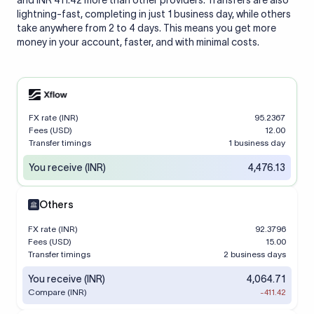
and INR 411.42 more than other providers. Transfers are also
lightning-fast, completing in just 1 business day, while others
take anywhere from 2 to 4 days. This means you get more
money in your account, faster, and with minimal costs.
FX rate (INR)
95.2367
Fees (USD)
12.00
Transfer timings
1 business day
You receive (INR)
4,476.13
Others
FX rate (INR)
92.3796
Fees (USD)
15.00
Transfer timings
2 business days
You receive (INR)
4,064.71
Compare (INR)
-411.42