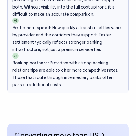
both. Without visibility into the full cost upfront, it is
difficult to make an accurate comparison.
03
Settlement speed:
How quickly a transfer settles varies
by provider and the corridors they support. Faster
settlement typically reflects stronger banking
infrastructure, not just a premium service tier.
04
Banking partners:
Providers with strong banking
relationships are able to offer more competitive rates.
Those that route through intermediary banks often
pass on additional costs.
Converting more than USD