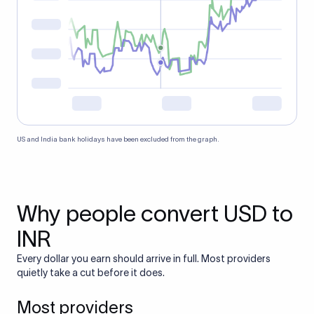
US and India bank holidays have been excluded from the graph.
Why people convert USD to
INR
Every dollar you earn should arrive in full. Most providers
quietly take a cut before it does.
Most providers