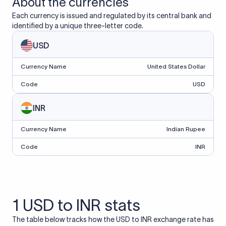
About the currencies
Each currency is issued and regulated by its central bank and
identified by a unique three-letter code.
USD
Currency Name
United States Dollar
Code
USD
INR
Currency Name
Indian Rupee
Code
INR
1 USD to INR stats
The table below tracks how the USD to INR exchange rate has