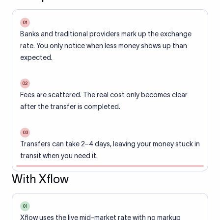
01
Banks and traditional providers mark up the exchange
rate. You only notice when less money shows up than
expected.
02
Fees are scattered. The real cost only becomes clear
after the transfer is completed.
03
Transfers can take 2–4 days, leaving your money stuck in
transit when you need it.
With Xflow
01
Xflow uses the live mid-market rate with no markup