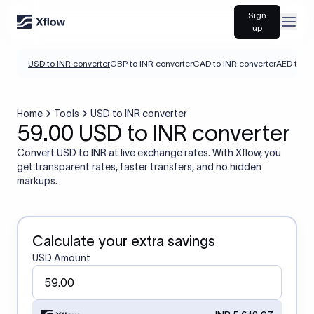
Sign
Open
up
USD to INR converter
GBP to INR converter
CAD to INR converter
AED to IN
Home
Tools
USD to INR converter
59.00 USD to INR converter
Convert USD to INR at live exchange rates. With Xflow, you
get transparent rates, faster transfers, and no hidden
markups.
Calculate your extra savings
USD Amount