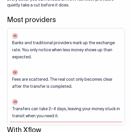
quietly take a cut before it does.
Most providers
01
Banks and traditional providers mark up the exchange
rate. You only notice when less money shows up than
expected.
02
Fees are scattered. The real cost only becomes clear
after the transfer is completed.
03
Transfers can take 2–4 days, leaving your money stuck in
transit when you need it.
With Xflow