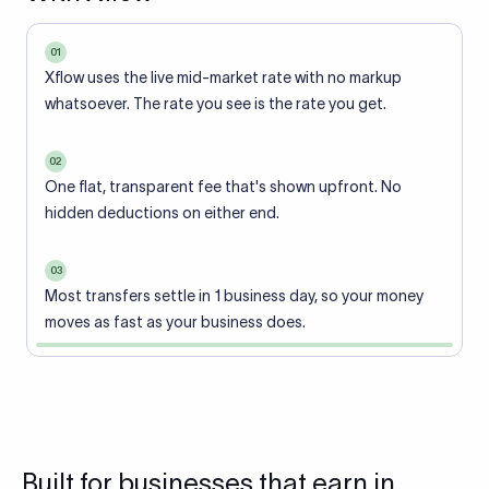
01
Xflow uses the live mid-market rate with no markup
whatsoever. The rate you see is the rate you get.
02
One flat, transparent fee that's shown upfront. No
hidden deductions on either end.
03
Most transfers settle in 1 business day, so your money
moves as fast as your business does.
Built for businesses that earn in