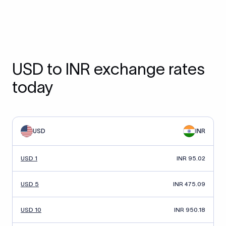
USD to INR exchange rates
today
USD
INR
USD 1
INR 95.02
USD 5
INR 475.09
USD 10
INR 950.18