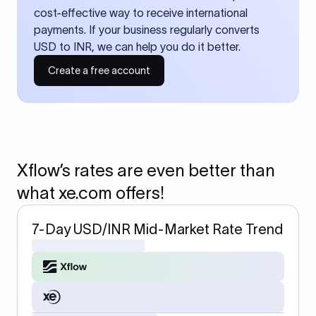
cost-effective way to receive international
payments. If your business regularly converts
USD to INR, we can help you do it better.
Create a free account
Xflow’s rates are even better than
what xe.com offers!
7-Day USD/INR Mid-Market Rate Trend