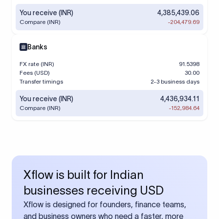
You receive (INR)
4,385,439.06
Compare (INR)
-204,479.69
Banks
FX rate (INR)
91.5398
Fees (USD)
30.00
Transfer timings
2-3 business days
You receive (INR)
4,436,934.11
Compare (INR)
-152,984.64
Xflow is built for Indian
businesses receiving USD
Xflow is designed for founders, finance teams,
and business owners who need a faster, more