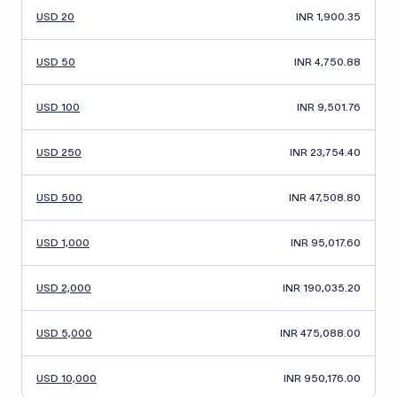
USD 20
INR 1,900.35
USD 50
INR 4,750.88
USD 100
INR 9,501.76
USD 250
INR 23,754.40
USD 500
INR 47,508.80
USD 1,000
INR 95,017.60
USD 2,000
INR 190,035.20
USD 5,000
INR 475,088.00
USD 10,000
INR 950,176.00