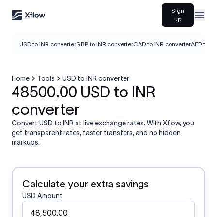
Sign
Open
up
USD to INR converter
GBP to INR converter
CAD to INR converter
AED to IN
Home
Tools
USD to INR converter
48500.00 USD to INR
converter
Convert USD to INR at live exchange rates. With Xflow, you
get transparent rates, faster transfers, and no hidden
markups.
Calculate your extra savings
USD Amount