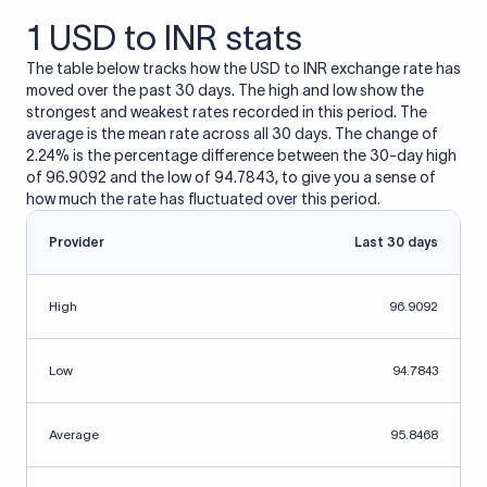
1 USD to INR stats
The table below tracks how the USD to INR exchange rate has
moved over the past 30 days. The high and low show the
strongest and weakest rates recorded in this period. The
average is the mean rate across all 30 days. The change of
2.24% is the percentage difference between the 30-day high
of 96.9092 and the low of 94.7843, to give you a sense of
how much the rate has fluctuated over this period.
Provider
Last 30 days
High
96.9092
Low
94.7843
Average
95.8468