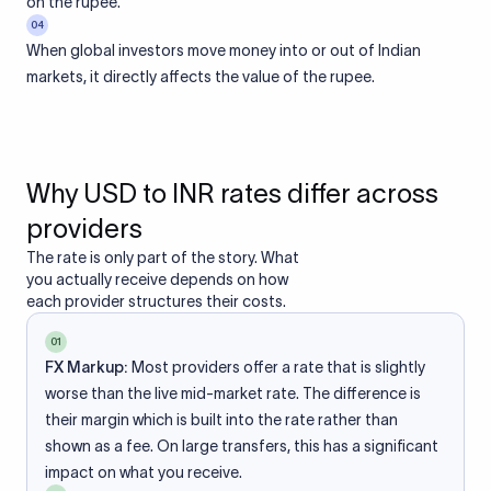
on the rupee.
04
When global investors move money into or out of Indian
markets, it directly affects the value of the rupee.
Why USD to INR rates differ across
providers
The rate is only part of the story. What
you actually receive depends on how
each provider structures their costs.
01
FX Markup:
Most providers offer a rate that is slightly
worse than the live mid-market rate. The difference is
their margin which is built into the rate rather than
shown as a fee. On large transfers, this has a significant
impact on what you receive.