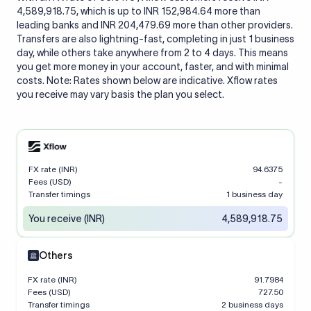
4,589,918.75, which is up to INR 152,984.64 more than
leading banks and INR 204,479.69 more than other providers.
Transfers are also lightning-fast, completing in just 1 business
day, while others take anywhere from 2 to 4 days. This means
you get more money in your account, faster, and with minimal
costs. Note: Rates shown below are indicative. Xflow rates
you receive may vary basis the plan you select.
FX rate (INR)
94.6375
Fees (USD)
-
Transfer timings
1 business day
You receive (INR)
4,589,918.75
Others
FX rate (INR)
91.7984
Fees (USD)
727.50
Transfer timings
2 business days