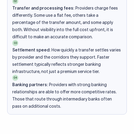
02
Transfer and processing fees:
Providers charge fees
differently. Some use a flat fee, others take a
percentage of the transfer amount, and some apply
both. Without visibility into the full cost upfront, it is
difficult to make an accurate comparison.
03
Settlement speed:
How quickly a transfer settles varies
by provider and the corridors they support. Faster
settlement typically reflects stronger banking
infrastructure, not just a premium service tier.
04
Banking partners:
Providers with strong banking
relationships are able to offer more competitive rates.
Those that route through intermediary banks often
pass on additional costs.