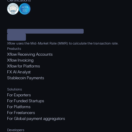
Certifications
Xflow uses the Mid-Market Rate (MMR) to calculate the transaction rate.
Products
Xflow Receiving Accounts
Xflow Invoicing
Xflow for Platforms
FX AI Analyst
Stablecoin Payments
Solutions
For Exporters
For Funded Startups
For Platforms
For Freelancers
For Global payment aggregators
Developers