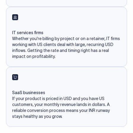
IT services firms
Whether you're billing by project or on a retainer, IT firms
working with US clients deal with large, recurring USD
inflows. Getting the rate and timing right has a real
impact on profitability.
SaaS businesses
If your product is priced in USD and you have US
customers, your monthly revenue lands in dollars. A
reliable conversion process means your INR runway
stays healthy as you grow.