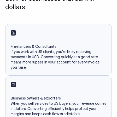
dollars
Freelancers & Consultants
If you work with US clients, you're likely receiving
payments in USD. Converting quickly at a good rate
means more rupees in your account for every invoice
you raise.
Business owners & exporters
When you sell services to US buyers, your revenue comes
in dollars. Converting efficiently helps protect your
margins and keeps cash flow predictable.