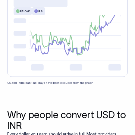
Xflow
Xe
US and India bank holidays have been excluded from the graph.
Why people convert USD to
INR
Every dollar you earn should arrive in full. Most providers