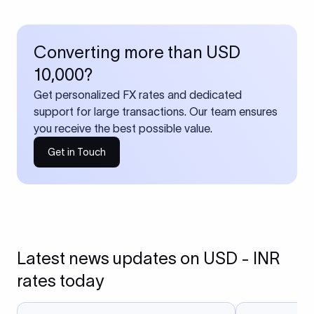
Converting more than USD
10,000?
Get personalized FX rates and dedicated
support for large transactions. Our team ensures
you receive the best possible value.
Get in Touch
Latest news updates on USD - INR
rates today