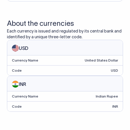
About the currencies
Each currency is issued and regulated by its central bank and
identified by a unique three-letter code.
USD
Currency Name
United States Dollar
Code
USD
INR
Currency Name
Indian Rupee
Code
INR