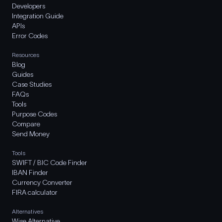
Developers
Integration Guide
APIs
Error Codes
Resources
Blog
Guides
Case Studies
FAQs
Tools
Purpose Codes
Compare
Send Money
Tools
SWIFT / BIC Code Finder
IBAN Finder
Currency Converter
FIRA calculator
Alternatives
Wise Alternative