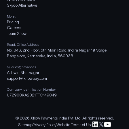
Skydo Alternative
More..
Pricing
Careers
Team Xflow
Regd. Office Address
No. 843, 2nd Floor, 5th Main Road, Indira Nagar 1st Stage,
Bangalore, Karnataka, India, 560038
Queries/grievances
Ashwin Bhatnagar
support@xflowpay.com
Company Identification Number
U72900KA2021FTC149049
© 2026 Xflow Payments India Pvt. Ltd. All rights reserved.
Sitemap
Privacy Policy
Website Terms of Use