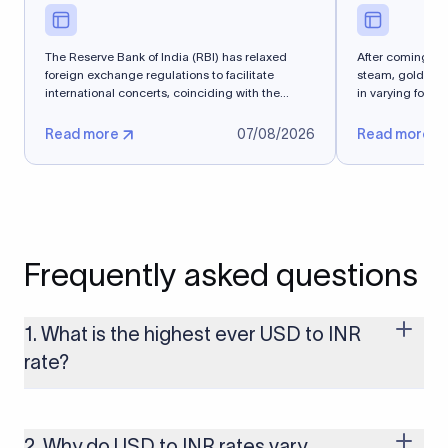
The Reserve Bank of India (RBI) has relaxed
After coming into
foreign exchange regulations to facilitate
steam, gold spe
international concerts, coinciding with the
in varying forms 
Media and...
Read more
07/08/2026
Read more
Frequently asked questions
1. What is the highest ever USD to INR
rate?
The highest USD to INR rate in the last 30 days was 96.9092.
Exchange rates shift continuously based on global market
conditions, so the highest rate can change if the INR weakens
2. Why do USD to INR rates vary