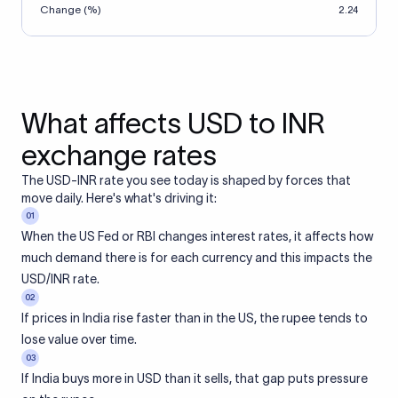
Change (%)
2.24
What affects USD to INR
exchange rates
The USD-INR rate you see today is shaped by forces that
move daily. Here's what's driving it:
01
When the US Fed or RBI changes interest rates, it affects how
much demand there is for each currency and this impacts the
USD/INR rate.
02
If prices in India rise faster than in the US, the rupee tends to
lose value over time.
03
If India buys more in USD than it sells, that gap puts pressure