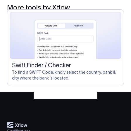
More tools by Xflow
Swift Finder / Checker
To find a SWIFT Code, kindly select the country, bank &
city where the bank is located.