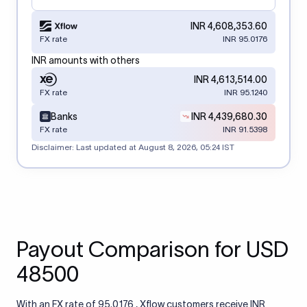
INR 4,608,353.60
FX rate
INR 95.0176
INR amounts with others
INR 4,613,514.00
FX rate
INR 95.1240
Banks
INR 4,439,680.30
FX rate
INR 91.5398
Disclaimer: Last updated at
August 8, 2026, 05:24 IST
Payout Comparison for USD
48500
With an FX rate of 95.0176 , Xflow customers receive INR