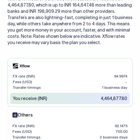
4,464,877.80, which is up to INR 164,647.48 more than leading
banks and INR 198,909.29 more than other providers.
Transfers are also lightning-fast, completing in just 1 business
day, while others take anywhere from 2 to 4 days. This means
you get more money in your account, faster, and with minimal
costs. Note: Rates shown below are indicative. Xflow rates
you receive may vary basis the plan you select.
FX rate (INR)
94.9974
Fees (USD)
-
Transfer timings
1 business day
You receive (INR)
4,464,877.80
Others
FX rate (INR)
92.1475
Fees (USD)
705.00
Transfer timings
2 business days