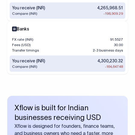
You receive (INR)
4,265,968.51
Compare (INR)
-198,909.29
Banks
FX rate (INR)
91.5527
Fees (USD)
30.00
Transfer timings
2-3 business days
You receive (INR)
4,300,230.32
Compare (INR)
-164,647.48
Xflow is built for Indian
businesses receiving USD
Xflow is designed for founders, finance teams,
and business owners who need a faster, more