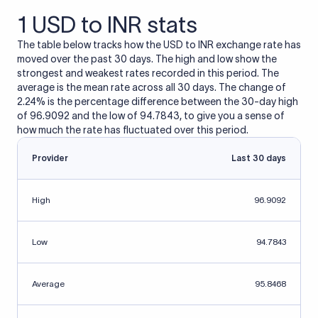
1 USD to INR stats
The table below tracks how the USD to INR exchange rate has
moved over the past 30 days. The high and low show the
strongest and weakest rates recorded in this period. The
average is the mean rate across all 30 days. The change of
2.24% is the percentage difference between the 30-day high
of 96.9092 and the low of 94.7843, to give you a sense of
how much the rate has fluctuated over this period.
Provider
Last 30 days
High
96.9092
Low
94.7843
Average
95.8468