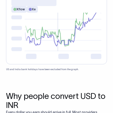
Xflow
Xe
US and India bank holidays have been excluded from the graph.
Why people convert USD to
INR
Every dollar you earn should arrive in full. Most providers