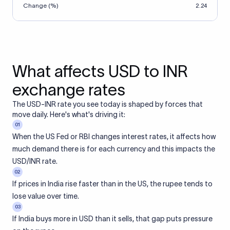
Change (%)
2.24
What affects USD to INR
exchange rates
The USD-INR rate you see today is shaped by forces that
move daily. Here's what's driving it:
01
When the US Fed or RBI changes interest rates, it affects how
much demand there is for each currency and this impacts the
USD/INR rate.
02
If prices in India rise faster than in the US, the rupee tends to
lose value over time.
03
If India buys more in USD than it sells, that gap puts pressure