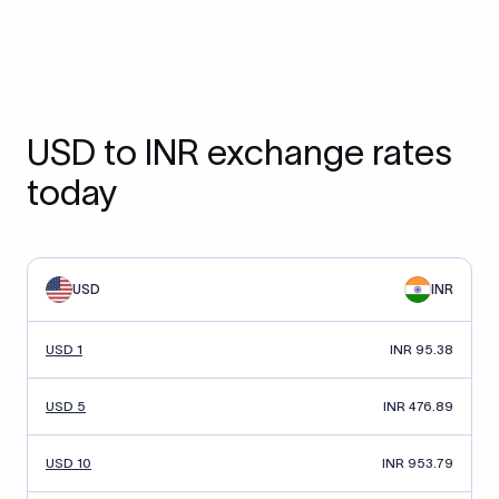
USD to INR exchange rates
today
USD
INR
USD 1
INR 95.38
USD 5
INR 476.89
USD 10
INR 953.79