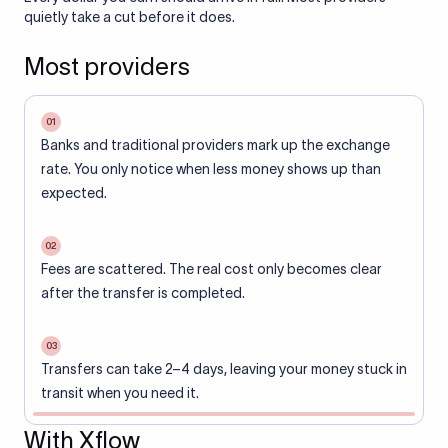
quietly take a cut before it does.
Most providers
01
Banks and traditional providers mark up the exchange
rate. You only notice when less money shows up than
expected.
02
Fees are scattered. The real cost only becomes clear
after the transfer is completed.
03
Transfers can take 2–4 days, leaving your money stuck in
transit when you need it.
With Xflow