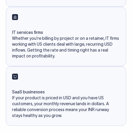
IT services firms
Whether you're billing by project or on a retainer, IT firms
working with US clients deal with large, recurring USD
inflows. Getting the rate and timing right has a real
impact on profitability.
SaaS businesses
If your product is priced in USD and you have US
customers, your monthly revenue lands in dollars. A
reliable conversion process means your INR runway
stays healthy as you grow.