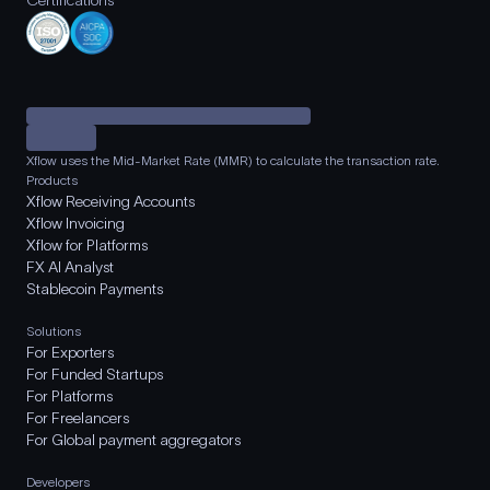
Certifications
Xflow uses the Mid-Market Rate (MMR) to calculate the transaction rate.
Products
Xflow Receiving Accounts
Xflow Invoicing
Xflow for Platforms
FX AI Analyst
Stablecoin Payments
Solutions
For Exporters
For Funded Startups
For Platforms
For Freelancers
For Global payment aggregators
Developers