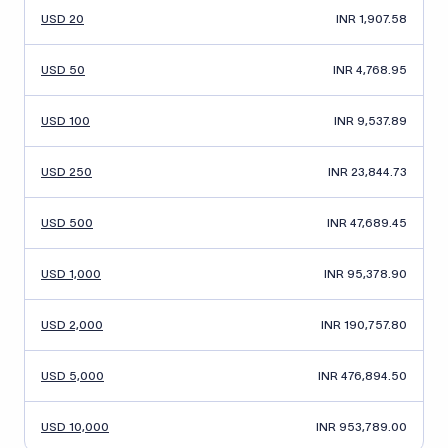
USD 20
INR 1,907.58
USD 50
INR 4,768.95
USD 100
INR 9,537.89
USD 250
INR 23,844.73
USD 500
INR 47,689.45
USD 1,000
INR 95,378.90
USD 2,000
INR 190,757.80
USD 5,000
INR 476,894.50
USD 10,000
INR 953,789.00