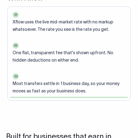
01
Xflow uses the live mid-market rate with no markup
whatsoever. The rate you see is the rate you get.
02
One flat, transparent fee that's shown upfront. No
hidden deductions on either end.
03
Most transfers settle in 1 business day, so your money
moves as fast as your business does.
Built for businesses that earn in