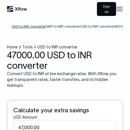
Sign
Open
up
USD to INR converter
GBP to INR converter
CAD to INR converter
AED to IN
Home
Tools
USD to INR converter
47000.00 USD to INR
converter
Convert USD to INR at live exchange rates. With Xflow, you
get transparent rates, faster transfers, and no hidden
markups.
Calculate your extra savings
USD Amount