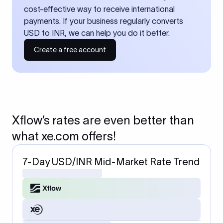
cost-effective way to receive international
payments. If your business regularly converts
USD to INR, we can help you do it better.
Create a free account
Xflow’s rates are even better than
what xe.com offers!
7-Day USD/INR Mid-Market Rate Trend