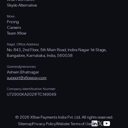
Skydo Alternative
More..
Pricing
Careers
Team Xflow
Regd. Office Address
No. 843, 2nd Floor, 5th Main Road, Indira Nagar 1st Stage,
Bangalore, Karnataka, India, 560038
Queries/grievances
Ashwin Bhatnagar
support@xflowpay.com
Company Identification Number
U72900KA2021FTC149049
© 2026 Xflow Payments India Pvt. Ltd. All rights reserved.
Sitemap
Privacy Policy
Website Terms of Use