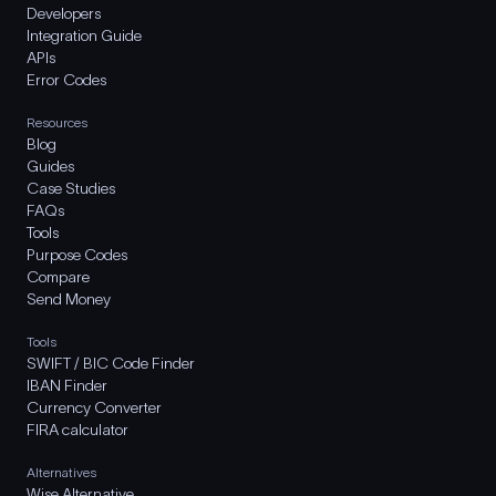
Developers
Integration Guide
APIs
Error Codes
Resources
Blog
Guides
Case Studies
FAQs
Tools
Purpose Codes
Compare
Send Money
Tools
SWIFT / BIC Code Finder
IBAN Finder
Currency Converter
FIRA calculator
Alternatives
Wise Alternative