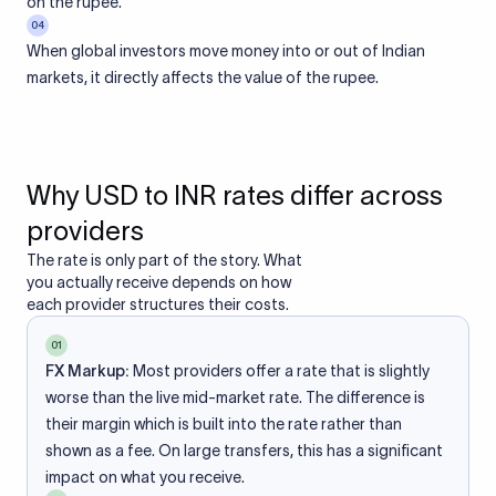
on the rupee.
04
When global investors move money into or out of Indian
markets, it directly affects the value of the rupee.
Why USD to INR rates differ across
providers
The rate is only part of the story. What
you actually receive depends on how
each provider structures their costs.
01
FX Markup:
Most providers offer a rate that is slightly
worse than the live mid-market rate. The difference is
their margin which is built into the rate rather than
shown as a fee. On large transfers, this has a significant
impact on what you receive.