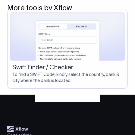
More tools by Xflow
Swift Finder / Checker
To find a SWIFT Code, kindly select the country, bank &
city where the bank is located.