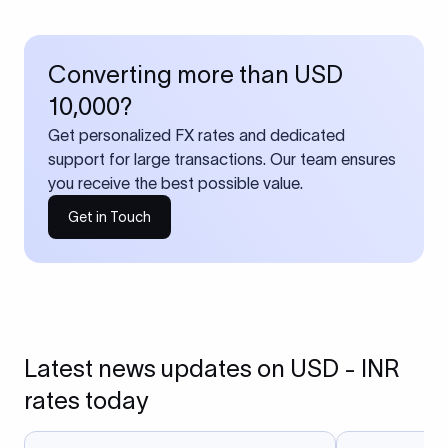
Converting more than USD
10,000?
Get personalized FX rates and dedicated
support for large transactions. Our team ensures
you receive the best possible value.
Get in Touch
Latest news updates on USD - INR
rates today