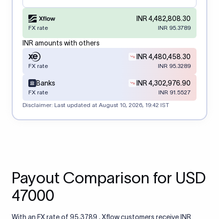
INR 4,482,808.30
FX rate
INR 95.3789
INR amounts with others
INR 4,480,458.30
FX rate
INR 95.3289
Banks
INR 4,302,976.90
FX rate
INR 91.5527
Disclaimer: Last updated at
August 10, 2026, 19:42 IST
Payout Comparison for USD
47000
With an FX rate of 95.3789 , Xflow customers receive INR