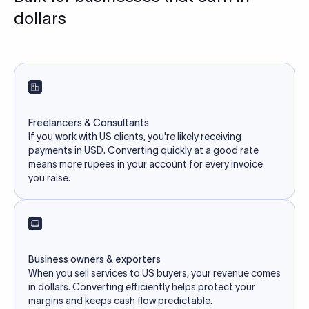
dollars
Freelancers & Consultants
If you work with US clients, you're likely receiving
payments in USD. Converting quickly at a good rate
means more rupees in your account for every invoice
you raise.
Business owners & exporters
When you sell services to US buyers, your revenue comes
in dollars. Converting efficiently helps protect your
margins and keeps cash flow predictable.