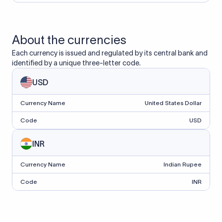
About the currencies
Each currency is issued and regulated by its central bank and
identified by a unique three-letter code.
USD
Currency Name
United States Dollar
Code
USD
INR
Currency Name
Indian Rupee
Code
INR