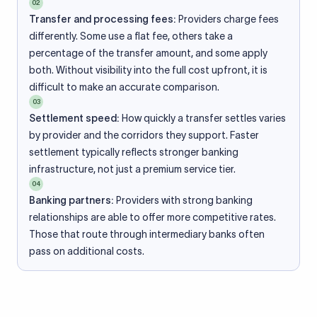
02
Transfer and processing fees:
Providers charge fees
differently. Some use a flat fee, others take a
percentage of the transfer amount, and some apply
both. Without visibility into the full cost upfront, it is
difficult to make an accurate comparison.
03
Settlement speed:
How quickly a transfer settles varies
by provider and the corridors they support. Faster
settlement typically reflects stronger banking
infrastructure, not just a premium service tier.
04
Banking partners:
Providers with strong banking
relationships are able to offer more competitive rates.
Those that route through intermediary banks often
pass on additional costs.