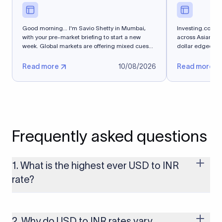
Good morning... I'm Savio Shetty in Mumbai,
Investing.com -
with your pre-market briefing to start a new
across Asian cu
week. Global markets are offering mixed cues
dollar edged hi
for...
after...
Read more
10/08/2026
Read more
Frequently asked questions
1. What is the highest ever USD to INR
rate?
The highest USD to INR rate in the last 30 days was 96.9092.
Exchange rates shift continuously based on global market
conditions, so the highest rate can change if the INR weakens
2. Why do USD to INR rates vary