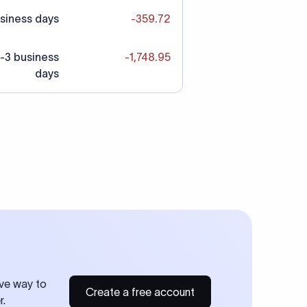
siness days
-359.72
-3 business
-1,748.95
days
ive way to
Create a free account
r.