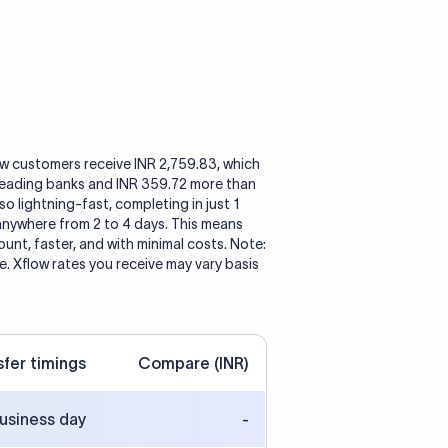
ow customers receive INR 2,759.83, which
 leading banks and INR 359.72 more than
so lightning-fast, completing in just 1
 anywhere from 2 to 4 days. This means
nt, faster, and with minimal costs. Note:
. Xflow rates you receive may vary basis
sfer timings
Compare (INR)
business day
-