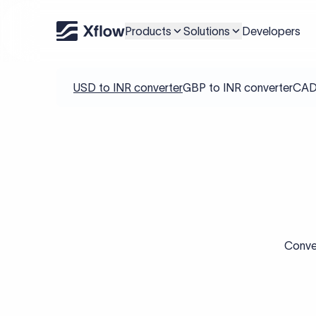
Products
Solutions
Developers
USD to INR converter
GBP to INR converter
CAD 
Conver