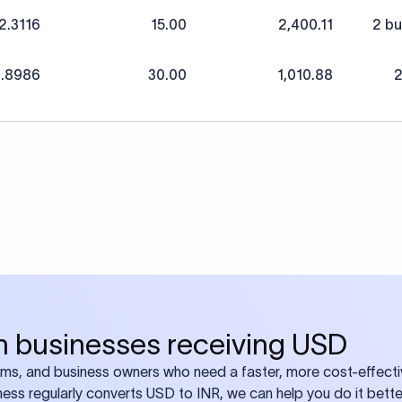
2.3116
15.00
2,400.11
2 bu
1.8986
30.00
1,010.88
2
ian businesses receiving USD
eams, and business owners who need a faster, more cost-effect
iness regularly converts USD to INR, we can help you do it bette