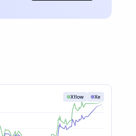
Xflow
Xe