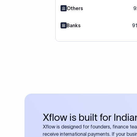
Others
9
Banks
9
Xflow is built for Ind
Xflow is designed for founders, finance t
receive international payments. If your bus