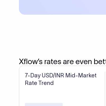
Xflow’s rates are even bet
7-Day USD/INR Mid-Market
Rate Trend