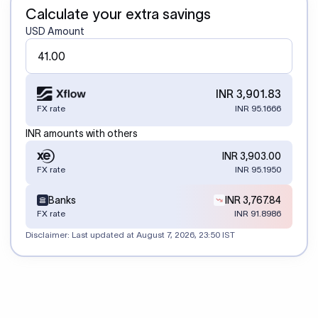
Calculate your extra savings
USD Amount
INR 3,901.83
FX rate
INR 95.1666
INR amounts with others
INR 3,903.00
FX rate
INR 95.1950
Banks
INR 3,767.84
FX rate
INR 91.8986
Disclaimer: Last updated at
August 7, 2026, 23:50 IST