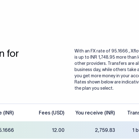
 for
With an FX rate of 95.1666 , Xfl
is up to INR 1,748.95 more than
other providers. Transfers are al
business day, while others take
you get more money in your accou
Rates shown below are indicative
the plan you select.
e (INR)
Fees (USD)
You receive (INR)
Tran
5.1666
12.00
2,759.83
1 