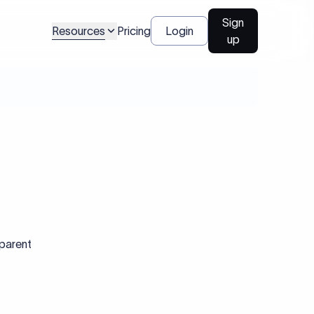
Sign
Resources
Pricing
Login
up
sparent