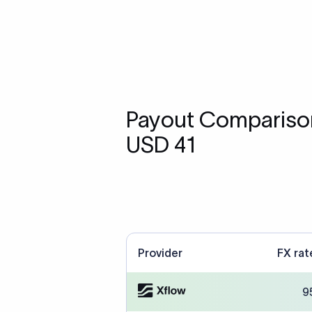
Payout Comparison
USD 41
Provider
FX rat
9