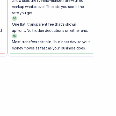
Xflow uses the live mid-market rate with no
markup whatsoever. The rate you see is the
rate you get.
02
One flat, transparent fee that's shown
d.
upfront. No hidden deductions on either end.
03
Most transfers settle in 1 business day, so your
money moves as fast as your business does.