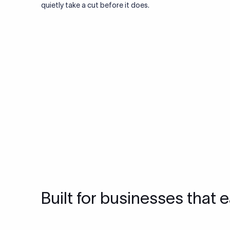
quietly take a cut before it does.
Built for businesses that e