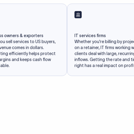
ss owners & exporters
IT services firms
u sell services to US buyers,
Whether you're billing by proje
venue comes in dollars.
on a retainer, IT firms working 
ing efficiently helps protect
clients deal with large, recurri
argins and keeps cash flow
inflows. Getting the rate and t
able.
right has a real impact on profit