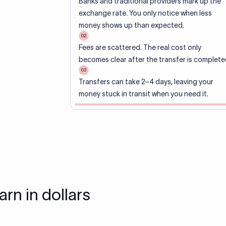
Banks and traditional providers mark up the
exchange rate. You only notice when less
money shows up than expected.
02
Fees are scattered. The real cost only
becomes clear after the transfer is complete
03
Transfers can take 2–4 days, leaving your
money stuck in transit when you need it.
arn in dollars