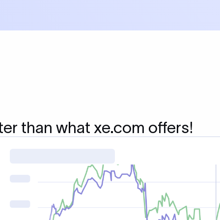
ter than what xe.com offers!