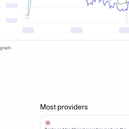
 graph.
Most providers
01