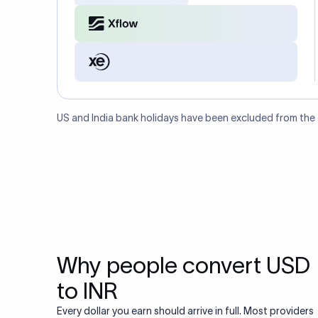
US and India bank holidays have been excluded from the
Why people convert USD
to INR
Every dollar you earn should arrive in full. Most providers