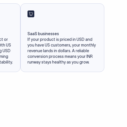
SaaS businesses
ct or
If your product is priced in USD and
with US
you have US customers, your monthly
ng USD
revenue lands in dollars. A reliable
iming
conversion process means your INR
ability.
runway stays healthy as you grow.