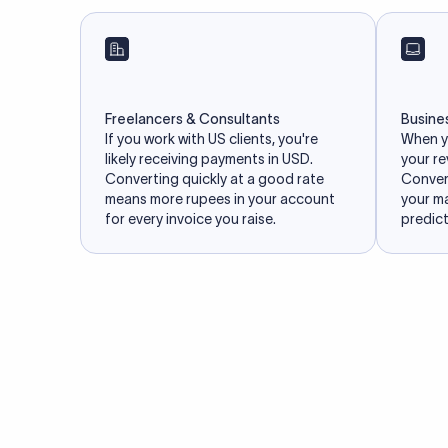
Freelancers & Consultants
Busine
If you work with US clients, you're
When yo
likely receiving payments in USD.
your re
Converting quickly at a good rate
Convert
means more rupees in your account
your m
for every invoice you raise.
predict