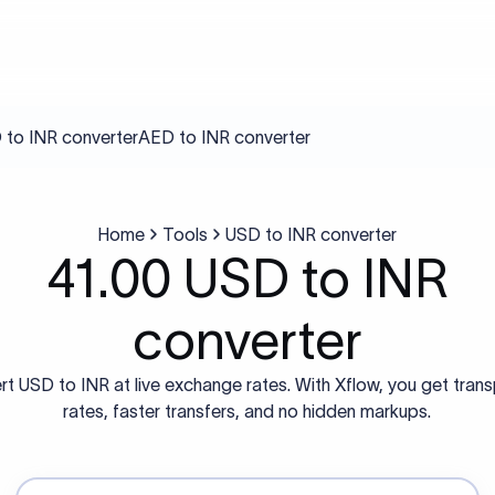
to INR converter
AED to INR converter
Home
Tools
USD to INR converter
41.00 USD to INR
converter
t USD to INR at live exchange rates. With Xflow, you get tran
rates, faster transfers, and no hidden markups.