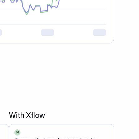
With Xflow
01