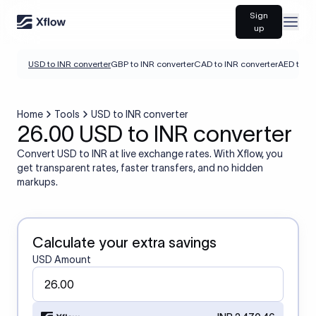
Sign
Open
up
USD to INR converter
GBP to INR converter
CAD to INR converter
AED to IN
Home
Tools
USD to INR converter
26.00 USD to INR converter
Convert USD to INR at live exchange rates. With Xflow, you
get transparent rates, faster transfers, and no hidden
markups.
Calculate your extra savings
USD Amount