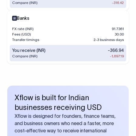
Compare (INR)
-316.42
Banks
FX rate (INR)
91.7361
Fees (USD)
30.00
Transfer timings
2-3 business days
You receive (INR)
-366.94
Compare (INR)
-1,697.19
Xflow is built for Indian
businesses receiving USD
Xflow is designed for founders, finance teams,
and business owners who need a faster, more
cost-effective way to receive international