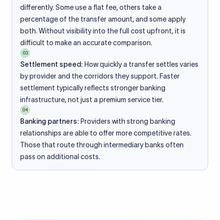
differently. Some use a flat fee, others take a
percentage of the transfer amount, and some apply
both. Without visibility into the full cost upfront, it is
difficult to make an accurate comparison.
03
Settlement speed:
How quickly a transfer settles varies
by provider and the corridors they support. Faster
settlement typically reflects stronger banking
infrastructure, not just a premium service tier.
04
Banking partners:
Providers with strong banking
relationships are able to offer more competitive rates.
Those that route through intermediary banks often
pass on additional costs.