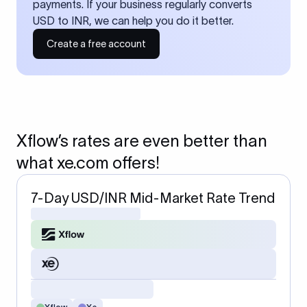
payments. If your business regularly converts
USD to INR, we can help you do it better.
Create a free account
Xflow’s rates are even better than
what xe.com offers!
7-Day USD/INR Mid-Market Rate Trend