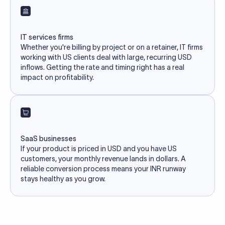
IT services firms
Whether you're billing by project or on a retainer, IT firms
working with US clients deal with large, recurring USD
inflows. Getting the rate and timing right has a real
impact on profitability.
SaaS businesses
If your product is priced in USD and you have US
customers, your monthly revenue lands in dollars. A
reliable conversion process means your INR runway
stays healthy as you grow.