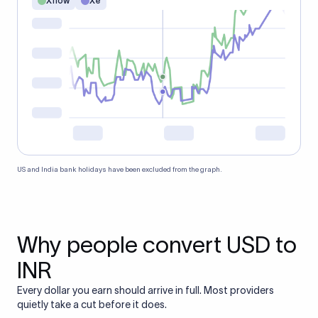
Xflow
Xe
US and India bank holidays have been excluded from the graph.
Why people convert USD to
INR
Every dollar you earn should arrive in full. Most providers
quietly take a cut before it does.