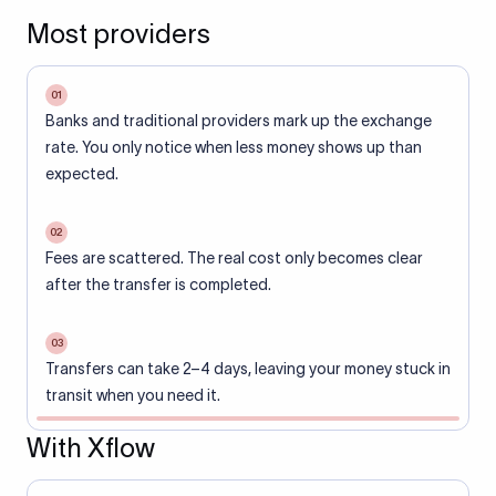
Most providers
01
Banks and traditional providers mark up the exchange
rate. You only notice when less money shows up than
expected.
02
Fees are scattered. The real cost only becomes clear
after the transfer is completed.
03
Transfers can take 2–4 days, leaving your money stuck in
transit when you need it.
With Xflow