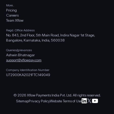
More..
Pricing
Careers
Team Xflow
Regd. Office Address
No. 843, 2nd Floor, 5th Main Road, Indira Nagar 1st Stage,
Bangalore, Karnataka, India, 560038
Queries/grievances
Ashwin Bhatnagar
support@xflowpay.com
Company Identification Number
U72900KA2021FTC149049
© 2026 Xflow Payments India Pvt. Ltd. All rights reserved.
Sitemap
Privacy Policy
Website Terms of Use