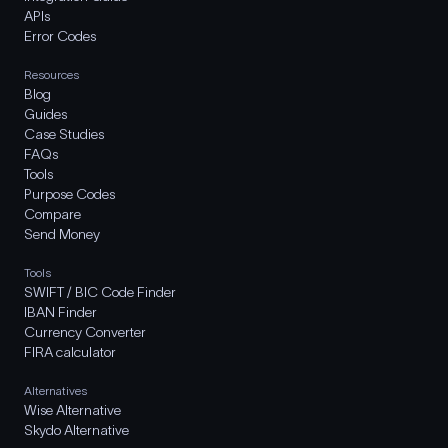
APIs
Error Codes
Resources
Blog
Guides
Case Studies
FAQs
Tools
Purpose Codes
Compare
Send Money
Tools
SWIFT / BIC Code Finder
IBAN Finder
Currency Converter
FIRA calculator
Alternatives
Wise Alternative
Skydo Alternative