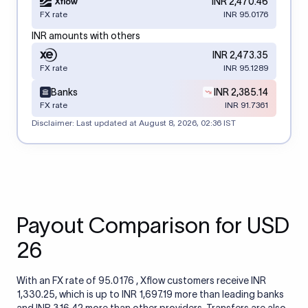
INR 2,470.46
FX rate
INR 95.0176
INR amounts with others
INR 2,473.35
FX rate
INR 95.1289
Banks
INR 2,385.14
FX rate
INR 91.7361
Disclaimer: Last updated at
August 8, 2026, 02:36 IST
Payout Comparison for USD
26
With an FX rate of 95.0176 , Xflow customers receive INR
1,330.25, which is up to INR 1,697.19 more than leading banks