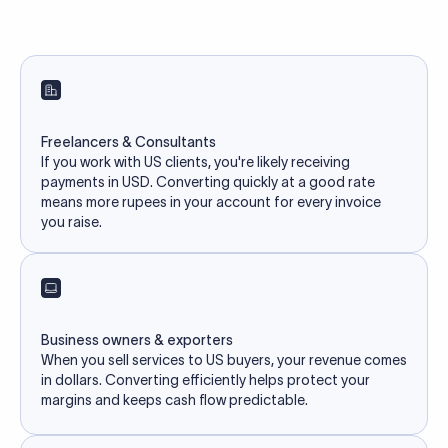
Freelancers & Consultants
If you work with US clients, you're likely receiving
payments in USD. Converting quickly at a good rate
means more rupees in your account for every invoice
you raise.
Business owners & exporters
When you sell services to US buyers, your revenue comes
in dollars. Converting efficiently helps protect your
margins and keeps cash flow predictable.