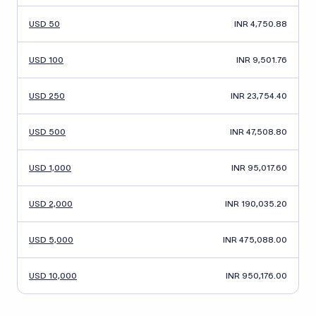
USD 50
INR 4,750.88
USD 100
INR 9,501.76
USD 250
INR 23,754.40
USD 500
INR 47,508.80
USD 1,000
INR 95,017.60
USD 2,000
INR 190,035.20
USD 5,000
INR 475,088.00
USD 10,000
INR 950,176.00