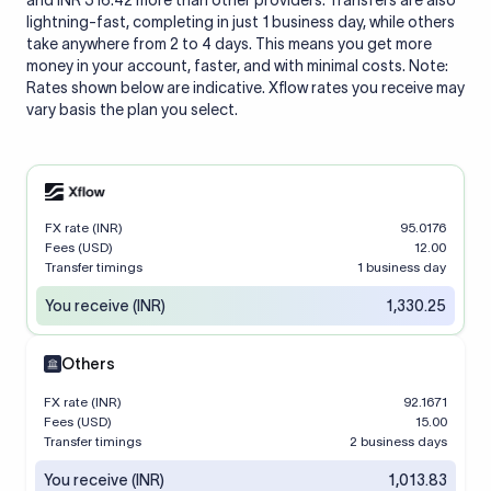
and INR 316.42 more than other providers. Transfers are also
lightning-fast, completing in just 1 business day, while others
take anywhere from 2 to 4 days. This means you get more
money in your account, faster, and with minimal costs. Note:
Rates shown below are indicative. Xflow rates you receive may
vary basis the plan you select.
FX rate (INR)
95.0176
Fees (USD)
12.00
Transfer timings
1 business day
You receive (INR)
1,330.25
Others
FX rate (INR)
92.1671
Fees (USD)
15.00
Transfer timings
2 business days
You receive (INR)
1,013.83