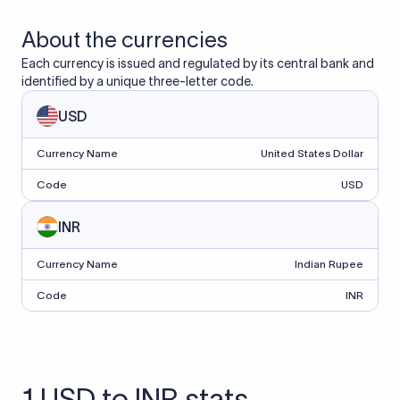
About the currencies
Each currency is issued and regulated by its central bank and
identified by a unique three-letter code.
USD
Currency Name
United States Dollar
Code
USD
INR
Currency Name
Indian Rupee
Code
INR
1 USD to INR stats