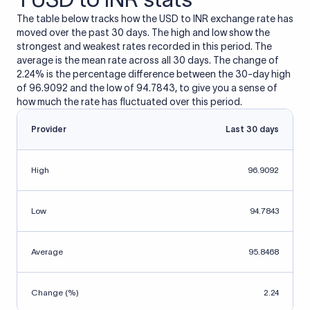
The table below tracks how the USD to INR exchange rate has
moved over the past 30 days. The high and low show the
strongest and weakest rates recorded in this period. The
average is the mean rate across all 30 days. The change of
2.24% is the percentage difference between the 30-day high
of 96.9092 and the low of 94.7843, to give you a sense of
how much the rate has fluctuated over this period.
Provider
Last 30 days
High
96.9092
Low
94.7843
Average
95.8468
Change (%)
2.24