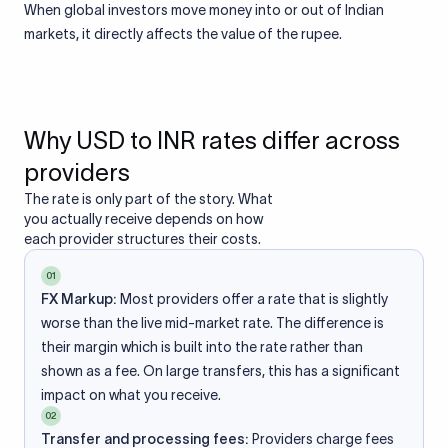
When global investors move money into or out of Indian
markets, it directly affects the value of the rupee.
Why USD to INR rates differ across
providers
The rate is only part of the story. What
you actually receive depends on how
each provider structures their costs.
01
FX Markup:
Most providers offer a rate that is slightly
worse than the live mid-market rate. The difference is
their margin which is built into the rate rather than
shown as a fee. On large transfers, this has a significant
impact on what you receive.
02
Transfer and processing fees:
Providers charge fees