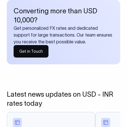
Converting more than USD
10,000?
Get personalized FX rates and dedicated
support for large transactions. Our team ensures
you receive the best possible value.
Get in Touch
Latest news updates on USD - INR
rates today