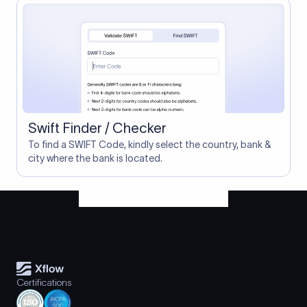
Swift Finder / Checker
To find a SWIFT Code, kindly select the country, bank &
city where the bank is located.
Certifications