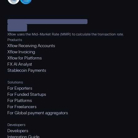
Xflow uses the Mid-Market Rate (MMR) to calculate the transaction rate.
Products
Xflow Receiving Accounts
Xflow Invoicing
Xflow for Platforms
FX AI Analyst
Stablecoin Payments
Solutions
For Exporters
For Funded Startups
For Platforms
For Freelancers
For Global payment aggregators
Developers
Developers
Integration Guide