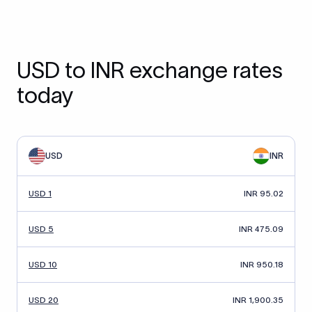
USD to INR exchange rates
today
USD
INR
USD 1
INR 95.02
USD 5
INR 475.09
USD 10
INR 950.18
USD 20
INR 1,900.35