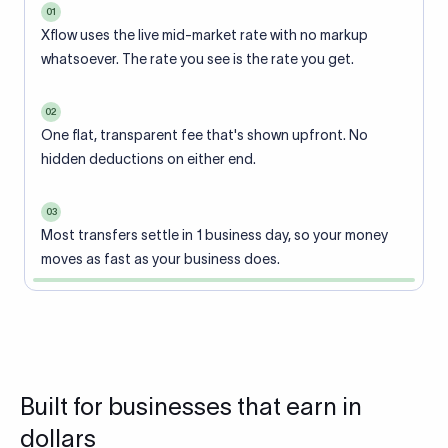
01
Xflow uses the live mid-market rate with no markup
whatsoever. The rate you see is the rate you get.
02
One flat, transparent fee that's shown upfront. No
hidden deductions on either end.
03
Most transfers settle in 1 business day, so your money
moves as fast as your business does.
Built for businesses that earn in
dollars