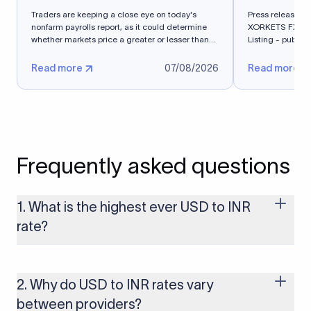
Traders are keeping a close eye on today's
Press release - 
nonfarm payrolls report, as it could determine
XORKETS FX Suc
whether markets price a greater or lesser than
Listing - publi
50%...
Read more
07/08/2026
Read more
Frequently asked questions
1. What is the highest ever USD to INR
rate?
The highest USD to INR rate in the last 30 days was 96.9092.
Exchange rates shift continuously based on global market
conditions, so the highest rate can change if the INR weakens
2. Why do USD to INR rates vary
further. Use our live USD to INR calculator above to check the
between providers?
latest rate in real time.