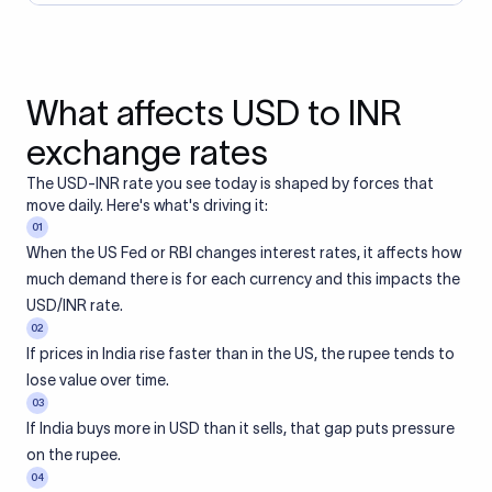
What affects USD to INR
exchange rates
The USD-INR rate you see today is shaped by forces that
move daily. Here's what's driving it:
01
When the US Fed or RBI changes interest rates, it affects how
much demand there is for each currency and this impacts the
USD/INR rate.
02
If prices in India rise faster than in the US, the rupee tends to
lose value over time.
03
If India buys more in USD than it sells, that gap puts pressure
on the rupee.
04