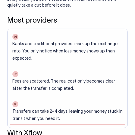
quietly take a cut before it does.
Most providers
01
Banks and traditional providers mark up the exchange
rate. You only notice when less money shows up than
expected.
02
Fees are scattered. The real cost only becomes clear
after the transfer is completed.
03
Transfers can take 2–4 days, leaving your money stuck in
transit when you need it.
With Xflow