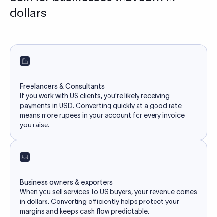
dollars
Freelancers & Consultants
If you work with US clients, you're likely receiving
payments in USD. Converting quickly at a good rate
means more rupees in your account for every invoice
you raise.
Business owners & exporters
When you sell services to US buyers, your revenue comes
in dollars. Converting efficiently helps protect your
margins and keeps cash flow predictable.