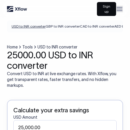
Sign
Open
up
USD to INR converter
GBP to INR converter
CAD to INR converter
AED to IN
Home
Tools
USD to INR converter
25000.00 USD to INR
converter
Convert USD to INR at live exchange rates. With Xflow, you
get transparent rates, faster transfers, and no hidden
markups.
Calculate your extra savings
USD Amount