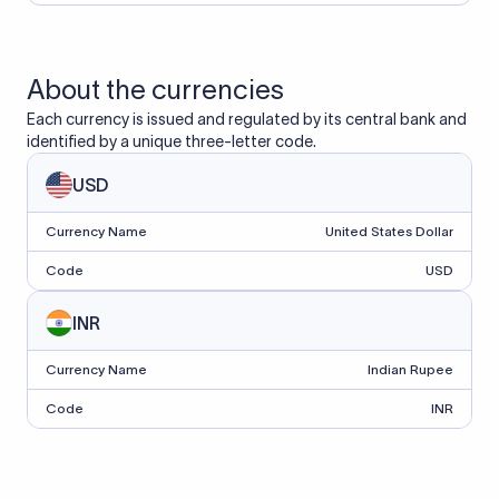
About the currencies
Each currency is issued and regulated by its central bank and
identified by a unique three-letter code.
USD
Currency Name
United States Dollar
Code
USD
INR
Currency Name
Indian Rupee
Code
INR