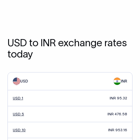
USD to INR exchange rates
today
USD
INR
USD 1
INR 95.32
USD 5
INR 476.58
USD 10
INR 953.16