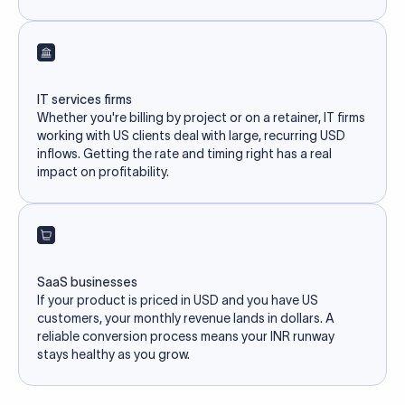
IT services firms
Whether you're billing by project or on a retainer, IT firms
working with US clients deal with large, recurring USD
inflows. Getting the rate and timing right has a real
impact on profitability.
SaaS businesses
If your product is priced in USD and you have US
customers, your monthly revenue lands in dollars. A
reliable conversion process means your INR runway
stays healthy as you grow.