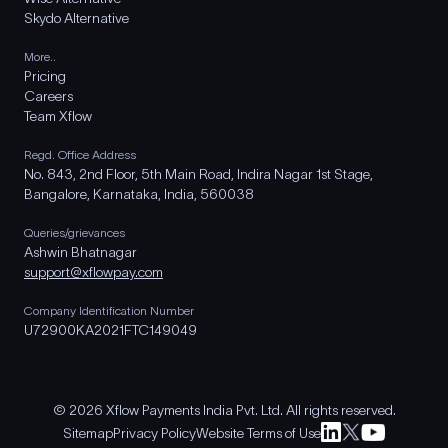
Skydo Alternative
More..
Pricing
Careers
Team Xflow
Regd. Office Address
No. 843, 2nd Floor, 5th Main Road, Indira Nagar 1st Stage,
Bangalore, Karnataka, India, 560038
Queries/grievances
Ashwin Bhatnagar
support@xflowpay.com
Company Identification Number
U72900KA2021FTC149049
© 2026 Xflow Payments India Pvt. Ltd. All rights reserved.
Sitemap
Privacy Policy
Website Terms of Use