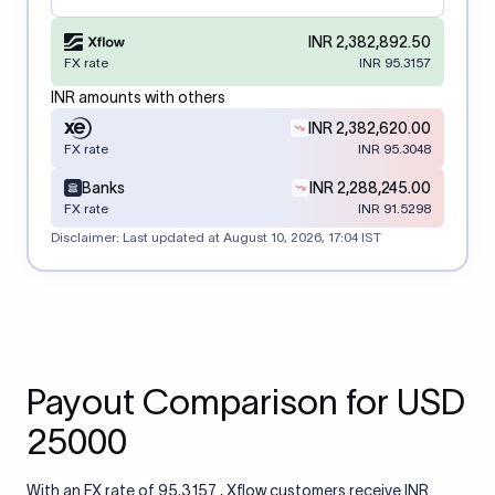
INR 2,382,892.50
FX rate
INR 95.3157
INR amounts with others
INR 2,382,620.00
FX rate
INR 95.3048
Banks
INR 2,288,245.00
FX rate
INR 91.5298
Disclaimer: Last updated at
August 10, 2026, 17:04 IST
Payout Comparison for USD
25000
With an FX rate of 95.3157 , Xflow customers receive INR