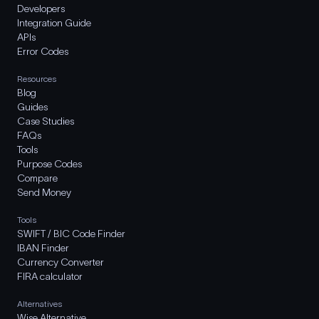
Developers
Integration Guide
APIs
Error Codes
Resources
Blog
Guides
Case Studies
FAQs
Tools
Purpose Codes
Compare
Send Money
Tools
SWIFT / BIC Code Finder
IBAN Finder
Currency Converter
FIRA calculator
Alternatives
Wise Alternative