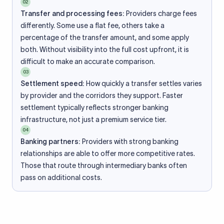
02
Transfer and processing fees:
Providers charge fees
differently. Some use a flat fee, others take a
percentage of the transfer amount, and some apply
both. Without visibility into the full cost upfront, it is
difficult to make an accurate comparison.
03
Settlement speed:
How quickly a transfer settles varies
by provider and the corridors they support. Faster
settlement typically reflects stronger banking
infrastructure, not just a premium service tier.
04
Banking partners:
Providers with strong banking
relationships are able to offer more competitive rates.
Those that route through intermediary banks often
pass on additional costs.