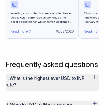
Investing.com -- South Korea's won led losses
China's factory-g
across Asian currencies on Monday as the
time since the Ir
dollar edged higher, while the yen weakened
February, while 
after...
Read more
10/08/2026
Read more
Frequently asked questions
1. What is the highest ever USD to INR
rate?
The highest USD to INR rate in the last 30 days was 96.9092.
Exchange rates shift continuously based on global market
conditions, so the highest rate can change if the INR weakens
2. Why do USD to INR rates vary