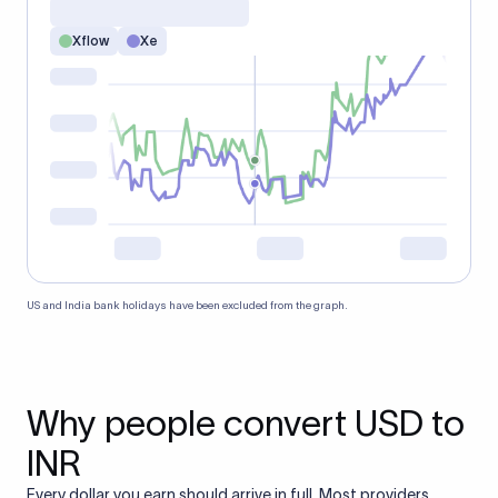
Xflow
Xe
US and India bank holidays have been excluded from the graph.
Why people convert USD to
INR
Every dollar you earn should arrive in full. Most providers