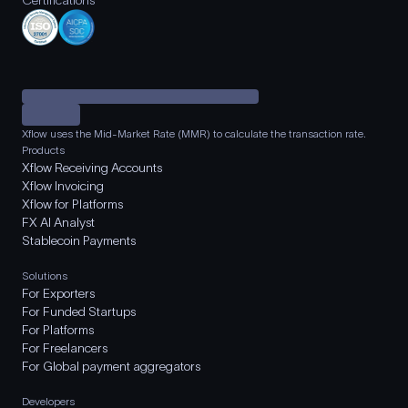
Certifications
Xflow uses the Mid-Market Rate (MMR) to calculate the transaction rate.
Products
Xflow Receiving Accounts
Xflow Invoicing
Xflow for Platforms
FX AI Analyst
Stablecoin Payments
Solutions
For Exporters
For Funded Startups
For Platforms
For Freelancers
For Global payment aggregators
Developers