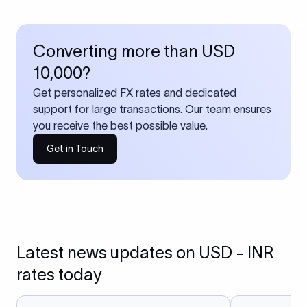
Converting more than USD
10,000?
Get personalized FX rates and dedicated
support for large transactions. Our team ensures
you receive the best possible value.
Get in Touch
Latest news updates on USD - INR
rates today