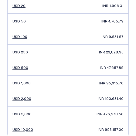
USD 20
INR 1,906.31
USD 50
INR 4,765.79
USD 100
INR 9,531.57
USD 250
INR 23,828.93
USD 500
INR 47,657.85
USD 1,000
INR 95,315.70
USD 2,000
INR 190,631.40
USD 5,000
INR 476,578.50
USD 10,000
INR 953,157.00