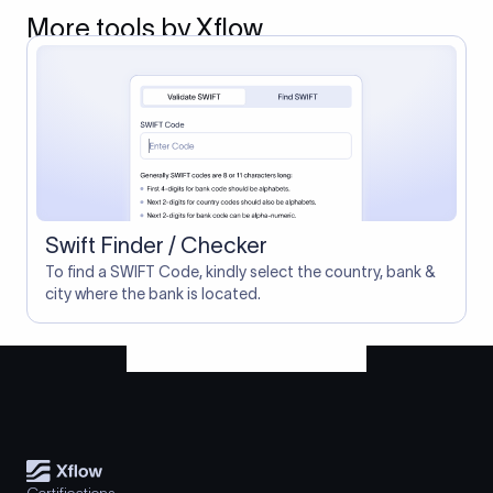
More tools by Xflow
Swift Finder / Checker
To find a SWIFT Code, kindly select the country, bank &
city where the bank is located.