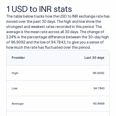
1 USD to INR stats
The table below tracks how the USD to INR exchange rate has
moved over the past 30 days. The high and low show the
strongest and weakest rates recorded in this period. The
average is the mean rate across all 30 days. The change of
2.24% is the percentage difference between the 30-day high
of 96.9092 and the low of 94.7843, to give you a sense of
how much the rate has fluctuated over this period.
Provider
Last 30 days
High
96.9092
Low
94.7843
Average
95.8468