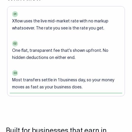
01
Xflow uses the live mid-market rate with no markup
whatsoever. The rate you see is the rate you get.
02
One flat, transparent fee that's shown upfront. No
hidden deductions on either end.
03
Most transfers settle in 1 business day, so your money
moves as fast as your business does.
Built for businesses that earn in