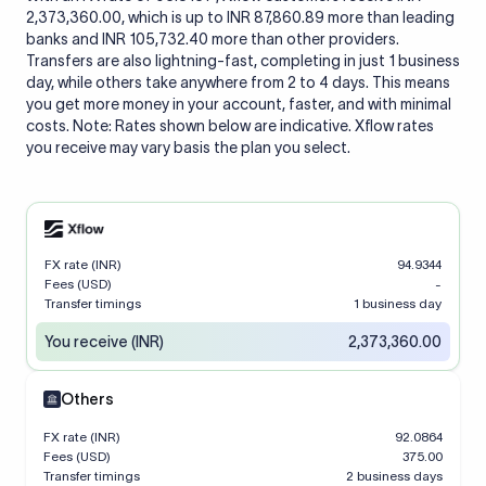
2,373,360.00, which is up to INR 87,860.89 more than leading
banks and INR 105,732.40 more than other providers.
Transfers are also lightning-fast, completing in just 1 business
day, while others take anywhere from 2 to 4 days. This means
you get more money in your account, faster, and with minimal
costs. Note: Rates shown below are indicative. Xflow rates
you receive may vary basis the plan you select.
FX rate (INR)
94.9344
Fees (USD)
-
Transfer timings
1 business day
You receive (INR)
2,373,360.00
Others
FX rate (INR)
92.0864
Fees (USD)
375.00
Transfer timings
2 business days