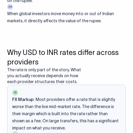
on the rupee.
04
When global investors move money into or out of Indian
markets, it directly affects the value of the rupee.
Why USD to INR rates differ across
providers
The rate is only part of the story. What
you actually receive depends on how
each provider structures their costs.
01
FX Markup:
Most providers offer a rate that is slightly
worse than the live mid-market rate. The difference is
their margin which is built into the rate rather than
shown as a fee. On large transfers, this has a significant
impact on what you receive.