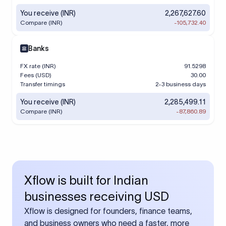
You receive (INR)
2,267,627.60
Compare (INR)
-105,732.40
Banks
FX rate (INR)
91.5298
Fees (USD)
30.00
Transfer timings
2-3 business days
You receive (INR)
2,285,499.11
Compare (INR)
-87,860.89
Xflow is built for Indian
businesses receiving USD
Xflow is designed for founders, finance teams,
and business owners who need a faster, more