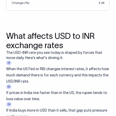
Change (%)
2.24
What affects USD to INR
exchange rates
The USD-INR rate you see today is shaped by forces that
move daily. Here's what's driving it:
01
When the US Fed or RBI changes interest rates, it affects how
much demand there is for each currency and this impacts the
USD/INR rate.
02
If prices in India rise faster than in the US, the rupee tends to
lose value over time.
03
If India buys more in USD than it sells, that gap puts pressure