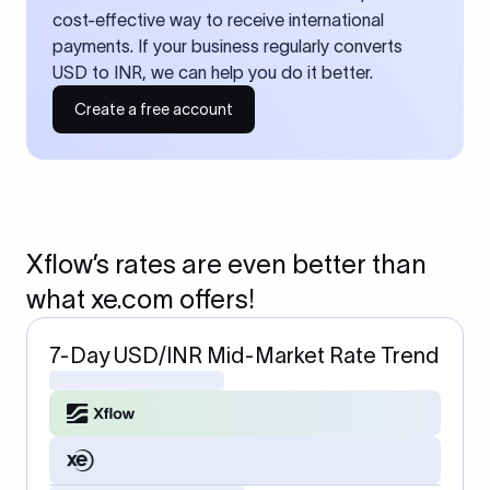
cost-effective way to receive international
payments. If your business regularly converts
USD to INR, we can help you do it better.
Create a free account
Xflow’s rates are even better than
what xe.com offers!
7-Day USD/INR Mid-Market Rate Trend