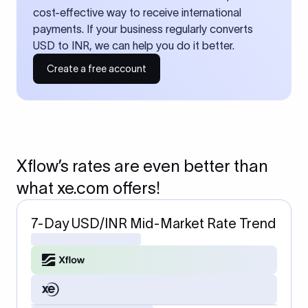
cost-effective way to receive international
payments. If your business regularly converts
USD to INR, we can help you do it better.
Create a free account
Xflow’s rates are even better than
what xe.com offers!
7-Day USD/INR Mid-Market Rate Trend