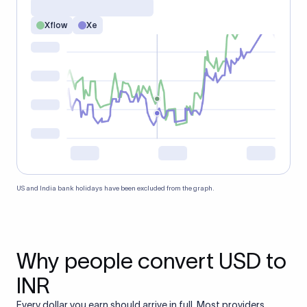
Xflow
Xe
US and India bank holidays have been excluded from the graph.
Why people convert USD to
INR
Every dollar you earn should arrive in full. Most providers