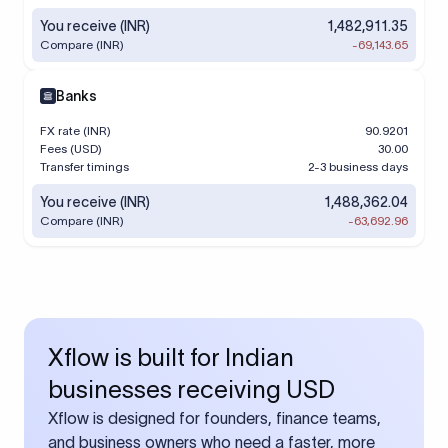
You receive (INR)
1,482,911.35
Compare (INR)
-69,143.65
Banks
FX rate (INR)
90.9201
Fees (USD)
30.00
Transfer timings
2-3 business days
You receive (INR)
1,488,362.04
Compare (INR)
-63,692.96
Xflow is built for Indian
businesses receiving USD
Xflow is designed for founders, finance teams,
and business owners who need a faster, more