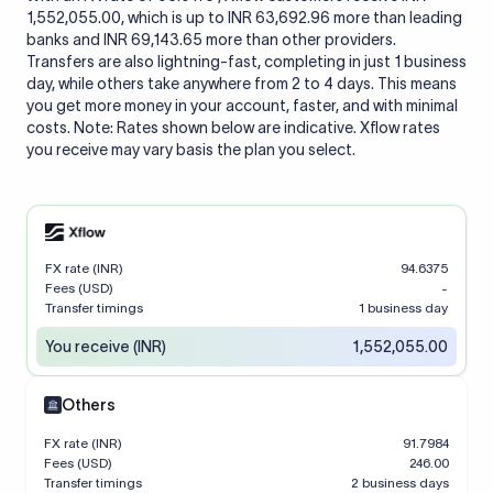
1,552,055.00, which is up to INR 63,692.96 more than leading
banks and INR 69,143.65 more than other providers.
Transfers are also lightning-fast, completing in just 1 business
day, while others take anywhere from 2 to 4 days. This means
you get more money in your account, faster, and with minimal
costs. Note: Rates shown below are indicative. Xflow rates
you receive may vary basis the plan you select.
FX rate (INR)
94.6375
Fees (USD)
-
Transfer timings
1 business day
You receive (INR)
1,552,055.00
Others
FX rate (INR)
91.7984
Fees (USD)
246.00
Transfer timings
2 business days