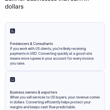
dollars
Freelancers & Consultants
If you work with US clients, you're likely receiving
payments in USD. Converting quickly at a good rate
means more rupees in your account for every invoice
you raise.
Business owners & exporters
When you sell services to US buyers, your revenue comes
in dollars. Converting efficiently helps protect your
margins and keeps cash flow predictable.