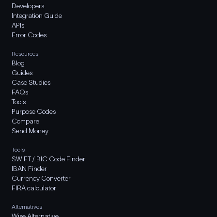
Developers
Integration Guide
APIs
Error Codes
Resources
Blog
Guides
Case Studies
FAQs
Tools
Purpose Codes
Compare
Send Money
Tools
SWIFT / BIC Code Finder
IBAN Finder
Currency Converter
FIRA calculator
Alternatives
Wise Alternative