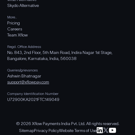
Skydo Alternative
More..
Pricing
Careers
Team Xflow
Regd. Office Address
No. 843, 2nd Floor, 5th Main Road, Indira Nagar 1st Stage,
Bangalore, Karnataka, India, 560038
Queries/grievances
Ashwin Bhatnagar
support@xflowpay.com
Company Identification Number
U72900KA2021FTC149049
© 2026 Xflow Payments India Pvt. Ltd. All rights reserved.
Sitemap
Privacy Policy
Website Terms of Use