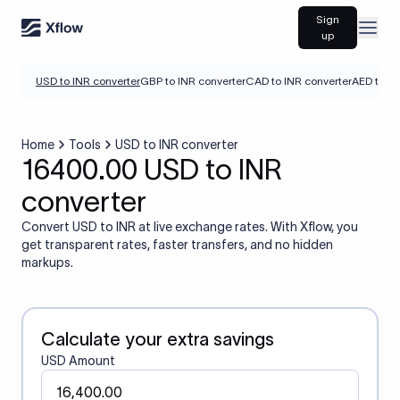
Sign
Open
up
USD to INR converter
GBP to INR converter
CAD to INR converter
AED to IN
Home
Tools
USD to INR converter
16400.00 USD to INR
converter
Convert USD to INR at live exchange rates. With Xflow, you
get transparent rates, faster transfers, and no hidden
markups.
Calculate your extra savings
USD Amount