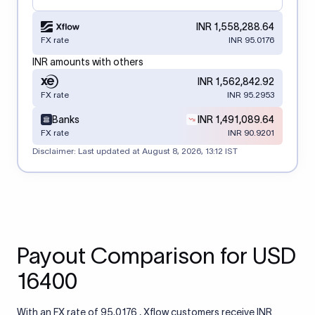
INR 1,558,288.64
FX rate
INR 95.0176
INR amounts with others
INR 1,562,842.92
FX rate
INR 95.2953
Banks
INR 1,491,089.64
FX rate
INR 90.9201
Disclaimer: Last updated at
August 8, 2026, 13:12 IST
Payout Comparison for USD
16400
With an FX rate of 95.0176 , Xflow customers receive INR