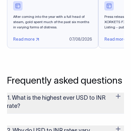
After coming into the year with a full head of
Press release - 
steam, gold spent much of the past six months
XORKETS FX Suc
in varying forms of distress.
Listing - publi
Read more
07/08/2026
Read more
Frequently asked questions
1. What is the highest ever USD to INR
rate?
The highest USD to INR rate in the last 30 days was 96.9092.
Exchange rates shift continuously based on global market
conditions, so the highest rate can change if the INR weakens
2. Why do USD to INR rates vary