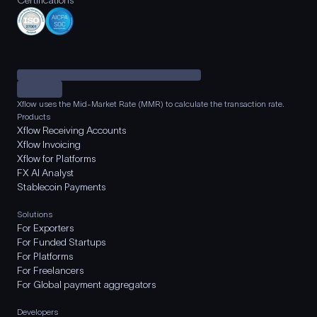
Certifications
Xflow uses the Mid-Market Rate (MMR) to calculate the transaction rate.
Products
Xflow Receiving Accounts
Xflow Invoicing
Xflow for Platforms
FX AI Analyst
Stablecoin Payments
Solutions
For Exporters
For Funded Startups
For Platforms
For Freelancers
For Global payment aggregators
Developers