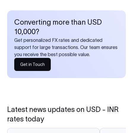
Converting more than USD
10,000?
Get personalized FX rates and dedicated
support for large transactions. Our team ensures
you receive the best possible value.
Get in Touch
Latest news updates on USD - INR
rates today