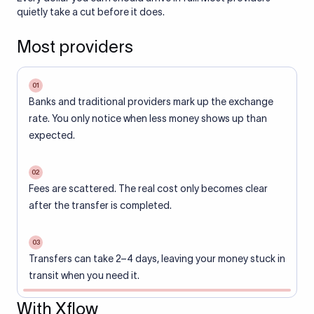
quietly take a cut before it does.
Most providers
01
Banks and traditional providers mark up the exchange
rate. You only notice when less money shows up than
expected.
02
Fees are scattered. The real cost only becomes clear
after the transfer is completed.
03
Transfers can take 2–4 days, leaving your money stuck in
transit when you need it.
With Xflow