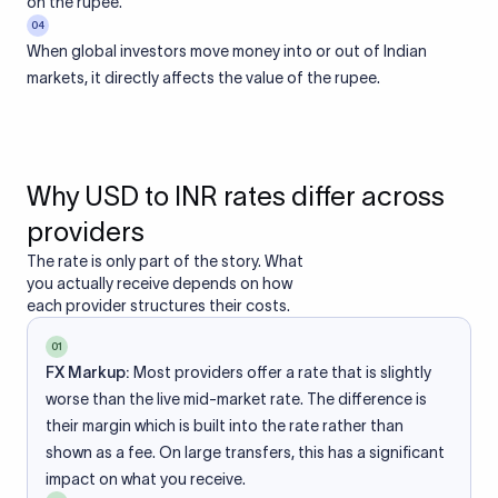
on the rupee.
04
When global investors move money into or out of Indian
markets, it directly affects the value of the rupee.
Why USD to INR rates differ across
providers
The rate is only part of the story. What
you actually receive depends on how
each provider structures their costs.
01
FX Markup:
Most providers offer a rate that is slightly
worse than the live mid-market rate. The difference is
their margin which is built into the rate rather than
shown as a fee. On large transfers, this has a significant
impact on what you receive.