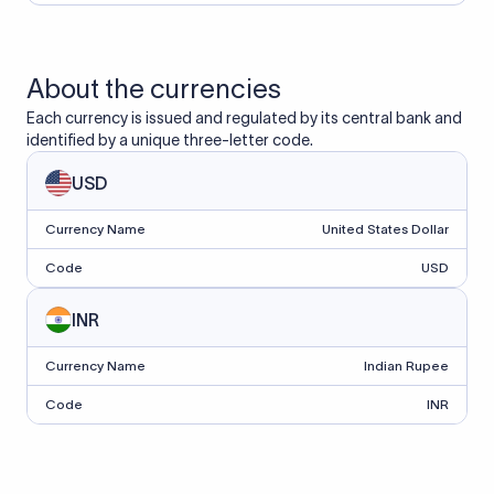
About the currencies
Each currency is issued and regulated by its central bank and
identified by a unique three-letter code.
USD
Currency Name
United States Dollar
Code
USD
INR
Currency Name
Indian Rupee
Code
INR