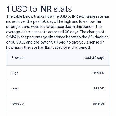
1 USD to INR stats
The table below tracks how the USD to INR exchange rate has
moved over the past 30 days. The high and low show the
strongest and weakest rates recorded in this period. The
average is the mean rate across all 30 days. The change of
2.24% is the percentage difference between the 30-day high
of 96.9092 and the low of 94.7843, to give you a sense of
how much the rate has fluctuated over this period.
Provider
Last 30 days
High
96.9092
Low
94.7843
Average
95.8468