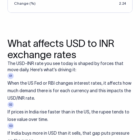
Change (%)
2.24
What affects USD to INR
exchange rates
The USD-INR rate you see today is shaped by forces that
move daily. Here's what's driving it:
01
When the US Fed or RBI changes interest rates, it affects how
much demand there is for each currency and this impacts the
USD/INR rate.
02
If prices in India rise faster than in the US, the rupee tends to
lose value over time.
03
If India buys more in USD than it sells, that gap puts pressure