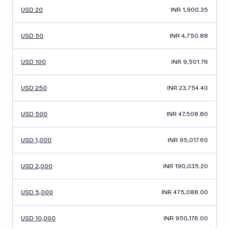
USD 20
INR 1,900.35
USD 50
INR 4,750.88
USD 100
INR 9,501.76
USD 250
INR 23,754.40
USD 500
INR 47,508.80
USD 1,000
INR 95,017.60
USD 2,000
INR 190,035.20
USD 5,000
INR 475,088.00
USD 10,000
INR 950,176.00