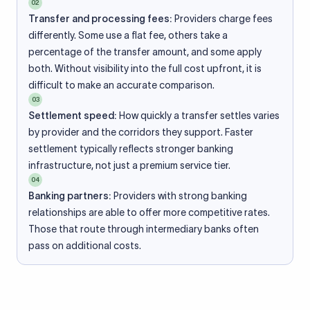
02
Transfer and processing fees:
Providers charge fees
differently. Some use a flat fee, others take a
percentage of the transfer amount, and some apply
both. Without visibility into the full cost upfront, it is
difficult to make an accurate comparison.
03
Settlement speed:
How quickly a transfer settles varies
by provider and the corridors they support. Faster
settlement typically reflects stronger banking
infrastructure, not just a premium service tier.
04
Banking partners:
Providers with strong banking
relationships are able to offer more competitive rates.
Those that route through intermediary banks often
pass on additional costs.