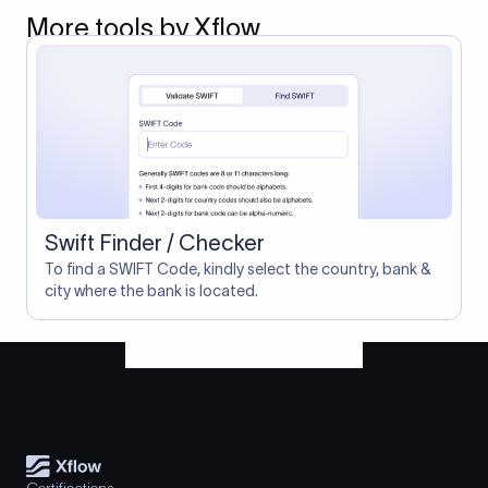
More tools by Xflow
Swift Finder / Checker
To find a SWIFT Code, kindly select the country, bank &
city where the bank is located.