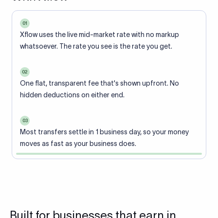
01
Xflow uses the live mid-market rate with no markup
whatsoever. The rate you see is the rate you get.
02
One flat, transparent fee that's shown upfront. No
hidden deductions on either end.
03
Most transfers settle in 1 business day, so your money
moves as fast as your business does.
Built for businesses that earn in