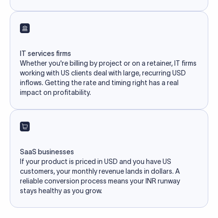
IT services firms
Whether you're billing by project or on a retainer, IT firms
working with US clients deal with large, recurring USD
inflows. Getting the rate and timing right has a real
impact on profitability.
SaaS businesses
If your product is priced in USD and you have US
customers, your monthly revenue lands in dollars. A
reliable conversion process means your INR runway
stays healthy as you grow.