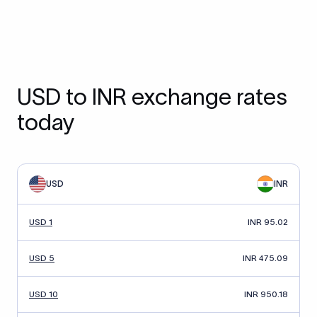
USD to INR exchange rates
today
USD
INR
USD 1
INR 95.02
USD 5
INR 475.09
USD 10
INR 950.18