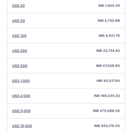
USD 20
INR 1,900.35
USD 50
INR 4,750.88
USD 100
INR 9,501.76
USD 250
INR 23,754.40
USD 500
INR 47,508.80
USD 1,000
INR 95,017.60
USD 2,000
INR 190,035.20
USD 5,000
INR 475,088.00
USD 10,000
INR 950,176.00