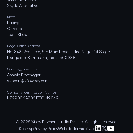
Skydo Alternative
More..
Pricing
Careers
Team Xflow
Regd. Office Address
No. 843, 2nd Floor, 5th Main Road, Indira Nagar 1st Stage,
Bangalore, Karnataka, India, 560038
Queries/grievances
Ashwin Bhatnagar
support@xflowpay.com
Company Identification Number
U72900KA2021FTC149049
© 2026 Xflow Payments India Pvt. Ltd. All rights reserved.
Sitemap
Privacy Policy
Website Terms of Use