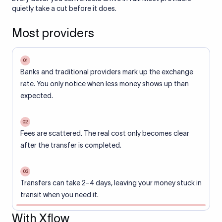
quietly take a cut before it does.
Most providers
01
Banks and traditional providers mark up the exchange
rate. You only notice when less money shows up than
expected.
02
Fees are scattered. The real cost only becomes clear
after the transfer is completed.
03
Transfers can take 2–4 days, leaving your money stuck in
transit when you need it.
With Xflow