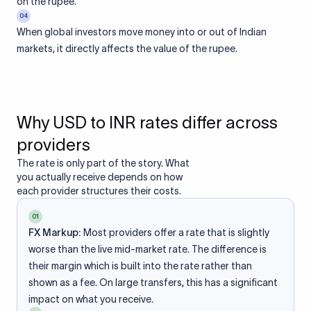
on the rupee.
04
When global investors move money into or out of Indian
markets, it directly affects the value of the rupee.
Why USD to INR rates differ across
providers
The rate is only part of the story. What
you actually receive depends on how
each provider structures their costs.
01
FX Markup:
Most providers offer a rate that is slightly
worse than the live mid-market rate. The difference is
their margin which is built into the rate rather than
shown as a fee. On large transfers, this has a significant
impact on what you receive.