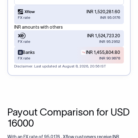
INR 1,520,281.60
FX rate
INR 95.0176
INR amounts with others
INR 1,524,723.20
FX rate
INR 95.2952
Banks
INR 1,455,804.80
FX rate
INR 90.9878
Disclaimer: Last updated at
August 8, 2026, 20:56 IST
Payout Comparison for USD
16000
With an FX rate of 95.0176 , Xflow customers receive INR