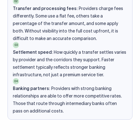
02
Transfer and processing fees:
Providers charge fees
differently. Some use a flat fee, others take a
percentage of the transfer amount, and some apply
both. Without visibility into the full cost upfront, it is
difficult to make an accurate comparison.
03
Settlement speed:
How quickly a transfer settles varies
by provider and the corridors they support. Faster
settlement typically reflects stronger banking
infrastructure, not just a premium service tier.
04
Banking partners:
Providers with strong banking
relationships are able to offer more competitive rates.
Those that route through intermediary banks often
pass on additional costs.