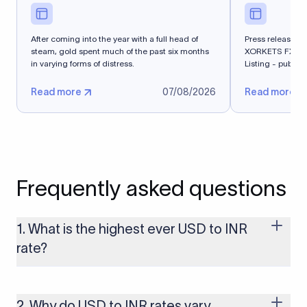
After coming into the year with a full head of
Press release - 
steam, gold spent much of the past six months
XORKETS FX Suc
in varying forms of distress.
Listing - publi
Read more
07/08/2026
Read more
Frequently asked questions
1. What is the highest ever USD to INR
rate?
The highest USD to INR rate in the last 30 days was 96.9092.
Exchange rates shift continuously based on global market
conditions, so the highest rate can change if the INR weakens
2. Why do USD to INR rates vary