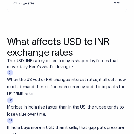
Change (%)
2.24
What affects USD to INR
exchange rates
The USD-INR rate you see today is shaped by forces that
move daily. Here's what's driving it:
01
When the US Fed or RBI changes interest rates, it affects how
much demand there is for each currency and this impacts the
USD/INR rate.
02
If prices in India rise faster than in the US, the rupee tends to
lose value over time.
03
If India buys more in USD than it sells, that gap puts pressure