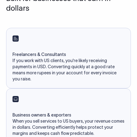
dollars
Freelancers & Consultants
If you work with US clients, you're likely receiving
payments in USD. Converting quickly at a good rate
means more rupees in your account for every invoice
you raise.
Business owners & exporters
When you sell services to US buyers, your revenue comes
in dollars. Converting efficiently helps protect your
margins and keeps cash flow predictable.