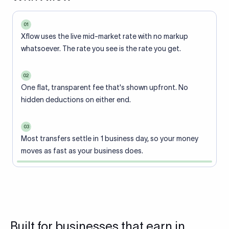
01
Xflow uses the live mid-market rate with no markup
whatsoever. The rate you see is the rate you get.
02
One flat, transparent fee that's shown upfront. No
hidden deductions on either end.
03
Most transfers settle in 1 business day, so your money
moves as fast as your business does.
Built for businesses that earn in