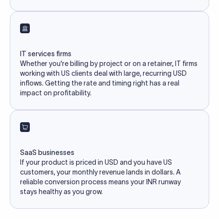
IT services firms
Whether you're billing by project or on a retainer, IT firms
working with US clients deal with large, recurring USD
inflows. Getting the rate and timing right has a real
impact on profitability.
SaaS businesses
If your product is priced in USD and you have US
customers, your monthly revenue lands in dollars. A
reliable conversion process means your INR runway
stays healthy as you grow.