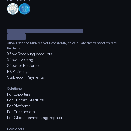
Certifications
Xflow uses the Mid-Market Rate (MMR) to calculate the transaction rate.
Products
Xflow Receiving Accounts
Xflow Invoicing
Xflow for Platforms
FX AI Analyst
Stablecoin Payments
Solutions
For Exporters
For Funded Startups
For Platforms
For Freelancers
For Global payment aggregators
Developers