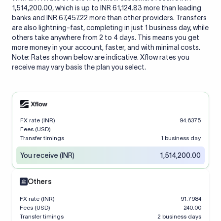
1,514,200.00, which is up to INR 61,124.83 more than leading
banks and INR 67,457.22 more than other providers. Transfers
are also lightning-fast, completing in just 1 business day, while
others take anywhere from 2 to 4 days. This means you get
more money in your account, faster, and with minimal costs.
Note: Rates shown below are indicative. Xflow rates you
receive may vary basis the plan you select.
FX rate (INR)
94.6375
Fees (USD)
-
Transfer timings
1 business day
You receive (INR)
1,514,200.00
Others
FX rate (INR)
91.7984
Fees (USD)
240.00
Transfer timings
2 business days