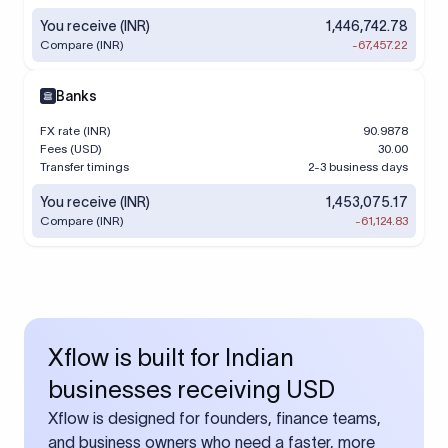
You receive (INR)
1,446,742.78
Compare (INR)
-67,457.22
Banks
FX rate (INR)
90.9878
Fees (USD)
30.00
Transfer timings
2-3 business days
You receive (INR)
1,453,075.17
Compare (INR)
-61,124.83
Xflow is built for Indian
businesses receiving USD
Xflow is designed for founders, finance teams,
and business owners who need a faster, more