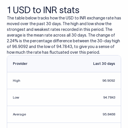
1 USD to INR stats
The table below tracks how the USD to INR exchange rate has
moved over the past 30 days. The high and low show the
strongest and weakest rates recorded in this period. The
average is the mean rate across all 30 days. The change of
2.24% is the percentage difference between the 30-day high
of 96.9092 and the low of 94.7843, to give you a sense of
how much the rate has fluctuated over this period.
Provider
Last 30 days
High
96.9092
Low
94.7843
Average
95.8468