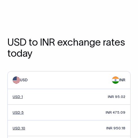
USD to INR exchange rates
today
USD
INR
USD 1
INR 95.02
USD 5
INR 475.09
USD 10
INR 950.18