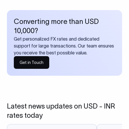
Converting more than USD
10,000?
Get personalized FX rates and dedicated
support for large transactions. Our team ensures
you receive the best possible value.
Get in Touch
Latest news updates on USD - INR
rates today