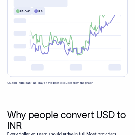
Xflow
Xe
US and India bank holidays have been excluded from the graph.
Why people convert USD to
INR
Every dollar you earn should arrive in full. Most providers