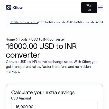
Sign
Open
up
USD to INR converter
GBP to INR converter
CAD to INR converter
AED to IN
Home
Tools
USD to INR converter
16000.00 USD to INR
converter
Convert USD to INR at live exchange rates. With Xflow, you
get transparent rates, faster transfers, and no hidden
markups.
Calculate your extra savings
USD Amount