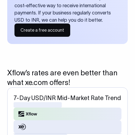
cost-effective way to receive international
payments. If your business regularly converts
USD to INR, we can help you do it better.
Create a free account
Xflow’s rates are even better than
what xe.com offers!
7-Day USD/INR Mid-Market Rate Trend