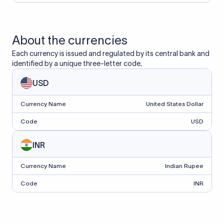
About the currencies
Each currency is issued and regulated by its central bank and
identified by a unique three-letter code.
USD
Currency Name
United States Dollar
Code
USD
INR
Currency Name
Indian Rupee
Code
INR