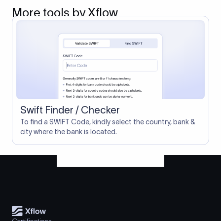
More tools by Xflow
Swift Finder / Checker
To find a SWIFT Code, kindly select the country, bank &
city where the bank is located.