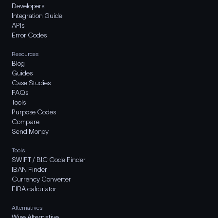
Developers
Integration Guide
APIs
Error Codes
Resources
Blog
Guides
Case Studies
FAQs
Tools
Purpose Codes
Compare
Send Money
Tools
SWIFT / BIC Code Finder
IBAN Finder
Currency Converter
FIRA calculator
Alternatives
Wise Alternative