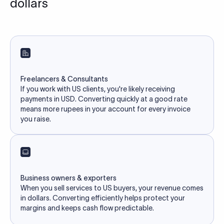
dollars
Freelancers & Consultants
If you work with US clients, you're likely receiving
payments in USD. Converting quickly at a good rate
means more rupees in your account for every invoice
you raise.
Business owners & exporters
When you sell services to US buyers, your revenue comes
in dollars. Converting efficiently helps protect your
margins and keeps cash flow predictable.