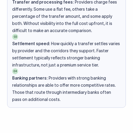
Transfer and processing fees:
Providers charge fees
differently. Some use a flat fee, others take a
percentage of the transfer amount, and some apply
both. Without visibility into the full cost upfront, it is
difficult to make an accurate comparison.
03
Settlement speed:
How quickly a transfer settles varies
by provider and the corridors they support. Faster
settlement typically reflects stronger banking
infrastructure, not just a premium service tier.
04
Banking partners:
Providers with strong banking
relationships are able to offer more competitive rates.
Those that route through intermediary banks often
pass on additional costs.