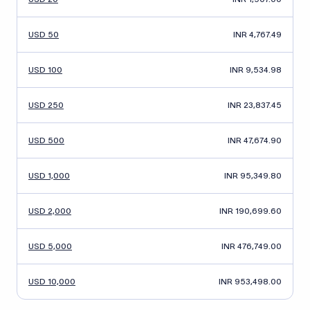
USD 50
INR 4,767.49
USD 100
INR 9,534.98
USD 250
INR 23,837.45
USD 500
INR 47,674.90
USD 1,000
INR 95,349.80
USD 2,000
INR 190,699.60
USD 5,000
INR 476,749.00
USD 10,000
INR 953,498.00