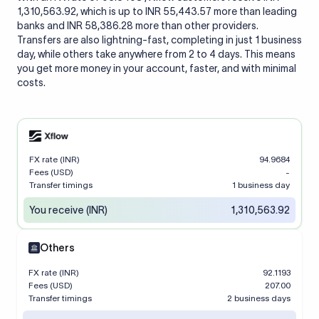
1,310,563.92, which is up to INR 55,443.57 more than leading
banks and INR 58,386.28 more than other providers.
Transfers are also lightning-fast, completing in just 1 business
day, while others take anywhere from 2 to 4 days. This means
you get more money in your account, faster, and with minimal
costs.
FX rate (INR)
94.9684
Fees (USD)
-
Transfer timings
1 business day
You receive (INR)
1,310,563.92
Others
FX rate (INR)
92.1193
Fees (USD)
207.00
Transfer timings
2 business days