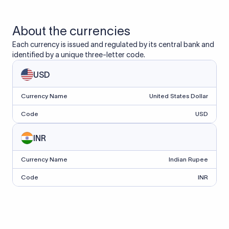
About the currencies
Each currency is issued and regulated by its central bank and
identified by a unique three-letter code.
USD
Currency Name
United States Dollar
Code
USD
INR
Currency Name
Indian Rupee
Code
INR