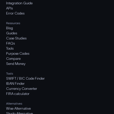
Integration Guide
APIs
Error Codes
Resources
Blog
Guides
Case Studies
FAQs
Tools
Purpose Codes
Compare
Send Money
Tools
SWIFT / BIC Code Finder
IBAN Finder
Currency Converter
FIRA calculator
Alternatives
Wise Alternative
Skydo Alternative