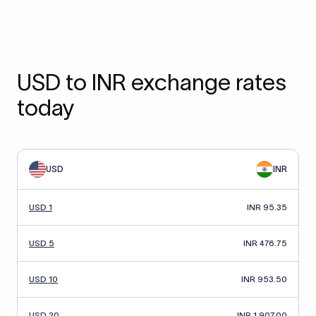
USD to INR exchange rates
today
USD
INR
USD 1
INR 95.35
USD 5
INR 476.75
USD 10
INR 953.50
USD 20
INR 1,907.00