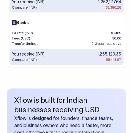
You receive (INR)
1,252,177.64
Compare (INR)
-58,386.28
Banks
FX rate (INR)
91.1489
Fees (USD)
30.00
Transfer timings
2-3 business days
You receive (INR)
1,255,120.35
Compare (INR)
-55,443.57
Xflow is built for Indian
businesses receiving USD
Xflow is designed for founders, finance teams,
and business owners who need a faster, more
cost-effective way to receive international