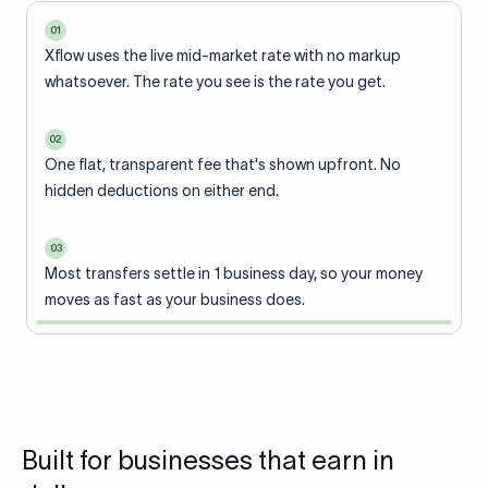
01
Xflow uses the live mid-market rate with no markup
whatsoever. The rate you see is the rate you get.
02
One flat, transparent fee that's shown upfront. No
hidden deductions on either end.
03
Most transfers settle in 1 business day, so your money
moves as fast as your business does.
Built for businesses that earn in