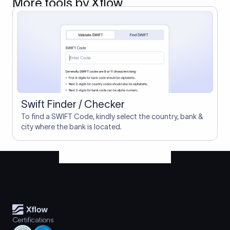
More tools by Xflow
Swift Finder / Checker
To find a SWIFT Code, kindly select the country, bank &
city where the bank is located.
Certifications