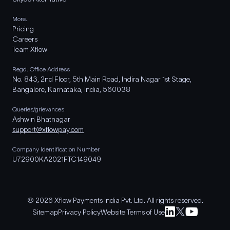
More..
Pricing
Careers
Team Xflow
Regd. Office Address
No. 843, 2nd Floor, 5th Main Road, Indira Nagar 1st Stage,
Bangalore, Karnataka, India, 560038
Queries/grievances
Ashwin Bhatnagar
support@xflowpay.com
Company Identification Number
U72900KA2021FTC149049
© 2026 Xflow Payments India Pvt. Ltd. All rights reserved.
Sitemap
Privacy Policy
Website Terms of Use