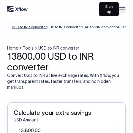
Sign
Open
up
USD to INR converter
GBP to INR converter
CAD to INR converter
AED to IN
Home
Tools
USD to INR converter
13800.00 USD to INR
converter
Convert USD to INR at live exchange rates. With Xflow, you
get transparent rates, faster transfers, and no hidden
markups.
Calculate your extra savings
USD Amount