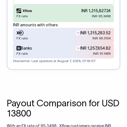
INR 1,315,827.24
FX rate
INR 95.3498
INR amounts with others
INR 1,315,283.52
FX rate
INR 95.3104
Banks
INR 1,257,854.82
FX rate
INR 91.1489
Disclaimer: Last updated at
August 7, 2026, 07:18 IST
Payout Comparison for USD
13800
With an FX rate of 95.3498 , Xflow customers receive INR