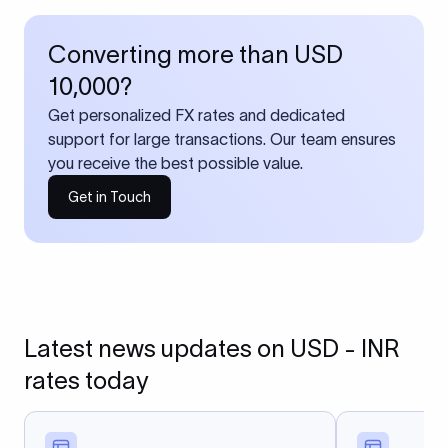
Converting more than USD
10,000?
Get personalized FX rates and dedicated
support for large transactions. Our team ensures
you receive the best possible value.
Get in Touch
Latest news updates on USD - INR
rates today