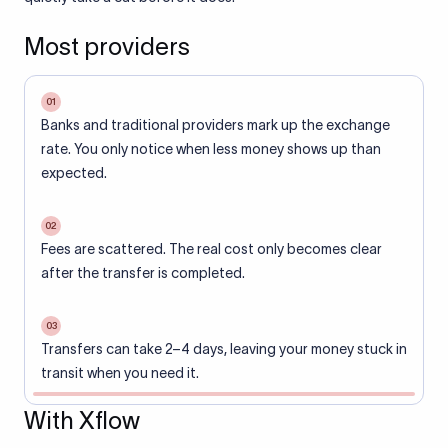
Most providers
01
Banks and traditional providers mark up the exchange
rate. You only notice when less money shows up than
expected.
02
Fees are scattered. The real cost only becomes clear
after the transfer is completed.
03
Transfers can take 2–4 days, leaving your money stuck in
transit when you need it.
With Xflow