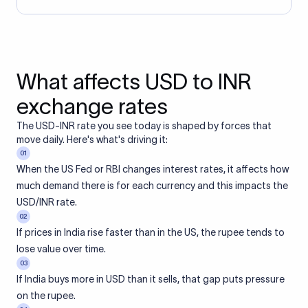
What affects USD to INR
exchange rates
The USD-INR rate you see today is shaped by forces that
move daily. Here's what's driving it:
01
When the US Fed or RBI changes interest rates, it affects how
much demand there is for each currency and this impacts the
USD/INR rate.
02
If prices in India rise faster than in the US, the rupee tends to
lose value over time.
03
If India buys more in USD than it sells, that gap puts pressure
on the rupee.