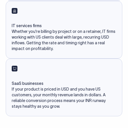
IT services firms
Whether you're billing by project or on a retainer, IT firms
working with US clients deal with large, recurring USD
inflows. Getting the rate and timing right has a real
impact on profitability.
SaaS businesses
If your product is priced in USD and you have US
customers, your monthly revenue lands in dollars. A
reliable conversion process means your INR runway
stays healthy as you grow.