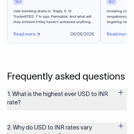
next bombing starts in.. Reply. 0. 12.
Investing.com -
Trader#1322. 7 hr ago. Permalink. And what will
rangebound on Th
they achieve if they haven't achieved anything
lingering near 
in 5 months?
exchange...
Read more
06/08/2026
Read more
Frequently asked questions
1. What is the highest ever USD to INR
rate?
The highest USD to INR rate in the last 30 days was 96.9092.
Exchange rates shift continuously based on global market
conditions, so the highest rate can change if the INR weakens
2. Why do USD to INR rates vary
further. Use our live USD to INR calculator above to check the