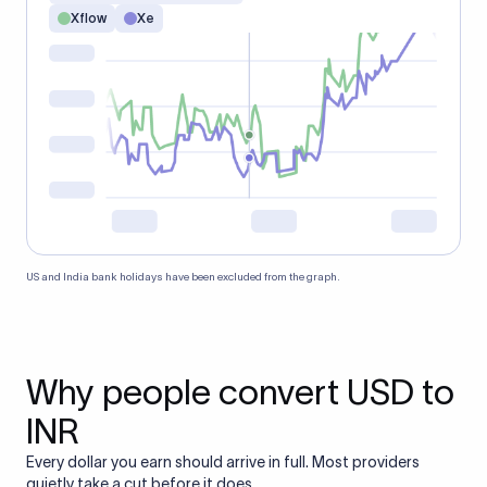
Xflow
Xe
US and India bank holidays have been excluded from the graph.
Why people convert USD to
INR
Every dollar you earn should arrive in full. Most providers
quietly take a cut before it does.