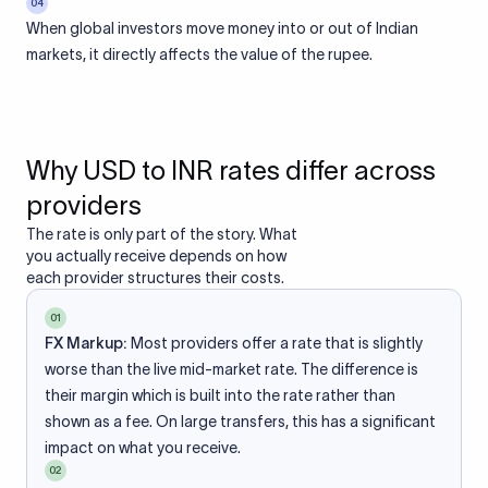
04
When global investors move money into or out of Indian
markets, it directly affects the value of the rupee.
Why USD to INR rates differ across
providers
The rate is only part of the story. What
you actually receive depends on how
each provider structures their costs.
01
FX Markup:
Most providers offer a rate that is slightly
worse than the live mid-market rate. The difference is
their margin which is built into the rate rather than
shown as a fee. On large transfers, this has a significant
impact on what you receive.
02