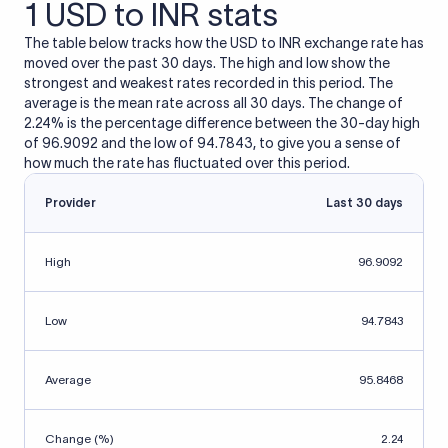
1 USD to INR stats
The table below tracks how the USD to INR exchange rate has
moved over the past 30 days. The high and low show the
strongest and weakest rates recorded in this period. The
average is the mean rate across all 30 days. The change of
2.24% is the percentage difference between the 30-day high
of 96.9092 and the low of 94.7843, to give you a sense of
how much the rate has fluctuated over this period.
Provider
Last 30 days
High
96.9092
Low
94.7843
Average
95.8468
Change (%)
2.24