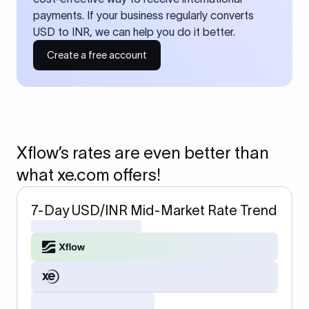
payments. If your business regularly converts
USD to INR, we can help you do it better.
Create a free account
Xflow’s rates are even better than
what xe.com offers!
7-Day USD/INR Mid-Market Rate Trend