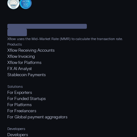
Xflow uses the Mid-Market Rate (MMR) to calculate the transaction rate.
Products
Xflow Receiving Accounts
Xflow Invoicing
Xflow for Platforms
FX AI Analyst
Stablecoin Payments
Solutions
For Exporters
For Funded Startups
For Platforms
For Freelancers
For Global payment aggregators
Developers
Developers