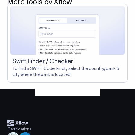
More tools by Xflow
Swift Finder / Checker
To find a SWIFT Code, kindly select the country, bank &
city where the bank is located.
Certifications