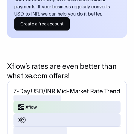
payments. If your business regularly converts
USD to INR, we can help you do it better.
Create a free account
Xflow’s rates are even better than
what xe.com offers!
7-Day USD/INR Mid-Market Rate Trend