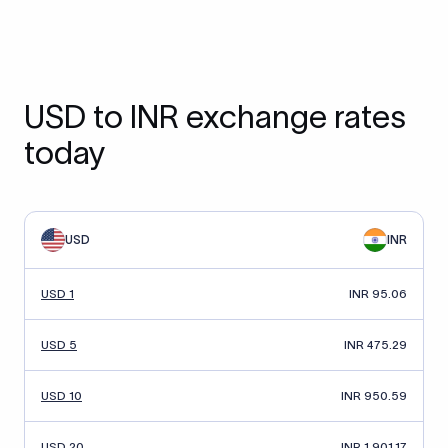
USD to INR exchange rates
today
USD
INR
USD 1
INR 95.06
USD 5
INR 475.29
USD 10
INR 950.59
USD 20
INR 1,901.17