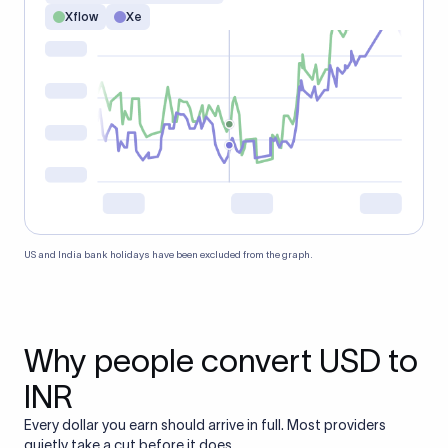
Xflow
Xe
US and India bank holidays have been excluded from the graph.
Why people convert USD to
INR
Every dollar you earn should arrive in full. Most providers
quietly take a cut before it does.