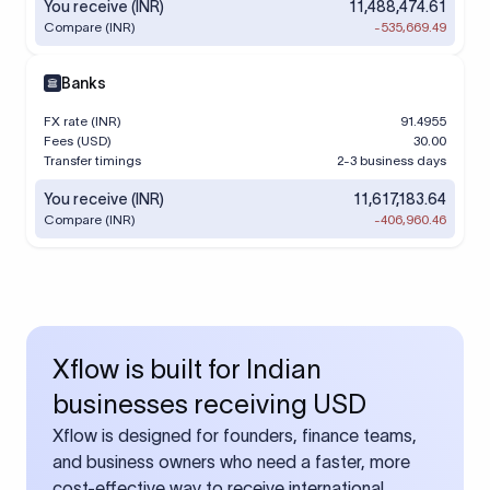
You receive (INR)
11,488,474.61
Compare (INR)
-535,669.49
Banks
FX rate (INR)
91.4955
Fees (USD)
30.00
Transfer timings
2-3 business days
You receive (INR)
11,617,183.64
Compare (INR)
-406,960.46
Xflow is built for Indian
businesses receiving USD
Xflow is designed for founders, finance teams,
and business owners who need a faster, more
cost-effective way to receive international