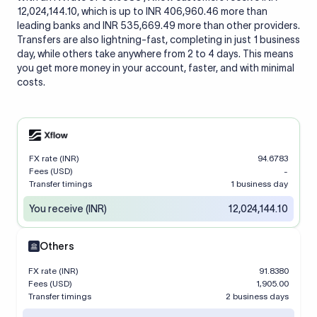
12,024,144.10, which is up to INR 406,960.46 more than
leading banks and INR 535,669.49 more than other providers.
Transfers are also lightning-fast, completing in just 1 business
day, while others take anywhere from 2 to 4 days. This means
you get more money in your account, faster, and with minimal
costs.
FX rate (INR)
94.6783
Fees (USD)
-
Transfer timings
1 business day
You receive (INR)
12,024,144.10
Others
FX rate (INR)
91.8380
Fees (USD)
1,905.00
Transfer timings
2 business days