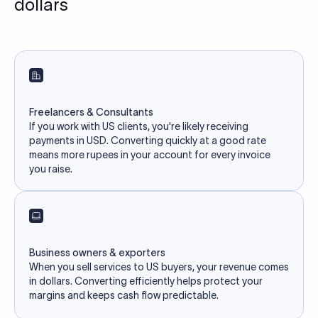
dollars
Freelancers & Consultants
If you work with US clients, you're likely receiving
payments in USD. Converting quickly at a good rate
means more rupees in your account for every invoice
you raise.
Business owners & exporters
When you sell services to US buyers, your revenue comes
in dollars. Converting efficiently helps protect your
margins and keeps cash flow predictable.