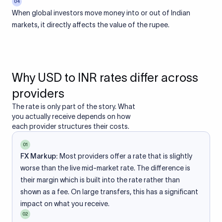
04
When global investors move money into or out of Indian
markets, it directly affects the value of the rupee.
Why USD to INR rates differ across
providers
The rate is only part of the story. What
you actually receive depends on how
each provider structures their costs.
01
FX Markup:
Most providers offer a rate that is slightly
worse than the live mid-market rate. The difference is
their margin which is built into the rate rather than
shown as a fee. On large transfers, this has a significant
impact on what you receive.
02