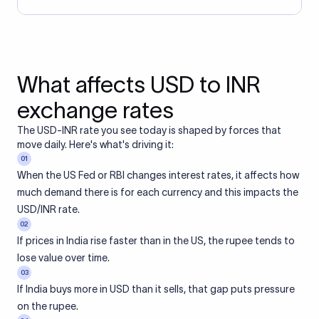
What affects USD to INR
exchange rates
The USD-INR rate you see today is shaped by forces that
move daily. Here's what's driving it:
01
When the US Fed or RBI changes interest rates, it affects how
much demand there is for each currency and this impacts the
USD/INR rate.
02
If prices in India rise faster than in the US, the rupee tends to
lose value over time.
03
If India buys more in USD than it sells, that gap puts pressure
on the rupee.