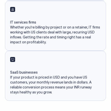
IT services firms
Whether you're billing by project or on a retainer, IT firms
working with US clients deal with large, recurring USD
inflows. Getting the rate and timing right has a real
impact on profitability.
SaaS businesses
If your product is priced in USD and you have US
customers, your monthly revenue lands in dollars. A
reliable conversion process means your INR runway
stays healthy as you grow.