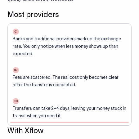
Most providers
01
Banks and traditional providers mark up the exchange
rate. You only notice when less money shows up than
expected.
02
Fees are scattered. The real cost only becomes clear
after the transfer is completed.
03
Transfers can take 2–4 days, leaving your money stuck in
transit when you need it.
With Xflow