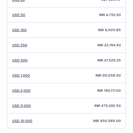
USD 50
INR 4,752.93
USD 100
INR 9,505.85
USD 250
INR 23,764.63
USD 500
INR 47,529.25
USD 1,000
INR 95,058.50
USD 2,000
INR 190,117.00
USD 5,000
INR 475,292.50
USD 10,000
INR 950,585.00