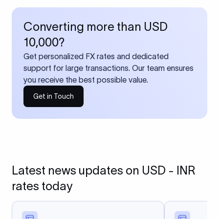
Converting more than USD
10,000?
Get personalized FX rates and dedicated
support for large transactions. Our team ensures
you receive the best possible value.
Get in Touch
Latest news updates on USD - INR
rates today