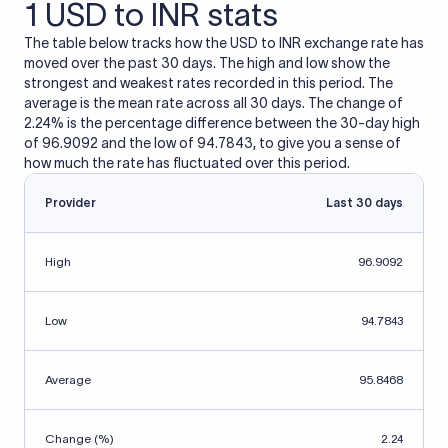
1 USD to INR stats
The table below tracks how the USD to INR exchange rate has
moved over the past 30 days. The high and low show the
strongest and weakest rates recorded in this period. The
average is the mean rate across all 30 days. The change of
2.24% is the percentage difference between the 30-day high
of 96.9092 and the low of 94.7843, to give you a sense of
how much the rate has fluctuated over this period.
Provider
Last 30 days
High
96.9092
Low
94.7843
Average
95.8468
Change (%)
2.24