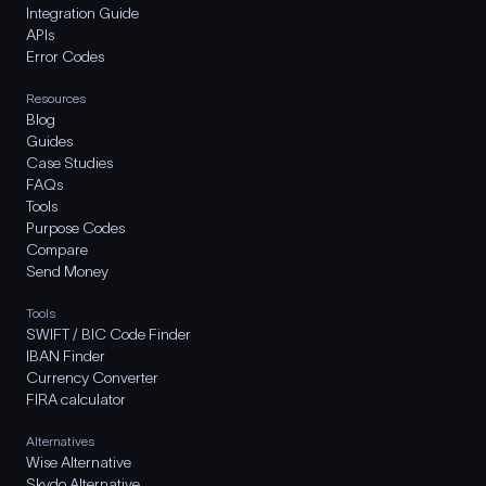
Integration Guide
APIs
Error Codes
Resources
Blog
Guides
Case Studies
FAQs
Tools
Purpose Codes
Compare
Send Money
Tools
SWIFT / BIC Code Finder
IBAN Finder
Currency Converter
FIRA calculator
Alternatives
Wise Alternative
Skydo Alternative