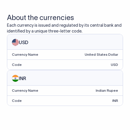
About the currencies
Each currency is issued and regulated by its central bank and
identified by a unique three-letter code.
USD
Currency Name
United States Dollar
Code
USD
INR
Currency Name
Indian Rupee
Code
INR