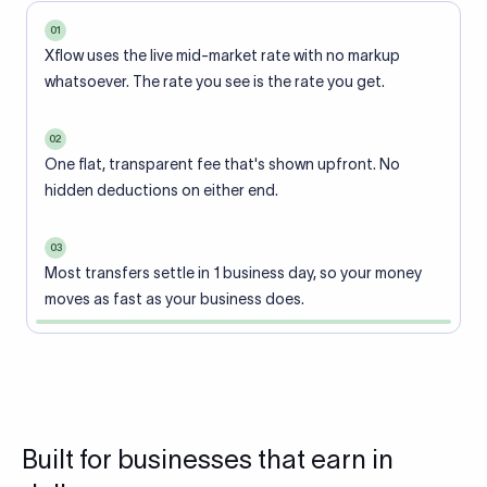
01
Xflow uses the live mid-market rate with no markup
whatsoever. The rate you see is the rate you get.
02
One flat, transparent fee that's shown upfront. No
hidden deductions on either end.
03
Most transfers settle in 1 business day, so your money
moves as fast as your business does.
Built for businesses that earn in