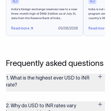
India's foreign exchange reserves rose to a near
India is not cons
three-month high of $692.9 billion as of July 31,
program aimed a
data from ​the Reserve Bank of India...
country's 35-mil
Read more
05/08/2026
Read more
Frequently asked questions
1. What is the highest ever USD to INR
rate?
The highest USD to INR rate in the last 30 days was 96.9092.
Exchange rates shift continuously based on global market
conditions, so the highest rate can change if the INR weakens
2. Why do USD to INR rates vary
further. Use our live USD to INR calculator above to check the