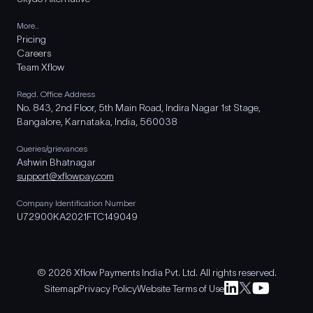
More..
Pricing
Careers
Team Xflow
Regd. Office Address
No. 843, 2nd Floor, 5th Main Road, Indira Nagar 1st Stage,
Bangalore, Karnataka, India, 560038
Queries/grievances
Ashwin Bhatnagar
support@xflowpay.com
Company Identification Number
U72900KA2021FTC149049
© 2026 Xflow Payments India Pvt. Ltd. All rights reserved.
Sitemap
Privacy Policy
Website Terms of Use