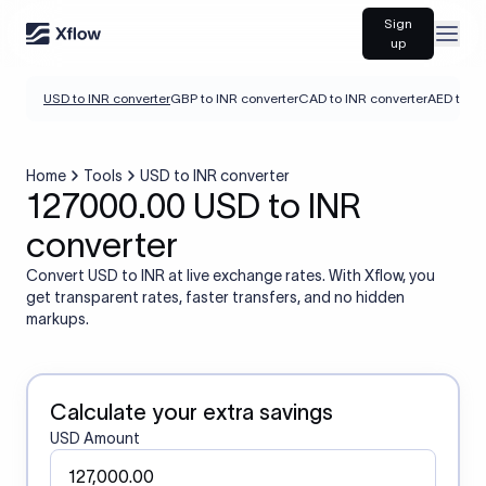
Sign
Open
up
USD to INR converter
GBP to INR converter
CAD to INR converter
AED to IN
Home
Tools
USD to INR converter
127000.00 USD to INR
converter
Convert USD to INR at live exchange rates. With Xflow, you
get transparent rates, faster transfers, and no hidden
markups.
Calculate your extra savings
USD Amount