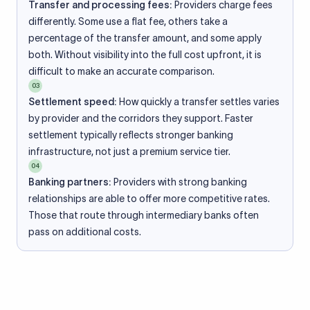
Transfer and processing fees:
Providers charge fees
differently. Some use a flat fee, others take a
percentage of the transfer amount, and some apply
both. Without visibility into the full cost upfront, it is
difficult to make an accurate comparison.
03
Settlement speed:
How quickly a transfer settles varies
by provider and the corridors they support. Faster
settlement typically reflects stronger banking
infrastructure, not just a premium service tier.
04
Banking partners:
Providers with strong banking
relationships are able to offer more competitive rates.
Those that route through intermediary banks often
pass on additional costs.