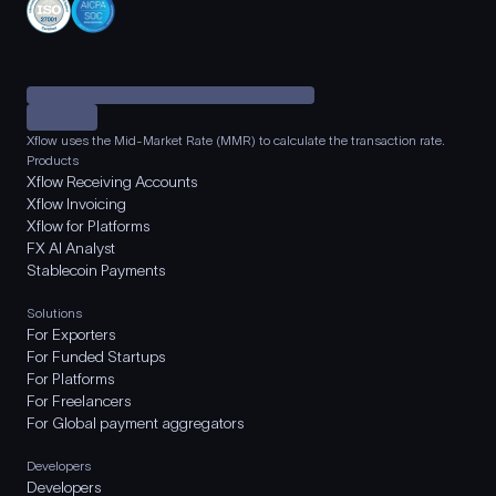
Xflow uses the Mid-Market Rate (MMR) to calculate the transaction rate.
Products
Xflow Receiving Accounts
Xflow Invoicing
Xflow for Platforms
FX AI Analyst
Stablecoin Payments
Solutions
For Exporters
For Funded Startups
For Platforms
For Freelancers
For Global payment aggregators
Developers
Developers