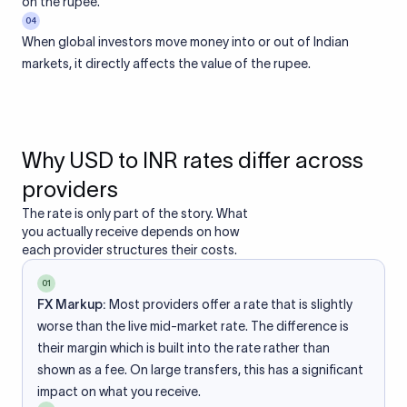
on the rupee.
04
When global investors move money into or out of Indian
markets, it directly affects the value of the rupee.
Why USD to INR rates differ across
providers
The rate is only part of the story. What
you actually receive depends on how
each provider structures their costs.
01
FX Markup:
Most providers offer a rate that is slightly
worse than the live mid-market rate. The difference is
their margin which is built into the rate rather than
shown as a fee. On large transfers, this has a significant
impact on what you receive.