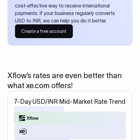
cost-effective way to receive international
payments. If your business regularly converts
USD to INR, we can help you do it better.
Create a free account
Xflow’s rates are even better than
what xe.com offers!
7-Day USD/INR Mid-Market Rate Trend