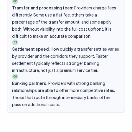
02
Transfer and processing fees:
Providers charge fees
differently. Some use a flat fee, others take a
percentage of the transfer amount, and some apply
both. Without visibility into the full cost upfront, it is
difficult to make an accurate comparison.
03
Settlement speed:
How quickly a transfer settles varies
by provider and the corridors they support. Faster
settlement typically reflects stronger banking
infrastructure, not just a premium service tier.
04
Banking partners:
Providers with strong banking
relationships are able to offer more competitive rates.
Those that route through intermediary banks often
pass on additional costs.