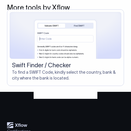
More tools by Xflow
Swift Finder / Checker
To find a SWIFT Code, kindly select the country, bank &
city where the bank is located.