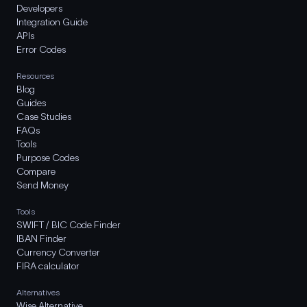
Developers
Integration Guide
APIs
Error Codes
Resources
Blog
Guides
Case Studies
FAQs
Tools
Purpose Codes
Compare
Send Money
Tools
SWIFT / BIC Code Finder
IBAN Finder
Currency Converter
FIRA calculator
Alternatives
Wise Alternative