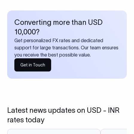
Converting more than USD
10,000?
Get personalized FX rates and dedicated
support for large transactions. Our team ensures
you receive the best possible value.
Get in Touch
Latest news updates on USD - INR
rates today