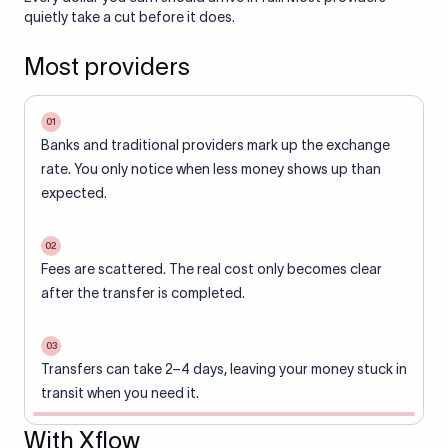
quietly take a cut before it does.
Most providers
01
Banks and traditional providers mark up the exchange
rate. You only notice when less money shows up than
expected.
02
Fees are scattered. The real cost only becomes clear
after the transfer is completed.
03
Transfers can take 2–4 days, leaving your money stuck in
transit when you need it.
With Xflow