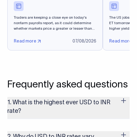
Traders are keeping a close eye on today's
The US jobs repo
nonfarm payrolls report, as it could determine
ET tomorrow. T
whether markets price a greater or lesser than
higher yields an
50%...
Read more
07/08/2026
Read more
Frequently asked questions
1. What is the highest ever USD to INR
rate?
The highest USD to INR rate in the last 30 days was 96.9092.
Exchange rates shift continuously based on global market
conditions, so the highest rate can change if the INR weakens
2. Why do USD to INR rates vary