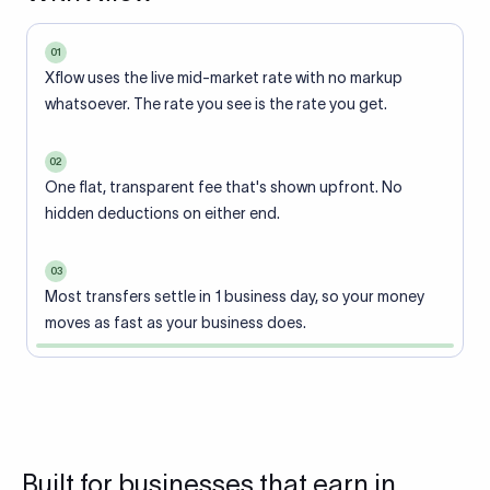
01
Xflow uses the live mid-market rate with no markup
whatsoever. The rate you see is the rate you get.
02
One flat, transparent fee that's shown upfront. No
hidden deductions on either end.
03
Most transfers settle in 1 business day, so your money
moves as fast as your business does.
Built for businesses that earn in