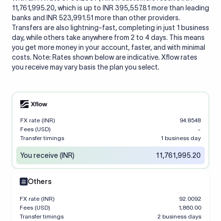
11,761,995.20, which is up to INR 395,557.81 more than leading
banks and INR 523,991.51 more than other providers.
Transfers are also lightning-fast, completing in just 1 business
day, while others take anywhere from 2 to 4 days. This means
you get more money in your account, faster, and with minimal
costs. Note: Rates shown below are indicative. Xflow rates
you receive may vary basis the plan you select.
FX rate (INR)
94.8548
Fees (USD)
-
Transfer timings
1 business day
You receive (INR)
11,761,995.20
Others
FX rate (INR)
92.0092
Fees (USD)
1,860.00
Transfer timings
2 business days