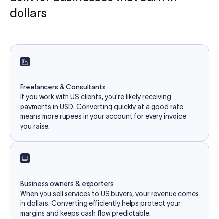
dollars
Freelancers & Consultants
If you work with US clients, you're likely receiving
payments in USD. Converting quickly at a good rate
means more rupees in your account for every invoice
you raise.
Business owners & exporters
When you sell services to US buyers, your revenue comes
in dollars. Converting efficiently helps protect your
margins and keeps cash flow predictable.