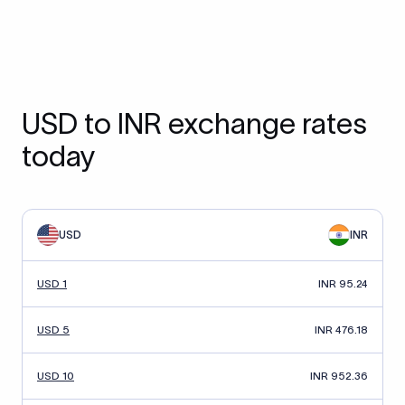
USD to INR exchange rates
today
USD
INR
USD 1
INR 95.24
USD 5
INR 476.18
USD 10
INR 952.36