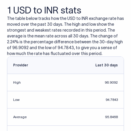
1 USD to INR stats
The table below tracks how the USD to INR exchange rate has
moved over the past 30 days. The high and low show the
strongest and weakest rates recorded in this period. The
average is the mean rate across all 30 days. The change of
2.24% is the percentage difference between the 30-day high
of 96.9092 and the low of 94.7843, to give you a sense of
how much the rate has fluctuated over this period.
Provider
Last 30 days
High
96.9092
Low
94.7843
Average
95.8468