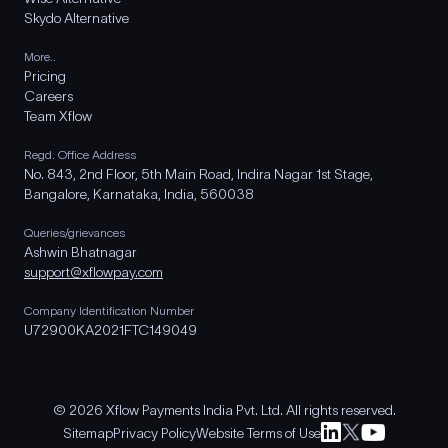
Skydo Alternative
More..
Pricing
Careers
Team Xflow
Regd. Office Address
No. 843, 2nd Floor, 5th Main Road, Indira Nagar 1st Stage,
Bangalore, Karnataka, India, 560038
Queries/grievances
Ashwin Bhatnagar
support@xflowpay.com
Company Identification Number
U72900KA2021FTC149049
© 2026 Xflow Payments India Pvt. Ltd. All rights reserved.
Sitemap
Privacy Policy
Website Terms of Use