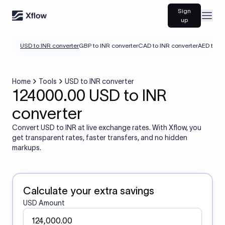
Sign
Open
up
USD to INR converter
GBP to INR converter
CAD to INR converter
AED to IN
Home
Tools
USD to INR converter
124000.00 USD to INR
converter
Convert USD to INR at live exchange rates. With Xflow, you
get transparent rates, faster transfers, and no hidden
markups.
Calculate your extra savings
USD Amount