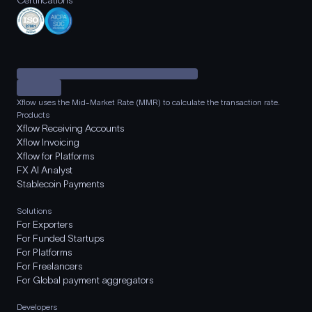
Certifications
Xflow uses the Mid-Market Rate (MMR) to calculate the transaction rate.
Products
Xflow Receiving Accounts
Xflow Invoicing
Xflow for Platforms
FX AI Analyst
Stablecoin Payments
Solutions
For Exporters
For Funded Startups
For Platforms
For Freelancers
For Global payment aggregators
Developers