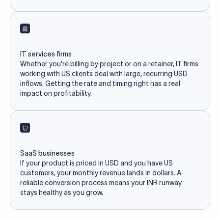
IT services firms
Whether you're billing by project or on a retainer, IT firms
working with US clients deal with large, recurring USD
inflows. Getting the rate and timing right has a real
impact on profitability.
SaaS businesses
If your product is priced in USD and you have US
customers, your monthly revenue lands in dollars. A
reliable conversion process means your INR runway
stays healthy as you grow.