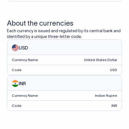
About the currencies
Each currency is issued and regulated by its central bank and
identified by a unique three-letter code.
USD
Currency Name
United States Dollar
Code
USD
INR
Currency Name
Indian Rupee
Code
INR