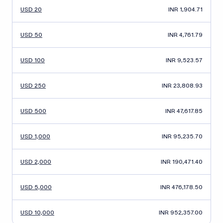
USD 20
INR 1,904.71
USD 50
INR 4,761.79
USD 100
INR 9,523.57
USD 250
INR 23,808.93
USD 500
INR 47,617.85
USD 1,000
INR 95,235.70
USD 2,000
INR 190,471.40
USD 5,000
INR 476,178.50
USD 10,000
INR 952,357.00