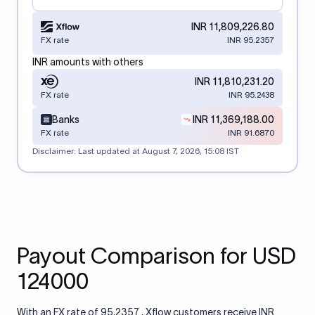
INR 11,809,226.80
FX rate
INR 95.2357
INR amounts with others
INR 11,810,231.20
FX rate
INR 95.2438
Banks
INR 11,369,188.00
FX rate
INR 91.6870
Disclaimer: Last updated at
August 7, 2026, 15:08 IST
Payout Comparison for USD
124000
With an FX rate of 95.2357 , Xflow customers receive INR