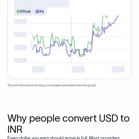
Xflow
Xe
US and India bank holidays have been excluded from the graph.
Why people convert USD to
INR
Every dollar you earn should arrive in full. Most providers