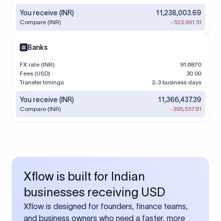
You receive (INR)
11,238,003.69
Compare (INR)
-523,991.51
Banks
FX rate (INR)
91.6870
Fees (USD)
30.00
Transfer timings
2-3 business days
You receive (INR)
11,366,437.39
Compare (INR)
-395,557.81
Xflow is built for Indian
businesses receiving USD
Xflow is designed for founders, finance teams,
and business owners who need a faster, more