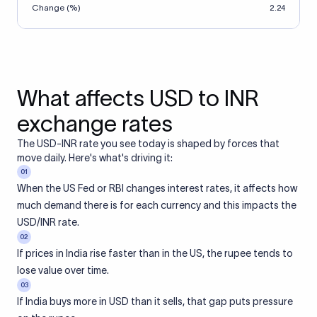
Change (%)
2.24
What affects USD to INR
exchange rates
The USD-INR rate you see today is shaped by forces that
move daily. Here's what's driving it:
01
When the US Fed or RBI changes interest rates, it affects how
much demand there is for each currency and this impacts the
USD/INR rate.
02
If prices in India rise faster than in the US, the rupee tends to
lose value over time.
03
If India buys more in USD than it sells, that gap puts pressure