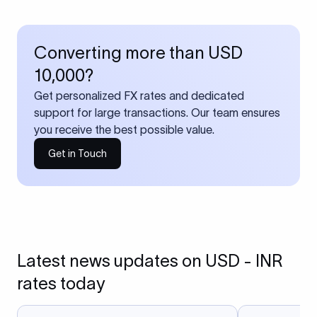
Converting more than USD
10,000?
Get personalized FX rates and dedicated
support for large transactions. Our team ensures
you receive the best possible value.
Get in Touch
Latest news updates on USD - INR
rates today