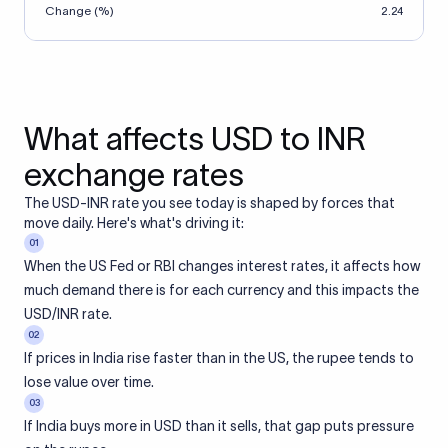
Change (%)
2.24
What affects USD to INR
exchange rates
The USD-INR rate you see today is shaped by forces that
move daily. Here's what's driving it:
01
When the US Fed or RBI changes interest rates, it affects how
much demand there is for each currency and this impacts the
USD/INR rate.
02
If prices in India rise faster than in the US, the rupee tends to
lose value over time.
03
If India buys more in USD than it sells, that gap puts pressure