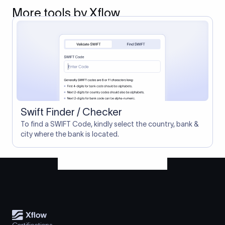
More tools by Xflow
Swift Finder / Checker
To find a SWIFT Code, kindly select the country, bank &
city where the bank is located.