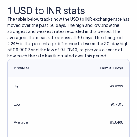
1 USD to INR stats
The table below tracks how the USD to INR exchange rate has
moved over the past 30 days. The high and low show the
strongest and weakest rates recorded in this period. The
average is the mean rate across all 30 days. The change of
2.24% is the percentage difference between the 30-day high
of 96.9092 and the low of 94.7843, to give you a sense of
how much the rate has fluctuated over this period.
Provider
Last 30 days
High
96.9092
Low
94.7843
Average
95.8468