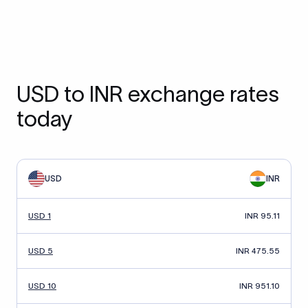
USD to INR exchange rates
today
USD
INR
USD 1
INR 95.11
USD 5
INR 475.55
USD 10
INR 951.10