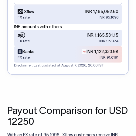
INR 1,165,092.60
FX rate
INR 95.1096
INR amounts with others
INR 1,165,531.15
FX rate
INR 95.1454
Banks
INR 1,122,333.98
FX rate
INR 91.6191
Disclaimer: Last updated at
August 7, 2026, 20:06 IST
Payout Comparison for USD
12250
With an FX rate of 95.1096 , Xflow customers receive INR