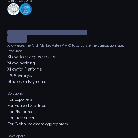
Certifications
Xflow uses the Mid-Market Rate (MMR) to calculate the transaction rate.
Products
Xflow Receiving Accounts
Xflow Invoicing
Xflow for Platforms
FX AI Analyst
Stablecoin Payments
Solutions
For Exporters
For Funded Startups
For Platforms
For Freelancers
For Global payment aggregators
Developers