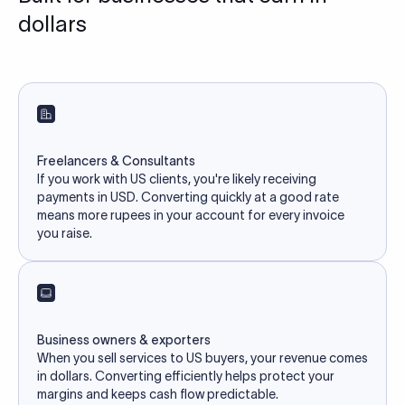
dollars
Freelancers & Consultants
If you work with US clients, you're likely receiving
payments in USD. Converting quickly at a good rate
means more rupees in your account for every invoice
you raise.
Business owners & exporters
When you sell services to US buyers, your revenue comes
in dollars. Converting efficiently helps protect your
margins and keeps cash flow predictable.