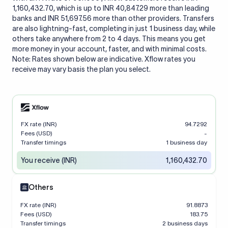
1,160,432.70, which is up to INR 40,847.29 more than leading
banks and INR 51,697.56 more than other providers. Transfers
are also lightning-fast, completing in just 1 business day, while
others take anywhere from 2 to 4 days. This means you get
more money in your account, faster, and with minimal costs.
Note: Rates shown below are indicative. Xflow rates you
receive may vary basis the plan you select.
FX rate (INR)
94.7292
Fees (USD)
-
Transfer timings
1 business day
You receive (INR)
1,160,432.70
Others
FX rate (INR)
91.8873
Fees (USD)
183.75
Transfer timings
2 business days