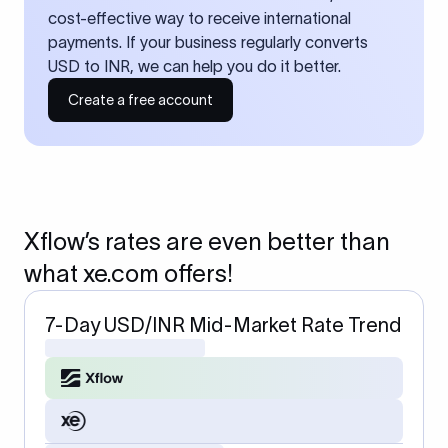
cost-effective way to receive international
payments. If your business regularly converts
USD to INR, we can help you do it better.
Create a free account
Xflow’s rates are even better than
what xe.com offers!
7-Day USD/INR Mid-Market Rate Trend