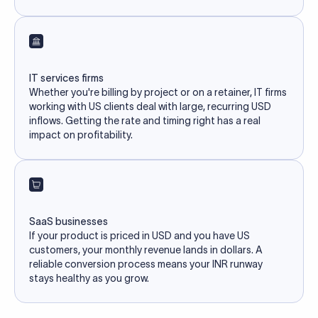
IT services firms
Whether you're billing by project or on a retainer, IT firms
working with US clients deal with large, recurring USD
inflows. Getting the rate and timing right has a real
impact on profitability.
SaaS businesses
If your product is priced in USD and you have US
customers, your monthly revenue lands in dollars. A
reliable conversion process means your INR runway
stays healthy as you grow.