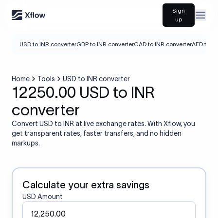
Sign
Open
up
USD to INR converter
GBP to INR converter
CAD to INR converter
AED to IN
Home
Tools
USD to INR converter
12250.00 USD to INR
converter
Convert USD to INR at live exchange rates. With Xflow, you
get transparent rates, faster transfers, and no hidden
markups.
Calculate your extra savings
USD Amount