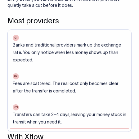
quietly take a cut before it does.
Most providers
01
Banks and traditional providers mark up the exchange
rate. You only notice when less money shows up than
expected.
02
Fees are scattered. The real cost only becomes clear
after the transfer is completed.
03
Transfers can take 2–4 days, leaving your money stuck in
transit when you need it.
With Xflow