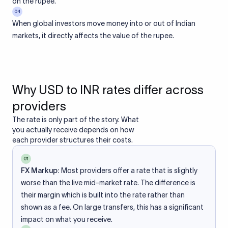
on the rupee.
04
When global investors move money into or out of Indian
markets, it directly affects the value of the rupee.
Why USD to INR rates differ across
providers
The rate is only part of the story. What
you actually receive depends on how
each provider structures their costs.
01
FX Markup:
Most providers offer a rate that is slightly
worse than the live mid-market rate. The difference is
their margin which is built into the rate rather than
shown as a fee. On large transfers, this has a significant
impact on what you receive.