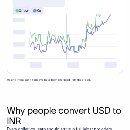
Xflow
Xe
US and India bank holidays have been excluded from the graph.
Why people convert USD to
INR
Every dollar you earn should arrive in full. Most providers