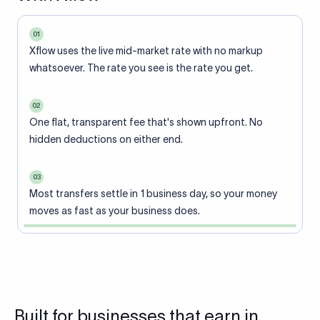
01
Xflow uses the live mid-market rate with no markup
whatsoever. The rate you see is the rate you get.
02
One flat, transparent fee that's shown upfront. No
hidden deductions on either end.
03
Most transfers settle in 1 business day, so your money
moves as fast as your business does.
Built for businesses that earn in