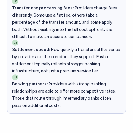
02
Transfer and processing fees:
Providers charge fees
differently. Some use a flat fee, others take a
percentage of the transfer amount, and some apply
both. Without visibility into the full cost upfront, it is
difficult to make an accurate comparison.
03
Settlement speed:
How quickly a transfer settles varies
by provider and the corridors they support. Faster
settlement typically reflects stronger banking
infrastructure, not just a premium service tier.
04
Banking partners:
Providers with strong banking
relationships are able to offer more competitive rates.
Those that route through intermediary banks often
pass on additional costs.