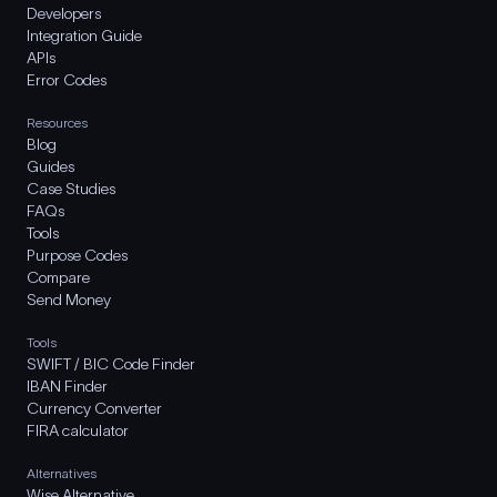
Developers
Integration Guide
APIs
Error Codes
Resources
Blog
Guides
Case Studies
FAQs
Tools
Purpose Codes
Compare
Send Money
Tools
SWIFT / BIC Code Finder
IBAN Finder
Currency Converter
FIRA calculator
Alternatives
Wise Alternative