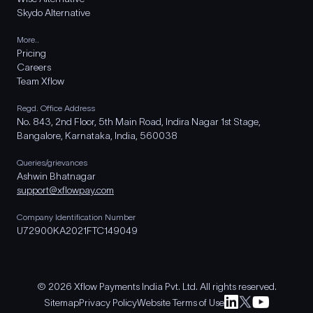
Skydo Alternative
More..
Pricing
Careers
Team Xflow
Regd. Office Address
No. 843, 2nd Floor, 5th Main Road, Indira Nagar 1st Stage,
Bangalore, Karnataka, India, 560038
Queries/grievances
Ashwin Bhatnagar
support@xflowpay.com
Company Identification Number
U72900KA2021FTC149049
© 2026 Xflow Payments India Pvt. Ltd. All rights reserved.
Sitemap
Privacy Policy
Website Terms of Use