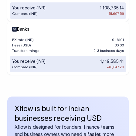
You receive (INR)
1,108,735.14
Compare (INR)
-51,697.56
Banks
FX rate (INR)
91.6191
Fees (USD)
30.00
Transfer timings
2-3 business days
You receive (INR)
1,119,585.41
Compare (INR)
-40,847.29
Xflow is built for Indian
businesses receiving USD
Xflow is designed for founders, finance teams,
and business owners who need a faster, more