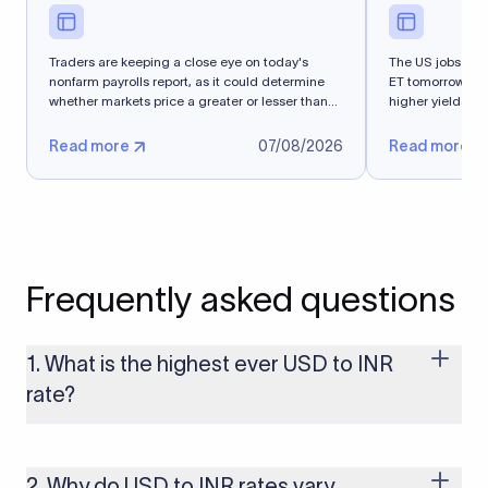
Traders are keeping a close eye on today's
The US jobs repo
nonfarm payrolls report, as it could determine
ET tomorrow. T
whether markets price a greater or lesser than
higher yields an
50%...
Read more
07/08/2026
Read more
Frequently asked questions
1. What is the highest ever USD to INR
rate?
The highest USD to INR rate in the last 30 days was 96.9092.
Exchange rates shift continuously based on global market
conditions, so the highest rate can change if the INR weakens
2. Why do USD to INR rates vary