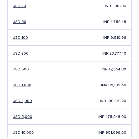
USD 20
INR 1,902.19
USD 50
INR 4,755.48
USD 100
INR 9,510.96
USD 250
INR 23,777.40
USD 500
INR 47,554.80
USD 1,000
INR 95,109.60
USD 2,000
INR 190,219.20
USD 5,000
INR 475,548.00
USD 10,000
INR 951,096.00