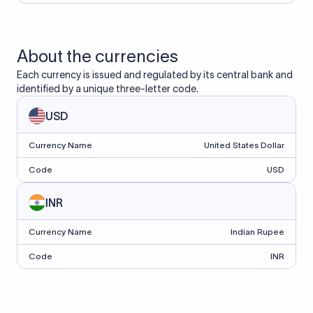
About the currencies
Each currency is issued and regulated by its central bank and
identified by a unique three-letter code.
USD
Currency Name
United States Dollar
Code
USD
INR
Currency Name
Indian Rupee
Code
INR