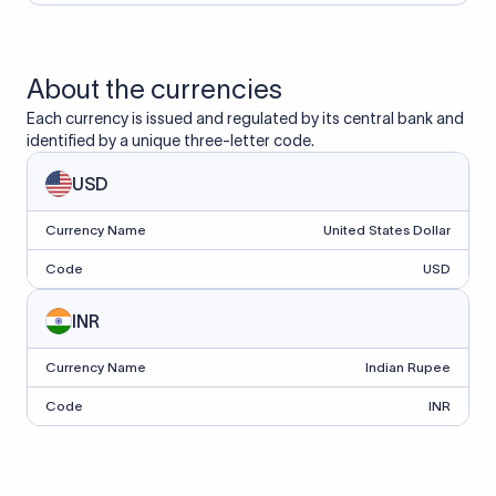
About the currencies
Each currency is issued and regulated by its central bank and
identified by a unique three-letter code.
USD
Currency Name
United States Dollar
Code
USD
INR
Currency Name
Indian Rupee
Code
INR