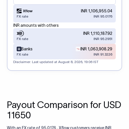
INR 1,106,955.04
FX rate
INR 95.0176
INR amounts with others
INR 1,110,187.92
FX rate
INR 95.2951
Banks
INR 1,063,908.29
FX rate
INR 91.3226
Disclaimer: Last updated at
August 8, 2026, 19:06 IST
Payout Comparison for USD
11650
With an FX rate of 95.0176 , Xflow customers receive INR