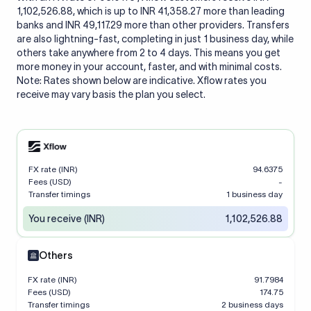
1,102,526.88, which is up to INR 41,358.27 more than leading
banks and INR 49,117.29 more than other providers. Transfers
are also lightning-fast, completing in just 1 business day, while
others take anywhere from 2 to 4 days. This means you get
more money in your account, faster, and with minimal costs.
Note: Rates shown below are indicative. Xflow rates you
receive may vary basis the plan you select.
FX rate (INR)
94.6375
Fees (USD)
-
Transfer timings
1 business day
You receive (INR)
1,102,526.88
Others
FX rate (INR)
91.7984
Fees (USD)
174.75
Transfer timings
2 business days