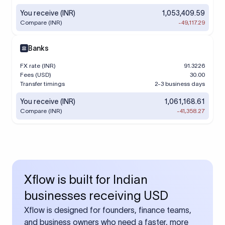
You receive (INR)
1,053,409.59
Compare (INR)
-49,117.29
Banks
FX rate (INR)
91.3226
Fees (USD)
30.00
Transfer timings
2-3 business days
You receive (INR)
1,061,168.61
Compare (INR)
-41,358.27
Xflow is built for Indian
businesses receiving USD
Xflow is designed for founders, finance teams,
and business owners who need a faster, more