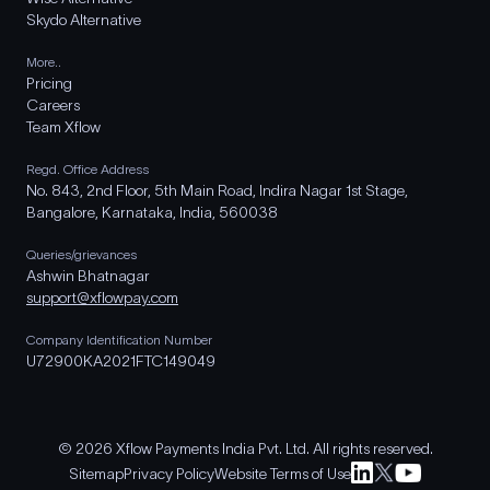
Skydo Alternative
More..
Pricing
Careers
Team Xflow
Regd. Office Address
No. 843, 2nd Floor, 5th Main Road, Indira Nagar 1st Stage,
Bangalore, Karnataka, India, 560038
Queries/grievances
Ashwin Bhatnagar
support@xflowpay.com
Company Identification Number
U72900KA2021FTC149049
© 2026 Xflow Payments India Pvt. Ltd. All rights reserved.
Sitemap
Privacy Policy
Website Terms of Use