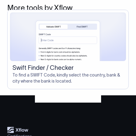
More tools by Xflow
Swift Finder / Checker
To find a SWIFT Code, kindly select the country, bank &
city where the bank is located.