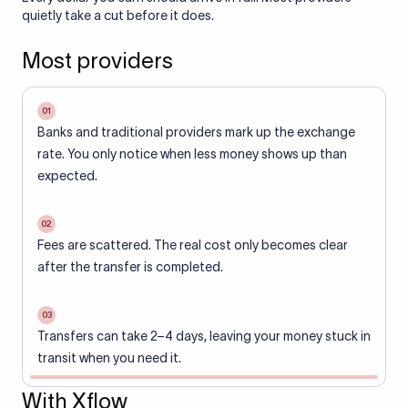
quietly take a cut before it does.
Most providers
01
Banks and traditional providers mark up the exchange
rate. You only notice when less money shows up than
expected.
02
Fees are scattered. The real cost only becomes clear
after the transfer is completed.
03
Transfers can take 2–4 days, leaving your money stuck in
transit when you need it.
With Xflow