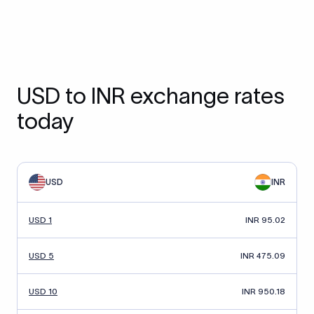
USD to INR exchange rates
today
USD
INR
USD 1
INR 95.02
USD 5
INR 475.09
USD 10
INR 950.18