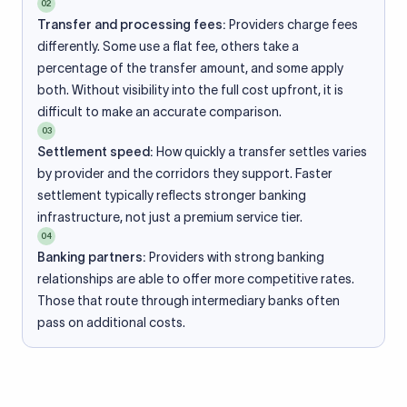
02
Transfer and processing fees:
Providers charge fees
differently. Some use a flat fee, others take a
percentage of the transfer amount, and some apply
both. Without visibility into the full cost upfront, it is
difficult to make an accurate comparison.
03
Settlement speed:
How quickly a transfer settles varies
by provider and the corridors they support. Faster
settlement typically reflects stronger banking
infrastructure, not just a premium service tier.
04
Banking partners:
Providers with strong banking
relationships are able to offer more competitive rates.
Those that route through intermediary banks often
pass on additional costs.