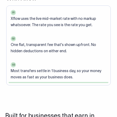
01
Xflow uses the live mid-market rate with no markup
whatsoever. The rate you see is the rate you get.
02
One flat, transparent fee that's shown upfront. No
hidden deductions on either end.
03
Most transfers settle in 1 business day, so your money
moves as fast as your business does.
Built for businesses that earn in