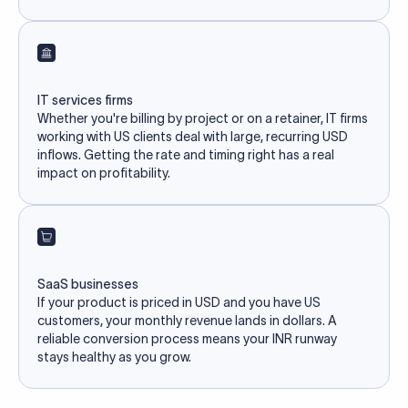
IT services firms
Whether you're billing by project or on a retainer, IT firms
working with US clients deal with large, recurring USD
inflows. Getting the rate and timing right has a real
impact on profitability.
SaaS businesses
If your product is priced in USD and you have US
customers, your monthly revenue lands in dollars. A
reliable conversion process means your INR runway
stays healthy as you grow.