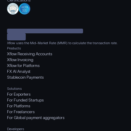
Certifications
Xflow uses the Mid-Market Rate (MMR) to calculate the transaction rate.
Products
Xflow Receiving Accounts
Xflow Invoicing
Xflow for Platforms
FX AI Analyst
Stablecoin Payments
Solutions
For Exporters
For Funded Startups
For Platforms
For Freelancers
For Global payment aggregators
Developers