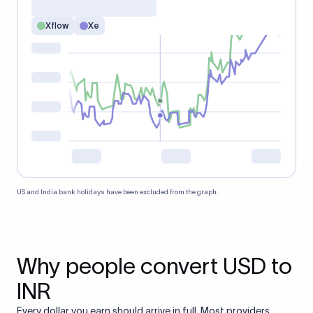
Xflow
Xe
US and India bank holidays have been excluded from the graph.
Why people convert USD to
INR
Every dollar you earn should arrive in full. Most providers