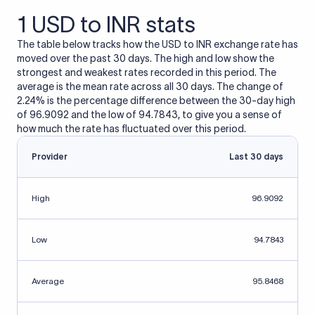
1 USD to INR stats
The table below tracks how the USD to INR exchange rate has
moved over the past 30 days. The high and low show the
strongest and weakest rates recorded in this period. The
average is the mean rate across all 30 days. The change of
2.24% is the percentage difference between the 30-day high
of 96.9092 and the low of 94.7843, to give you a sense of
how much the rate has fluctuated over this period.
Provider
Last 30 days
High
96.9092
Low
94.7843
Average
95.8468