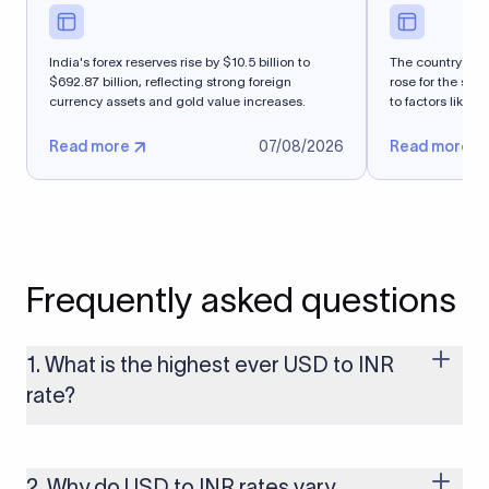
India's forex reserves rise by $10.5 billion to
The country's fo
$692.87 billion, reflecting strong foreign
rose for the se
currency assets and gold value increases.
to factors like n
Read more
07/08/2026
Read more
Frequently asked questions
1. What is the highest ever USD to INR
rate?
The highest USD to INR rate in the last 30 days was 96.9092.
Exchange rates shift continuously based on global market
conditions, so the highest rate can change if the INR weakens
2. Why do USD to INR rates vary