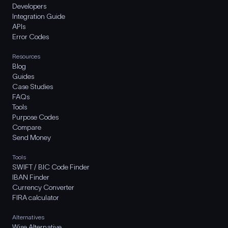
Developers
Integration Guide
APIs
Error Codes
Resources
Blog
Guides
Case Studies
FAQs
Tools
Purpose Codes
Compare
Send Money
Tools
SWIFT / BIC Code Finder
IBAN Finder
Currency Converter
FIRA calculator
Alternatives
Wise Alternative