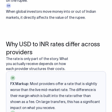
on the rupee.
04
When global investors move money into or out of Indian
markets, it directly affects the value of the rupee.
Why USD to INR rates differ across
providers
The rate is only part of the story. What
you actually receive depends on how
each provider structures their costs.
01
FX Markup:
Most providers offer a rate that is slightly
worse than the live mid-market rate. The difference is
their margin which is built into the rate rather than
shown as a fee. On large transfers, this has a significant
impact on what you receive.