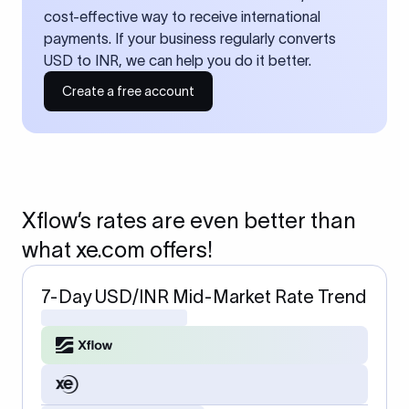
cost-effective way to receive international
payments. If your business regularly converts
USD to INR, we can help you do it better.
Create a free account
Xflow’s rates are even better than
what xe.com offers!
7-Day USD/INR Mid-Market Rate Trend