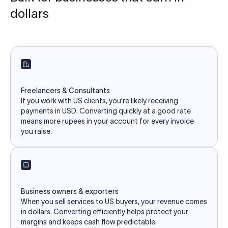
dollars
Freelancers & Consultants
If you work with US clients, you're likely receiving
payments in USD. Converting quickly at a good rate
means more rupees in your account for every invoice
you raise.
Business owners & exporters
When you sell services to US buyers, your revenue comes
in dollars. Converting efficiently helps protect your
margins and keeps cash flow predictable.