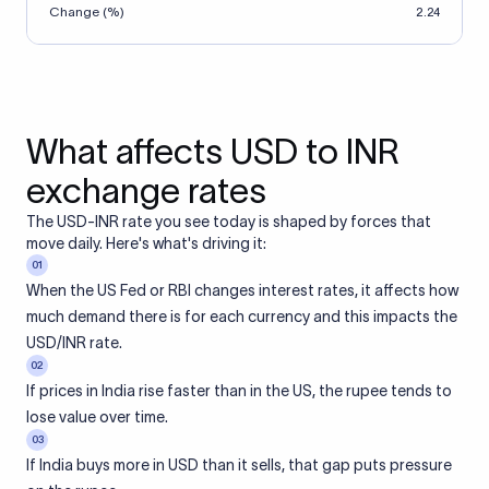
Change (%)
2.24
What affects USD to INR
exchange rates
The USD-INR rate you see today is shaped by forces that
move daily. Here's what's driving it:
01
When the US Fed or RBI changes interest rates, it affects how
much demand there is for each currency and this impacts the
USD/INR rate.
02
If prices in India rise faster than in the US, the rupee tends to
lose value over time.
03
If India buys more in USD than it sells, that gap puts pressure