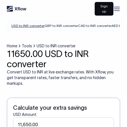
Sign
Open
up
USD to INR converter
GBP to INR converter
CAD to INR converter
AED to IN
Home
Tools
USD to INR converter
11650.00 USD to INR
converter
Convert USD to INR at live exchange rates. With Xflow, you
get transparent rates, faster transfers, and no hidden
markups.
Calculate your extra savings
USD Amount