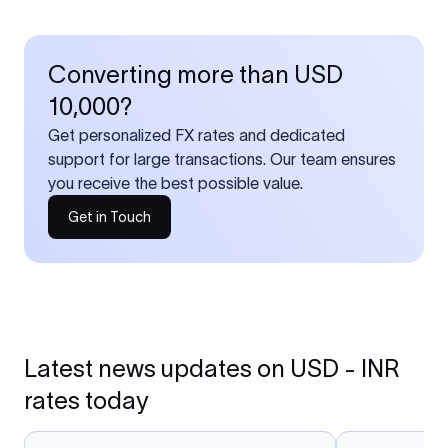
Converting more than USD
10,000?
Get personalized FX rates and dedicated
support for large transactions. Our team ensures
you receive the best possible value.
Get in Touch
Latest news updates on USD - INR
rates today