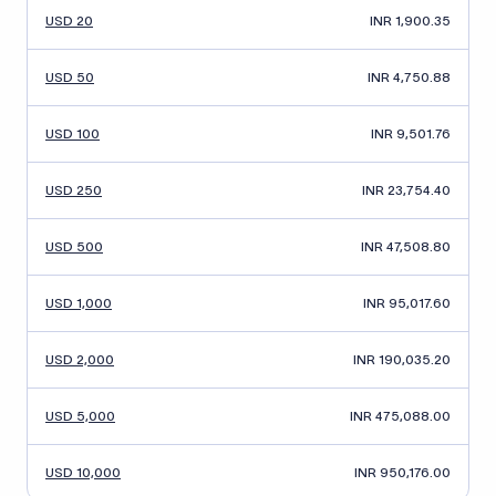
USD 20
INR 1,900.35
USD 50
INR 4,750.88
USD 100
INR 9,501.76
USD 250
INR 23,754.40
USD 500
INR 47,508.80
USD 1,000
INR 95,017.60
USD 2,000
INR 190,035.20
USD 5,000
INR 475,088.00
USD 10,000
INR 950,176.00