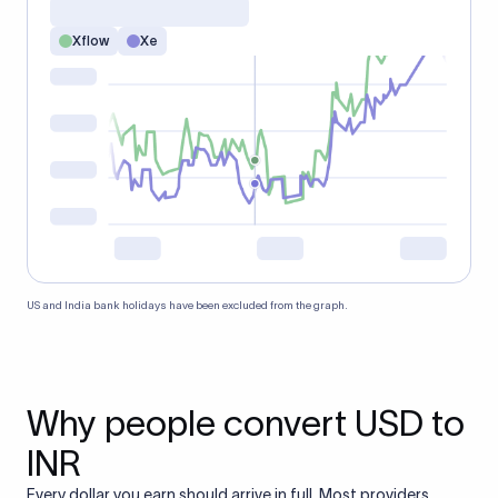
Xflow
Xe
US and India bank holidays have been excluded from the graph.
Why people convert USD to
INR
Every dollar you earn should arrive in full. Most providers