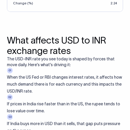
Change (%)
2.24
What affects USD to INR
exchange rates
The USD-INR rate you see today is shaped by forces that
move daily. Here's what's driving it:
01
When the US Fed or RBI changes interest rates, it affects how
much demand there is for each currency and this impacts the
USD/INR rate.
02
If prices in India rise faster than in the US, the rupee tends to
lose value over time.
03
If India buys more in USD than it sells, that gap puts pressure