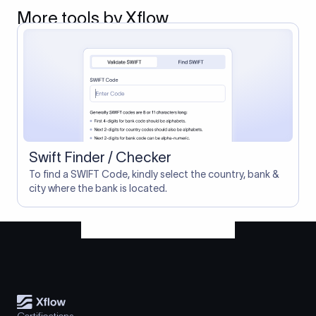
More tools by Xflow
Swift Finder / Checker
To find a SWIFT Code, kindly select the country, bank &
city where the bank is located.