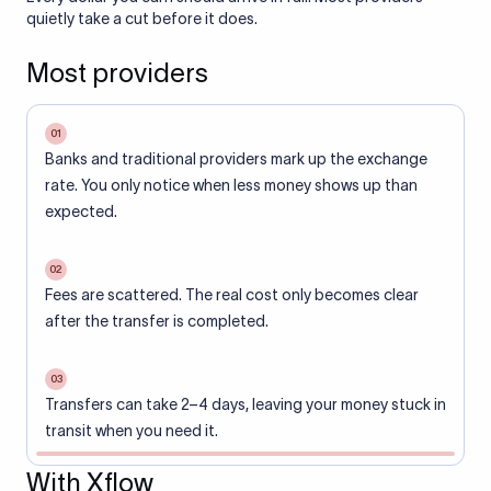
quietly take a cut before it does.
Most providers
01
Banks and traditional providers mark up the exchange
rate. You only notice when less money shows up than
expected.
02
Fees are scattered. The real cost only becomes clear
after the transfer is completed.
03
Transfers can take 2–4 days, leaving your money stuck in
transit when you need it.
With Xflow