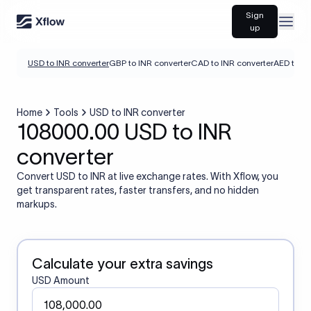
Sign
Open
up
USD to INR converter
GBP to INR converter
CAD to INR converter
AED to IN
Home
Tools
USD to INR converter
108000.00 USD to INR
converter
Convert USD to INR at live exchange rates. With Xflow, you
get transparent rates, faster transfers, and no hidden
markups.
Calculate your extra savings
USD Amount