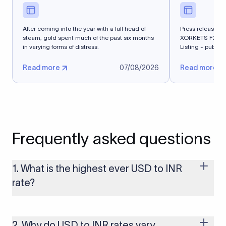
After coming into the year with a full head of
Press release - 
steam, gold spent much of the past six months
XORKETS FX Suc
in varying forms of distress.
Listing - publi
Read more
07/08/2026
Read more
Frequently asked questions
1. What is the highest ever USD to INR
rate?
The highest USD to INR rate in the last 30 days was 96.9092.
Exchange rates shift continuously based on global market
conditions, so the highest rate can change if the INR weakens
2. Why do USD to INR rates vary