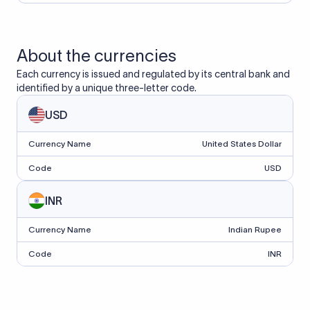
About the currencies
Each currency is issued and regulated by its central bank and
identified by a unique three-letter code.
USD
Currency Name
United States Dollar
Code
USD
INR
Currency Name
Indian Rupee
Code
INR