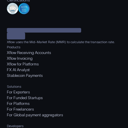
Certifications
Xflow uses the Mid-Market Rate (MMR) to calculate the transaction rate.
Products
Xflow Receiving Accounts
Xflow Invoicing
Xflow for Platforms
FX AI Analyst
Stablecoin Payments
Solutions
For Exporters
For Funded Startups
For Platforms
For Freelancers
For Global payment aggregators
Developers