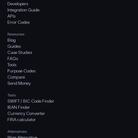
Developers
Integration Guide
APIs
Error Codes
Resources
Blog
Guides
Case Studies
FAQs
Tools
Purpose Codes
Compare
Send Money
Tools
SWIFT / BIC Code Finder
IBAN Finder
Currency Converter
FIRA calculator
Alternatives
Wise Alternative