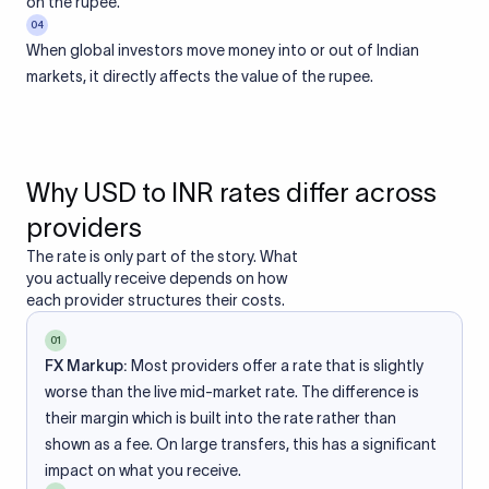
on the rupee.
04
When global investors move money into or out of Indian
markets, it directly affects the value of the rupee.
Why USD to INR rates differ across
providers
The rate is only part of the story. What
you actually receive depends on how
each provider structures their costs.
01
FX Markup:
Most providers offer a rate that is slightly
worse than the live mid-market rate. The difference is
their margin which is built into the rate rather than
shown as a fee. On large transfers, this has a significant
impact on what you receive.