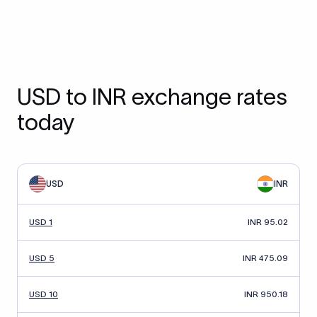
USD to INR exchange rates
today
USD
INR
USD 1
INR 95.02
USD 5
INR 475.09
USD 10
INR 950.18