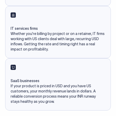
IT services firms
Whether you're billing by project or on a retainer, IT firms
working with US clients deal with large, recurring USD
inflows. Getting the rate and timing right has a real
impact on profitability.
SaaS businesses
If your product is priced in USD and you have US
customers, your monthly revenue lands in dollars. A
reliable conversion process means your INR runway
stays healthy as you grow.