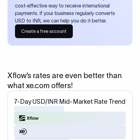
cost-effective way to receive international
payments. If your business regularly converts
USD to INR, we can help you do it better.
Create a free account
Xflow’s rates are even better than
what xe.com offers!
7-Day USD/INR Mid-Market Rate Trend