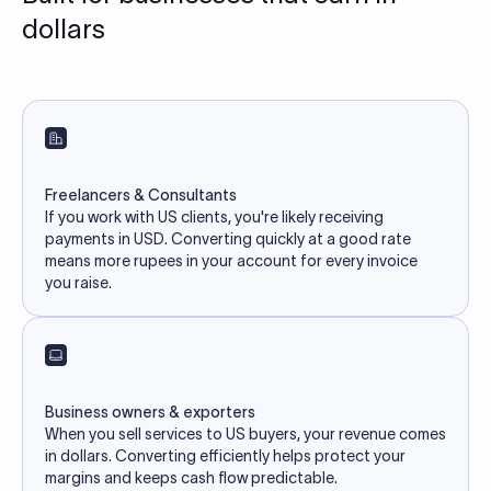
dollars
Freelancers & Consultants
If you work with US clients, you're likely receiving
payments in USD. Converting quickly at a good rate
means more rupees in your account for every invoice
you raise.
Business owners & exporters
When you sell services to US buyers, your revenue comes
in dollars. Converting efficiently helps protect your
margins and keeps cash flow predictable.