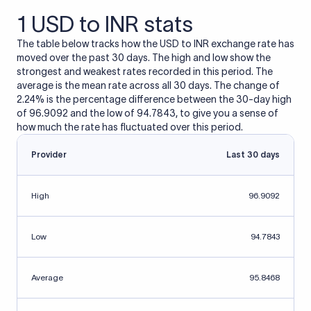
1 USD to INR stats
The table below tracks how the USD to INR exchange rate has
moved over the past 30 days. The high and low show the
strongest and weakest rates recorded in this period. The
average is the mean rate across all 30 days. The change of
2.24% is the percentage difference between the 30-day high
of 96.9092 and the low of 94.7843, to give you a sense of
how much the rate has fluctuated over this period.
Provider
Last 30 days
High
96.9092
Low
94.7843
Average
95.8468