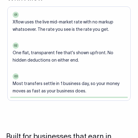
01
Xflow uses the live mid-market rate with no markup
whatsoever. The rate you see is the rate you get.
02
One flat, transparent fee that's shown upfront. No
hidden deductions on either end.
03
Most transfers settle in 1 business day, so your money
moves as fast as your business does.
Built for businesses that earn in