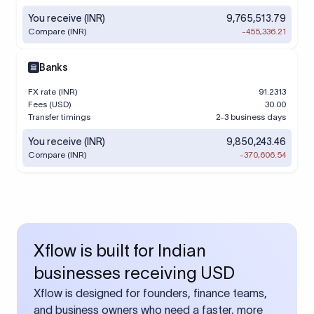
You receive (INR)
9,765,513.79
Compare (INR)
-455,336.21
Banks
FX rate (INR)
91.2313
Fees (USD)
30.00
Transfer timings
2-3 business days
You receive (INR)
9,850,243.46
Compare (INR)
-370,606.54
Xflow is built for Indian
businesses receiving USD
Xflow is designed for founders, finance teams,
and business owners who need a faster, more