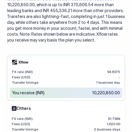
10,220,850.00, which is up to INR 370,606.54 more than
leading banks and INR 455,336.21 more than other providers.
Transfers are also lightning-fast, completing in just 1 business
day, while others take anywhere from 2 to 4 days. This means
you get more money in your account, faster, and with minimal
costs. Note: Rates shown below are indicative. Xflow rates
you receive may vary basis the plan you select.
FX rate (INR)
94.6375
Fees (USD)
-
Transfer timings
1 business day
You receive (INR)
10,220,850.00
Others
FX rate (INR)
91.7984
Fees (USD)
1,620.00
Transfer timings
2 business days