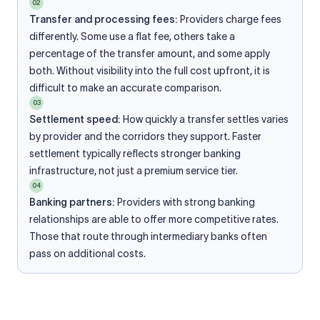
02
Transfer and processing fees:
Providers charge fees
differently. Some use a flat fee, others take a
percentage of the transfer amount, and some apply
both. Without visibility into the full cost upfront, it is
difficult to make an accurate comparison.
03
Settlement speed:
How quickly a transfer settles varies
by provider and the corridors they support. Faster
settlement typically reflects stronger banking
infrastructure, not just a premium service tier.
04
Banking partners:
Providers with strong banking
relationships are able to offer more competitive rates.
Those that route through intermediary banks often
pass on additional costs.