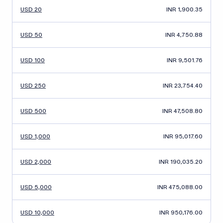
USD 20
INR 1,900.35
USD 50
INR 4,750.88
USD 100
INR 9,501.76
USD 250
INR 23,754.40
USD 500
INR 47,508.80
USD 1,000
INR 95,017.60
USD 2,000
INR 190,035.20
USD 5,000
INR 475,088.00
USD 10,000
INR 950,176.00