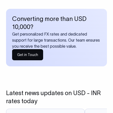
Converting more than USD
10,000?
Get personalized FX rates and dedicated
support for large transactions. Our team ensures
you receive the best possible value.
Get in Touch
Latest news updates on USD - INR
rates today