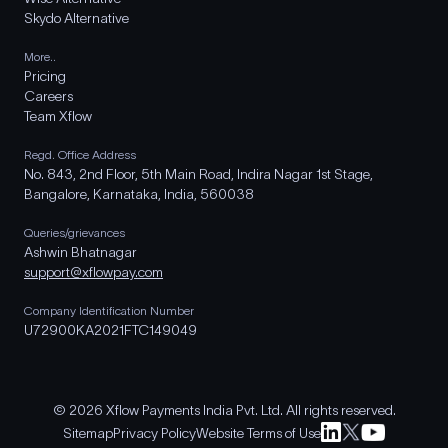
Skydo Alternative
More..
Pricing
Careers
Team Xflow
Regd. Office Address
No. 843, 2nd Floor, 5th Main Road, Indira Nagar 1st Stage,
Bangalore, Karnataka, India, 560038
Queries/grievances
Ashwin Bhatnagar
support@xflowpay.com
Company Identification Number
U72900KA2021FTC149049
© 2026 Xflow Payments India Pvt. Ltd. All rights reserved.
Sitemap
Privacy Policy
Website Terms of Use