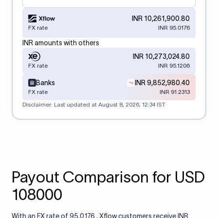
INR 10,261,900.80
FX rate
INR 95.0176
INR amounts with others
INR 10,273,024.80
FX rate
INR 95.1206
Banks
INR 9,852,980.40
FX rate
INR 91.2313
Disclaimer: Last updated at
August 8, 2026, 12:34 IST
Payout Comparison for USD
108000
With an FX rate of 95.0176 , Xflow customers receive INR