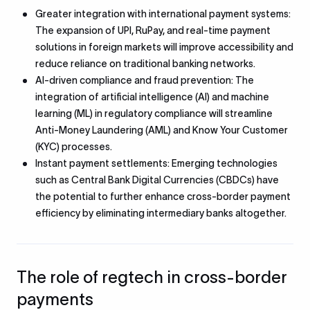
Greater integration with international payment systems:
The expansion of UPI, RuPay, and real-time payment
solutions in foreign markets will improve accessibility and
reduce reliance on traditional banking networks.
AI-driven compliance and fraud prevention: The
integration of artificial intelligence (AI) and machine
learning (ML) in regulatory compliance will streamline
Anti-Money Laundering (AML) and Know Your Customer
(KYC) processes.
Instant payment settlements: Emerging technologies
such as Central Bank Digital Currencies (CBDCs) have
the potential to further enhance cross-border payment
efficiency by eliminating intermediary banks altogether.
The role of regtech in cross-border
payments