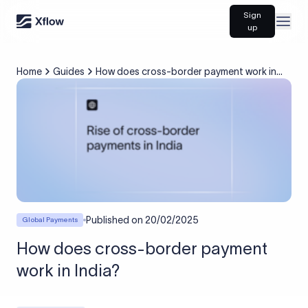
Sign
Open
up
Home
Guides
How does cross-border payment work in
India?
Published on
20/02/2025
Global Payments
How does cross-border payment
work in India?