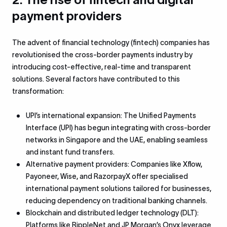
payment providers
The advent of financial technology (fintech) companies has
revolutionised the cross-border payments industry by
introducing cost-effective, real-time and transparent
solutions. Several factors have contributed to this
transformation:
UPI’s international expansion: The Unified Payments
Interface (UPI) has begun integrating with cross-border
networks in Singapore and the UAE, enabling seamless
and instant fund transfers.
Alternative payment providers: Companies like Xflow,
Payoneer, Wise, and RazorpayX offer specialised
international payment solutions tailored for businesses,
reducing dependency on traditional banking channels.
Blockchain and distributed ledger technology (DLT):
Platforms like RippleNet and JP Morgan’s Onyx leverage