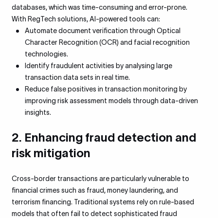
databases, which was time-consuming and error-prone.
With RegTech solutions, AI-powered tools can:
Automate document verification through Optical
Character Recognition (OCR) and facial recognition
technologies.
Identify fraudulent activities by analysing large
transaction data sets in real time.
Reduce false positives in transaction monitoring by
improving risk assessment models through data-driven
insights.
2. Enhancing fraud detection and
risk mitigation
Cross-border transactions are particularly vulnerable to
financial crimes such as fraud, money laundering, and
terrorism financing. Traditional systems rely on rule-based
models that often fail to detect sophisticated fraud