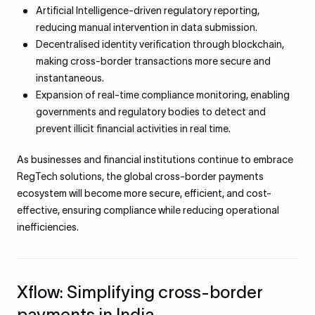
Artificial Intelligence-driven regulatory reporting,
reducing manual intervention in data submission.
Decentralised identity verification through blockchain,
making cross-border transactions more secure and
instantaneous.
Expansion of real-time compliance monitoring, enabling
governments and regulatory bodies to detect and
prevent illicit financial activities in real time.
As businesses and financial institutions continue to embrace
RegTech solutions, the global cross-border payments
ecosystem will become more secure, efficient, and cost-
effective, ensuring compliance while reducing operational
inefficiencies.
Xflow: Simplifying cross-border
payments in India