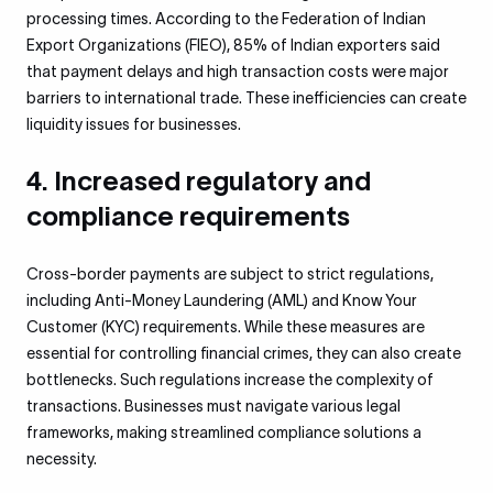
processing times. According to the Federation of Indian
Export Organizations (FIEO), 85% of Indian exporters said
that payment delays and high transaction costs were major
barriers to international trade. These inefficiencies can create
liquidity issues for businesses.
4. Increased regulatory and
compliance requirements
Cross-border payments are subject to strict regulations,
including Anti-Money Laundering (AML) and Know Your
Customer (KYC) requirements. While these measures are
essential for controlling financial crimes, they can also create
bottlenecks. Such regulations increase the complexity of
transactions. Businesses must navigate various legal
frameworks, making streamlined compliance solutions a
necessity.