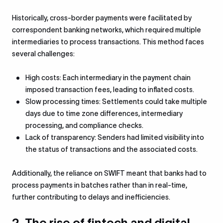
Historically, cross-border payments were facilitated by
correspondent banking networks, which required multiple
intermediaries to process transactions. This method faces
several challenges:
High costs: Each intermediary in the payment chain
imposed transaction fees, leading to inflated costs.
Slow processing times: Settlements could take multiple
days due to time zone differences, intermediary
processing, and compliance checks.
Lack of transparency: Senders had limited visibility into
the status of transactions and the associated costs.
Additionally, the reliance on SWIFT meant that banks had to
process payments in batches rather than in real-time,
further contributing to delays and inefficiencies.
2. The rise of fintech and digital