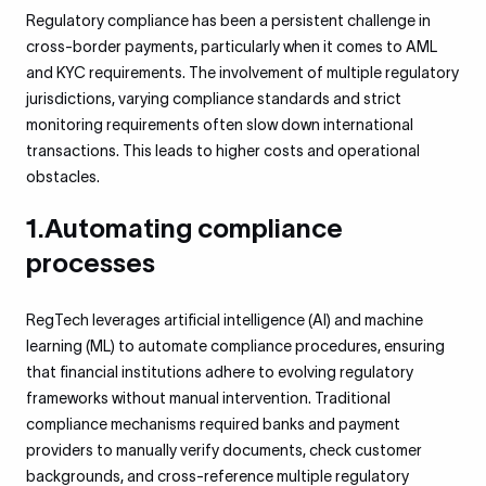
Regulatory compliance has been a persistent challenge in
cross-border payments, particularly when it comes to AML
and KYC requirements. The involvement of multiple regulatory
jurisdictions, varying compliance standards and strict
monitoring requirements often slow down international
transactions. This leads to higher costs and operational
obstacles.
1.Automating compliance
processes
RegTech leverages artificial intelligence (AI) and machine
learning (ML) to automate compliance procedures, ensuring
that financial institutions adhere to evolving regulatory
frameworks without manual intervention. Traditional
compliance mechanisms required banks and payment
providers to manually verify documents, check customer
backgrounds, and cross-reference multiple regulatory