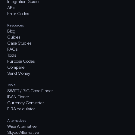
Integration Guide
APIs
Error Codes
Resources
Blog
Guides
Case Studies
FAQs
Tools
Purpose Codes
Compare
Send Money
Tools
SWIFT / BIC Code Finder
IBAN Finder
Currency Converter
FIRA calculator
Alternatives
Wise Alternative
Skydo Alternative