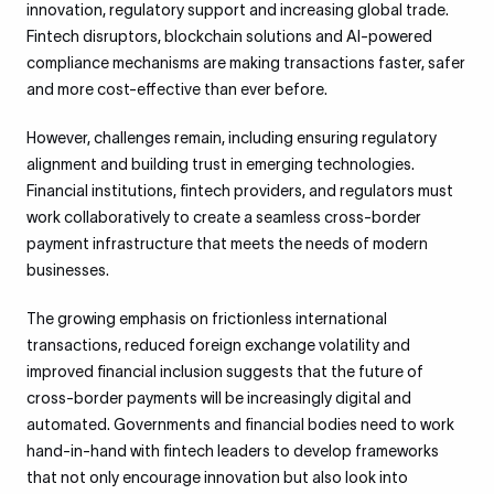
innovation, regulatory support and increasing global trade.
Fintech disruptors, blockchain solutions and AI-powered
compliance mechanisms are making transactions faster, safer
and more cost-effective than ever before.
However, challenges remain, including ensuring regulatory
alignment and building trust in emerging technologies.
Financial institutions, fintech providers, and regulators must
work collaboratively to create a seamless cross-border
payment infrastructure that meets the needs of modern
businesses.
The growing emphasis on frictionless international
transactions, reduced foreign exchange volatility and
improved financial inclusion suggests that the future of
cross-border payments will be increasingly digital and
automated. Governments and financial bodies need to work
hand-in-hand with fintech leaders to develop frameworks
that not only encourage innovation but also look into