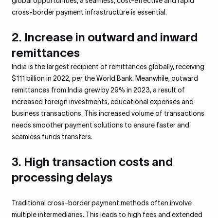
global opportunities, a seamless, cost-effective and rapid
cross-border payment infrastructure is essential.
2. Increase in outward and inward
remittances
I
ndia is the largest recipient of remittances globally, receiving
$111 billion in 2022, per the World Bank. Meanwhile, outward
remittances from India grew by 29% in 2023, a result of
increased foreign investments, educational expenses and
business transactions. This increased volume of transactions
needs smoother payment solutions to ensure faster and
seamless funds transfers.
3. High transaction costs and
processing delays
Traditional cross-border payment methods often involve
multiple intermediaries. This leads to high fees and extended