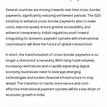
Several countries are moving towards real-time cross-border
payments, significantly reducing settlement periods. The G20
initiative to enhance cross-border payments aims to lower
costs, improve speed, ensure greater accessibility, and
enhance transparency. India’s regulatory push toward
integrating its domestic payment systems with international
counterparts will drive the future of global transactions.
In short, the transformation of cross-border payments is no
longer a choice but a necessity. With rising trade volumes,
increasing remittances and a rapidly expanding digital
economy, businesses need to leverage emerging
technologies and modern financial infrastructure to stay
ahead. The transition to faster, more secure and cost-
effective international payment systems will be a key driver of
economic growth in India.