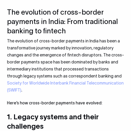
The evolution of cross-border
payments in India: From traditional
banking to fintech
The evolution of cross-border payments in India has been a
transformative journey marked by innovation, regulatory
changes and the emergence of fintech disruptors. The cross-
border payments space has been dominated by banks and
intermediary institutions that processed transactions
through legacy systems such as correspondent banking and
Society for Worldwide Interbank Financial Telecommunication
(SWIFT)
.
Here’s how cross-border payments have evolved:
1. Legacy systems and their
challenges