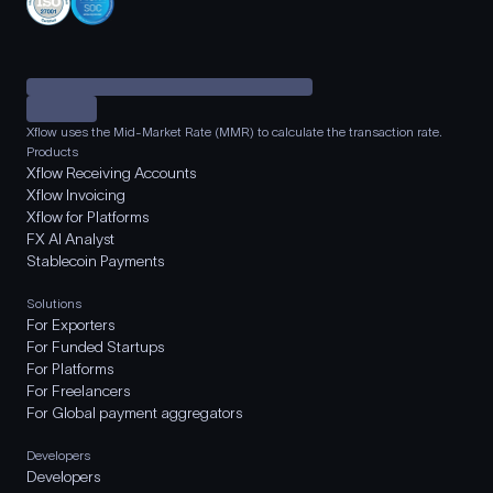
Xflow uses the Mid-Market Rate (MMR) to calculate the transaction rate.
Products
Xflow Receiving Accounts
Xflow Invoicing
Xflow for Platforms
FX AI Analyst
Stablecoin Payments
Solutions
For Exporters
For Funded Startups
For Platforms
For Freelancers
For Global payment aggregators
Developers
Developers