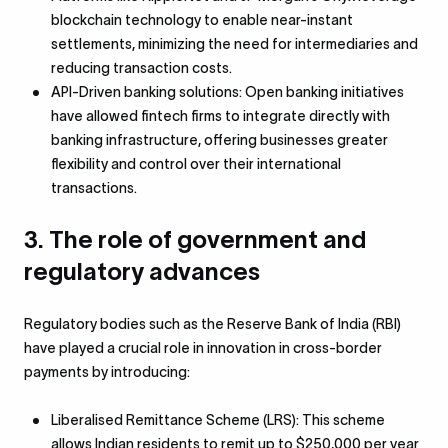
blockchain technology to enable near-instant
settlements, minimizing the need for intermediaries and
reducing transaction costs.
API-Driven banking solutions: Open banking initiatives
have allowed fintech firms to integrate directly with
banking infrastructure, offering businesses greater
flexibility and control over their international
transactions.
3. The role of government and
regulatory advances
Regulatory bodies such as the Reserve Bank of India (RBI)
have played a crucial role in innovation in cross-border
payments by introducing:
Liberalised Remittance Scheme (LRS): This scheme
allows Indian residents to remit up to $250,000 per year