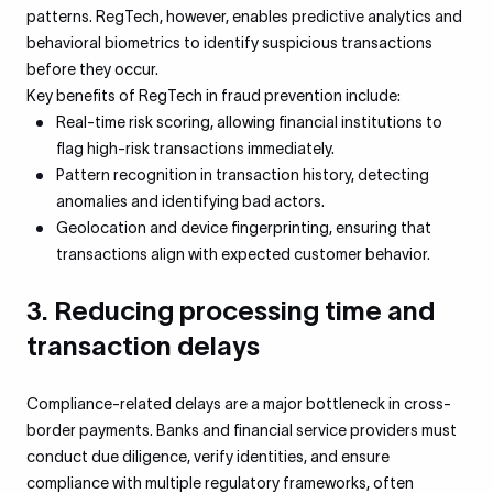
patterns. RegTech, however, enables predictive analytics and
behavioral biometrics to identify suspicious transactions
before they occur.
Key benefits of RegTech in fraud prevention include:
Real-time risk scoring, allowing financial institutions to
flag high-risk transactions immediately.
Pattern recognition in transaction history, detecting
anomalies and identifying bad actors.
Geolocation and device fingerprinting, ensuring that
transactions align with expected customer behavior.
3. Reducing processing time and
transaction delays
Compliance-related delays are a major bottleneck in cross-
border payments. Banks and financial service providers must
conduct due diligence, verify identities, and ensure
compliance with multiple regulatory frameworks, often