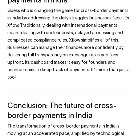
Guess who is changing the game for cross-border payments
in India by addressing the daily struggles businesses face. It’s
Xflow. Traditionally, dealing with international payments
meant dealing with unclear costs, delayed processing and
complicated compliance rules. Xflow simplifies all of this.
Businesses can manage their finances more confidently by
delivering full transparency on exchange rates and fees
upfront. Its dashboard makes it easy for founders and
finance teams to keep track of payments. It’s more than just a
tool.
Conclusion: The future of cross-
border payments in India
The transformation of cross-border payments in India is
moving at an accelerated pace, amplified by technological