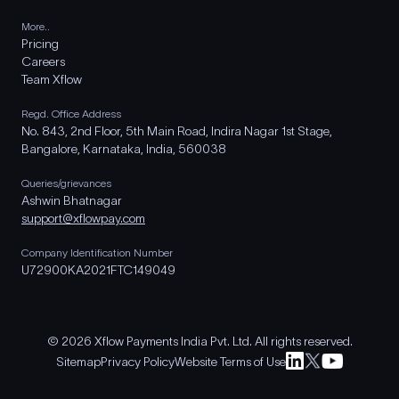
More..
Pricing
Careers
Team Xflow
Regd. Office Address
No. 843, 2nd Floor, 5th Main Road, Indira Nagar 1st Stage,
Bangalore, Karnataka, India, 560038
Queries/grievances
Ashwin Bhatnagar
support@xflowpay.com
Company Identification Number
U72900KA2021FTC149049
© 2026 Xflow Payments India Pvt. Ltd. All rights reserved.
Sitemap
Privacy Policy
Website Terms of Use