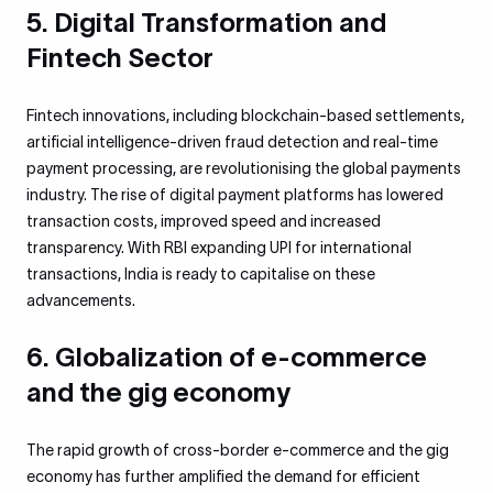
5. Digital Transformation and
Fintech Sector
Fintech innovations, including blockchain-based settlements,
artificial intelligence-driven fraud detection and real-time
payment processing, are revolutionising the global payments
industry. The rise of digital payment platforms has lowered
transaction costs, improved speed and increased
transparency. With RBI expanding UPI for international
transactions, India is ready to capitalise on these
advancements.
6. Globalization of e-commerce
and the gig economy
The rapid growth of cross-border e-commerce and the gig
economy has further amplified the demand for efficient