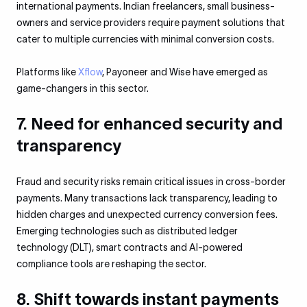
international payments. Indian freelancers, small business-
owners and service providers require payment solutions that
cater to multiple currencies with minimal conversion costs.
Platforms like
Xflow
, Payoneer and Wise have emerged as
game-changers in this sector.
7. Need for enhanced security and
transparency
Fraud and security risks remain critical issues in cross-border
payments. Many transactions lack transparency, leading to
hidden charges and unexpected currency conversion fees.
Emerging technologies such as distributed ledger
technology (DLT), smart contracts and AI-powered
compliance tools are reshaping the sector.
8. Shift towards instant payments