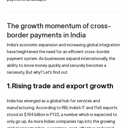
The growth momentum of cross-
border payments in India
India's economic expansion and increasing global integration
have heightened the need for an efficient cross-border
payment system. As businesses expand internationally, the
ability to move money quickly and securely becomes a
necessity. But why? Let’s find out.
1.Rising trade and export growth
India has emerged as a global hub for services and
manufacturing. According to RBI, India’s IT and ITeS exports
stood at $194 billion in FY22, a number which is expected to
only go up. As more Indian companies tap into the growing