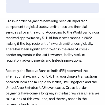
Cross-border payments have long been an important
component to global trade, remittances and financial
services all over the world. According to the World Bank, India
received approximately $111 billion in remittances in 2022,
making it the top recipient of inward remittances globally.
There has been significant growth in the area of cross-
border payments in the last few years, led by a mix of
regulatory advancements and fintech innovations.
Recently, the Reserve Bank of India (RBI) approved the
international expansion of UPI. This would make transactions
between India and multiple countries, like Singapore and the
United Arab Emirates (UAE) even easier. Cross-border
payments have come a long way in the last few years. Here, we
take a look at this evolution, and the way ahead in the
payments landscape.