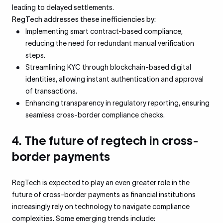
leading to delayed settlements.
RegTech addresses these inefficiencies by:
Implementing smart contract-based compliance,
reducing the need for redundant manual verification
steps.
Streamlining KYC through blockchain-based digital
identities, allowing instant authentication and approval
of transactions.
Enhancing transparency in regulatory reporting, ensuring
seamless cross-border compliance checks.
4. The future of regtech in cross-
border payments
RegTech is expected to play an even greater role in the
future of cross-border payments as financial institutions
increasingly rely on technology to navigate compliance
complexities. Some emerging trends include: