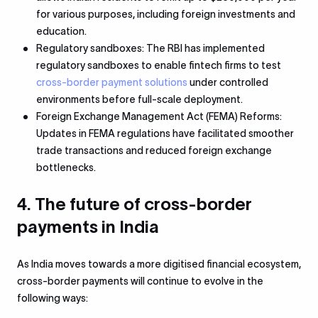
for various purposes, including foreign investments and
education.
Regulatory sandboxes: The RBI has implemented
regulatory sandboxes to enable fintech firms to test
cross-border payment solutions
under controlled
environments before full-scale deployment.
Foreign Exchange Management Act (FEMA) Reforms:
Updates in FEMA regulations have facilitated smoother
trade transactions and reduced foreign exchange
bottlenecks.
4. The future of cross-border
payments in India
As India moves towards a more digitised financial ecosystem,
cross-border payments will continue to evolve in the
following ways: