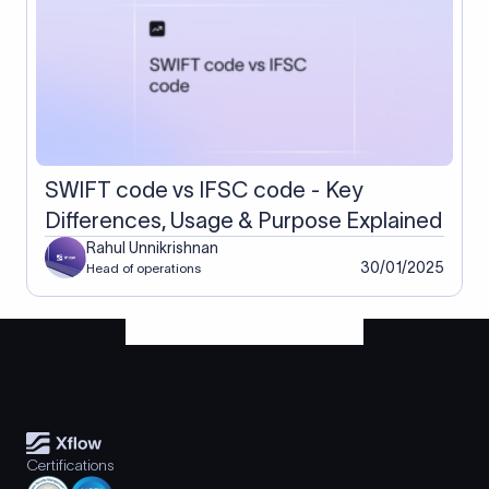
SWIFT code vs IFSC code - Key
Differences, Usage & Purpose Explained
Rahul Unnikrishnan
30/01/2025
Head of operations
Certifications