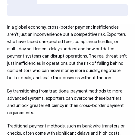
In a global economy, cross-border payment inefficiencies
aren’t just an inconvenience but a competitive risk. Exporters
who have faced unexpected fees, compliance hurdles, or
multi-day settlement delays understand how outdated
payment systems can disrupt operations. The real threat isn't
just inefficiencies in operations but the risk of falling behind
competitors who can move money more quickly, negotiate
better deals, and scale their business without friction.
By transitioning from traditional payment methods to more
advanced systems, exporters can overcome these barriers
and unlock greater efficiency in their cross-border payment
requirements.
Traditional payment methods, such as bank wire transfers or
checks, often come with significant delays and high costs,