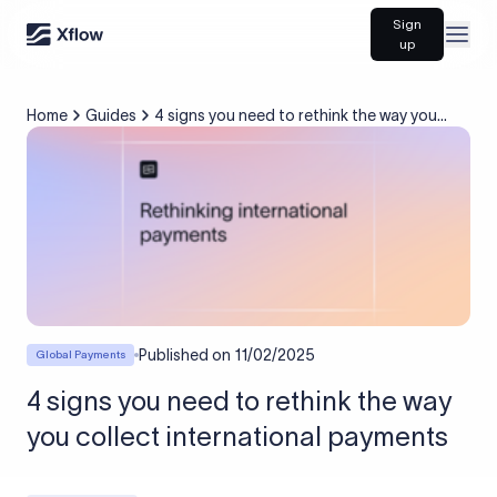
Sign
Open
up
Home
Guides
4 signs you need to rethink the way you
collect international payments
Published on
11/02/2025
Global Payments
4 signs you need to rethink the way
you collect international payments