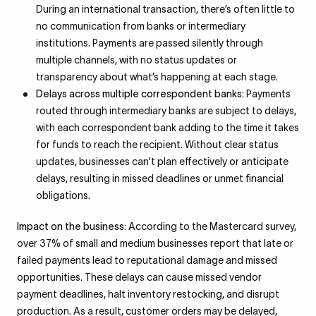
During an international transaction, there’s often little to
no communication from banks or intermediary
institutions. Payments are passed silently through
multiple channels, with no status updates or
transparency about what’s happening at each stage.
Delays across multiple correspondent banks:
Payments
routed through intermediary banks are subject to delays,
with each correspondent bank adding to the time it takes
for funds to reach the recipient. Without clear status
updates, businesses can’t plan effectively or anticipate
delays, resulting in missed deadlines or unmet financial
obligations.
Impact on the business:
According to the Mastercard survey,
over 37% of small and medium businesses report that late or
failed payments lead to reputational damage and missed
opportunities. These delays can cause missed vendor
payment deadlines, halt inventory restocking, and disrupt
production. As a result, customer orders may be delayed,