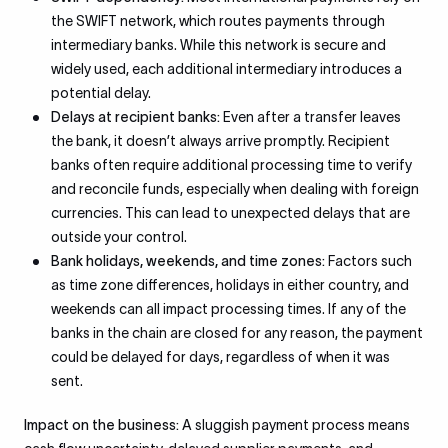
the SWIFT network, which routes payments through
intermediary banks. While this network is secure and
widely used, each additional intermediary introduces a
potential delay.
Delays at recipient banks:
Even after a transfer leaves
the bank, it doesn’t always arrive promptly. Recipient
banks often require additional processing time to verify
and reconcile funds, especially when dealing with foreign
currencies. This can lead to unexpected delays that are
outside your control.
Bank holidays, weekends, and time zones:
Factors such
as time zone differences, holidays in either country, and
weekends can all impact processing times. If any of the
banks in the chain are closed for any reason, the payment
could be delayed for days, regardless of when it was
sent.
Impact on the business:
A sluggish payment process means