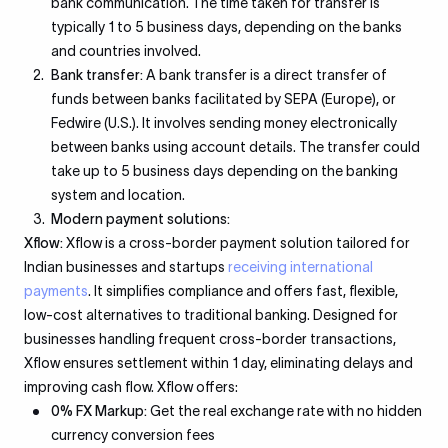
bank communication. The time taken for transfer is
typically 1 to 5 business days, depending on the banks
and countries involved.
Bank transfer:
A bank transfer is a direct transfer of
funds between banks facilitated by SEPA (Europe), or
Fedwire (U.S.). It involves sending money electronically
between banks using account details. The transfer could
take up to 5 business days depending on the banking
system and location.
Modern payment solutions:
Xflow:
Xflow is a cross-border payment solution tailored for
Indian businesses and startups
receiving international
payments
. It simplifies compliance and offers fast, flexible,
low-cost alternatives to traditional banking. Designed for
businesses handling frequent cross-border transactions,
Xflow ensures settlement within 1 day, eliminating delays and
improving cash flow. Xflow offers:
0% FX Markup:
Get the real exchange rate with no hidden
currency conversion fees