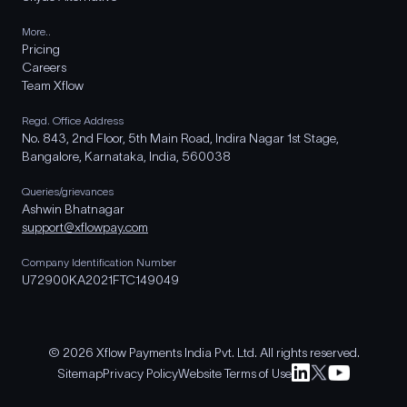
More..
Pricing
Careers
Team Xflow
Regd. Office Address
No. 843, 2nd Floor, 5th Main Road, Indira Nagar 1st Stage,
Bangalore, Karnataka, India, 560038
Queries/grievances
Ashwin Bhatnagar
support@xflowpay.com
Company Identification Number
U72900KA2021FTC149049
© 2026 Xflow Payments India Pvt. Ltd. All rights reserved.
Sitemap
Privacy Policy
Website Terms of Use