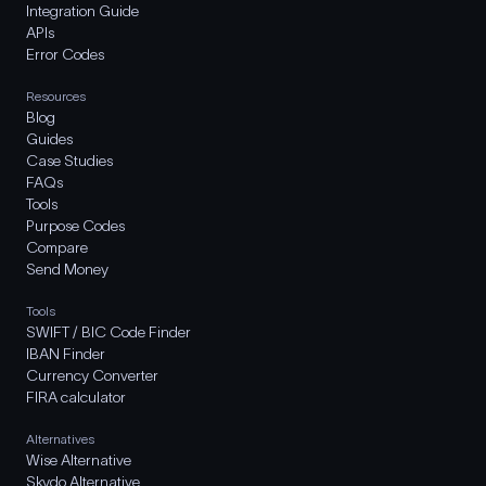
Integration Guide
APIs
Error Codes
Resources
Blog
Guides
Case Studies
FAQs
Tools
Purpose Codes
Compare
Send Money
Tools
SWIFT / BIC Code Finder
IBAN Finder
Currency Converter
FIRA calculator
Alternatives
Wise Alternative
Skydo Alternative