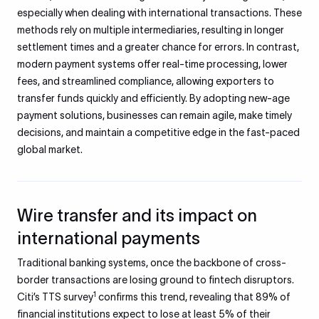
especially when dealing with international transactions. These
methods rely on multiple intermediaries, resulting in longer
settlement times and a greater chance for errors. In contrast,
modern payment systems offer real-time processing, lower
fees, and streamlined compliance, allowing exporters to
transfer funds quickly and efficiently. By adopting new-age
payment solutions, businesses can remain agile, make timely
decisions, and maintain a competitive edge in the fast-paced
global market.
Wire transfer and its impact on
international payments
Traditional banking systems, once the backbone of cross-
border transactions are losing ground to fintech disruptors.
1
Citi’s TTS survey
confirms this trend, revealing that 89% of
financial institutions expect to lose at least 5% of their