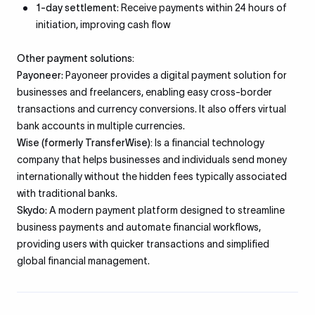
1-day settlement
: Receive payments within 24 hours of
initiation, improving cash flow
Other payment solutions:
Payoneer
: Payoneer provides a digital payment solution for
businesses and freelancers, enabling easy cross-border
transactions and currency conversions. It also offers virtual
bank accounts in multiple currencies.
Wise (formerly TransferWise):
Is a financial technology
company that helps businesses and individuals send money
internationally without the hidden fees typically associated
with traditional banks.
Skydo
: A modern payment platform designed to streamline
business payments and automate financial workflows,
providing users with quicker transactions and simplified
global financial management.