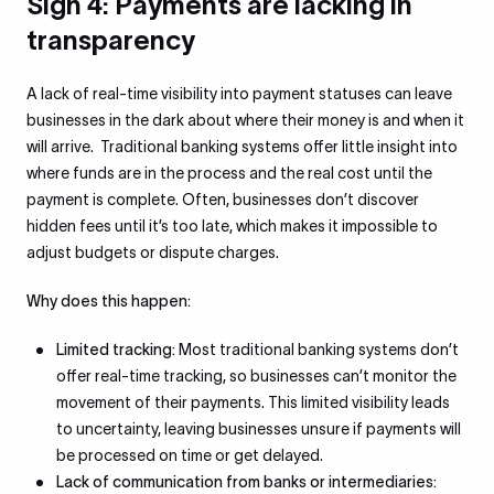
Sign 4: Payments are lacking in
transparency
A lack of real-time visibility into payment statuses can leave
businesses in the dark about where their money is and when it
will arrive. Traditional banking systems offer little insight into
where funds are in the process and the real cost until the
payment is complete. Often, businesses don’t discover
hidden fees until it’s too late, which makes it impossible to
adjust budgets or dispute charges.
Why does this happen:
Limited tracking:
Most traditional banking systems don’t
offer real-time tracking, so businesses can’t monitor the
movement of their payments. This limited visibility leads
to uncertainty, leaving businesses unsure if payments will
be processed on time or get delayed.
Lack of communication from banks or intermediaries: