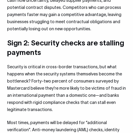
cash flow uncertainty, delayed supplier payments, and
potential contract disputes. Competitors who can process
payments faster may gain a competitive advantage, leaving
businesses struggling to meet contractual obligations and
potentially losing out on new opportunities.
Sign 2: Security checks are stalling
payments
Security is critical in cross-border transactions, but what
happens when the security systems themselves become the
bottleneck? Forty-two percent of consumers surveyed by
Mastercard believe they’re more likely to be victims of fraud in
an international payment than a domestic one—and banks
respond with rigid compliance checks that can stall even
legitimate transactions.
Most times, payments will be delayed for “additional
verification". Anti-money laundering (AML) checks, identity