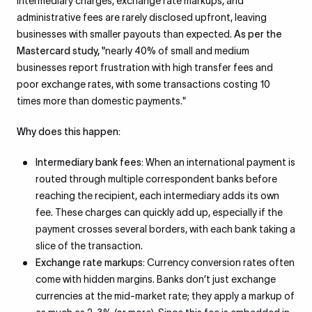
intermediary charges, exchange rate markups, and
administrative fees are rarely disclosed upfront, leaving
businesses with smaller payouts than expected.
As per the
Mastercard study, "
nearly 40% of small and medium
businesses report frustration with high transfer fees and
poor exchange rates, with some transactions costing 10
times more than domestic payments."
Why does this happen:
Intermediary bank fees:
When an international payment is
routed through multiple correspondent banks before
reaching the recipient, each intermediary adds its own
fee. These charges can quickly add up, especially if the
payment crosses several borders, with each bank taking a
slice of the transaction.
Exchange rate markups:
Currency conversion rates often
come with hidden margins. Banks don’t just exchange
currencies at the mid-market rate; they apply a markup of