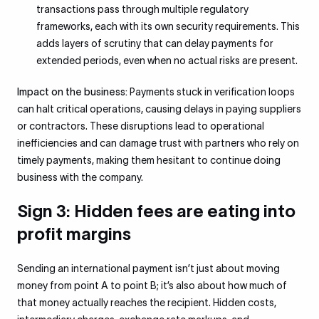
transactions pass through multiple regulatory
frameworks, each with its own security requirements. This
adds layers of scrutiny that can delay payments for
extended periods, even when no actual risks are present.
Impact on the business:
Payments stuck in verification loops
can halt critical operations, causing delays in paying suppliers
or contractors. These disruptions lead to operational
inefficiencies and can damage trust with partners who rely on
timely payments, making them hesitant to continue doing
business with the company.
Sign 3: Hidden fees are eating into
profit margins
Sending an international payment isn’t just about moving
money from point A to point B; it’s also about how much of
that money actually reaches the recipient. Hidden costs,