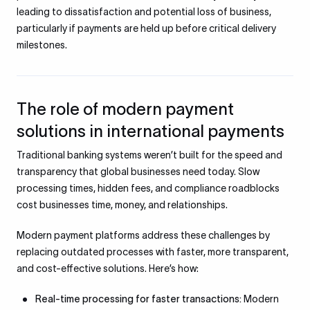
leading to dissatisfaction and potential loss of business,
particularly if payments are held up before critical delivery
milestones.
The role of modern payment
solutions in international payments
Traditional banking systems weren’t built for the speed and
transparency that global businesses need today. Slow
processing times, hidden fees, and compliance roadblocks
cost businesses time, money, and relationships.
Modern payment platforms address these challenges by
replacing outdated processes with faster, more transparent,
and cost-effective solutions. Here’s how:
Real-time processing for faster transactions:
Modern