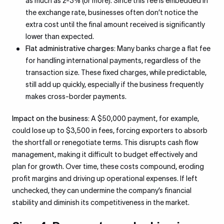
as much as 2-3% (or more). Since this fee is embedded in
the exchange rate, businesses often don’t notice the
extra cost until the final amount received is significantly
lower than expected.
Flat administrative charges:
Many banks charge a flat fee
for handling international payments, regardless of the
transaction size. These fixed charges, while predictable,
still add up quickly, especially if the business frequently
makes cross-border payments.
Impact on the business:
A $50,000 payment, for example,
could lose up to $3,500 in fees, forcing exporters to absorb
the shortfall or renegotiate terms. This disrupts cash flow
management, making it difficult to budget effectively and
plan for growth. Over time, these costs compound, eroding
profit margins and driving up operational expenses. If left
unchecked, they can undermine the company’s financial
stability and diminish its competitiveness in the market.