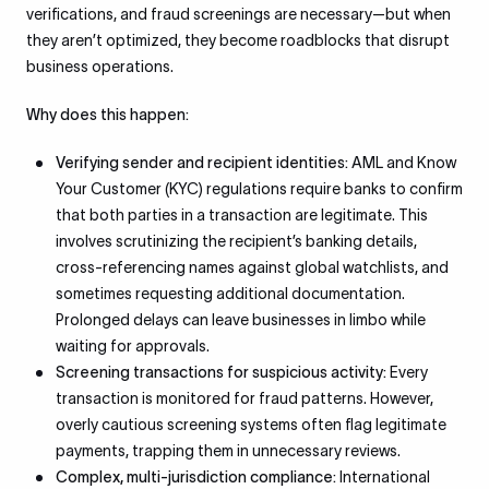
verifications, and fraud screenings are necessary—but when
they aren’t optimized, they become roadblocks that disrupt
business operations.
Why does this happen:
Verifying sender and recipient identities:
AML and Know
Your Customer (KYC) regulations require banks to confirm
that both parties in a transaction are legitimate. This
involves scrutinizing the recipient’s banking details,
cross-referencing names against global watchlists, and
sometimes requesting additional documentation.
Prolonged delays can leave businesses in limbo while
waiting for approvals.
Screening transactions for suspicious activity:
Every
transaction is monitored for fraud patterns. However,
overly cautious screening systems often flag legitimate
payments, trapping them in unnecessary reviews.
Complex, multi-jurisdiction compliance:
International