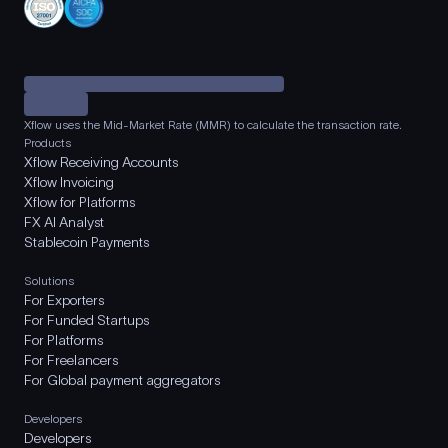
Xflow uses the Mid-Market Rate (MMR) to calculate the transaction rate.
Products
Xflow Receiving Accounts
Xflow Invoicing
Xflow for Platforms
FX AI Analyst
Stablecoin Payments
Solutions
For Exporters
For Funded Startups
For Platforms
For Freelancers
For Global payment aggregators
Developers
Developers