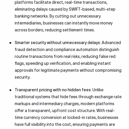
platforms facilitate direct, real-time transactions,
eliminating delays caused by SWIFT-based, multi-step
banking networks. By cutting out unnecessary
intermediaries, businesses can instantly move money
across borders, reducing settlement times.
Smarter security without unnecessary delays:
Advanced
fraud detection and compliance automation distinguish
routine transactions from real risks, reducing false red
flags, speeding up verification, and enabling instant
approvals for legitimate payments without compromising
security.
Transparent pricing with no hidden fees:
Unlike
traditional systems that hide fees through exchange rate
markups and intermediary charges, modern platforms
offer a transparent, upfront cost structure. With real-
time currency conversion at locked-in rates, businesses
have full visibility into the cost, ensuring payments are