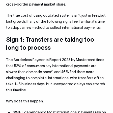
cross-border payment market share.
The true cost of using outdated systems isn’t just in fees,but
lost growth. If any of the following signs feel familiar, it’s time
to adopt a new method to collect international payments:
Sign 1: Transfers are taking too
long to process
The Borderless Payments Report 2023 by Mastercard finds
that 52% of consumers say international payments are
2
slower than domestic ones
, and 46% find them more
challenging to complete. International wire transfers often
take 1–5 business days, but unexpected delays can stretch
this timeline.
Why does this happen:
SWIFT dependency:
Most international payments rely on