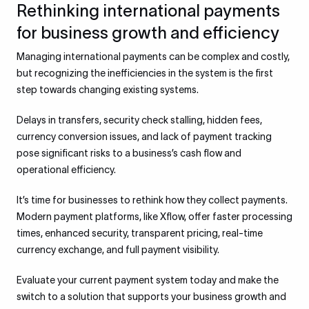
Rethinking international payments
for business growth and efficiency
Managing international payments can be complex and costly,
but recognizing the inefficiencies in the system is the first
step towards changing existing systems.
Delays in transfers, security check stalling, hidden fees,
currency conversion issues, and lack of payment tracking
pose significant risks to a business’s cash flow and
operational efficiency.
It’s time for businesses to rethink how they collect payments.
Modern payment platforms, like Xflow, offer faster processing
times, enhanced security, transparent pricing, real-time
currency exchange, and full payment visibility.
Evaluate your current payment system today and make the
switch to a solution that supports your business growth and