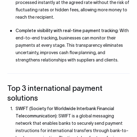
processed instantly at the agreed rate without the risk of
fluctuating rates or hidden fees, allowing more money to
reach the recipient.
Complete visibility with real-time payment tracking:
With
end-to-end tracking, businesses can monitor their
payments at every stage. This transparency eliminates
uncertainty, improves cash flow planning, and
strengthens relationships with suppliers and clients.
Top 3 international payment
solutions
SWIFT (Society for Worldwide Interbank Financial
Telecommunication):
SWIFT is a global messaging
network that enables banks to securely send payment
instructions for international transfers through bank-to-