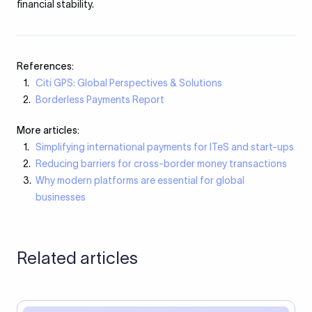
financial stability.
References:
Citi GPS: Global Perspectives & Solutions
Borderless Payments Report
More articles:
Simplifying international payments for ITeS and start-ups
Reducing barriers for cross-border money transactions
Why modern platforms are essential for global
businesses
Related articles