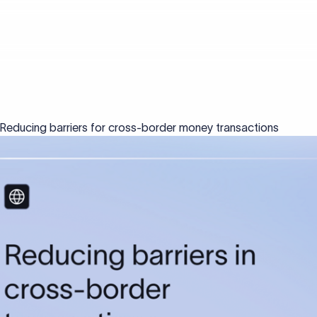
: Reducing barriers for cross-border money transactions