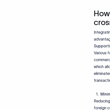
How 
cros
Integrat
advantage
Supporti
Various f
commerce
which all
eliminate
transacti
Minim
Reducing 
foreign c