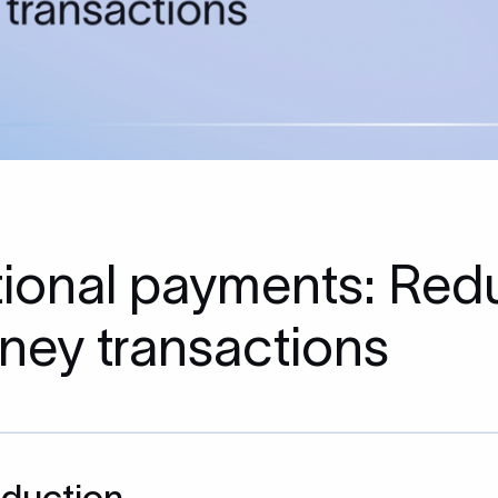
ational payments: Redu
ney transactions
oduction