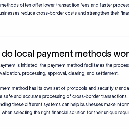
methods often offer lower transaction fees and faster process
usinesses reduce cross-border costs and strengthen their finan
do local payment methods wo
yment is initiated, the payment method facilitates the proces
 validation, processing, approval, clearing, and settlement.
ment method has its own set of protocols and security standa
he safe and accurate processing of cross-border transactions.
nding these different systems can help businesses make infor
 when selecting the right financial solution for their unique requ