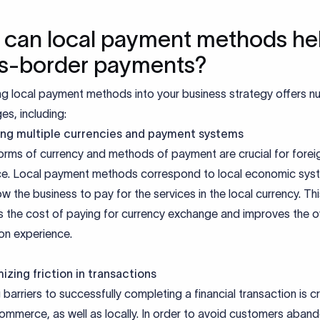
can local payment methods hel
s-border payments?
ing local payment methods into your business strategy offers 
s, including:
ng multiple currencies and payment systems
orms of currency and methods of payment are crucial for forei
. Local payment methods correspond to local economic sys
ow the business to pay for the services in the local currency. Th
s the cost of paying for currency exchange and improves the ov
on experience.
izing friction in transactions
barriers to successfully completing a financial transaction is cri
ommerce, as well as locally. In order to avoid customers aban