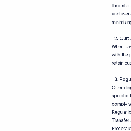
their sho
and user-
minimizin
Cultu
When paym
with the 
retain cu
Regu
Operatin
specific 
comply w
Regulatio
Transfer
Protecti