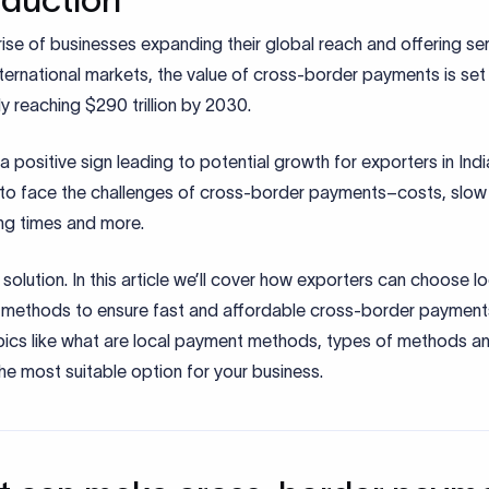
rise of businesses expanding their global reach and offering se
ternational markets, the value of cross-border payments is set 
ly reaching $290 trillion by 2030.
s a positive sign leading to potential growth for exporters in Indi
e to face the challenges of cross-border payments–costs, slow
ng times and more.
 solution. In this article we’ll cover how exporters can choose lo
methods to ensure fast and affordable cross-border payments
pics like what are local payment methods, types of methods a
e most suitable option for your business.