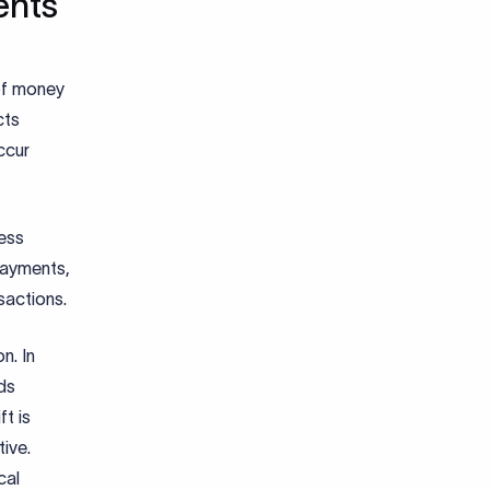
ents
 of money
cts
ccur
ess
payments,
sactions.
n. In
ds
ft is
ive.
cal