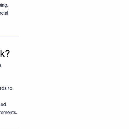
ing,
cial
rk?
s,
rds to
med
irements.