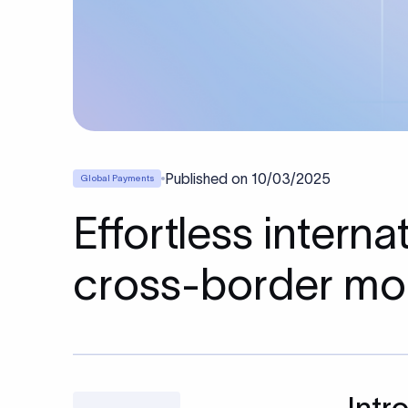
Published on
10/03/2025
Global Payments
Effortless intern
cross-border mo
Intr