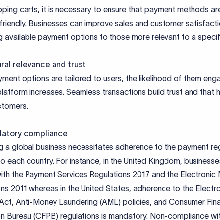
pping carts, it is necessary to ensure that payment methods ar
friendly. Businesses can improve sales and customer satisfact
g available payment options to those more relevant to a specif
ral relevance and trust
ent options are tailored to users, the likelihood of them eng
platform increases. Seamless transactions build trust and that 
stomers.
latory compliance
g a global business necessitates adherence to the payment re
to each country. For instance, in the United Kingdom, business
ith the Payment Services Regulations 2017 and the Electronic
ns 2011 whereas in the United States, adherence to the Electr
 Act, Anti-Money Laundering (AML) policies, and Consumer Fina
on Bureau (CFPB) regulations is mandatory. Non-compliance wi