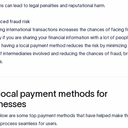
ns can lead to legal penalties and reputational harm.
ced fraud risk
g international transactions increases the chances of facing f
y if you are sharing your financial information with a lot of peopl
 having a local payment method reduces the risk by minimizing
 intermediaries involved and reducing the chances of fraud, b
s.
local payment methods for
nesses
elow are some top payment methods that have helped make t
process seamless for users.