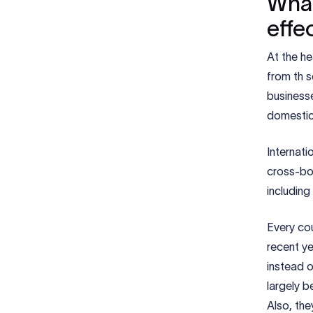
What
effe
At the he
from th s
businesse
domestica
Internat
cross-bo
including
Every cou
recent y
instead o
largely 
Also, the