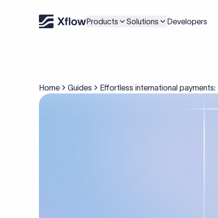
Products
Solutions
Developers
Home
Guides
Effortless international payments