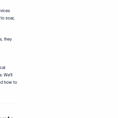
rvices
to soar,
a, they
cal
. We’ll
nd how to