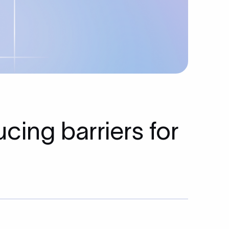
cing barriers for