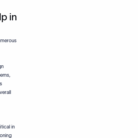
p in
numerous
gn
tems,
is
erall
tical in
doning