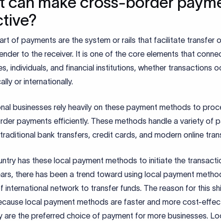
 can make cross-border paym
ctive?
art of payments are the system or rails that facilitate transfer
ender to the receiver. It is one of the core elements that conne
s, individuals, and financial institutions, whether transactions o
lly or internationally.
ional businesses rely heavily on these payment methods to proc
rder payments efficiently. These methods handle a variety of 
 traditional bank transfers, credit cards, and modern online tran
ntry has these local payment methods to initiate the transactio
ears, there has been a trend toward using local payment metho
f international network to transfer funds. The reason for this shi
because local payment methods are faster and more cost-effect
y are the preferred choice of payment for more businesses. Lo