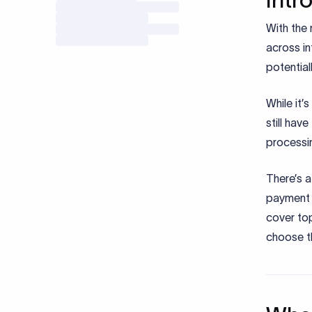
With the 
across in
potential
While it’
still hav
processi
There’s a
payment 
cover to
choose th