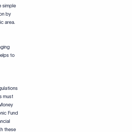
e simple
ion by
ic area.
aging
helps to
gulations
es must
 Money
onic Fund
ncial
th these