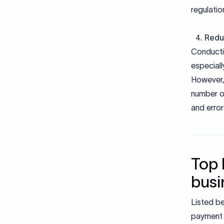
regulatio
Redu
Conductin
especiall
However,
number of
and error
Top 
busi
Listed b
payment 