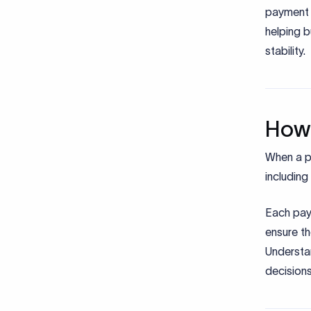
payment 
helping b
stability.
How 
When a pa
including
Each pay
ensure t
Understa
decisions