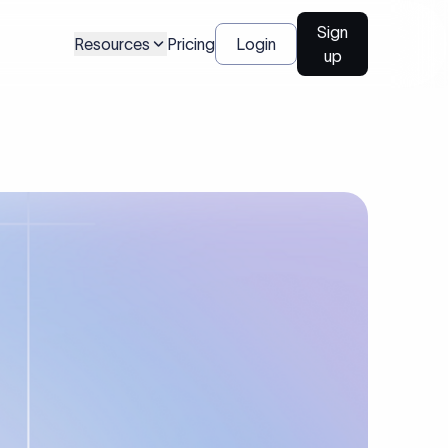
Sign
Resources
Pricing
Login
up