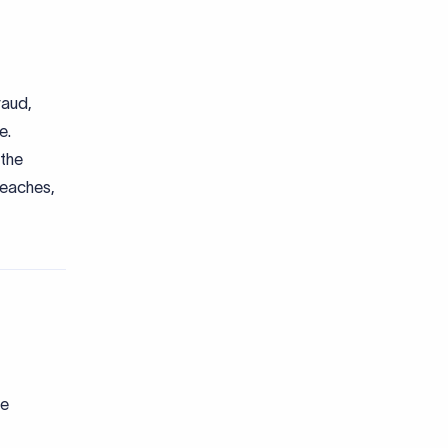
raud,
e.
 the
reaches,
he