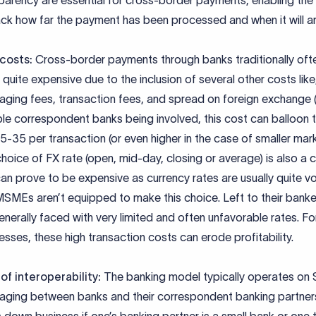
parency are essential for cross-border payments, enabling the 
ack how far the payment has been processed and when it will ar
 costs:
Cross-border payments through banks traditionally oft
 quite expensive due to the inclusion of several other costs lik
ging fees, transaction fees, and spread on foreign exchange (
ple correspondent banks being involved, this cost can balloon 
-35 per transaction (or even higher in the case of smaller mark
hoice of FX rate (open, mid-day, closing or average) is also a 
an prove to be expensive as currency rates are usually quite vol
SMEs aren’t equipped to make this choice. Left to their banke
enerally faced with very limited and often unfavorable rates. Fo
esses, these high transaction costs can erode profitability.
of interoperability:
The banking model typically operates on
ging between banks and their correspondent banking partners