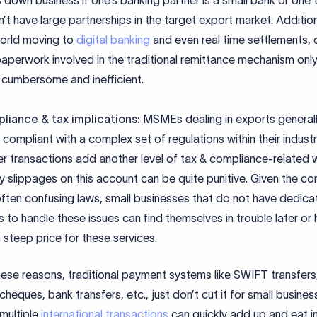
 down business if one’s banking partner is a small bank or one 
’t have large partnerships in the target export market. Additiona
orld moving to
digital banking
and even real time settlements, 
aperwork involved in the traditional remittance mechanism only
cumbersome and inefficient.
liance & tax implications:
MSMEs dealing in exports general
 compliant with a complex set of regulations within their indust
r transactions add another level of tax & compliance-related w
y slippages on this account can be quite punitive. Given the c
ften confusing laws, small businesses that do not have dedica
 to handle these issues can find themselves in trouble later or 
 steep price for these services.
ese reasons, traditional payment systems like SWIFT transfers
cheques, bank transfers, etc., just don’t cut it for small busine
multiple
international transactions
can quickly add up and eat i