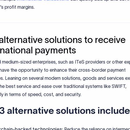
s profit margins.
alternative solutions to receive
rnational payments
 medium-sized enterprises, such as ITeS providers or other ex
have the opportunity to enhance their cross-border payment
s. Leaning on several modern solutions, goods and services e
he best service and ease over traditional systems like SWIFT,
rly in terms of speed, cost, and security.
3 alternative solutions include
kchain-backed technologies:
Reduce the reliance on intermed