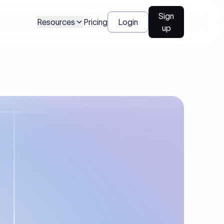
Sign
Resources
Pricing
Login
up