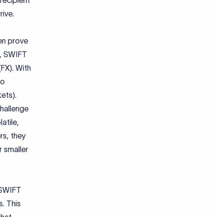
recipient
rive.
en prove
e, SWIFT
FX). With
to
ets).
challenge
atile,
rs, they
r smaller
 SWIFT
. This