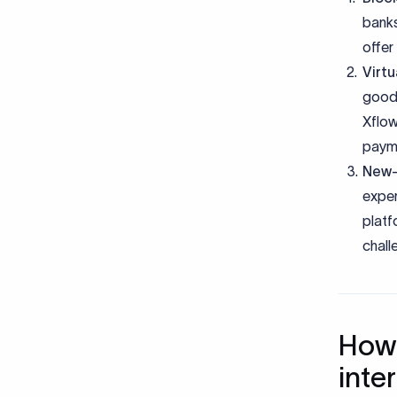
banks
offer
Virt
goodb
Xflow
payme
New-
exper
platf
chall
How 
inte