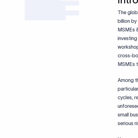
The glob
billion b
MSMEs & 
investing
workshop
cross-bo
MSMEs to 
Among th
particula
cycles, r
unforesee
small bus
serious ri