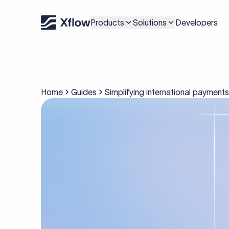
Products
Solutions
Developers
Home
Guides
Simplifying international payment