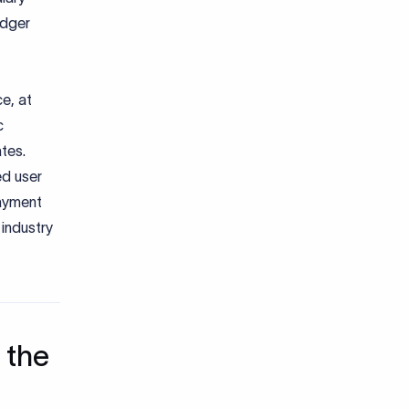
edger
e, at
c
ates.
d user
payment
industry
 the