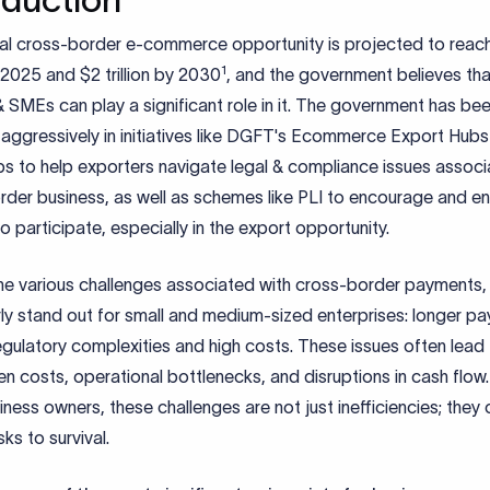
al cross-border e-commerce opportunity is projected to rea
1
y 2025 and $2 trillion by 2030
, and the government believes tha
SMEs can play a significant role in it. The government has be
 aggressively in initiatives like DGFT's Ecommerce Export Hub
s to help exporters navigate legal & compliance issues associ
rder business, as well as schemes like PLI to encourage and e
participate, especially in the export opportunity.
e various challenges associated with cross-border payments,
rly stand out for small and medium-sized enterprises: longer p
egulatory complexities and high costs. These issues often lead
n costs, operational bottlenecks, and disruptions in cash flow.
iness owners, these challenges are not just inefficiencies; they
sks to survival.