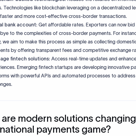
. Technologies like blockchain leveraging on a decentralized l
 faster and more cost-effective cross-border transactions.
ual bank account:
Get affordable rates. Exporters can now bid
ye to the complexities of cross-border payments. For instanc
, we aim to make this process as simple as collecting domesti
nts by offering transparent fees and competitive exchange r
age fintech solutions:
Access real-time updates and enhance
iences. Emerging fintech startups are developing innovative 
orms with powerful APIs and automated processes to address 
enges.
are modern solutions changing
rnational payments game?