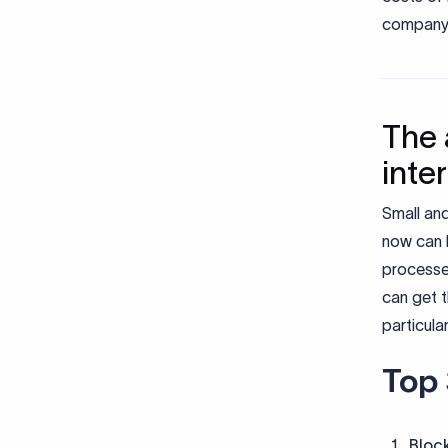
company’
The 
inte
Small and
now can 
processe
can get t
particula
Top 
Bloc