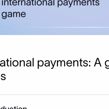
rnational payments: A
ps
oduction