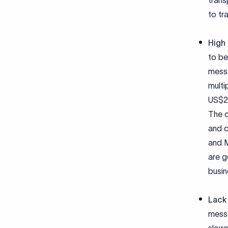
trans
to tr
High
to be
messa
multi
US$25
The c
and c
and M
are g
busin
Lack 
messa