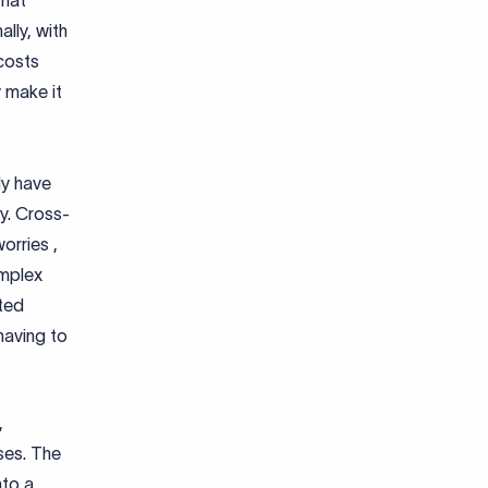
that
lly, with
costs
 make it
ly have
ry. Cross-
orries ,
omplex
ted
having to
,
sses. The
nto a