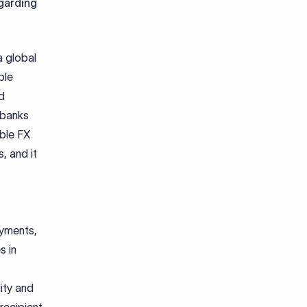
egarding
a global
ple
d
 banks
able FX
, and it
ayments,
s in
lity and