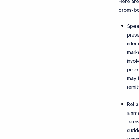
Here are
cross-b
Spee
prese
inter
marke
invol
price
may t
remit
Relia
a sma
terms
sudde