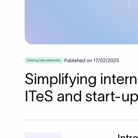
Published on
17/02/2025
Scaling Internationally
Simplifying inte
ITeS and start-u
Intr