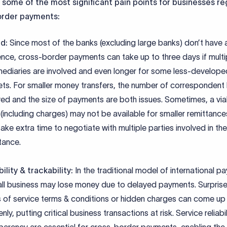
 some of the most significant pain points for businesses r
order payments:
d:
Since most of the banks (excluding large banks) don’t have 
nce, cross-border payments can take up to three days if multi
mediaries are involved and even longer for some less-develope
ts. For smaller money transfers, the number of correspondent
ved and the size of payments are both issues. Sometimes, a vi
 (including charges) may not be available for smaller remittances
ake extra time to negotiate with multiple parties involved in the
tance.
bility & trackability:
In the traditional model of international p
ll business may lose money due to delayed payments. Surprise
 of service terms & conditions or hidden charges can come up
nly, putting critical business transactions at risk. Service reliabi