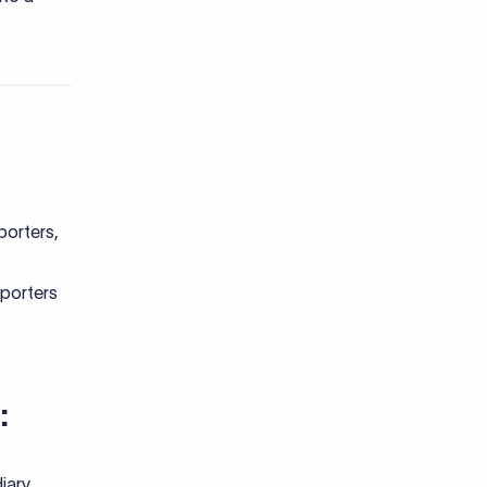
porters,
xporters
:
iary