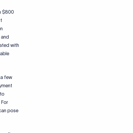
ch $800
t
en
s and
ated with
nable
 a few
ayment
 to
 For
 can pose