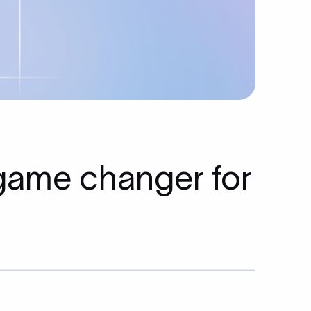
 game changer for