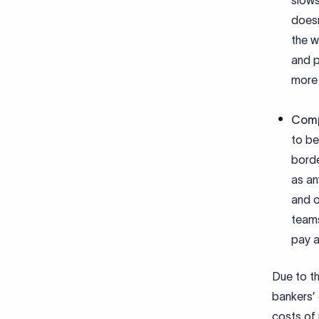
slows
doesn
the w
and p
more 
Comp
to be
borde
as an
and o
teams
pay a
Due to th
bankers’ 
costs of 