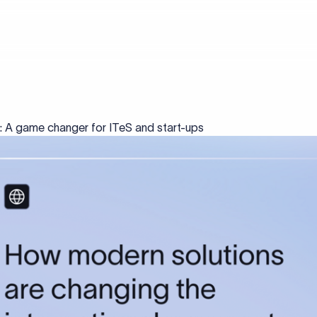
s: A game changer for ITeS and start-ups