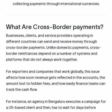
collecting payments through international currencies.
What Are Cross-Border payments?
Businesses, clients, and service providers operating in
different countries can send and receive money through
cross-border payments. Unlike domestic payments, cross-
border remittances depend on a number of systems and
platforms that do not always work together.
For exporters and companies that work globally, this issue
affects how soon revenue gets reflected in the accounts, the
amount lost to hidden fees, and how easily finance teams can
track the cash flow.
For instance, an agency in Bengaluru executes a campaign for
a US-based client and then, has to wait for days before