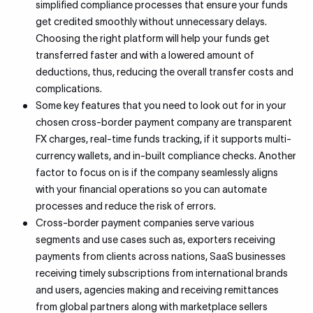
simplified compliance processes that ensure your funds
get credited smoothly without unnecessary delays.
Choosing the right platform will help your funds get
transferred faster and with a lowered amount of
deductions, thus, reducing the overall transfer costs and
complications.
Some key features that you need to look out for in your
chosen cross-border payment company are transparent
FX charges, real-time funds tracking, if it supports multi-
currency wallets, and in-built compliance checks. Another
factor to focus on is if the company seamlessly aligns
with your financial operations so you can automate
processes and reduce the risk of errors.
Cross-border payment companies serve various
segments and use cases such as, exporters receiving
payments from clients across nations, SaaS businesses
receiving timely subscriptions from international brands
and users, agencies making and receiving remittances
from global partners along with marketplace sellers