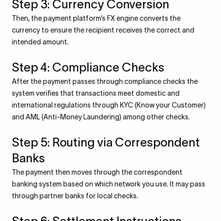
Step 3: Currency Conversion
Then, the payment platform’s FX engine converts the
currency to ensure the recipient receives the correct and
intended amount.
Step 4: Compliance Checks
After the payment passes through compliance checks the
system verifies that transactions meet domestic and
international regulations through KYC (Know your Customer)
and AML (Anti-Money Laundering) among other checks.
Step 5: Routing via Correspondent
Banks
The payment then moves through the correspondent
banking system based on which network you use. It may pass
through partner banks for local checks.