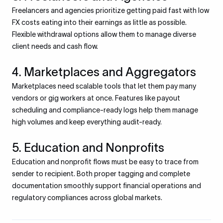
Freelancers and agencies prioritize getting paid fast with low
FX costs eating into their earnings as little as possible.
Flexible withdrawal options allow them to manage diverse
client needs and cash flow.
4. Marketplaces and Aggregators
Marketplaces need scalable tools that let them pay many
vendors or gig workers at once. Features like payout
scheduling and compliance-ready logs help them manage
high volumes and keep everything audit-ready.
5. Education and Nonprofits
Education and nonprofit flows must be easy to trace from
sender to recipient. Both proper tagging and complete
documentation smoothly support financial operations and
regulatory compliances across global markets.