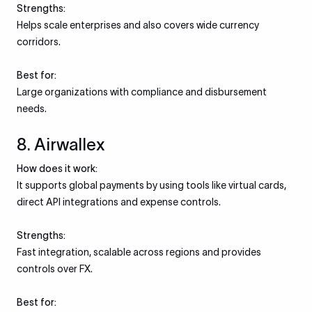
Strengths:
Helps scale enterprises and also covers wide currency
corridors.
Best for:
Large organizations with compliance and disbursement
needs.
8. Airwallex
How does it work:
It supports global payments by using tools like virtual cards,
direct API integrations and expense controls.
Strengths:
Fast integration, scalable across regions and provides
controls over FX.
Best for: