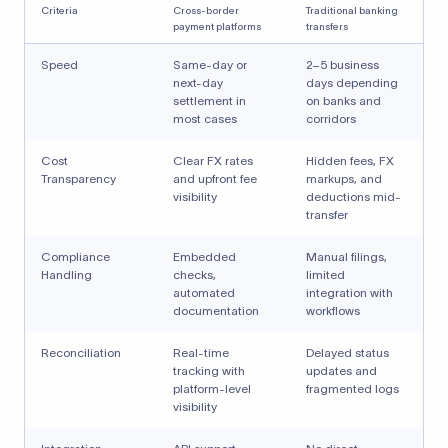
Criteria
Cross-border
Traditional banking
payment platforms
transfers
Speed
Same-day or
2–5 business
next-day
days depending
settlement in
on banks and
most cases
corridors
Cost
Clear FX rates
Hidden fees, FX
Transparency
and upfront fee
markups, and
visibility
deductions mid-
transfer
Compliance
Embedded
Manual filings,
Handling
checks,
limited
automated
integration with
documentation
workflows
Reconciliation
Real-time
Delayed status
tracking with
updates and
platform-level
fragmented logs
visibility