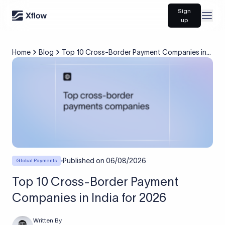
Sign
Open
up
Home
Blog
Top 10 Cross-Border Payment Companies in
India for 2026
Published on
06/08/2026
Global Payments
Top 10 Cross-Border Payment
Companies in India for 2026
Written By