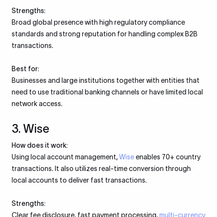
Strengths:
Broad global presence with high regulatory compliance
standards and strong reputation for handling complex B2B
transactions.
Best for:
Businesses and large institutions together with entities that
need to use traditional banking channels or have limited local
network access.
3. Wise
How does it work:
Using local account management,
Wise
enables 70+ country
transactions. It also utilizes real-time conversion through
local accounts to deliver fast transactions.
Strengths:
Clear fee disclosure, fast payment processing,
multi-currency