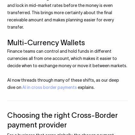
and lock in mid-market rates before the money is even
transferred. This brings more certainty about the final
receivable amount and makes planning easier for every
transfer.
Multi-Currency Wallets
Finance teams can control and hold funds in different
currencies all from one account, which makes it easier to
decide when to exchange money or move it between markets.
AI now threads through many of these shifts, as our deep
dive on
AI in cross border payments
explains.
Choosing the right Cross-Border
payment provider