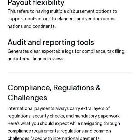
Payout flexibility
This refers to having multiple disbursement options to
support contractors, freelancers, and vendors across
nations and continents.
Audit and reporting tools
Generates clear, exportable logs for compliance, tax filing,
and internal finance reviews.
Compliance, Regulations &
Challenges
International payments always carry extra layers of
regulations, security checks, and mandatory paperwork.
Here’s what you should expect while navigating through
compliance requirements, regulations and common
challenges faced with international payments.