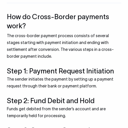
How do Cross-Border payments
work?
The cross-border payment process consists of several
stages starting with payment initiation and ending with
settlement after conversion. The various steps in a cross-
border payment include.
Step 1: Payment Request Initiation
The sender initiates the payment by setting up a payment
request through their bank or payment platform.
Step 2: Fund Debit and Hold
Funds get debited from the sender’s account and are
temporarily held for processing.