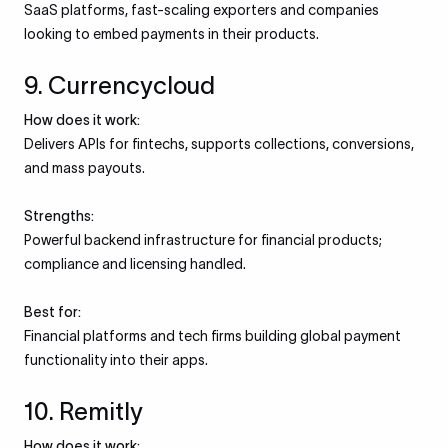
SaaS platforms, fast-scaling exporters and companies
looking to embed payments in their products.
9. Currencycloud
How does it work:
Delivers APIs for fintechs, supports collections, conversions,
and mass payouts.
Strengths:
Powerful backend infrastructure for financial products;
compliance and licensing handled.
Best for:
Financial platforms and tech firms building global payment
functionality into their apps.
10. Remitly
How does it work: