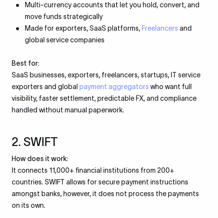
Multi-currency accounts that let you hold, convert, and
move funds strategically
Made for exporters, SaaS platforms,
Freelancers
and
global service companies
Best for:
SaaS businesses, exporters, freelancers, startups, IT service
exporters and global
payment aggregators
who want full
visibility, faster settlement, predictable FX, and compliance
handled without manual paperwork.
2. SWIFT
How does it work:
It connects 11,000+ financial institutions from 200+
countries. SWIFT allows for secure payment instructions
amongst banks, however, it does not process the payments
on its own.