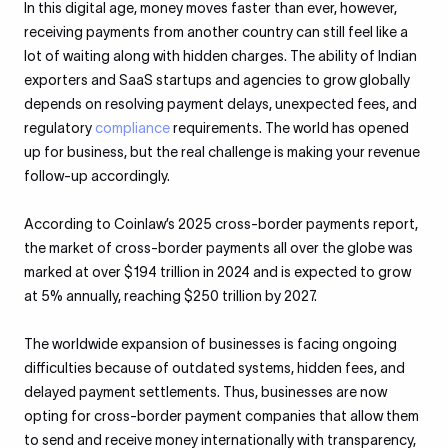
In this digital age, money moves faster than ever, however,
receiving payments from another country can still feel like a
lot of waiting along with hidden charges. The ability of Indian
exporters and SaaS startups and agencies to grow globally
depends on resolving payment delays, unexpected fees, and
regulatory
compliance
requirements. The world has opened
up for business, but the real challenge is making your revenue
follow-up accordingly.
According to Coinlaw’s 2025 cross-border payments report,
the market of cross-border payments all over the globe was
marked at over $194 trillion in 2024 and is expected to grow
at 5% annually, reaching $250 trillion by 2027.
The worldwide expansion of businesses is facing ongoing
difficulties because of outdated systems, hidden fees, and
delayed payment settlements. Thus, businesses are now
opting for cross-border payment companies that allow them
to send and receive money internationally with transparency,