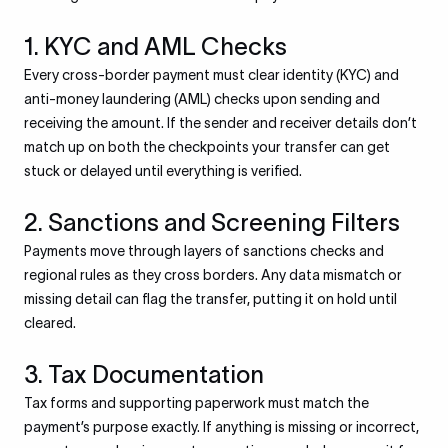
1. KYC and AML Checks
Every cross-border payment must clear identity (KYC) and
anti-money laundering (AML) checks upon sending and
receiving the amount. If the sender and receiver details don’t
match up on both the checkpoints your transfer can get
stuck or delayed until everything is verified.
2. Sanctions and Screening Filters
Payments move through layers of sanctions checks and
regional rules as they cross borders. Any data mismatch or
missing detail can flag the transfer, putting it on hold until
cleared.
3. Tax Documentation
Tax forms and supporting paperwork must match the
payment’s purpose exactly. If anything is missing or incorrect,