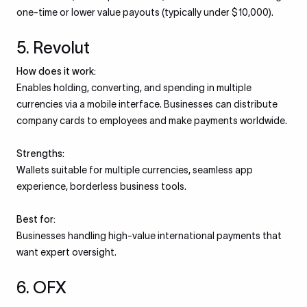
one-time or lower value payouts (typically under $10,000).
5. Revolut
How does it work:
Enables holding, converting, and spending in multiple
currencies via a mobile interface. Businesses can distribute
company cards to employees and make payments worldwide.
Strengths:
Wallets suitable for multiple currencies, seamless app
experience, borderless business tools.
Best for:
Businesses handling high-value international payments that
want expert oversight.
6. OFX