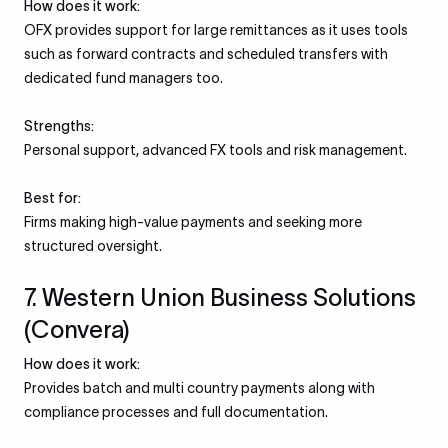
How does it work:
OFX provides support for large remittances as it uses tools
such as forward contracts and scheduled transfers with
dedicated fund managers too.
Strengths:
Personal support, advanced FX tools and risk management.
Best for:
Firms making high-value payments and seeking more
structured oversight.
7. Western Union Business Solutions
(Convera)
How does it work:
Provides batch and multi country payments along with
compliance processes and full documentation.