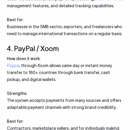
management features, and detailed tracking capabilities.
Best for:
Businesses in the SMB sector, exporters, and freelancers who
need to manage international transactions on a regular basis.
4. PayPal / Xoom
How does it work:
Paypal
, through Xoom allows same day or instant money
transfer to 160+ countries through bank transfer, cash
pickup, and digital wallets.
Strengths:
The system accepts payments from many sources and offers
adaptable payment channels with strong brand credibility.
Best for:
Contractors, marketplace sellers, and for individuals making