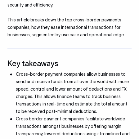
security and efficiency.
This article breaks down the top cross-border payments
companies, how they ease international transactions for
businesses, segmented by use case and operational edge.
Key takeaways
Cross-border payment companies allow businesses to
send and receive funds from all over the world with more
speed, control and lower amount of deductions and FX
charges. This allows finance teams to track business
transactions in real-time and estimate the total amount
to be received post-minimal deductions.
Cross border payment companies facilitate worldwide
transactions amongst businesses by offering margin
transparency, lowered deductions using streamlined and