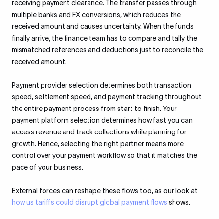
receiving payment clearance. The transfer passes through
multiple banks and FX conversions, which reduces the
received amount and causes uncertainty. When the funds
finally arrive, the finance team has to compare and tally the
mismatched references and deductions just to reconcile the
received amount.
Payment provider selection determines both transaction
speed, settlement speed, and payment tracking throughout
the entire payment process from start to finish. Your
payment platform selection determines how fast you can
access revenue and track collections while planning for
growth. Hence, selecting the right partner means more
control over your payment workflow so that it matches the
pace of your business.
External forces can reshape these flows too, as our look at
how us tariffs could disrupt global payment flows
shows.