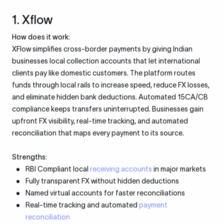
1. Xflow
How does it work:
XFlow simplifies cross-border payments by giving Indian
businesses local collection accounts that let international
clients pay like domestic customers. The platform routes
funds through local rails to increase speed, reduce FX losses,
and eliminate hidden bank deductions. Automated 15CA/CB
compliance keeps transfers uninterrupted. Businesses gain
upfront FX visibility, real-time tracking, and automated
reconciliation that maps every payment to its source.
Strengths:
RBI Compliant local
receiving accounts
in major markets
Fully transparent FX without hidden deductions
Named virtual accounts for faster reconciliations
Real-time tracking and automated
payment
reconciliation