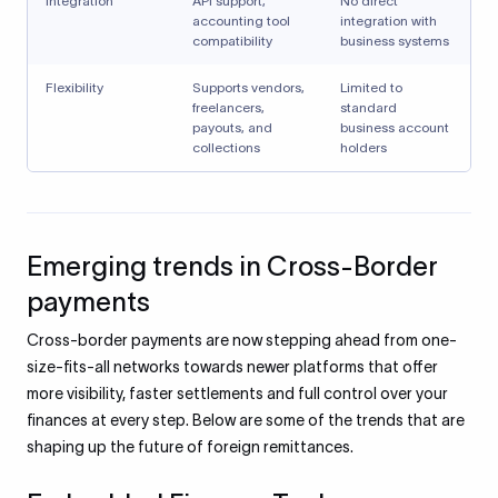
Integration
API support,
No direct
accounting tool
integration with
compatibility
business systems
Flexibility
Supports vendors,
Limited to
freelancers,
standard
payouts, and
business account
collections
holders
Emerging trends in Cross-Border
payments
Cross-border payments are now stepping ahead from one-
size-fits-all networks towards newer platforms that offer
more visibility, faster settlements and full control over your
finances at every step. Below are some of the trends that are
shaping up the future of foreign remittances.