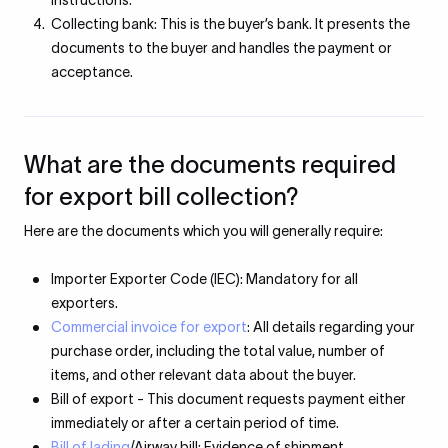
instructions.
Collecting bank: This is the buyer’s bank. It presents the
documents to the buyer and handles the payment or
acceptance.
What are the documents required
for export bill collection?
Here are the documents which you will generally require:
Importer Exporter Code (IEC): Mandatory for all
exporters.
Commercial invoice for export
: All details regarding your
purchase order, including the total value, number of
items, and other relevant data about the buyer.
Bill of export - This document requests payment either
immediately or after a certain period of time.
Bill of lading
/Airway bill: Evidence of shipment.