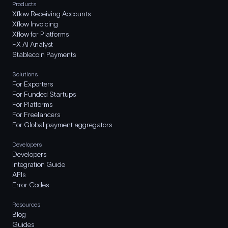
Products
Xflow Receiving Accounts
Xflow Invoicing
Xflow for Platforms
FX AI Analyst
Stablecoin Payments
Solutions
For Exporters
For Funded Startups
For Platforms
For Freelancers
For Global payment aggregators
Developers
Developers
Integration Guide
APIs
Error Codes
Resources
Blog
Guides