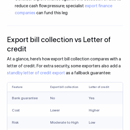
reduce cash flow pressure; specialist
export finance
companies
can fund this leg
Export bill collection vs Letter of
credit
At a glance, here’s how export bill collection compares with a
letter of credit. For extra security, some exporters also add a
standby letter of credit export
as a fallback guarantee:
Feature
Export bill collection
Letter of credit
Bank guarantee
No
Yes
Cost
Lower
Higher
Risk
Moderate to High
Low