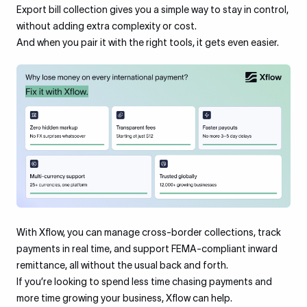
Export bill collection gives you a simple way to stay in control,
without adding extra complexity or cost.
And when you pair it with the right tools, it gets even easier.
With Xflow, you can manage cross-border collections, track
payments in real time, and support FEMA-compliant inward
remittance, all without the usual back and forth.
If you’re looking to spend less time chasing payments and
more time growing your business, Xflow can help.