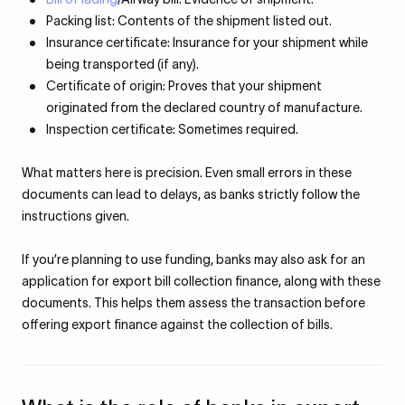
Packing list: Contents of the shipment listed out.
Insurance certificate: Insurance for your shipment while
being transported (if any).
Certificate of origin: Proves that your shipment
originated from the declared country of manufacture.
Inspection certificate: Sometimes required.
What matters here is precision. Even small errors in these
documents can lead to delays, as banks strictly follow the
instructions given.
If you’re planning to use funding, banks may also ask for an
application for export bill collection finance, along with these
documents. This helps them assess the transaction before
offering export finance against the collection of bills.