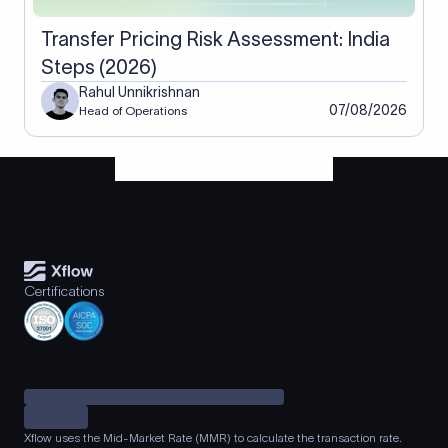
Transfer Pricing Risk Assessment: India
Steps (2026)
Rahul Unnikrishnan
07/08/2026
Head of Operations
Certifications
Xflow uses the Mid-Market Rate (MMR) to calculate the transaction rate.