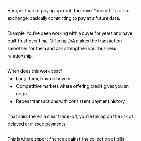
Here, instead of paying upfront, the buyer “accepts” a bill of
exchange, basically committing to pay at a future date.
Example: You’ve been working with a buyer for years and have
built trust over time. Offering D/A makes the transaction
smoother for them and can strengthen your business
relationship.
When does this work best?
Long-term, trusted buyers
Competitive markets where offering credit gives you an
edge
Repeat transactions with consistent payment history
That said, there’s a clear trade-off; you’re taking on the risk of
delayed or missed payments.
This is where export finance against the collection of bills