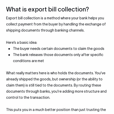
What is export bill collection?
Export bill collection is a method where your bank helps you
collect payment from the buyer by handling the exchange of
shipping documents through banking channels.
Here’s a basic idea:
The buyer needs certain documents to claim the goods
The bank releases those documents only after specific
conditions are met
What really matters here is who holds the documents. You’ve
already shipped the goods, but ownership (or the ability to
claim them) is still tied to the documents. By routing these
documents through banks, you’re adding more structure and
control to the transaction.
This puts you in a much better position than just trusting the