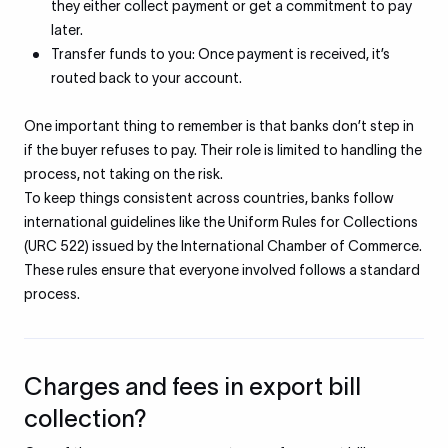
they either collect payment or get a commitment to pay
later.
Transfer funds to you: Once payment is received, it’s
routed back to your account.
One important thing to remember is that banks don’t step in
if the buyer refuses to pay. Their role is limited to handling the
process, not taking on the risk.
To keep things consistent across countries, banks follow
international guidelines like the Uniform Rules for Collections
(URC 522) issued by the International Chamber of Commerce.
These rules ensure that everyone involved follows a standard
process.
Charges and fees in export bill
collection?