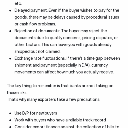
etc.
Delayed payment: Even if the buyer wishes to pay for the
goods, there may be delays caused by procedural issues
or cash flow problems.
Rejection of documents: The buyer may reject the
documents due to quality concerns, pricing disputes, or
other factors. This can leave you with goods already
shipped but not claimed.
Exchange rate fluctuations: If there’s a time gap between
shipment and payment (especially in D/A), currency
movements can affect how much you actually receive.
The key thing to remember is that banks are not taking on
these risks.
That’s why many exporters take a few precautions:
Use D/P for new buyers
Work with buyers who have a reliable track record
Consider export finance against the collection of bills to