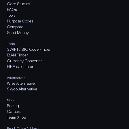
Case Studies
FAQs
Tools
Purpose Codes
Compare
Send Money
Tools
SWIFT / BIC Code Finder
IBAN Finder
Currency Converter
FIRA calculator
Alternatives
Wise Alternative
Skydo Alternative
More..
Pricing
Careers
Team Xflow
Regd. Office Address