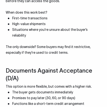
before they can access the goods.
When does this work best?
First-time transactions
High-value shipments
Situations where you’re unsure about the buyer’s
reliability
The only downside? Some buyers may find it restrictive,
especially if they’re used to credit terms.
Documents Against Acceptance
(D/A)
This option is more flexible, but comes with a higher risk.
The buyer gets documents immediately
Promises to pay later (30, 60, or 90 days)
Functions like a short-term credit arrangement