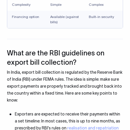
Complexity
Simple
Complex
Financing option
Available (against
Built-in security
bills)
What are the RBI guidelines on
export bill collection?
In India, export bill collection is regulated by the Reserve Bank
of India (RBI) under FEMA rules. The idea is simple: make sure
export payments are properly tracked and brought back into
the country within a fixed time. Here are some key points to
know:
Exporters are expected to receive their payments within
a set timeline: In most cases, this is up to nine months, as
prescribed by RBI's rules on
realisation and repatriation