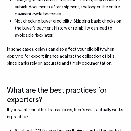
Delaying submission to the bank: The longer you wait to
submit documents after shipment, the longer the entire
payment cycle becomes.
Not checking buyer credibility: Skipping basic checks on
the buyer’s payment history or reliability can lead to
avoidable risks later.
In some cases, delays can also affect your eligibility when
applying for export finance against the collection of bills,
since banks rely on accurate and timely documentation.
What are the best practices for
exporters?
If you want smoother transactions, here’s what actually works
in practice:
Start with D/P for new buyers: It gives you better control