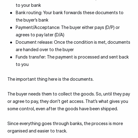
to your bank
Bank routing: Your bank forwards these documents to
the buyer’s bank
Payment/Acceptance: The buyer either pays (D/P) or
agrees to pay later (D/A)
Document release: Once the condition is met, documents
are handed over to the buyer
Funds transfer: The payment is processed and sent back
to you
The important thing here is the documents.
The buyer needs them to collect the goods. So, until they pay
or agree to pay, they don’t get access. That’s what gives you
some control, even after the goods have been shipped.
Since everything goes through banks, the process is more
organised and easier to track.