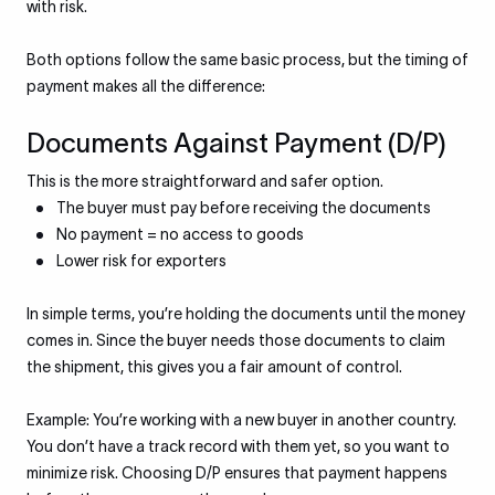
with risk.
Both options follow the same basic process, but the timing of
payment makes all the difference:
Documents Against Payment (D/P)
This is the more straightforward and safer option.
The buyer must pay before receiving the documents
No payment = no access to goods
Lower risk for exporters
In simple terms, you’re holding the documents until the money
comes in. Since the buyer needs those documents to claim
the shipment, this gives you a fair amount of control.
Example: You’re working with a new buyer in another country.
You don’t have a track record with them yet, so you want to
minimize risk. Choosing D/P ensures that payment happens