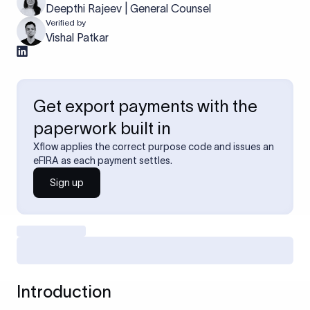
Deepthi Rajeev | General Counsel
Verified by
Vishal Patkar
Get export payments with the
paperwork built in
Xflow applies the correct purpose code and issues an
eFIRA as each payment settles.
Sign up
Introduction