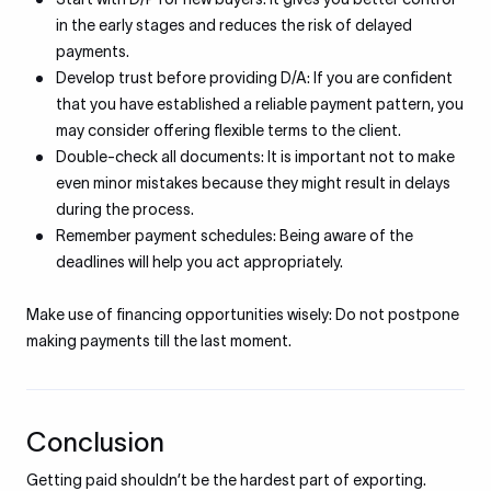
in the early stages and reduces the risk of delayed
payments.
Develop trust before providing D/A: If you are confident
that you have established a reliable payment pattern, you
may consider offering flexible terms to the client.
Double-check all documents: It is important not to make
even minor mistakes because they might result in delays
during the process.
Remember payment schedules: Being aware of the
deadlines will help you act appropriately.
Make use of financing opportunities wisely: Do not postpone
making payments till the last moment.
Conclusion
Getting paid shouldn’t be the hardest part of exporting.