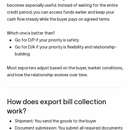
becomes especially useful. Instead of waiting for the entire
credit period, you can access funds earlier and keep your
cash flow steady while the buyer pays on agreed terms.
Which one is better then?
Go for D/P if your priority is safety
Go for D/A if your priority is flexibility and relationship-
building
Most exporters adjust based on the buyer, market conditions,
and how the relationship evolves over time.
How does export bill collection
work?
Shipment: You send the goods to the buyer
Document submission: You submit all required documents