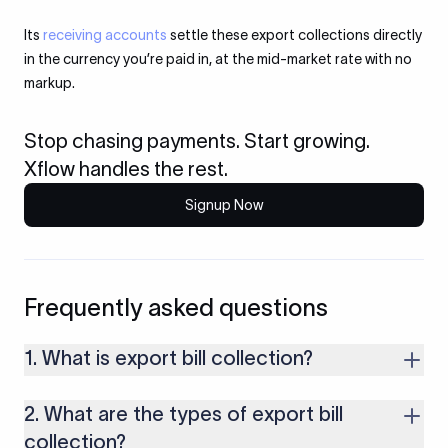
Its
receiving accounts
settle these export collections directly
in the currency you’re paid in, at the mid-market rate with no
markup.
Stop chasing payments. Start growing.
Xflow handles the rest.
Signup Now
Frequently asked questions
1. What is export bill collection?
It’s a payment method where your bank helps you collect
2. What are the types of export bill
money from the buyer by exchanging shipping documents
through banks. The buyer gets the documents only after they
collection?