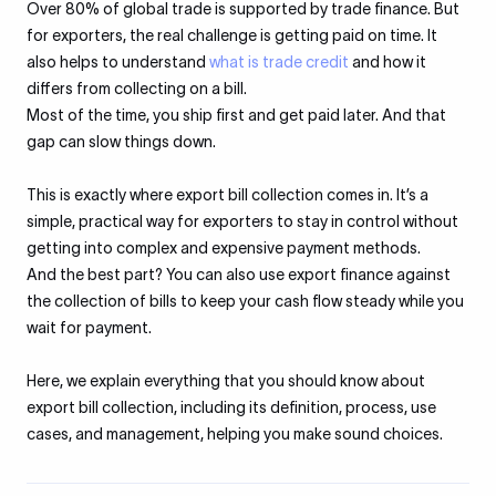
Over 80% of global trade is supported by trade finance. But
for exporters, the real challenge is getting paid on time. It
also helps to understand
what is trade credit
and how it
differs from collecting on a bill.
Most of the time, you ship first and get paid later. And that
gap can slow things down.
This is exactly where export bill collection comes in. It’s a
simple, practical way for exporters to stay in control without
getting into complex and expensive payment methods.
And the best part? You can also use export finance against
the collection of bills to keep your cash flow steady while you
wait for payment.
Here, we explain everything that you should know about
export bill collection, including its definition, process, use
cases, and management, helping you make sound choices.