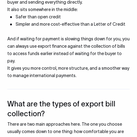
buyer and sending everything directly.
It also sits somewhere in the middle:
Safer than open credit
Simpler and more cost-effective than a Letter of Credit
And if waiting for payment is slowing things down for you, you
can always use export finance against the collection of bills
to access funds earlier instead of waiting for the buyer to
pay.
It gives you more control, more structure, and a smoother way
to manage international payments.
What are the types of export bill
collection?
There are two main approaches here. The one you choose
usually comes down to one thing: how comfortable you are