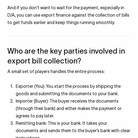
And if you don’t want to wait for the payment, especially in
D/A, you can use export finance against the collection of bills
to get funds earlier and keep things running smoothly.
Who are the key parties involved in
export bill collection?
A small set of players handles the entire process:
Exporter (You): You start the process by shipping the
goods and submitting the documents to your bank.
Importer (Buyer): The buyer receives the documents
(through their bank) and either makes the payment or
agrees to pay later.
Remitting bank: This is your bank. It takes your
documents and sends them to the buyer’s bank with clear