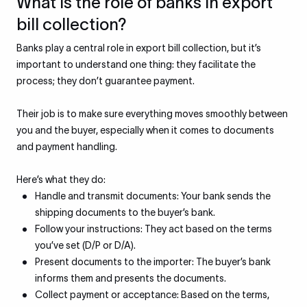
What is the role of banks in export
bill collection?
Banks play a central role in export bill collection, but it’s
important to understand one thing: they facilitate the
process; they don’t guarantee payment.
Their job is to make sure everything moves smoothly between
you and the buyer, especially when it comes to documents
and payment handling.
Here’s what they do:
Handle and transmit documents: Your bank sends the
shipping documents to the buyer’s bank.
Follow your instructions: They act based on the terms
you’ve set (D/P or D/A).
Present documents to the importer: The buyer’s bank
informs them and presents the documents.
Collect payment or acceptance: Based on the terms,