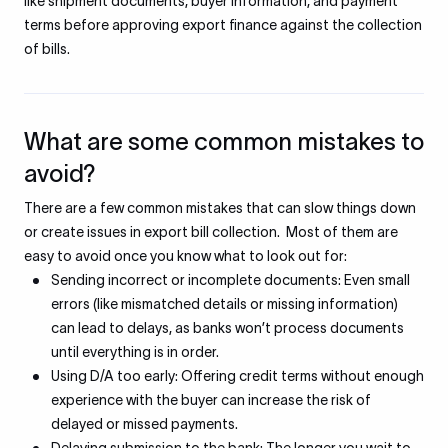
like shipment documents, buyer information, and payment
terms before approving export finance against the collection
of bills.
What are some common mistakes to
avoid?
There are a few common mistakes that can slow things down
or create issues in export bill collection. Most of them are
easy to avoid once you know what to look out for:
Sending incorrect or incomplete documents: Even small
errors (like mismatched details or missing information)
can lead to delays, as banks won’t process documents
until everything is in order.
Using D/A too early: Offering credit terms without enough
experience with the buyer can increase the risk of
delayed or missed payments.