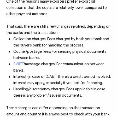
One of the reasons many exporters prefer export bill
collection is that the costs are relatively lower compared to
other payment methods.
That said, there are still a few charges involved, depending on
the banks and the transaction:
Collection charges: Fees charged by both your bank and
the buyer’s bank for handling the process.
Courier/postage fees: For sending physical documents
between banks.
SWIFT
/message charges: For communication between
banks.
Interest (in case of D/A): If there’s a credit period involved,
interest may apply, especially if you opt for financing.
Handling/discrepancy charges: Fees applicable in case
there is any problem/issue in documents.
These charges can differ depending on the transaction
amount and country. It is always best to check with your bank