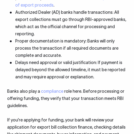
of export proceeds
.
Authorized Dealer (AD) banks handle transactions: All
export collections must go through RBI-approved banks,
which act as the official channel for processing and
reporting.
Proper documentation is mandatory: Banks will only
process the transaction if all required documents are
complete and accurate.
Delays need approval or valid justification: If payment is
delayed beyond the allowed timeline, it must be reported
and may require approval or explanation.
Banks also play a
compliance
role here. Before processing or
offering funding, they verify that your transaction meets RBI
guidelines.
If you’re applying for funding, your bank will review your
application for export bill collection finance, checking details