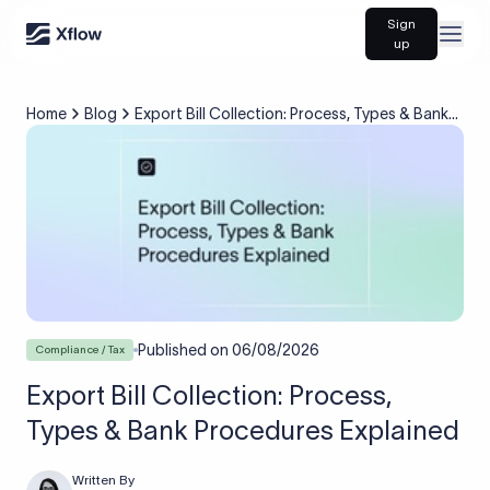
Sign
Open
up
Home
Blog
Export Bill Collection: Process, Types & Bank
Procedures Explained
Published on
06/08/2026
Compliance / Tax
Export Bill Collection: Process,
Types & Bank Procedures Explained
Written By