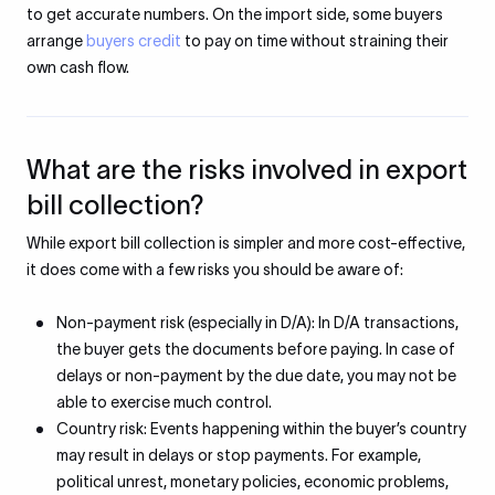
to get accurate numbers. On the import side, some buyers
arrange
buyers credit
to pay on time without straining their
own cash flow.
What are the risks involved in export
bill collection?
While export bill collection is simpler and more cost-effective,
it does come with a few risks you should be aware of:
Non-payment risk (especially in D/A): In D/A transactions,
the buyer gets the documents before paying. In case of
delays or non-payment by the due date, you may not be
able to exercise much control.
Country risk: Events happening within the buyer’s country
may result in delays or stop payments. For example,
political unrest, monetary policies, economic problems,