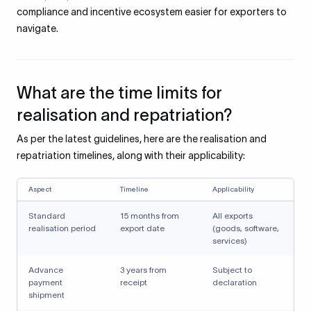
compliance and incentive ecosystem easier for exporters to
navigate.
What are the time limits for
realisation and repatriation?
As per the latest guidelines, here are the realisation and
repatriation timelines, along with their applicability:
Aspect
Timeline
Applicability
Standard
15 months from
All exports
realisation period
export date
(goods, software,
services)
Advance
3 years from
Subject to
payment
receipt
declaration
shipment