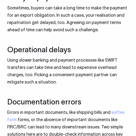
Sometimes, buyers can take a long time to make the payment
for an export obligation. In such a case, your realisation and
repatriation get delayed, too. Agreeing on payment terms
ahead of time can help avoid such a challenge.
Operational delays
Using slower banking and payment processes like SWIFT
transfers can take time and lead to expensive overhead
charges, too. Picking a convenient payment partner can
mitigate such a situation.
Documentation errors
Errors in important documents, like shipping bills and
softex
form
forms, or the absence of important documents like
FIRC/BRC can lead to many downstream issues. Two simple
solutions here are to double-check information across key