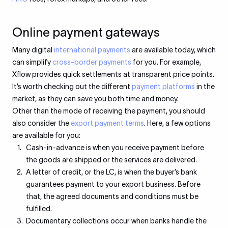
Online payment gateways
Many digital
international payments
are available today, which
can simplify
cross-border payments
for you. For example,
Xflow provides quick settlements at transparent price points.
It’s worth checking out the different
payment platforms
in the
market, as they can save you both time and money.
Other than the mode of receiving the payment, you should
also consider the
export payment terms
. Here, a few options
are available for you:
Cash-in-advance is when you receive payment before
the goods are shipped or the services are delivered.
A letter of credit, or the LC, is when the buyer’s bank
guarantees payment to your export business. Before
that, the agreed documents and conditions must be
fulfilled.
Documentary collections occur when banks handle the