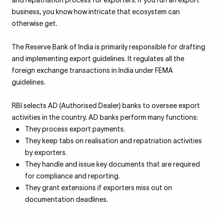
and repatriation process for exporters. If you run an export
business, you know how intricate that ecosystem can
otherwise get.
The Reserve Bank of India is primarily responsible for drafting
and implementing export guidelines. It regulates all the
foreign exchange transactions in India under FEMA
guidelines.
RBI selects AD (Authorised Dealer) banks to oversee export
activities in the country. AD banks perform many functions:
They process export payments.
They keep tabs on realisation and repatriation activities
by exporters.
They handle and issue key documents that are required
for compliance and reporting.
They grant extensions if exporters miss out on
documentation deadlines.