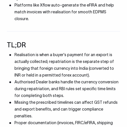
Platforms like Xflow auto-generate the eFIRA and help
match invoices with realisation for smooth EDPMS
closure.
TL;DR
Realisation is when a buyer's payment for an export is
actually collected; repatriation is the separate step of
bringing that foreign currency into India (converted to
INR or held in a permitted forex account).
Authorised Dealer banks handle the currency conversion
during repatriation, and RBI rules set specific time limits
for completing both steps.
Missing the prescribed timelines can affect GST refunds
and export benefits, and can trigger compliance
penalties.
Proper documentation (invoices, FIRC/eFIRA, shipping