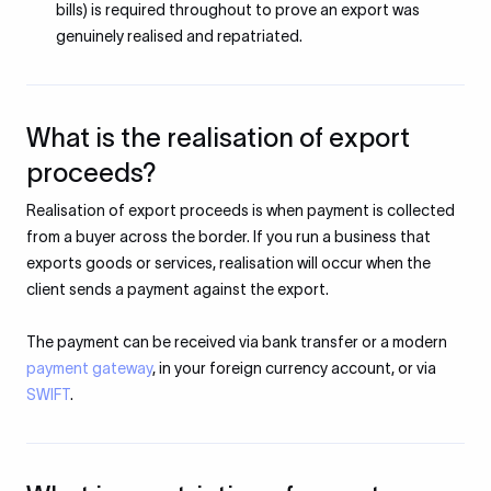
bills) is required throughout to prove an export was
genuinely realised and repatriated.
What is the realisation of export
proceeds?
Realisation of export proceeds is when payment is collected
from a buyer across the border. If you run a business that
exports goods or services, realisation will occur when the
client sends a payment against the export.
The payment can be received via bank transfer or a modern
payment gateway
, in your foreign currency account, or via
SWIFT
.