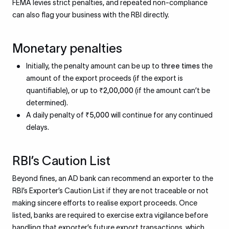
FEMA levies strict penalties, and repeated non-compliance
can also flag your business with the RBI directly.
Monetary penalties
Initially, the penalty amount can be up to
three times
the
amount of the export proceeds (if the export is
quantifiable), or up to
₹2,00,000
(if the amount can’t be
determined).
A daily penalty of
₹5,000
will continue for any continued
delays.
RBI’s Caution List
Beyond fines, an AD bank can recommend an exporter to the
RBI’s Exporter’s Caution List if they are not traceable or not
making sincere efforts to realise export proceeds. Once
listed, banks are required to exercise extra vigilance before
handling that exporter’s future export transactions, which