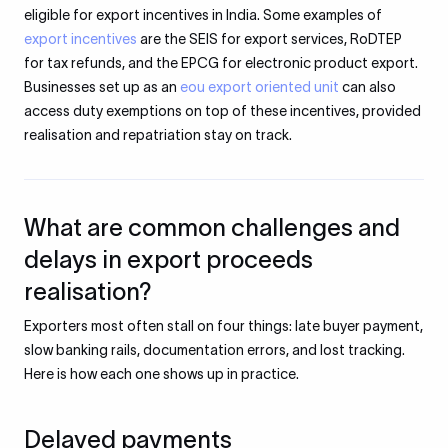
eligible for export incentives in India. Some examples of
export incentives
are the SEIS for export services, RoDTEP
for tax refunds, and the EPCG for electronic product export.
Businesses set up as an
eou export oriented unit
can also
access duty exemptions on top of these incentives, provided
realisation and repatriation stay on track.
What are common challenges and
delays in export proceeds
realisation?
Exporters most often stall on four things: late buyer payment,
slow banking rails, documentation errors, and lost tracking.
Here is how each one shows up in practice.
Delayed payments