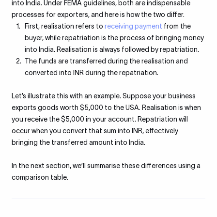
into India. Under FEMA guidelines, both are indispensable
processes for exporters, and here is how the two differ.
First, realisation refers to
receiving payment
from the
buyer, while repatriation is the process of bringing money
into India. Realisation is always followed by repatriation.
The funds are transferred during the realisation and
converted into INR during the repatriation.
Let’s illustrate this with an example. Suppose your business
exports goods worth $5,000 to the USA. Realisation is when
you receive the $5,000 in your account. Repatriation will
occur when you convert that sum into INR, effectively
bringing the transferred amount into India.
In the next section, we’ll summarise these differences using a
comparison table.