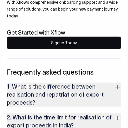
With Xflow’s comprehensive onboarding support and a wide
range of solutions, you can begin your new payment journey
today.
Get Started with Xflow
Signup Today
Frequently asked questions
1. What is the difference between
realisation and repatriation of export
proceeds?
Realisation means receiving payment from a foreign buyer.
2. What is the time limit for realisation of
Repatriation is the process of bringing that payment into
India, converting it into INR.
export proceeds in India?