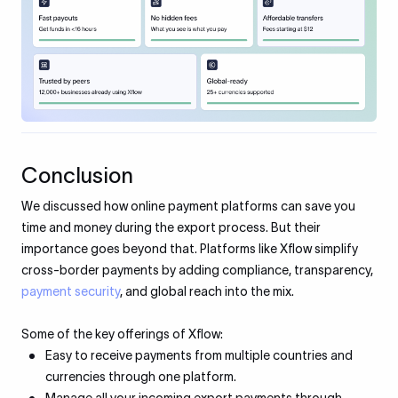
Conclusion
We discussed how online payment platforms can save you
time and money during the export process. But their
importance goes beyond that. Platforms like Xflow simplify
cross-border payments by adding compliance, transparency,
payment security
, and global reach into the mix.
Some of the key offerings of Xflow:
Easy to receive payments from multiple countries and
currencies through one platform.