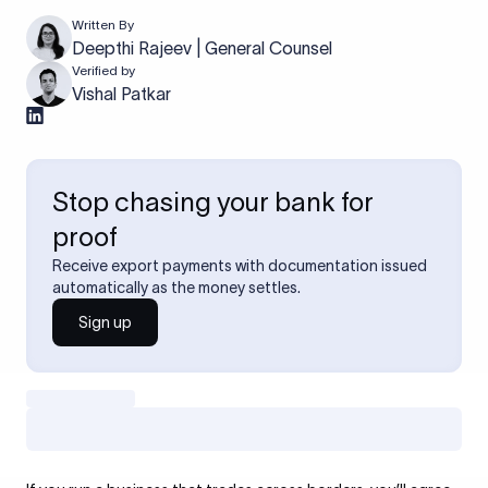
Written By
Deepthi Rajeev | General Counsel
Verified by
Vishal Patkar
Stop chasing your bank for
proof
Receive export payments with documentation issued
automatically as the money settles.
Sign up