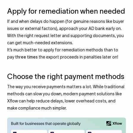
Apply for remediation when needed
If and when delays do happen (for genuine reasons like buyer
issues or external factors), approach your AD bank early on.
With the right request letter and supporting documents, you
can get much-needed extensions.
It’s much better to apply for remediation methods than to
pay
three times
the export proceeds in penalties later on!
Choose the right payment methods
The way you receive payments matters a lot. While traditional
methods can slow you down, modern payment solutions like
Xflow can help reduce delays, lower overhead costs, and
make compliance much simpler.