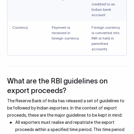
credited to an
Indian bank
account
Currency
Payment is
Foreign currency
received in
is converted into
foreign currency
INR or held in
permitted
accounts
What are the RBI guidelines on
export proceeds?
The Reserve Bank of India has released a set of guidelines to
be followed by Indian exporters. In the context of export
proceeds, these are the major guidelines to be kept in mind:
All exporters must realise and repatriate the export
proceeds within a specified time period. This time period