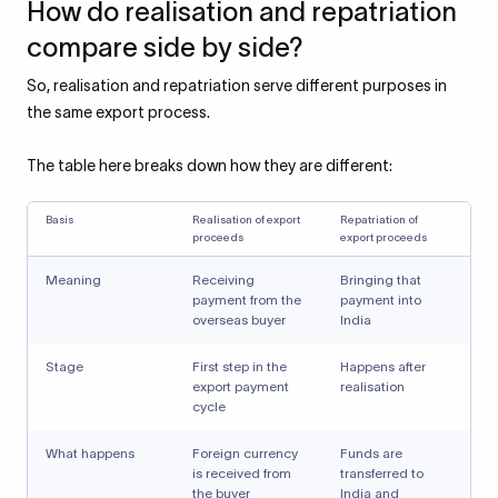
How do realisation and repatriation
compare side by side?
So, realisation and repatriation serve different purposes in
the same export process.
The table here breaks down how they are different:
Basis
Realisation of export
Repatriation of
proceeds
export proceeds
Meaning
Receiving
Bringing that
payment from the
payment into
overseas buyer
India
Stage
First step in the
Happens after
export payment
realisation
cycle
What happens
Foreign currency
Funds are
is received from
transferred to
the buyer
India and