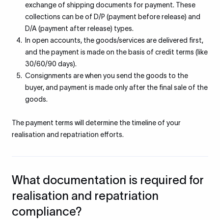
exchange of shipping documents for payment. These
collections can be of D/P (payment before release) and
D/A (payment after release) types.
In open accounts, the goods/services are delivered first,
and the payment is made on the basis of credit terms (like
30/60/90 days).
Consignments are when you send the goods to the
buyer, and payment is made only after the final sale of the
goods.
The payment terms will determine the timeline of your
realisation and repatriation efforts.
What documentation is required for
realisation and repatriation
compliance?