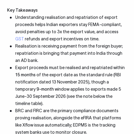
Key Takeaways
Understanding realisation and repatriation of export
proceeds helps Indian exporters stay FEMA-compliant,
avoid penalties up to 3x the export value, and access
GST
refunds and export incentives on time.
Realisation is receiving payment from the foreign buyer;
repatriation is bringing that payment into India through
an AD bank.
Export proceeds must be realised and repatriated within
15 months
of the export date as the standard rule (RBI
notification dated 13 November 2025), though a
temporary
9-month
window applies to exports made 5
June-30 September 2026 (see the note below the
timeline table).
BRC and FIRC are the primary compliance documents
proving realisation, alongside the eFIRA that platforms
like Xflow issue automatically; EDPMS is the tracking
system banks use to monitor closure.