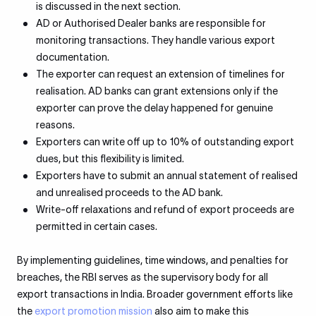
is discussed in the next section.
AD or Authorised Dealer banks are responsible for
monitoring transactions. They handle various export
documentation.
The exporter can request an extension of timelines for
realisation. AD banks can grant extensions only if the
exporter can prove the delay happened for genuine
reasons.
Exporters can write off up to 10% of outstanding export
dues, but this flexibility is limited.
Exporters have to submit an annual statement of realised
and unrealised proceeds to the AD bank.
Write-off relaxations and refund of export proceeds are
permitted in certain cases.
By implementing guidelines, time windows, and penalties for
breaches, the RBI serves as the supervisory body for all
export transactions in India. Broader government efforts like
the
export promotion mission
also aim to make this