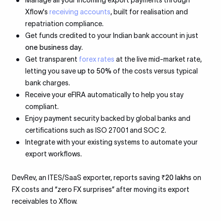
Manage all your incoming export payments through
Xflow's
receiving accounts
, built for realisation and
repatriation compliance.
Get funds credited to your Indian bank account in just
one business day
.
Get transparent
forex rates
at the live mid-market rate,
letting you save
up to 50%
of the costs versus typical
bank charges.
Receive your eFIRA automatically to help you stay
compliant.
Enjoy payment security backed by global banks and
certifications such as ISO 27001 and SOC 2.
Integrate with your existing systems to automate your
export workflows.
DevRev, an ITES/SaaS exporter, reports saving
₹20 lakhs
on
FX costs and “zero FX surprises” after moving its export
receivables to Xflow.