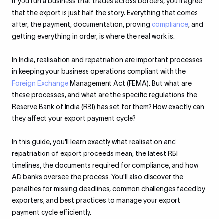
If you run a business that trades across borders, you’ll agree
that the export is just half the story. Everything that comes
after, the payment, documentation, proving
compliance
, and
getting everything in order, is where the real work is.
In India, realisation and repatriation are important processes
in keeping your business operations compliant with the
Foreign Exchange
Management Act (FEMA). But what are
these processes, and what are the specific regulations the
Reserve Bank of India (RBI) has set for them? How exactly can
they affect your export payment cycle?
In this guide, you'll learn exactly what realisation and
repatriation of export proceeds mean, the latest RBI
timelines, the documents required for compliance, and how
AD banks oversee the process. You'll also discover the
penalties for missing deadlines, common challenges faced by
exporters, and best practices to manage your export
payment cycle efficiently.