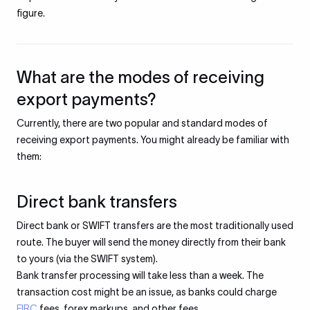
figure.
What are the modes of receiving
export payments?
Currently, there are two popular and standard modes of
receiving export payments. You might already be familiar with
them:
Direct bank transfers
Direct bank or SWIFT transfers are the most traditionally used
route. The buyer will send the money directly from their bank
to yours (via the SWIFT system).
Bank transfer processing will take less than a week. The
transaction cost might be an issue, as banks could charge
FIRC
fees, forex markups, and other fees.