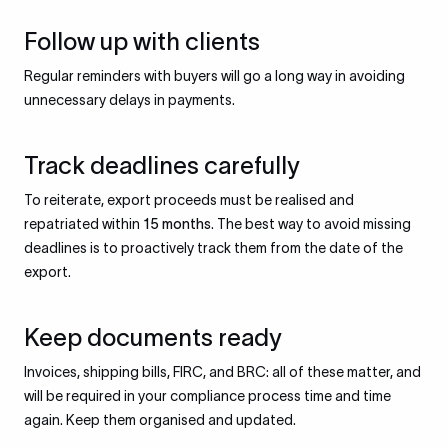
Follow up with clients
Regular reminders with buyers will go a long way in avoiding
unnecessary delays in payments.
Track deadlines carefully
To reiterate, export proceeds must be realised and
repatriated within
15 months
. The best way to avoid missing
deadlines is to proactively track them from the date of the
export.
Keep documents ready
Invoices, shipping bills, FIRC, and BRC: all of these matter, and
will be required in your compliance process time and time
again. Keep them organised and updated.