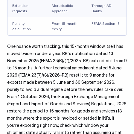
Extension
More flexible
Through AD
requests
approach
Banks
Penalty
From 15-month
FEMA Section 13
calculation
expiry
One nuance worth tracking: this 15-month window itself has
moved twice in under a year. RBI’s notification dated
13
November 2025
(FEMA 23(R)/(7)/2025-RB) extended it from 9
to 15 months. A further technical amendment dated
5 June
2026
(FEMA 23(R)/(8)/2026-RB) reset it to
9 months
for
exports made between 5 June and 30 September 2026,
purely to avoid a dual regime before the new rules take over.
From
1 October 2026
, the Foreign Exchange Management
(Export and Import of Goods and Services) Regulations, 2026
restore the period to
15 months
for goods and services (
18
months
where the export is invoiced or settled in INR). If
you’re exporting right now, check which window your
shipment date actually falls into rather than assuming a flat