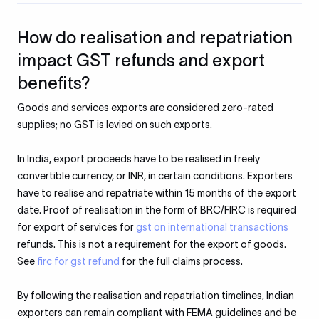
How do realisation and repatriation
impact GST refunds and export
benefits?
Goods and services exports are considered zero-rated
supplies; no GST is levied on such exports.
In India, export proceeds have to be realised in freely
convertible currency, or INR, in certain conditions. Exporters
have to realise and repatriate within 15 months of the export
date. Proof of realisation in the form of BRC/FIRC is required
for export of services for
gst on international transactions
refunds. This is not a requirement for the export of goods.
See
firc for gst refund
for the full claims process.
By following the realisation and repatriation timelines, Indian
exporters can remain compliant with FEMA guidelines and be