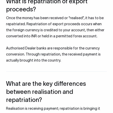
What is repatriation of export
proceeds?
Once the money has been received or “realised”, it has to be
repatriated. Repatriation of export proceeds occurs when
the foreign currency is credited to your account, then either
converted into INR or held in a permitted forex account.
Authorised Dealer banks are responsible for the currency
conversion. Through repatriation, the received payment is
actually brought into the country.
What are the key differences
between realisation and
repatriation?
Realisation is receiving payment; repatriation is bringing it