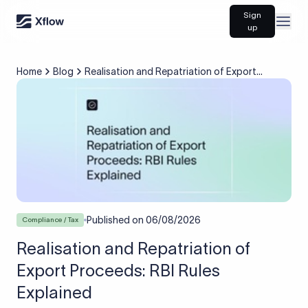
Sign
Open
up
Home
Blog
Realisation and Repatriation of Export
Proceeds: RBI Rules Explained
Published on
06/08/2026
Compliance / Tax
Realisation and Repatriation of
Export Proceeds: RBI Rules
Explained