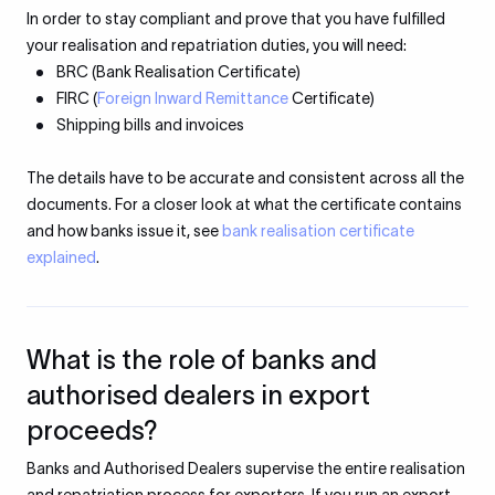
In order to stay compliant and prove that you have fulfilled
your realisation and repatriation duties, you will need:
BRC (Bank Realisation Certificate)
FIRC (
Foreign Inward Remittance
Certificate)
Shipping bills and invoices
The details have to be accurate and consistent across all the
documents. For a closer look at what the certificate contains
and how banks issue it, see
bank realisation certificate
explained
.
What is the role of banks and
authorised dealers in export
proceeds?
Banks and Authorised Dealers supervise the entire realisation