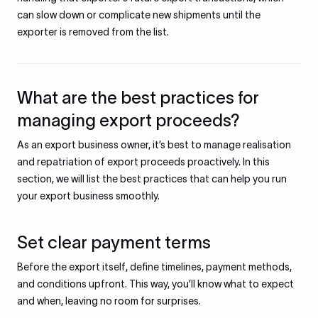
can slow down or complicate new shipments until the
exporter is removed from the list.
What are the best practices for
managing export proceeds?
As an export business owner, it’s best to manage realisation
and repatriation of export proceeds proactively. In this
section, we will list the best practices that can help you run
your export business smoothly.
Set clear payment terms
Before the export itself, define timelines, payment methods,
and conditions upfront. This way, you’ll know what to expect
and when, leaving no room for surprises.