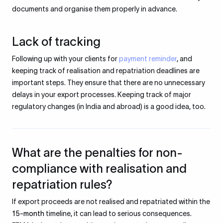
documents and organise them properly in advance.
Lack of tracking
Following up with your clients for
payment reminder
, and
keeping track of realisation and repatriation deadlines are
important steps. They ensure that there are no unnecessary
delays in your export processes. Keeping track of major
regulatory changes (in India and abroad) is a good idea, too.
What are the penalties for non-
compliance with realisation and
repatriation rules?
If export proceeds are not realised and repatriated within the
15-month
timeline, it can lead to serious consequences.