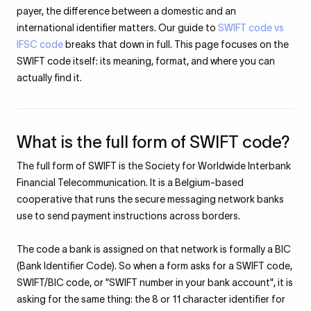
payer, the difference between a domestic and an
international identifier matters. Our guide to
SWIFT code vs
IFSC code
breaks that down in full. This page focuses on the
SWIFT code itself: its meaning, format, and where you can
actually find it.
What is the full form of SWIFT code?
The full form of SWIFT is the Society for Worldwide Interbank
Financial Telecommunication. It is a Belgium-based
cooperative that runs the secure messaging network banks
use to send payment instructions across borders.
The code a bank is assigned on that network is formally a BIC
(Bank Identifier Code). So when a form asks for a SWIFT code,
SWIFT/BIC code, or "SWIFT number in your bank account", it is
asking for the same thing: the 8 or 11 character identifier for