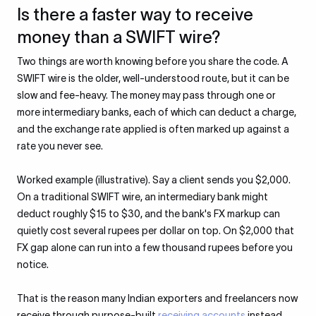
Is there a faster way to receive
money than a SWIFT wire?
Two things are worth knowing before you share the code. A
SWIFT wire is the older, well-understood route, but it can be
slow and fee-heavy. The money may pass through one or
more intermediary banks, each of which can deduct a charge,
and the exchange rate applied is often marked up against a
rate you never see.
Worked example (illustrative). Say a client sends you $2,000.
On a traditional SWIFT wire, an intermediary bank might
deduct roughly $15 to $30, and the bank's FX markup can
quietly cost several rupees per dollar on top. On $2,000 that
FX gap alone can run into a few thousand rupees before you
notice.
That is the reason many Indian exporters and freelancers now
receive through purpose-built
receiving accounts
instead.