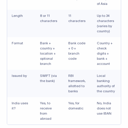
of Asia
Length
8 or 11
11
Up to 34
characters
characters
characters
(varies by
country)
Format
Bank +
Bank code
Country +
country +
+ 0 +
check
location +
branch
digits +
optional
code
bank +
branch
account
Issued by
SWIFT (via
RBI
Local
the bank)
framework,
banking
allotted to
authority of
banks
the country
India uses
Yes, to
Yes, for
No, India
it?
receive
domestic
does not
from
use IBAN
abroad