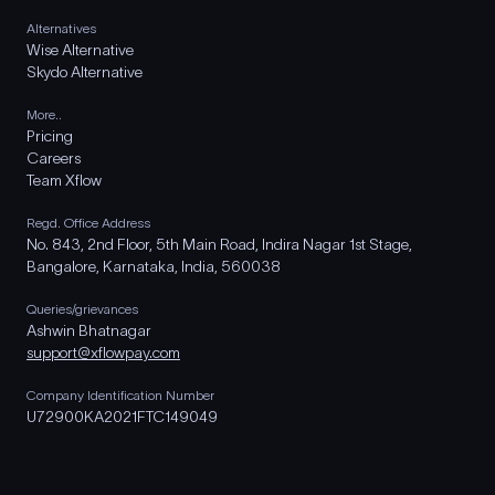
Alternatives
Wise Alternative
Skydo Alternative
More..
Pricing
Careers
Team Xflow
Regd. Office Address
No. 843, 2nd Floor, 5th Main Road, Indira Nagar 1st Stage,
Bangalore, Karnataka, India, 560038
Queries/grievances
Ashwin Bhatnagar
support@xflowpay.com
Company Identification Number
U72900KA2021FTC149049