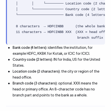
  │       │     └───────── Location code (2 chars,
  │       └─────────────── Country code (2 letters
  └─────────────────────── Bank code (4 letters)

  8 characters  → HDFCINBB      (the whole bank / 
  11 characters → HDFCINBB XXX  (XXX = head office
                                 branch suffix lik
Bank code (4 letters):
identifies the institution, for
example HDFC, KKBK for Kotak, or ICIC for ICICI.
Country code (2 letters):
IN for India, US for the United
States.
Location code (2 characters):
the city or region of the
head office.
Branch code (3 characters):
optional. XXX means the
head or primary office. An 8-character code has no
branch part and points to the bank as a whole.