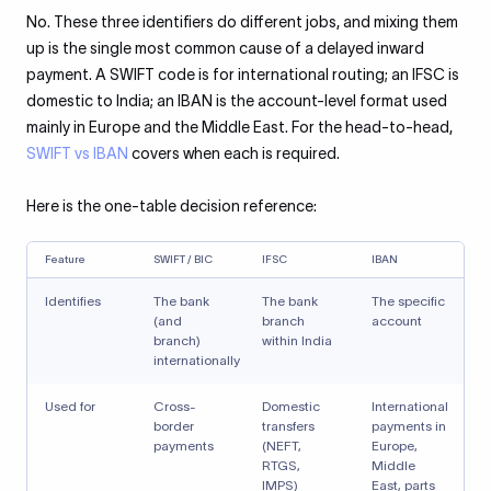
No. These three identifiers do different jobs, and mixing them
up is the single most common cause of a delayed inward
payment. A SWIFT code is for international routing; an IFSC is
domestic to India; an IBAN is the account-level format used
mainly in Europe and the Middle East. For the head-to-head,
SWIFT vs IBAN
covers when each is required.
Here is the one-table decision reference:
Feature
SWIFT / BIC
IFSC
IBAN
Identifies
The bank
The bank
The specific
(and
branch
account
branch)
within India
internationally
Used for
Cross-
Domestic
International
border
transfers
payments in
payments
(NEFT,
Europe,
RTGS,
Middle
IMPS)
East, parts