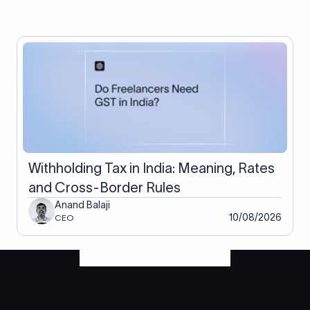
Withholding Tax in India: Meaning, Rates
and Cross-Border Rules
Anand Balaji
10/08/2026
CEO