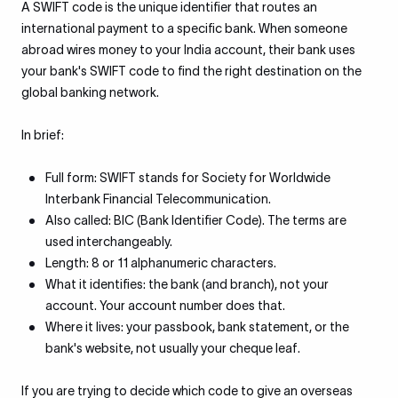
A SWIFT code is the unique identifier that routes an
international payment to a specific bank. When someone
abroad wires money to your India account, their bank uses
your bank's SWIFT code to find the right destination on the
global banking network.
In brief:
Full form: SWIFT stands for Society for Worldwide
Interbank Financial Telecommunication.
Also called: BIC (Bank Identifier Code). The terms are
used interchangeably.
Length: 8 or 11 alphanumeric characters.
What it identifies: the bank (and branch), not your
account. Your account number does that.
Where it lives: your passbook, bank statement, or the
bank's website, not usually your cheque leaf.
If you are trying to decide which code to give an overseas