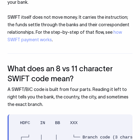
your bank.
SWIFT itself does not move money. It carries the instruction;
the funds settle through the banks and their correspondent
relationships. For the step-by-step of that flow, see
how
SWIFT payment works
.
What does an 8 vs 11 character
SWIFT code mean?
A SWIFT/BIC code is built from four parts. Reading it left to
right tells you the bank, the country, the city, and sometimes
the exact branch.
  HDFC    IN    BB    XXX

  ┌──┘    │     │      └── Branch code (3 chars, o