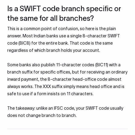
Is a SWIFT code branch specific or
the same for all branches?
This is a common point of confusion, so here is the plain
answer. Most Indian banks use a single 8-character SWIFT
code (BIC8) for the entire bank. That code is the same
regardless of which branch holds your account.
Some banks also publish 11-character codes (BIC11) with a
branch suffix for specific offices, but for receiving an ordinary
inward payment, the 8-character head-office code almost
always works. The XXX suffix simply means head office and is
safe to use if a form insists on 11 characters.
The takeaway: unlike an IFSC code, your SWIFT code usually
does not change branch to branch.