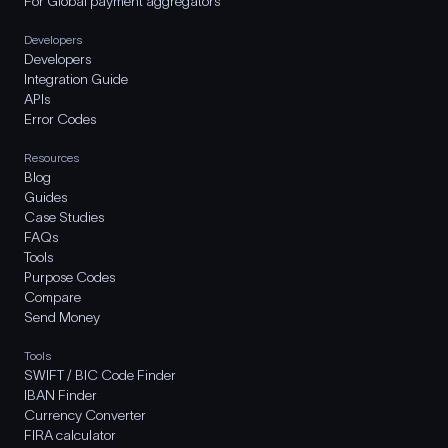
For Global payment aggregators
Developers
Developers
Integration Guide
APIs
Error Codes
Resources
Blog
Guides
Case Studies
FAQs
Tools
Purpose Codes
Compare
Send Money
Tools
SWIFT / BIC Code Finder
IBAN Finder
Currency Converter
FIRA calculator