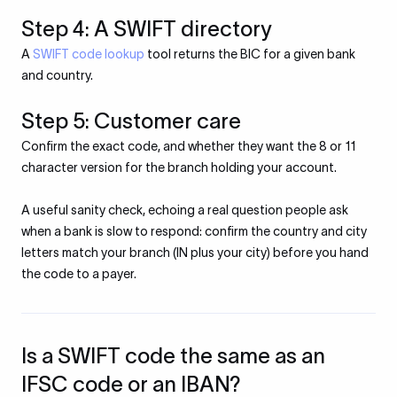
Step 4: A SWIFT directory
A
SWIFT code lookup
tool returns the BIC for a given bank
and country.
Step 5: Customer care
Confirm the exact code, and whether they want the 8 or 11
character version for the branch holding your account.
A useful sanity check, echoing a real question people ask
when a bank is slow to respond: confirm the country and city
letters match your branch (IN plus your city) before you hand
the code to a payer.
Is a SWIFT code the same as an
IFSC code or an IBAN?