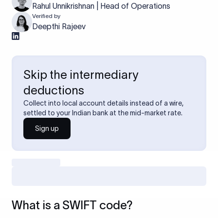
Rahul Unnikrishnan | Head of Operations
Verified by
Deepthi Rajeev
Skip the intermediary
deductions
Collect into local account details instead of a wire,
settled to your Indian bank at the mid-market rate.
Sign up
What is a SWIFT code?