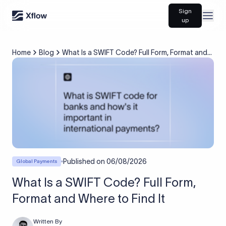
Sign
Open
up
Home
Blog
What Is a SWIFT Code? Full Form, Format and
Where to Find It
Published on
06/08/2026
Global Payments
What Is a SWIFT Code? Full Form,
Format and Where to Find It
Written By