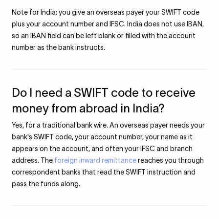
Note for India: you give an overseas payer your SWIFT code
plus your account number and IFSC. India does not use IBAN,
so an IBAN field can be left blank or filled with the account
number as the bank instructs.
Do I need a SWIFT code to receive
money from abroad in India?
Yes, for a traditional bank wire. An overseas payer needs your
bank's SWIFT code, your account number, your name as it
appears on the account, and often your IFSC and branch
address. The
foreign inward remittance
reaches you through
correspondent banks that read the SWIFT instruction and
pass the funds along.