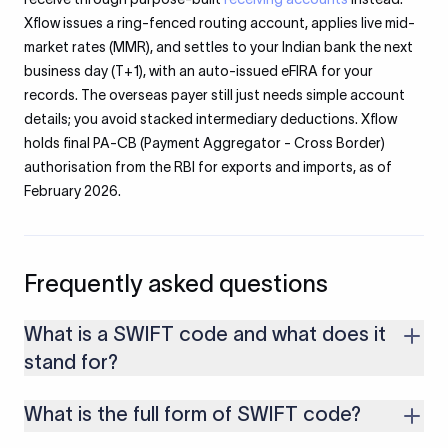
Xflow issues a ring-fenced routing account, applies live mid-
market rates (MMR), and settles to your Indian bank the next
business day (T+1), with an auto-issued eFIRA for your
records. The overseas payer still just needs simple account
details; you avoid stacked intermediary deductions. Xflow
holds final PA-CB (Payment Aggregator - Cross Border)
authorisation from the RBI for exports and imports, as of
February 2026.
Frequently asked questions
What is a SWIFT code and what does it
stand for?
A SWIFT code is a unique 8 or 11 character identifier that
What is the full form of SWIFT code?
routes international payments to a specific bank. It stands for
Society for Worldwide Interbank Financial Telecommunication
SWIFT stands for Society for Worldwide Interbank Financial