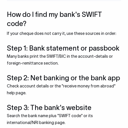
How do I find my bank's SWIFT
code?
If your cheque does not carry it, use these sources in order:
Step 1: Bank statement or passbook
Many banks print the SWIFT/BIC in the account-details or
foreign-remittance section.
Step 2: Net banking or the bank app
Check account details or the "receive money from abroad"
help page.
Step 3: The bank's website
Search the bank name plus "SWIFT code" or its
international/NRI banking page.