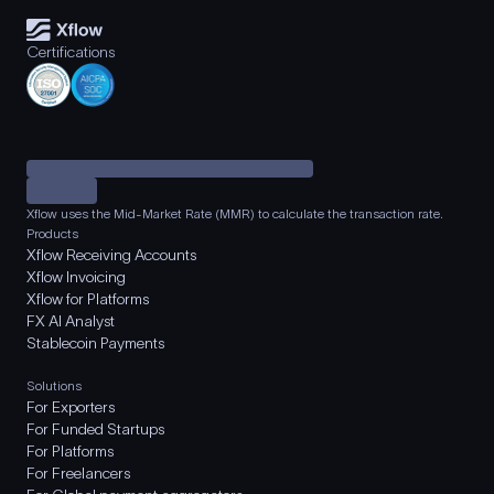
Certifications
Xflow uses the Mid-Market Rate (MMR) to calculate the transaction rate.
Products
Xflow Receiving Accounts
Xflow Invoicing
Xflow for Platforms
FX AI Analyst
Stablecoin Payments
Solutions
For Exporters
For Funded Startups
For Platforms
For Freelancers