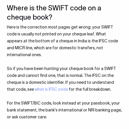
Where is the SWIFT code on a
cheque book?
Here is the correction most pages get wrong: your SWIFT
code is usually not printed on your cheque leaf. What
appears at the bottom of a cheque in India is the IFSC code
and MICR line, which are for domestic transfers, not
international ones.
So if you have been hunting your cheque book for a SWIFT
code and cannot find one, that is normal. The IFSC on the
cheque is a domestic identifier. If you need to understand
that code, see
what is IFSC code
for the full breakdown.
For the SWIFT/BIC code, look instead at your passbook, your
bank statement, the bank's international or NRI banking page,
or ask customer care.