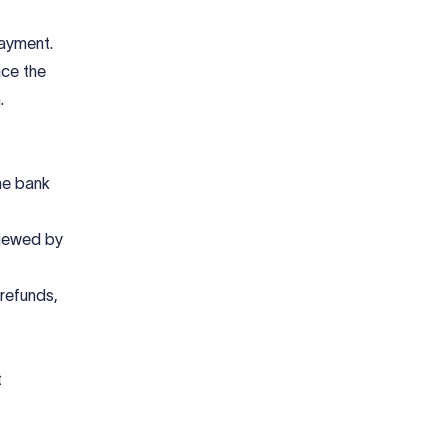
payment.
ace the
.
he bank
viewed by
 refunds,
t