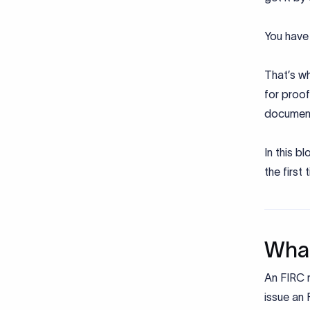
You have 
That’s wh
for proof
documen
In this b
the first 
What
An FIRC r
issue an 