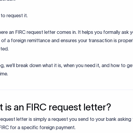
to request it.
ere an FIRC request letter comes in. It helps you formally ask 
 of a foreign remittance and ensures your transaction is proper
ted.
log, we’ll break down what it is, when you need it, and how to get 
time.
 is an FIRC request letter?
equest letter is simply a request you send to your bank asking
FIRC for a specific foreign payment.