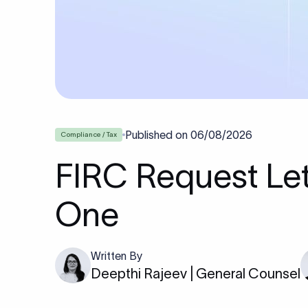
Published on
06/08/2026
Compliance / Tax
FIRC Request Let
One
Written By
Deepthi Rajeev | General Counsel