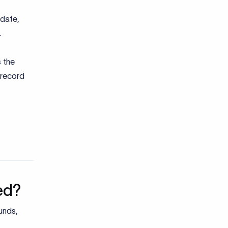
 date,
.
s the
 record
ed?
unds,