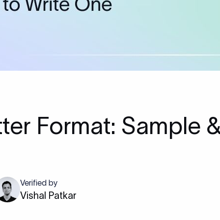
ter Format: Sample &
Verified by
Vishal Patkar