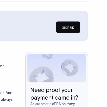
Sign up
Not
Need proof your
nt. And
payment came in?
t always
An automatic eFIRA on every