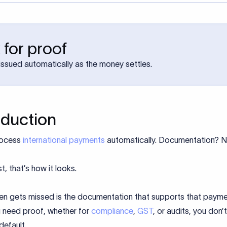
 for proof
ssued automatically as the money settles.
oduction
rocess
international payments
automatically. Documentation? 
t, that’s how it looks.
en gets missed is the documentation that supports that payme
 need proof, whether for
compliance
,
GST
, or audits, you don’
default.