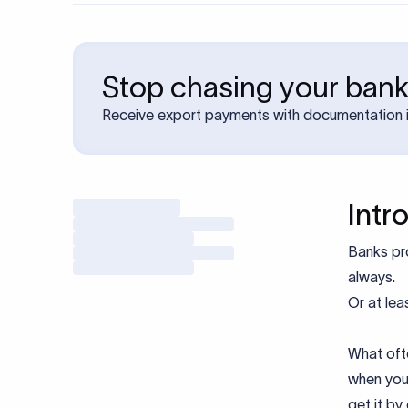
Stop chasing your bank
Receive export payments with documentation i
Intr
Banks p
always.
Or at leas
What oft
when you
get it by 