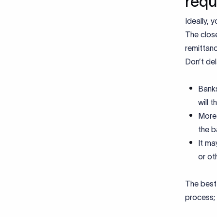
requ
Ideally, 
The close
remittanc
Don’t de
Banks
will 
More 
the b
It ma
or ot
The best 
process; 