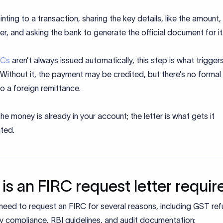
inting to a transaction, sharing the key details, like the amount,
r, and asking the bank to generate the official document for it
RCs
aren’t always issued automatically, this step is what trigger
Without it, the payment may be credited, but there’s no formal
 to a foreign remittance.
 the money is already in your account; the letter is what gets it
ted.
is an FIRC request letter requir
eed to request an FIRC for several reasons, including GST ref
y compliance, RBI guidelines, and audit documentation: