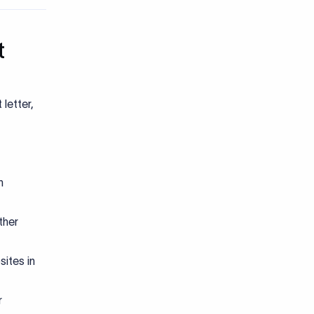
t
letter,
n
ther
ites in
r