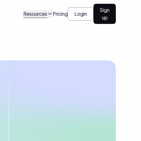
Sign
Resources
Pricing
Login
up