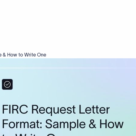
e & How to Write One