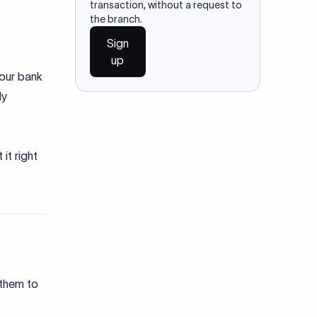
transaction, without a request to
the branch.
Sign
up
your bank
ly
it right
 them to