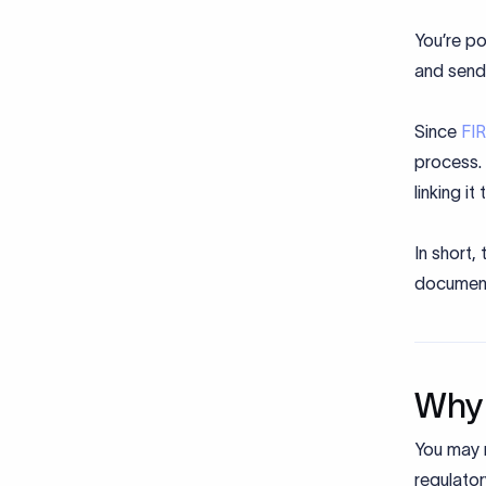
You’re po
and sende
Since
FI
process. 
linking it
In short,
documen
Why 
You may n
regulator