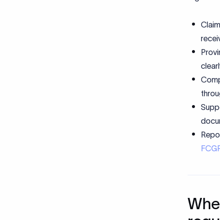
Claim
recei
Provi
clear
Compl
throu
Suppo
docum
Repor
FCG
When