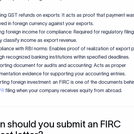
ing GST refunds on exports: It acts as proof that payment wa
ved in foreign currency against your exports.
ng foreign income for compliance: Required for regulatory filin
ly classify income as export revenue.
iance with RBI norms: Enables proof of realization of export
gh recognized banking institutions within specified deadlines.
rting document for audits and accounting: Acts as proper
entation evidence for supporting your accounting entries.
ting foreign investment: an FIRC is one of the documents behi
PR
filing when your company receives equity from abroad.
 should you submit an FIRC