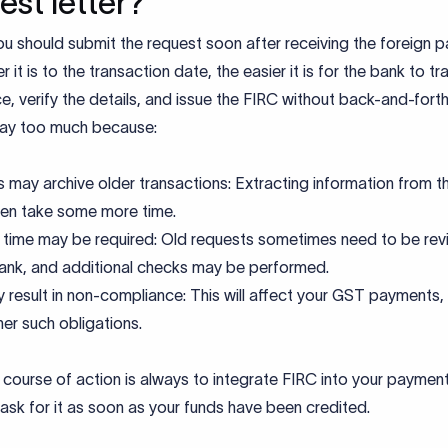
est letter?
you should submit the request soon after receiving the foreign 
r it is to the transaction date, the easier it is for the bank to tr
e, verify the details, and issue the FIRC without back-and-forth
lay too much because:
 may archive older transactions: Extracting information from t
then take some more time.
time may be required: Old requests sometimes need to be re
ank, and additional checks may be performed.
y result in non-compliance: This will affect your GST payments,
her such obligations.
course of action is always to integrate FIRC into your paymen
ask for it as soon as your funds have been credited.