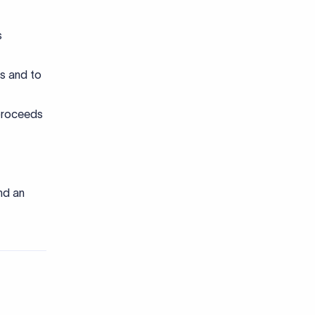
s
gs and to
 proceeds
nd an