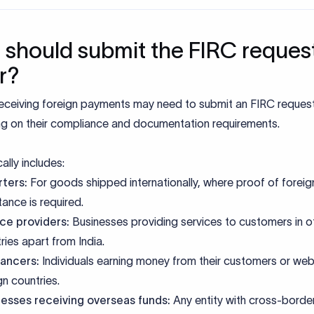
should submit the FIRC reques
er?
eceiving foreign payments may need to submit an FIRC request 
g on their compliance and documentation requirements.
ally includes:
ters:
For goods shipped internationally, where proof of foreig
tance is required.
ce providers:
Businesses providing services to customers in o
ries apart from India.
lancers
:
Individuals earning money from their customers or webs
gn countries.
nesses receiving overseas funds:
Any entity with cross-borde