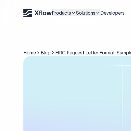
Products
Solutions
Developers
Home
Blog
FIRC Request Letter Format: Sampl