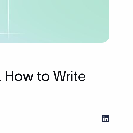
 How to Write