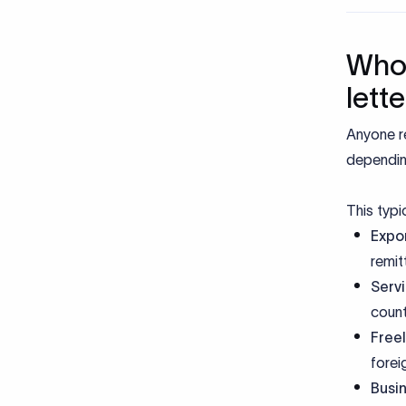
Who 
lett
Anyone r
dependin
This typic
Expor
remit
Servi
count
Free
forei
Busi