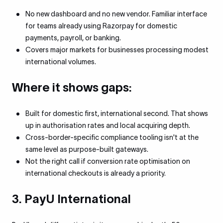
No new dashboard and no new vendor. Familiar interface
for teams already using Razorpay for domestic
payments, payroll, or banking.
Covers major markets for businesses processing modest
international volumes.
Where it shows gaps:
Built for domestic first, international second. That shows
up in authorisation rates and local acquiring depth.
Cross-border-specific compliance tooling isn't at the
same level as purpose-built gateways.
Not the right call if conversion rate optimisation on
international checkouts is already a priority.
3. PayU International