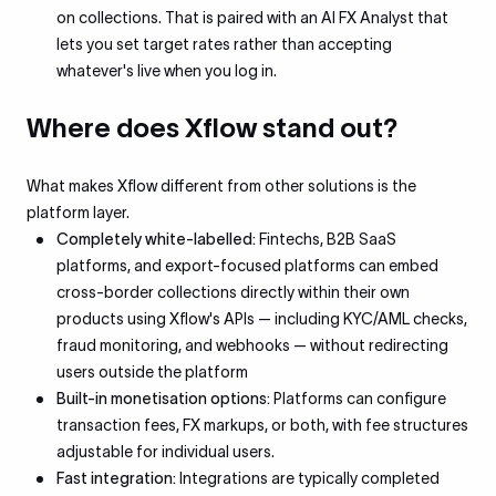
on collections. That is paired with an AI FX Analyst that
lets you set target rates rather than accepting
whatever's live when you log in.
Where does Xflow stand out?
What makes Xflow different from other solutions is the
platform layer.
Completely white-labelled:
Fintechs, B2B SaaS
platforms, and export-focused platforms can embed
cross-border collections directly within their own
products using Xflow's APIs — including KYC/AML checks,
fraud monitoring, and webhooks — without redirecting
users outside the platform
Built-in monetisation options:
Platforms can configure
transaction fees, FX markups, or both, with fee structures
adjustable for individual users.
Fast integration:
Integrations are typically completed