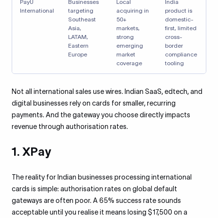
PayU
Businesses
Local
India
International
targeting
acquiring in
product is
Southeast
50+
domestic-
Asia,
markets,
first, limited
LATAM,
strong
cross-
Eastern
emerging
border
Europe
market
compliance
coverage
tooling
Not all international sales use wires. Indian SaaS, edtech, and
digital businesses rely on cards for smaller, recurring
payments. And the gateway you choose directly impacts
revenue through authorisation rates.
1. XPay
The reality for Indian businesses processing international
cards is simple: authorisation rates on global default
gateways are often poor. A 65% success rate sounds
acceptable until you realise it means losing $17,500 on a