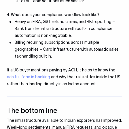
list of suitable solutions much smaller.
4. What does your compliance workflow look like?
Heavy on FIRA, GST refund claims, and RBI reporting
–
Bank transfer infrastructure with built-in compliance
automation is non-negotiable.
Billing recurring subscriptions across multiple
geographies – Card infrastructure with automatic sales
tax handling built in.
If a US buyer mentions paying by ACH, it helps to know the
ach full form in banking
and why that rail settles inside the US
rather than landing directly in an Indian account.
The bottom line
The infrastructure available to Indian exporters has improved.
Week-long settlements, manual FIRA requests, and opaque