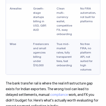
Airwallex
Growth-
Clean
No FIRA
stage
multi-
automation,
startups
currency
not built for
billing in
wallet,
platforms
USD, GBP,
competitive
AUD
FX, easy
onboarding
Wise
Freelancers
True mid-
No free
and small
market
FIRA, no
agencies
rates, fully
platform
billing
transparent
API, not
under
fees, fast
suited for
$10,000
onboarding
high
volumes
The bank transfer rail is where the real infrastructure gap
exists for Indian exporters. The wrong tool can lead to
delayed settlements, manual
compliance
work, and FX you
didn't budget for. Here's what's actually worth evaluating for