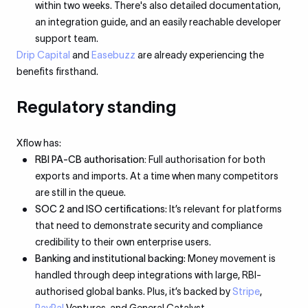
within two weeks. There's also detailed documentation,
an integration guide, and an easily reachable developer
support team.
Drip Capital
and
Easebuzz
are already experiencing the
benefits firsthand.
Regulatory standing
Xflow has:
RBI PA-CB authorisation:
Full authorisation for both
exports and imports. At a time when many competitors
are still in the queue.
SOC 2 and ISO certifications
: It’s relevant for platforms
that need to demonstrate security and compliance
credibility to their own enterprise users.
Banking and institutional backing
: Money movement is
handled through deep integrations with large, RBI-
authorised global banks. Plus, it’s backed by
Stripe
,