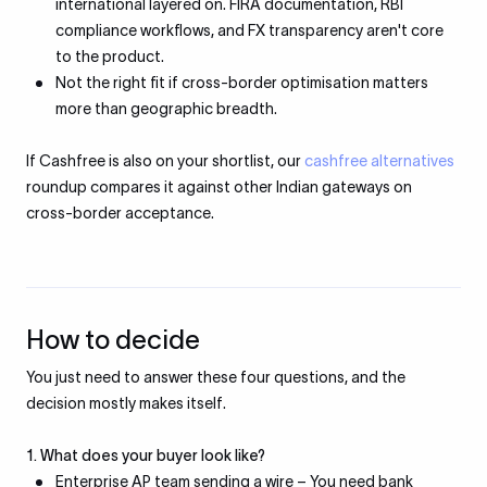
international layered on. FIRA documentation, RBI
compliance workflows, and FX transparency aren't core
to the product.
Not the right fit if cross-border optimisation matters
more than geographic breadth.
If Cashfree is also on your shortlist, our
cashfree alternatives
roundup compares it against other Indian gateways on
cross-border acceptance.
How to decide
You just need to answer these four questions, and the
decision mostly makes itself.
1. What does your buyer look like?
Enterprise AP team sending a wire – You need bank