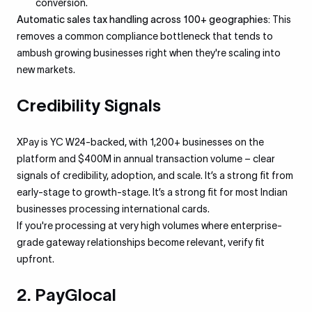
conversion.
Automatic sales tax handling across 100+ geographies:
This
removes a common compliance bottleneck that tends to
ambush growing businesses right when they're scaling into
new markets.
Credibility Signals
XPay is YC W24-backed, with 1,200+ businesses on the
platform and $400M in annual transaction volume – clear
signals of credibility, adoption, and scale. It’s a strong fit from
early-stage to growth-stage. It’s a strong fit for most Indian
businesses processing international cards.
If you're processing at very high volumes where enterprise-
grade gateway relationships become relevant, verify fit
upfront.
2. PayGlocal