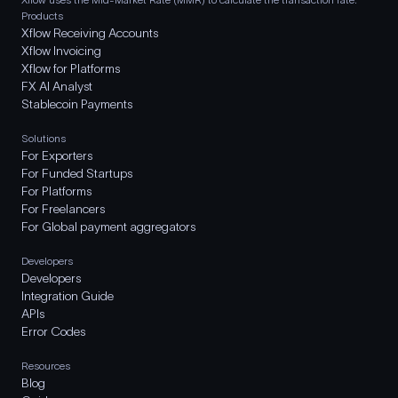
Products
Xflow Receiving Accounts
Xflow Invoicing
Xflow for Platforms
FX AI Analyst
Stablecoin Payments
Solutions
For Exporters
For Funded Startups
For Platforms
For Freelancers
For Global payment aggregators
Developers
Developers
Integration Guide
APIs
Error Codes
Resources
Blog