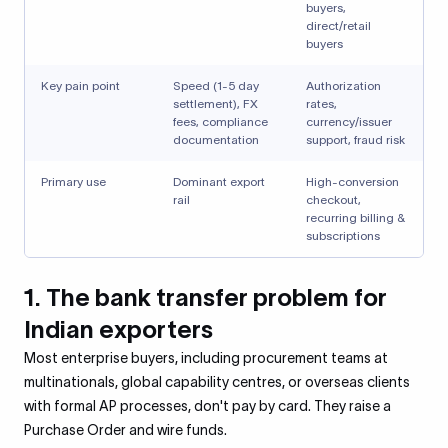
buyers,
direct/retail
buyers
Key pain point
Speed (1-5 day
Authorization
settlement), FX
rates,
fees, compliance
currency/issuer
documentation
support, fraud risk
Primary use
Dominant export
High-conversion
rail
checkout,
recurring billing &
subscriptions
1. The bank transfer problem for
Indian exporters
Most enterprise buyers, including procurement teams at
multinationals, global capability centres, or overseas clients
with formal AP processes, don't pay by card. They raise a
Purchase Order and wire funds.