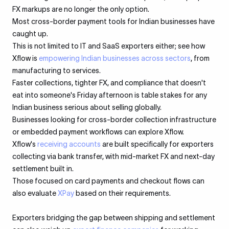
FX markups are no longer the only option.
Most cross-border payment tools for Indian businesses have
caught up.
This is not limited to IT and SaaS exporters either; see how
Xflow is
empowering Indian businesses across sectors
, from
manufacturing to services.
Faster collections, tighter FX, and compliance that doesn't
eat into someone's Friday afternoon is table stakes for any
Indian business serious about selling globally.
Businesses looking for cross-border collection infrastructure
or embedded payment workflows can explore Xflow.
Xflow's
receiving accounts
are built specifically for exporters
collecting via bank transfer, with mid-market FX and next-day
settlement built in.
Those focused on card payments and checkout flows can
also evaluate
XPay
based on their requirements.
Exporters bridging the gap between shipping and settlement