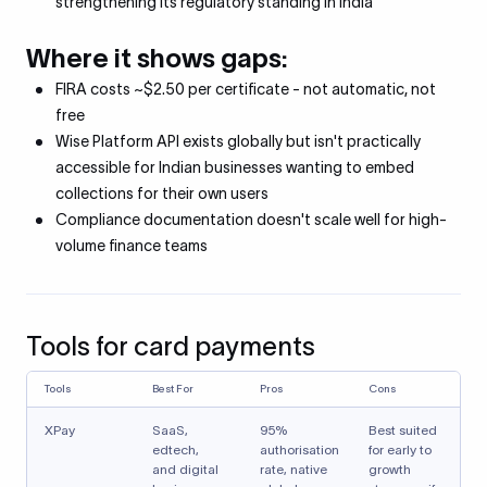
strengthening its regulatory standing in India
Where it shows gaps:
FIRA costs ~$2.50 per certificate - not automatic, not
free
Wise Platform API exists globally but isn't practically
accessible for Indian businesses wanting to embed
collections for their own users
Compliance documentation doesn't scale well for high-
volume finance teams
Tools for card payments
Tools
Best For
Pros
Cons
XPay
SaaS,
95%
Best suited
edtech,
authorisation
for early to
and digital
rate, native
growth