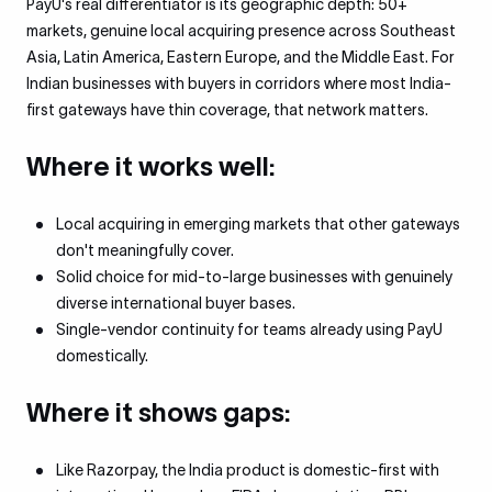
PayU's real differentiator is its geographic depth: 50+
markets, genuine local acquiring presence across Southeast
Asia, Latin America, Eastern Europe, and the Middle East. For
Indian businesses with buyers in corridors where most India-
first gateways have thin coverage, that network matters.
Where it works well:
Local acquiring in emerging markets that other gateways
don't meaningfully cover.
Solid choice for mid-to-large businesses with genuinely
diverse international buyer bases.
Single-vendor continuity for teams already using PayU
domestically.
Where it shows gaps:
Like Razorpay, the India product is domestic-first with