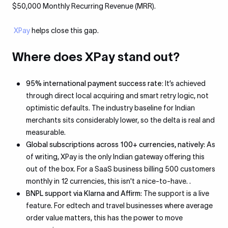
$50,000 Monthly Recurring Revenue (MRR).
XPay
helps close this gap.
Where does XPay stand out?
95% international payment success rate:
It’s achieved
through direct local acquiring and smart retry logic, not
optimistic defaults. The industry baseline for Indian
merchants sits considerably lower, so the delta is real and
measurable.
Global subscriptions across 100+ currencies, natively
: As
of writing, XPay is the only Indian gateway offering this
out of the box. For a SaaS business billing 500 customers
monthly in 12 currencies, this isn't a nice-to-have. .
BNPL support via Klarna and Affirm
: The support is a live
feature. For edtech and travel businesses where average
order value matters, this has the power to move