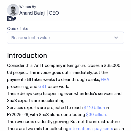
Written By
Anand Balaji | CEO
Quick links
Please select a value
Introduction
Consider this: An IT company in Bengaluru closes a $35,000
US project. The invoice goes out immediately, but the
payment still takes weeks to clear through banks,
FIRA
processing, and
GST
paperwork.
These delays keep happening even when India's services and
SaaS exports are accelerating.
Services exports are projected to reach
$410 billion
in
FY2025-26, with SaaS alone contributing
$30 billion
.
The revenue is evidently growing. But not the infrastructure.
There are two rails for collecting
international payments
as an