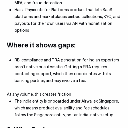
MFA, and fraud detection
Has a Payments for Platforms product that lets SaaS
platforms and marketplaces embed collections, KYC, and
payouts for their own users via API with monetisation
options
Where it shows gaps:
RBI compliance and FIRA generation for Indian exporters
aren't native or automatic. Getting a FIRA requires
contacting support, which then coordinates with its
banking partner, and may involve a fee.
At any volume, this creates friction
The India entity is onboarded under Airwallex Singapore,
which means product availability and fee schedules
follow the Singapore entity, not an India-native setup