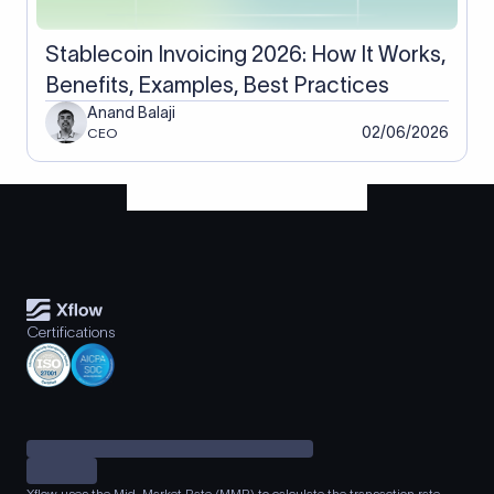
Stablecoin Invoicing 2026: How It Works,
Benefits, Examples, Best Practices
Anand Balaji
02/06/2026
CEO
Certifications
Xflow uses the Mid-Market Rate (MMR) to calculate the transaction rate.