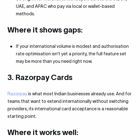
UAE, and APAC who pay via local or wallet-based
methods.
Where it shows gaps:
If your international volume is modest and authorisation
rate optimisation isn't yet a priority, the full feature set
may be more than you need right now.
3. Razorpay Cards
Razorpay
is what most Indian businesses already use. And for
teams that want to extend internationally without switching
providers, its international card acceptance is a reasonable
starting point.
Where it works well: