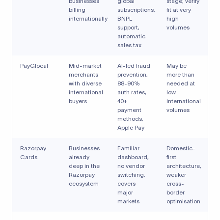
businesses
global
stage; verify
billing
subscriptions,
fit at very
internationally
BNPL
high
support,
volumes
automatic
sales tax
PayGlocal
Mid-market
AI-led fraud
May be
merchants
prevention,
more than
with diverse
88-90%
needed at
international
auth rates,
low
buyers
40+
international
payment
volumes
methods,
Apple Pay
Razorpay
Businesses
Familiar
Domestic-
Cards
already
dashboard,
first
deep in the
no vendor
architecture,
Razorpay
switching,
weaker
ecosystem
covers
cross-
major
border
markets
optimisation