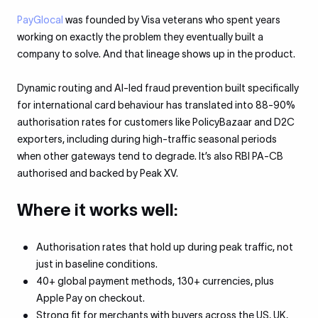
PayGlocal
was founded by Visa veterans who spent years
working on exactly the problem they eventually built a
company to solve. And that lineage shows up in the product.
Dynamic routing and AI-led fraud prevention built specifically
for international card behaviour has translated into 88-90%
authorisation rates for customers like PolicyBazaar and D2C
exporters, including during high-traffic seasonal periods
when other gateways tend to degrade. It’s also RBI PA-CB
authorised and backed by Peak XV.
Where it works well:
Authorisation rates that hold up during peak traffic, not
just in baseline conditions.
40+ global payment methods, 130+ currencies, plus
Apple Pay on checkout.
Strong fit for merchants with buyers across the US, UK,