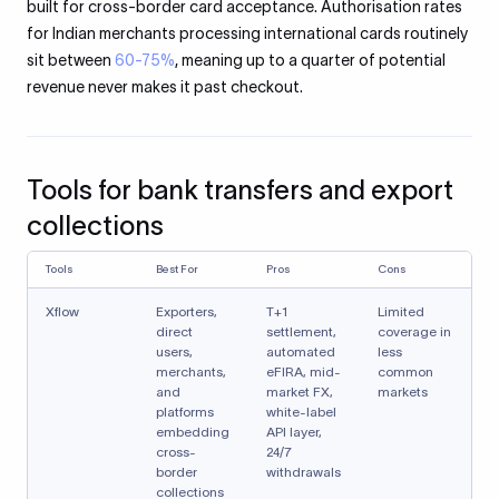
built for cross-border card acceptance. Authorisation rates
for Indian merchants processing international cards routinely
sit between
60-75%
, meaning up to a quarter of potential
revenue never makes it past checkout.
Tools for bank transfers and export
collections
Tools
Best For
Pros
Cons
Xflow
Exporters,
T+1
Limited
direct
settlement,
coverage in
users,
automated
less
merchants,
eFIRA, mid-
common
and
market FX,
markets
platforms
white-label
embedding
API layer,
cross-
24/7
border
withdrawals
collections