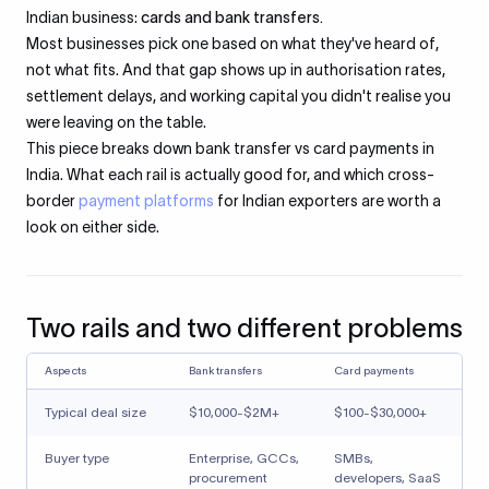
Indian business:
cards and bank transfers.
Most businesses pick one based on what they've heard of,
not what fits. And that gap shows up in authorisation rates,
settlement delays, and working capital you didn't realise you
were leaving on the table.
This piece breaks down bank transfer vs card payments in
India. What each rail is actually good for, and which cross-
border
payment platforms
for Indian exporters are worth a
look on either side.
Two rails and two different problems
Aspects
Bank transfers
Card payments
Typical deal size
$10,000-$2M+
$100-$30,000+
Buyer type
Enterprise, GCCs,
SMBs,
procurement
developers, SaaS