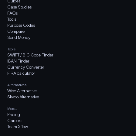
Guides
Case Studies
FAQs
Tools
Purpose Codes
Compare
Send Money
Tools
SWIFT / BIC Code Finder
IBAN Finder
Currency Converter
FIRA calculator
Alternatives
Wise Alternative
Skydo Alternative
More..
Pricing
Careers
Team Xflow