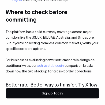
PayPal
Ventures, and General Catalyst.
Where to check before
committing
The platform has a solid currency coverage across major
corridors like the US, UK, EU, UAE, Australia, and Singapore.
But if you're collecting from less common markets, verify your
specific corridors upfront.
For businesses evaluating newer settlement rails alongside
traditional wires, our
ach vs stablecoin
comparison breaks
down how the two stack up for cross-border collections.
Better rate. Better way to transfer. Try Xflow
Signup Today