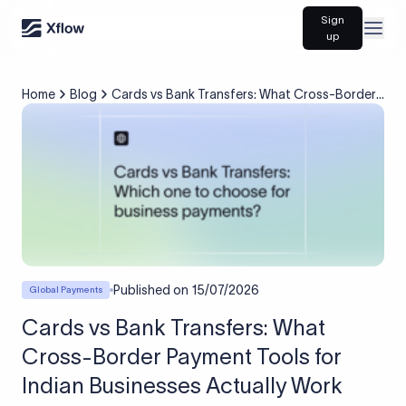
Sign
Open
up
Home
Blog
Cards vs Bank Transfers: What Cross-Border
Payment Tools for Indian Businesses Actually
Work
Published on
15/07/2026
Global Payments
Cards vs Bank Transfers: What
Cross-Border Payment Tools for
Indian Businesses Actually Work