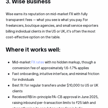
3. Wise Business
Wise earns its reputation on mid-market FX with fully
transparent fees — what you see is what you pay. For
freelancers, boutique agencies, and small service exporters
billing individual clients in the US or UK, it's often the most
cost-effective option on the table.
Where it works well:
Mid-market
FX rates
with no hidden markup, though a
conversion fee of approximately 1.6-1.7% applies
Fast onboarding, intuitive interface, and minimal friction
for individuals
Best fit for regular transfers under $10,000 to US or UK
clients
Received RBI in-principle PA-CB approval in June 2025,
raising inbound per-transaction limits to ₹25 lakh and