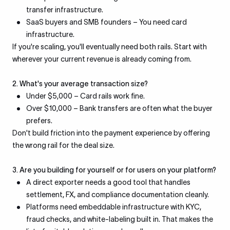
transfer infrastructure.
SaaS buyers and SMB founders – You need card
infrastructure.
If you're scaling, you'll eventually need both rails. Start with
wherever your current revenue is already coming from.
2. What's your average transaction size?
Under $5,000 – Card rails work fine.
Over $10,000 – Bank transfers are often what the buyer
prefers.
Don't build friction into the payment experience by offering
the wrong rail for the deal size.
3. Are you building for yourself or for users on your platform?
A direct exporter needs a good tool that handles
settlement, FX, and compliance documentation cleanly.
Platforms need embeddable infrastructure with KYC,
fraud checks, and white-labeling built in. That makes the