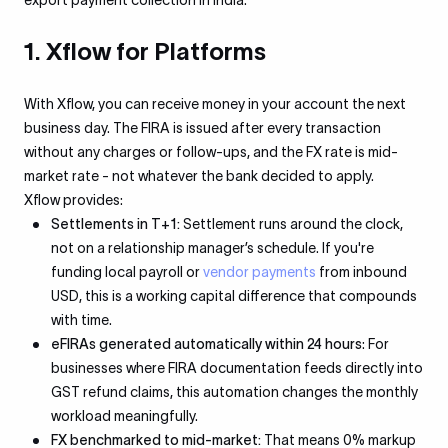
export payment collection in India:
1. Xflow for Platforms
With Xflow, you can receive money in your account the next
business day. The FIRA is issued after every transaction
without any charges or follow-ups, and the FX rate is mid-
market rate - not whatever the bank decided to apply.
Xflow provides:
Settlements in T+1:
Settlement runs around the clock,
not on a relationship manager’s schedule. If you're
funding local payroll or
vendor payments
from inbound
USD, this is a working capital difference that compounds
with time.
eFIRAs generated automatically within 24 hours
: For
businesses where FIRA documentation feeds directly into
GST refund claims, this automation changes the monthly
workload meaningfully.
FX benchmarked to mid-market:
That means 0% markup