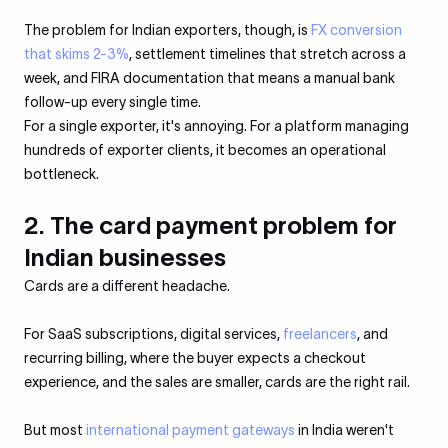
The problem for Indian exporters, though, is
FX conversion
that skims 2-3%
, settlement timelines that stretch across a
week, and FIRA documentation that means a manual bank
follow-up every single time.
For a single exporter, it's annoying. For a platform managing
hundreds of exporter clients, it becomes an operational
bottleneck.
2. The card payment problem for
Indian businesses
Cards are a different headache.
For SaaS subscriptions, digital services,
freelancers
, and
recurring billing, where the buyer expects a checkout
experience, and the sales are smaller, cards are the right rail.
But most
international payment gateways
in India weren't