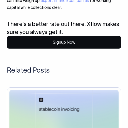
can also weigh up
export finance companies
for working
capital while collections clear.
There's a better rate out there. Xflow makes
sure you always get it.
Signup Now
Related Posts