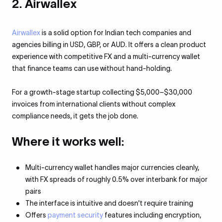
2. Airwallex
Airwallex
is a solid option for Indian tech companies and
agencies billing in USD, GBP, or AUD. It offers a clean product
experience with competitive FX and a multi-currency wallet
that finance teams can use without hand-holding.
For a growth-stage startup collecting $5,000–$30,000
invoices from international clients without complex
compliance needs, it gets the job done.
Where it works well:
Multi-currency wallet handles major currencies cleanly,
with FX spreads of roughly 0.5% over interbank for major
pairs
The interface is intuitive and doesn't require training
Offers
payment security
features including encryption,