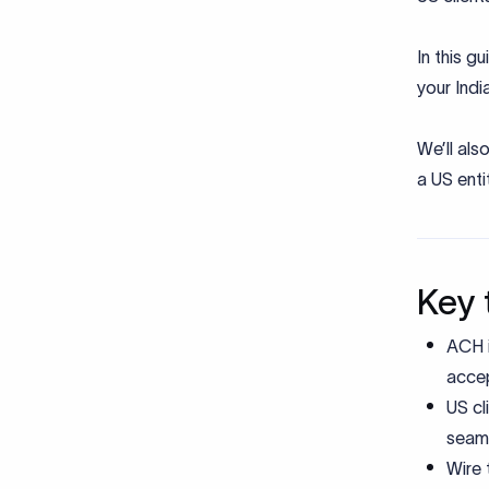
In this g
your Indi
We’ll al
a US enti
Key 
ACH i
accep
US cl
seaml
Wire 