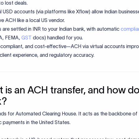
to lost deals.
al USD accounts (via platforms like Xflow) allow Indian business
ve ACH like a local US vendor.
 are settled in INR to your Indian bank, with automatic
complia
RA, FEMA,
GST
docs) handled for you.
 compliant, and cost-effective—ACH via virtual accounts impr
 client experience, and regulatory accuracy.
 is an ACH transfer, and how do
k?
ds for Automated Clearing House. It acts as the backbone of
c payments in the United States.