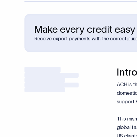
Make every credit easy
Receive export payments with the correct pur
Intr
ACH is th
domestic
support 
This mism
global fa
US client