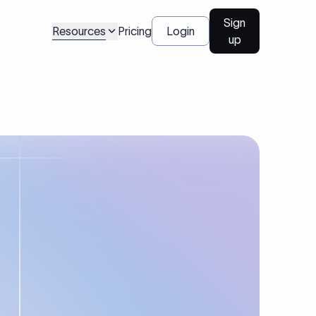
Sign
Resources
Pricing
Login
up