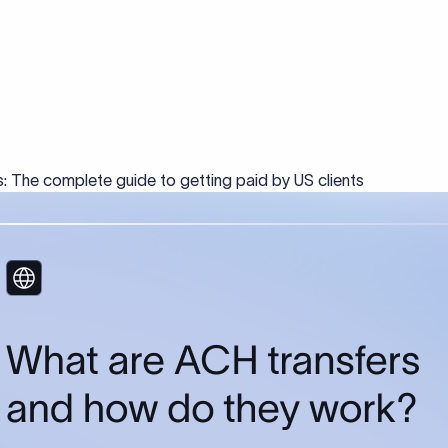
: The complete guide to getting paid by US clients