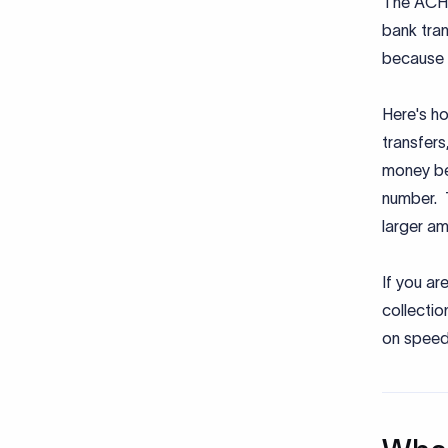
The ACH 
bank tran
because i
Here's ho
transfer
money be
number. T
larger am
If you ar
collectio
on speed