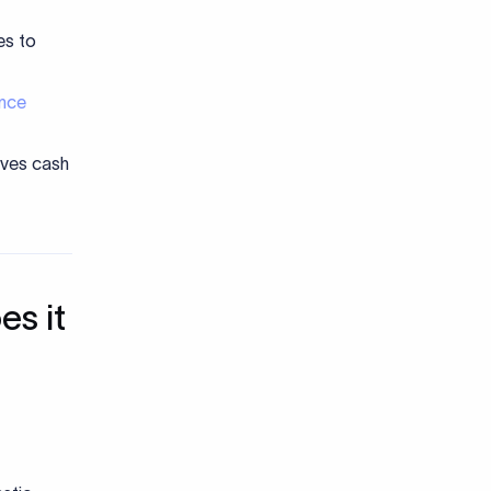
es to
nce
oves cash
es it