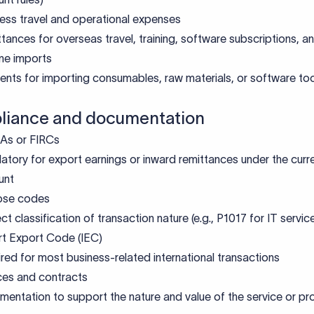
ess travel and operational expenses
tances for overseas travel, training, software subscriptions, 
ne imports
nts for importing consumables, raw materials, or software to
iance and documentation
As or FIRCs
tory for export earnings or inward remittances under the curr
unt
ose codes
ct classification of transaction nature (e.g., P1017 for IT servic
t Export Code (IEC)
red for most business-related international transactions
ces and contracts
entation to support the nature and value of the service or pr