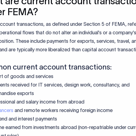
 are current account transacti
er FEMA?
ccount transactions, as defined under Section 5 of FEMA, refe
erational flows that do not alter an individual's or a company'
 position. These include payments for exports, services, travel, a
and are typically more liberalized than capital account transact
n current account transactions:
t of goods and services
nts received for IT services, design work, consultancy, and
handise exports
ssional and salary income from abroad
ancers
and remote workers receiving foreign income
end and interest payments
e earned from investments abroad (non-repatriable under curr
nt rules)