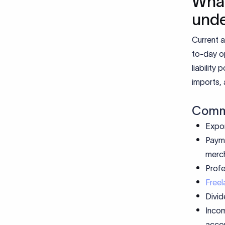
What
und
Current a
to-day op
liability
imports, 
Commo
Expor
Payme
merc
Profe
Freel
Divid
Incom
accou