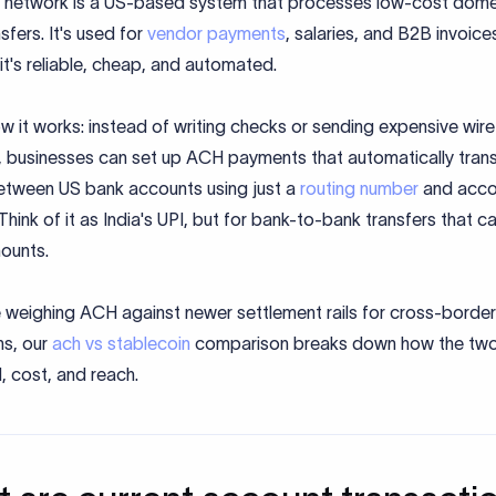
network is a US-based system that processes low-cost dome
sfers. It's used for
vendor payments
, salaries, and B2B invoice
t's reliable, cheap, and automated.
w it works: instead of writing checks or sending expensive wire
s, businesses can set up ACH payments that automatically trans
tween US bank accounts using just a
routing number
and acco
hink of it as India's UPI, but for bank-to-bank transfers that c
ounts.
e weighing ACH against newer settlement rails for cross-border
ns, our
ach vs stablecoin
comparison breaks down how the two 
, cost, and reach.