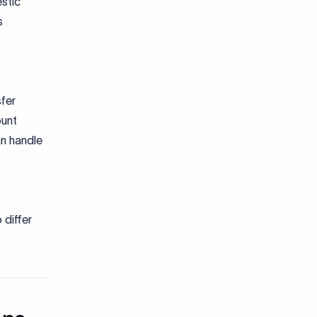
stic
s
fer
unt
an handle
differ