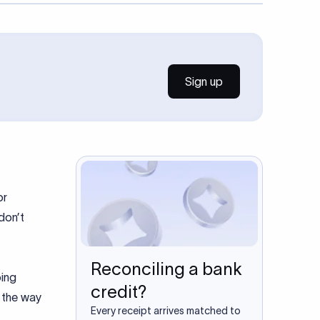
Sign up
or
don’t
Reconciling a bank
oing
credit?
d the way
Every receipt arrives matched to