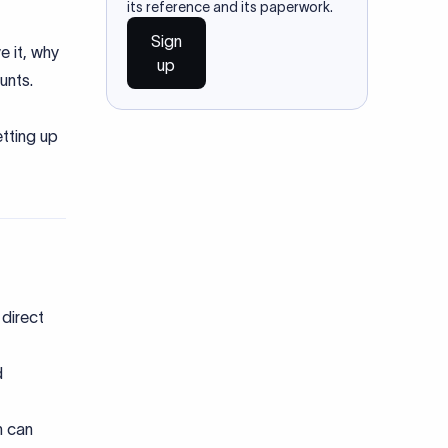
its reference and its paperwork.
Sign
e it, why
up
ounts.
tting up
direct
d
h can