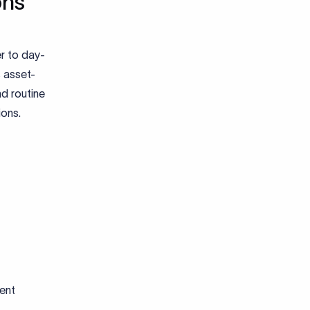
ons
r to day-
s asset-
nd routine
ions.
ent