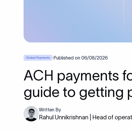
Published on
06/08/2026
Global Payments
ACH payments for
guide to getting 
Written By
Rahul Unnikrishnan | Head of opera