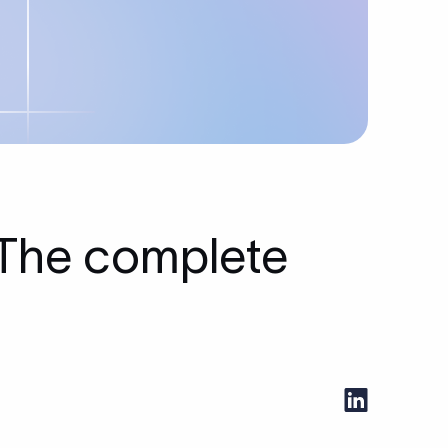
 The complete