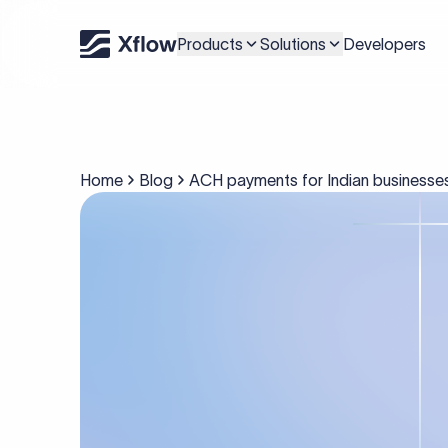
Products
Solutions
Developers
Home
Blog
ACH payments for Indian businesses