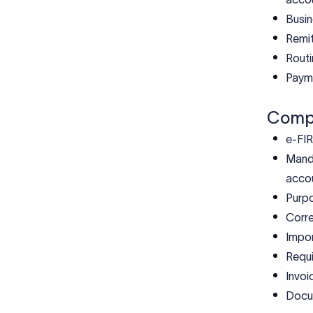
Busin
Remit
Routi
Payme
Compl
e-FIR
Manda
acco
Purp
Corre
Impor
Requi
Invoi
Docum