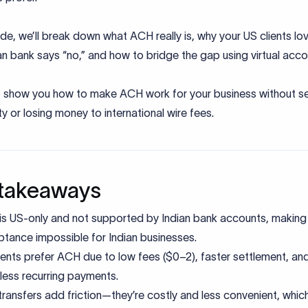
uide, we’ll break down what ACH really is, why your US clients lov
an bank says “no,” and how to bridge the gap using virtual acc
so show you how to make ACH work for your business without se
ty or losing money to international wire fees.
takeaways
s US-only and not supported by Indian bank accounts, making 
tance impossible for Indian businesses.
ients prefer ACH due to low fees ($0–2), faster settlement, an
ess recurring payments.
transfers add friction—they’re costly and less convenient, whic