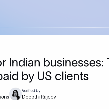
 Indian businesses:
paid by US clients
Verified by
tions
Deepthi Rajeev