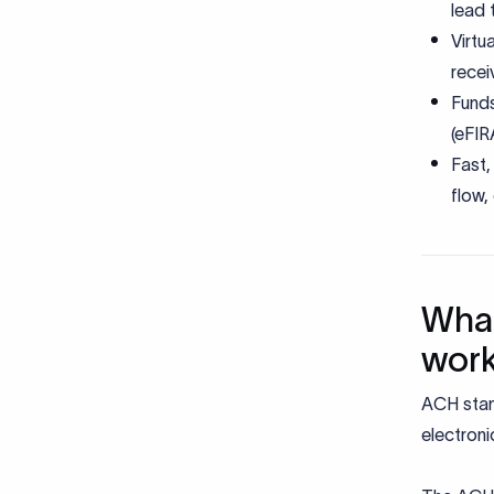
lead 
Virtu
recei
Funds
(eFI
Fast,
flow,
What
wor
ACH stan
electroni