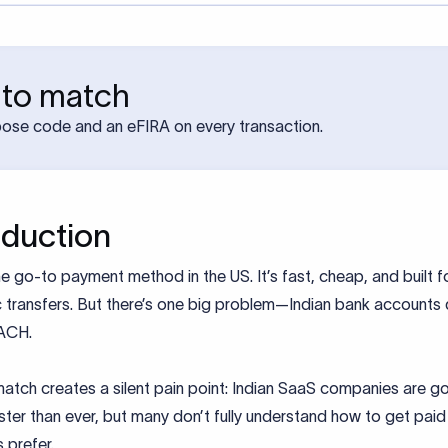
 to match
pose code and an eFIRA on every transaction.
oduction
e go-to payment method in the US. It’s fast, cheap, and built f
 transfers. But there’s one big problem—Indian bank accounts 
ACH.
atch creates a silent pain point: Indian SaaS companies are g
ster than ever, but many don’t fully understand how to get pai
s prefer.