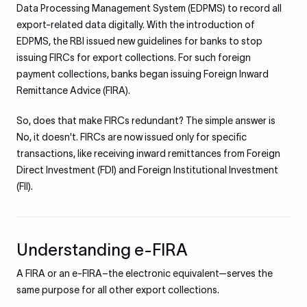
Data Processing Management System (EDPMS) to record all
export-related data digitally. With the introduction of
EDPMS, the RBI issued new guidelines for banks to stop
issuing FIRCs for export collections. For such foreign
payment collections, banks began issuing Foreign Inward
Remittance Advice (FIRA).
So, does that make FIRCs redundant? The simple answer is
No, it doesn't. FIRCs are now issued only for specific
transactions, like receiving inward remittances from Foreign
Direct Investment (FDI) and Foreign Institutional Investment
(FII).
Understanding e-FIRA
A FIRA or an e-FIRA–the electronic equivalent—serves the
same purpose for all other export collections.