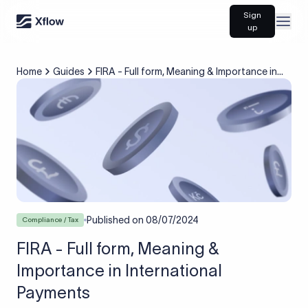
Sign
Open
up
Home
Guides
FIRA - Full form, Meaning & Importance in
International Payments
Published on
08/07/2024
Compliance / Tax
FIRA - Full form, Meaning &
Importance in International
Payments