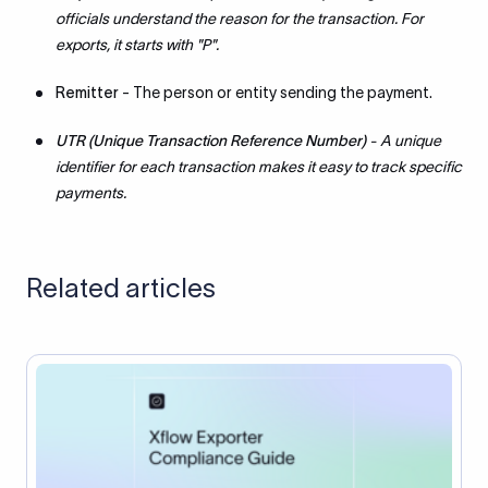
officials understand the reason for the transaction. For
exports, it starts with "P".
Remitter
- The person or entity sending the payment.
UTR (Unique Transaction Reference Number)
- A unique
identifier for each transaction makes it easy to track specific
payments.
Related articles