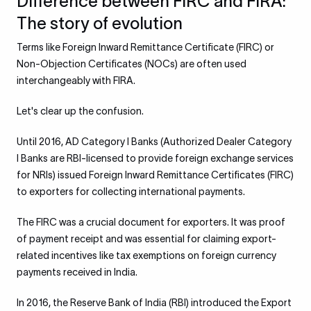
Difference between FIRC and FIRA:
The story of evolution
Terms like Foreign Inward Remittance Certificate (FIRC) or
Non-Objection Certificates (NOCs) are often used
interchangeably with FIRA.
Let's clear up the confusion.
Until 2016, AD Category I Banks (Authorized Dealer Category
I Banks are RBI-licensed to provide foreign exchange services
for NRIs) issued Foreign Inward Remittance Certificates (FIRC)
to exporters for collecting international payments.
The FIRC was a crucial document for exporters. It was proof
of payment receipt and was essential for claiming export-
related incentives like tax exemptions on foreign currency
payments received in India.
In 2016, the Reserve Bank of India (RBI) introduced the Export