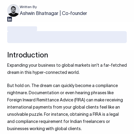
Written By
Ashwin Bhatnagar | Co-founder
Introduction
Expanding your business to global markets isn't a far-fetched
dream in this hyper-connected world.
But hold on. The dream can quickly become a compliance
nightmare. Documentation or even hearing phrases like
Foreign Inward Remittance Advice (FIRA) can make receiving
international payments from your global clients feel like an
unsolvable puzzle. For instance, obtaining a FIRA is a legal
and compliance requirement for Indian freelancers or
businesses working with global clients.