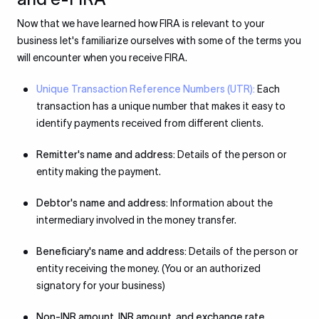
Now that we have learned how FIRA is relevant to your
business let's familiarize ourselves with some of the terms you
will encounter when you receive FIRA.
Unique Transaction Reference Numbers (UTR):
Each
transaction has a unique number that makes it easy to
identify payments received from different clients.
Remitter's name and address:
Details of the person or
entity making the payment.
Debtor's name and address:
Information about the
intermediary involved in the money transfer.
Beneficiary's name and address:
Details of the person or
entity receiving the money. (You or an authorized
signatory for your business)
Non-INR amount, INR amount, and exchange rate