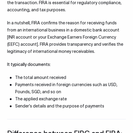
the transaction. FIRA is essential for regulatory compliance,
accounting, and tax purposes.
In a nutshell, FIRA confirms the reason for receiving funds
from an international business in a domestic bank account
[INR account or your Exchange Earners Foreign Currency
(EEFC) account]. FIRA provides transparency and verifies the
legitimacy of international money receivables.
It typically documents:
The total amount received
Payments received in foreign currencies such as USD,
Pounds, SGD, and so on
The applied exchange rate
Sender's details and the purpose of payments