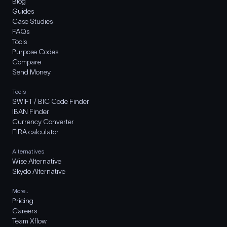
Blog
Guides
Case Studies
FAQs
Tools
Purpose Codes
Compare
Send Money
Tools
SWIFT / BIC Code Finder
IBAN Finder
Currency Converter
FIRA calculator
Alternatives
Wise Alternative
Skydo Alternative
More..
Pricing
Careers
Team Xflow