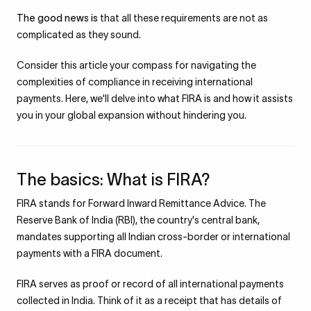
The good news is
that all these requirements are not as
complicated as they sound.
Consider this article your compass for navigating the
complexities of compliance in receiving international
payments. Here, we'll delve into what FIRA is and how it assists
you in your global expansion without hindering you.
The basics: What is FIRA?
FIRA stands for Forward Inward Remittance Advice. The
Reserve Bank of India (RBI), the country's central bank,
mandates supporting all Indian cross-border or international
payments with a FIRA document.
FIRA serves as proof or record of all international payments
collected in India. Think of it as a receipt that has details of