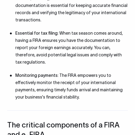
documentation is essential for keeping accurate financial
records and verifying the legitimacy of your international
transactions.
Essential for tax filing:
When tax season comes around,
having a FIRA ensures you have the documentation to
report your foreign earnings accurately. You can,
therefore, avoid potential legal issues and comply with
tax regulations.
Monitoring payments:
The FIRA empowers you to
effectively monitor the receipt of your international
payments, ensuring timely funds arrival and maintaining
your business's financial stability.
The critical components of a FIRA
and e-FIRA