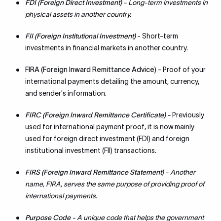
FDI (Foreign Direct Investment)
- Long-term investments in
physical assets in another country.
FII (Foreign Institutional Investment)
- Short-term
investments in financial markets in another country.
FIRA (Foreign Inward Remittance Advice)
- Proof of your
international payments detailing the amount, currency,
and sender's information.
FIRC (Foreign Inward Remittance Certificate) -
Previously
used for international payment proof, it is now mainly
used for foreign direct investment (FDI) and foreign
institutional investment (FII) transactions.
FIRS (Foreign Inward Remittance Statement
) - Another
name, FIRA, serves the same purpose of providing proof of
international payments.
Purpose Code
- A unique code that helps the government