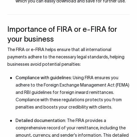
which you can easily download and save for further use.
Importance of FIRA or e-FIRA for
your business
The FIRA or e-FIRA helps ensure that all international
payments adhere to the necessary legal standards, helping
businesses avoid potential penalties:
Compliance with guidelines:
Using FIRA ensures you
adhere to the Foreign Exchange Management Act (FEMA)
and RBI guidelines for foreign inward remittances.
Compliance with these regulations protects you from
penalties and boosts your credibility with clients.
Detailed documentation:
The FIRA provides a
comprehensive record of your remittance, including the
amount, currency, and sender's information. This detailed