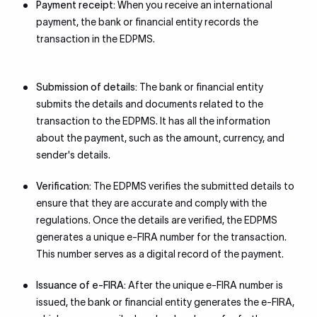
Payment receipt:
When you receive an international
payment, the bank or financial entity records the
transaction in the EDPMS.
Submission of details:
The bank or financial entity
submits the details and documents related to the
transaction to the EDPMS. It has all the information
about the payment, such as the amount, currency, and
sender's details.
Verification:
The EDPMS verifies the submitted details to
ensure that they are accurate and comply with the
regulations. Once the details are verified, the EDPMS
generates a unique e-FIRA number for the transaction.
This number serves as a digital record of the payment.
Issuance of e-FIRA:
After the unique e-FIRA number is
issued, the bank or financial entity generates the e-FIRA,