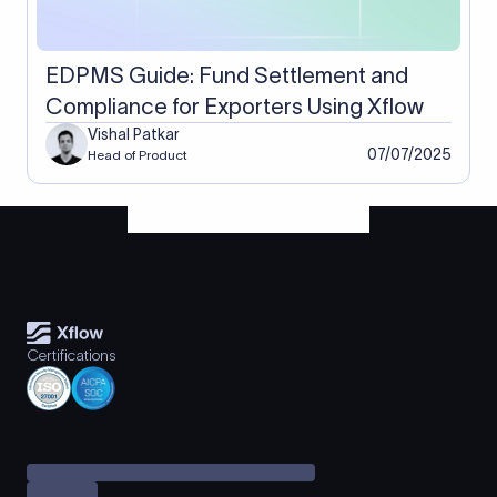
EDPMS Guide: Fund Settlement and
Compliance for Exporters Using Xflow
Vishal Patkar
07/07/2025
Head of Product
Certifications