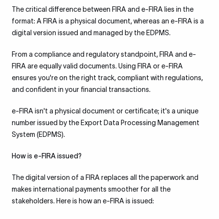
The critical difference between FIRA and e-FIRA lies in the
format: A FIRA is a physical document, whereas an e-FIRA is a
digital version issued and managed by the EDPMS.
From a compliance and regulatory standpoint, FIRA and e-
FIRA are equally valid documents. Using FIRA or e-FIRA
ensures you're on the right track, compliant with regulations,
and confident in your financial transactions.
e-FIRA isn't a physical document or certificate; it's a unique
number issued by the Export Data Processing Management
System (EDPMS).
How is e-FIRA issued?
The digital version of a FIRA replaces all the paperwork and
makes international payments smoother for all the
stakeholders. Here is how an e-FIRA is issued: