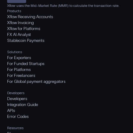
Xflow uses the Mid-Market Rate (MMR) to calculate the transaction rate.
Products
Xflow Receiving Accounts
Xflow Invoicing
Xflow for Platforms
FX AI Analyst
Stablecoin Payments
Solutions
For Exporters
For Funded Startups
For Platforms
For Freelancers
For Global payment aggregators
Developers
Developers
Integration Guide
APIs
Error Codes
Resources