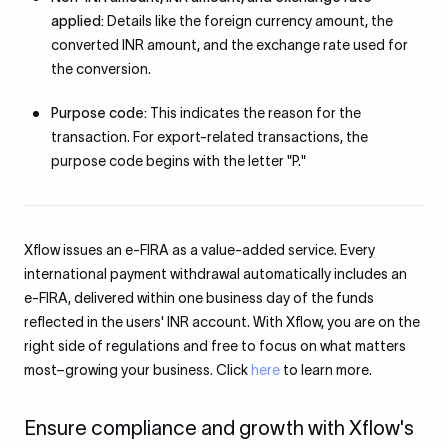
applied:
Details like the foreign currency amount, the
converted INR amount, and the exchange rate used for
the conversion.
Purpose code:
This indicates the reason for the
transaction. For export-related transactions, the
purpose code begins with the letter "P."
Xflow issues an e-FIRA as a value-added service. Every
international payment withdrawal automatically includes an
e-FIRA, delivered within one business day of the funds
reflected in the users' INR account. With Xflow, you are on the
right side of regulations and free to focus on what matters
most–growing your business. Click
here
to learn more.
Ensure compliance and growth with Xflow's