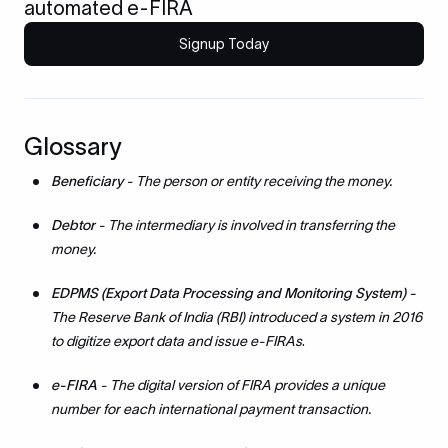
automated e-FIRA
Signup Today
Glossary
Beneficiary
- The person or entity receiving the money.
Debtor
- The intermediary is involved in transferring the
money.
EDPMS (Export Data Processing and Monitoring System) -
The Reserve Bank of India (RBI) introduced a system in 2016
to digitize export data and issue e-FIRAs
.
e-FIRA
- The digital version of FIRA provides a unique
number for each international payment transaction.