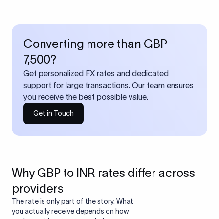
Converting more than GBP
7,500?
Get personalized FX rates and dedicated
support for large transactions. Our team ensures
you receive the best possible value.
Get in Touch
Why GBP to INR rates differ across
providers
The rate is only part of the story. What
you actually receive depends on how