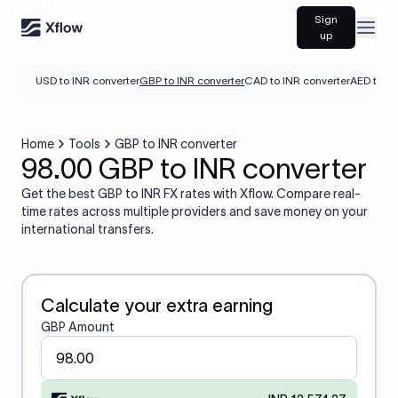
Sign
Open
up
USD to INR converter
GBP to INR converter
CAD to INR converter
AED to IN
Home
Tools
GBP to INR converter
98.00 GBP to INR converter
Get the best GBP to INR FX rates with Xflow. Compare real-
time rates across multiple providers and save money on your
international transfers.
Calculate your extra earning
GBP Amount