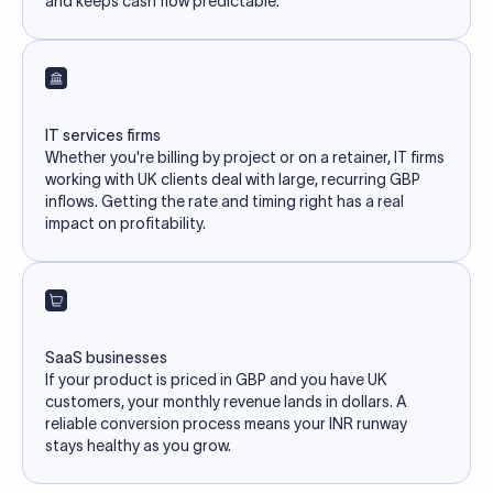
and keeps cash flow predictable.
IT services firms
Whether you're billing by project or on a retainer, IT firms
working with UK clients deal with large, recurring GBP
inflows. Getting the rate and timing right has a real
impact on profitability.
SaaS businesses
If your product is priced in GBP and you have UK
customers, your monthly revenue lands in dollars. A
reliable conversion process means your INR runway
stays healthy as you grow.