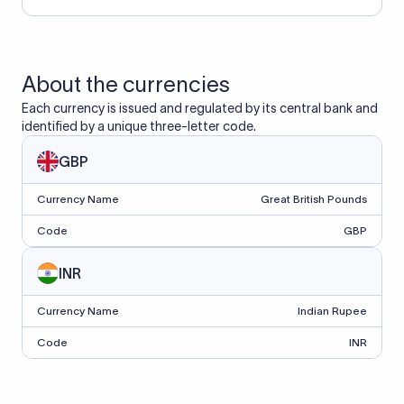
About the currencies
Each currency is issued and regulated by its central bank and
identified by a unique three-letter code.
GBP
Currency Name
Great British Pounds
Code
GBP
INR
Currency Name
Indian Rupee
Code
INR