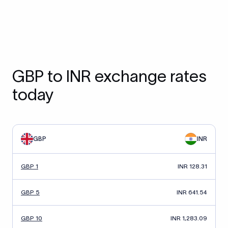
GBP to INR exchange rates
today
GBP
INR
GBP 1
INR 128.31
GBP 5
INR 641.54
GBP 10
INR 1,283.09