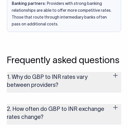
Banking partners:
Providers with strong banking
relationships are able to offer more competitive rates.
Those that route through intermediary banks often
pass on additional costs.
Frequently asked questions
1. Why do GBP to INR rates vary
between providers?
Every provider builds their costs into the rate differently
through FX markups, transfer fees, or both. Xflow offers rates
built on the live mid-market rate with a single flat fee shown
2. How often do GBP to INR exchange
upfront, so you always know what you're paying before you
rates change?
transfer.
The GBP to INR rate changes continuously throughout the