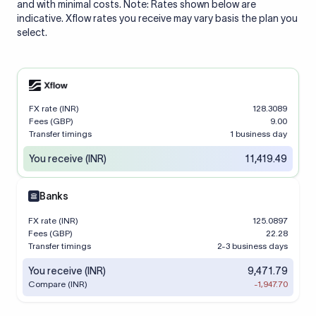
and with minimal costs. Note: Rates shown below are
indicative. Xflow rates you receive may vary basis the plan you
select.
FX rate (INR)
128.3089
Fees (GBP)
9.00
Transfer timings
1 business day
You receive (INR)
11,419.49
Banks
FX rate (INR)
125.0897
Fees (GBP)
22.28
Transfer timings
2-3 business days
You receive (INR)
9,471.79
Compare (INR)
-1,947.70