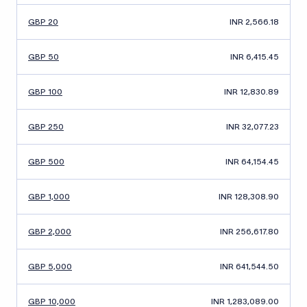
GBP 20
INR 2,566.18
GBP 50
INR 6,415.45
GBP 100
INR 12,830.89
GBP 250
INR 32,077.23
GBP 500
INR 64,154.45
GBP 1,000
INR 128,308.90
GBP 2,000
INR 256,617.80
GBP 5,000
INR 641,544.50
GBP 10,000
INR 1,283,089.00