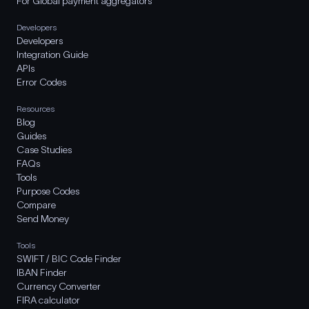
For Global payment aggregators
Developers
Developers
Integration Guide
APIs
Error Codes
Resources
Blog
Guides
Case Studies
FAQs
Tools
Purpose Codes
Compare
Send Money
Tools
SWIFT / BIC Code Finder
IBAN Finder
Currency Converter
FIRA calculator