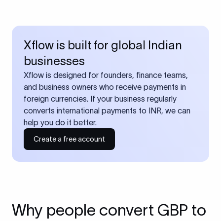
Xflow is built for global Indian
businesses
Xflow is designed for founders, finance teams,
and business owners who receive payments in
foreign currencies. If your business regularly
converts international payments to INR, we can
help you do it better.
Create a free account
Why people convert GBP to