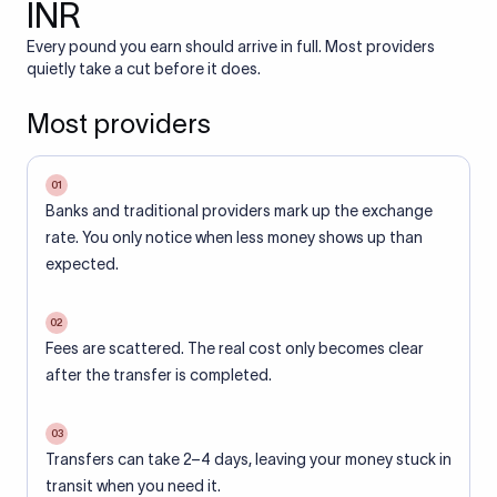
INR
Every pound you earn should arrive in full. Most providers
quietly take a cut before it does.
Most providers
01
Banks and traditional providers mark up the exchange
rate. You only notice when less money shows up than
expected.
02
Fees are scattered. The real cost only becomes clear
after the transfer is completed.
03
Transfers can take 2–4 days, leaving your money stuck in
transit when you need it.