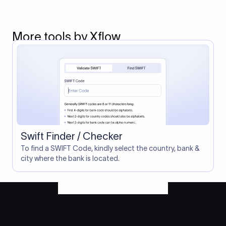
More tools by Xflow
Swift Finder / Checker
To find a SWIFT Code, kindly select the country, bank &
city where the bank is located.