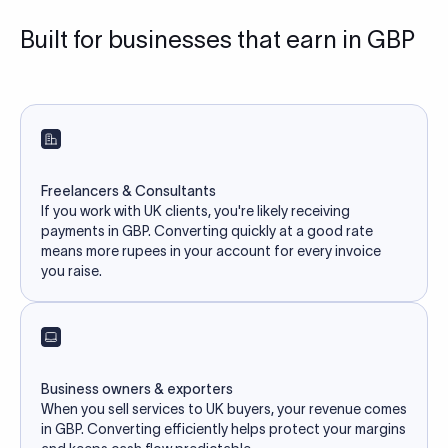
Built for businesses that earn in GBP
Freelancers & Consultants
If you work with UK clients, you're likely receiving
payments in GBP. Converting quickly at a good rate
means more rupees in your account for every invoice
you raise.
Business owners & exporters
When you sell services to UK buyers, your revenue comes
in GBP. Converting efficiently helps protect your margins