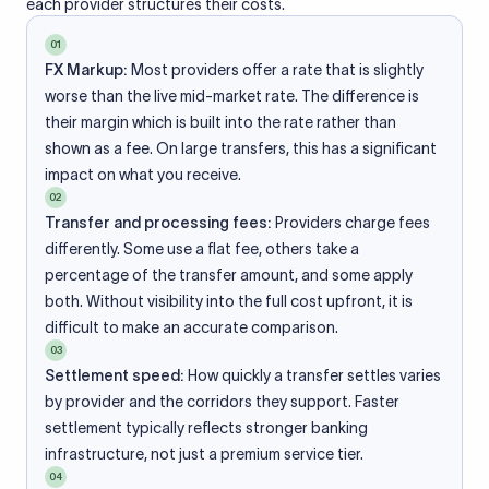
each provider structures their costs.
01
FX Markup:
Most providers offer a rate that is slightly
worse than the live mid-market rate. The difference is
their margin which is built into the rate rather than
shown as a fee. On large transfers, this has a significant
impact on what you receive.
02
Transfer and processing fees:
Providers charge fees
differently. Some use a flat fee, others take a
percentage of the transfer amount, and some apply
both. Without visibility into the full cost upfront, it is
difficult to make an accurate comparison.
03
Settlement speed:
How quickly a transfer settles varies
by provider and the corridors they support. Faster
settlement typically reflects stronger banking
infrastructure, not just a premium service tier.
04