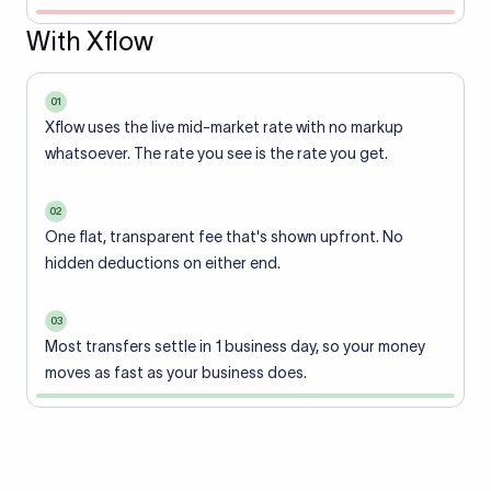
With Xflow
01
Xflow uses the live mid-market rate with no markup
whatsoever. The rate you see is the rate you get.
02
One flat, transparent fee that's shown upfront. No
hidden deductions on either end.
03
Most transfers settle in 1 business day, so your money
moves as fast as your business does.