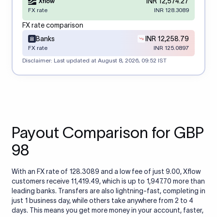
INR 12,574.27
FX rate
INR 128.3089
FX rate comparison
Banks
INR 12,258.79
FX rate
INR 125.0897
Disclaimer: Last updated at
August 8, 2026, 09:52 IST
Payout Comparison for GBP
98
With an FX rate of 128.3089 and a low fee of just 9.00, Xflow
customers receive 11,419.49, which is up to 1,947.70 more than
leading banks. Transfers are also lightning-fast, completing in
just 1 business day, while others take anywhere from 2 to 4
days. This means you get more money in your account, faster,