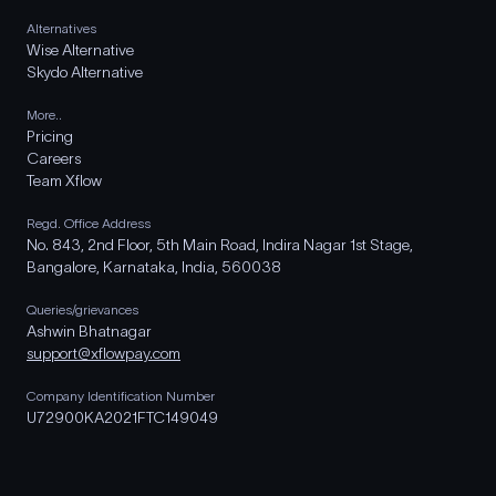
Alternatives
Wise Alternative
Skydo Alternative
More..
Pricing
Careers
Team Xflow
Regd. Office Address
No. 843, 2nd Floor, 5th Main Road, Indira Nagar 1st Stage,
Bangalore, Karnataka, India, 560038
Queries/grievances
Ashwin Bhatnagar
support@xflowpay.com
Company Identification Number
U72900KA2021FTC149049