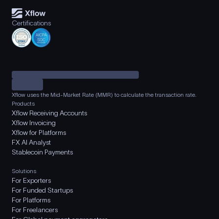
Certifications
Xflow uses the Mid-Market Rate (MMR) to calculate the transaction rate.
Products
Xflow Receiving Accounts
Xflow Invoicing
Xflow for Platforms
FX AI Analyst
Stablecoin Payments
Solutions
For Exporters
For Funded Startups
For Platforms
For Freelancers