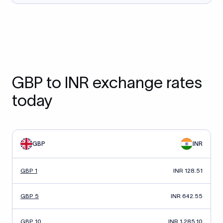
GBP to INR exchange rates
today
GBP
INR
GBP 1
INR 128.51
GBP 5
INR 642.55
GBP 10
INR 1,285.10