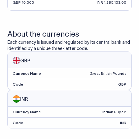
GBP 10,000
INR 1,285,103.00
About the currencies
Each currency is issued and regulated by its central bank and
identified by a unique three-letter code.
GBP
Currency Name
Great British Pounds
Code
GBP
INR
Currency Name
Indian Rupee
Code
INR