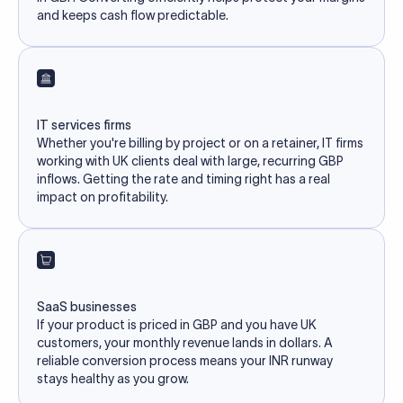
and keeps cash flow predictable.
IT services firms
Whether you're billing by project or on a retainer, IT firms
working with UK clients deal with large, recurring GBP
inflows. Getting the rate and timing right has a real
impact on profitability.
SaaS businesses
If your product is priced in GBP and you have UK
customers, your monthly revenue lands in dollars. A
reliable conversion process means your INR runway
stays healthy as you grow.