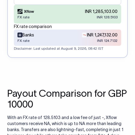
INR 1,285,103.00
FX rate
INR 128.5103
FX rate comparison
Banks
INR 1,247,132.00
FX rate
INR 124.7132
Disclaimer: Last updated at
August 9, 2026, 08:42 IST
Payout Comparison for GBP
10000
With an FX rate of 128.5103 and a low fee of just -, Xflow
customers receive NA, which is up to NA more than leading
banks. Transfers are also lightning-fast, completing in just 1