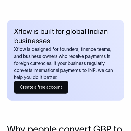
Xflow is built for global Indian
businesses
Xflow is designed for founders, finance teams,
and business owners who receive payments in
foreign currencies. If your business regularly
converts international payments to INR, we can
help you do it better.
Create a free account
Why people convert GBP to