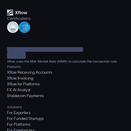
Certifications
Xflow uses the Mid-Market Rate (MMR) to calculate the transaction rate.
Products
Xflow Receiving Accounts
Xflow Invoicing
Xflow for Platforms
FX AI Analyst
Stablecoin Payments
Solutions
For Exporters
For Funded Startups
For Platforms
For Freelancers