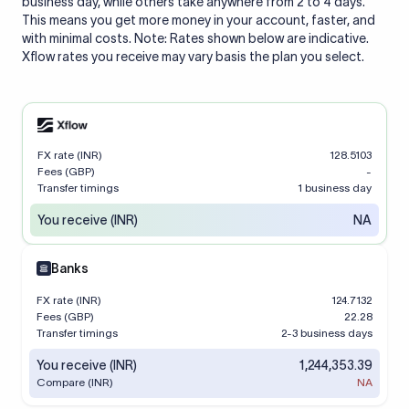
business day, while others take anywhere from 2 to 4 days.
This means you get more money in your account, faster, and
with minimal costs. Note: Rates shown below are indicative.
Xflow rates you receive may vary basis the plan you select.
FX rate (INR)
128.5103
Fees (GBP)
-
Transfer timings
1 business day
You receive (INR)
NA
Banks
FX rate (INR)
124.7132
Fees (GBP)
22.28
Transfer timings
2-3 business days
You receive (INR)
1,244,353.39
Compare (INR)
NA