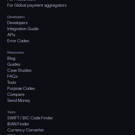
For Global payment aggregators
Developers
Developers
Integration Guide
APIs
Error Codes
Resources
Blog
Guides
Case Studies
FAQs
Tools
Purpose Codes
Compare
Send Money
Tools
SWIFT / BIC Code Finder
IBAN Finder
Currency Converter