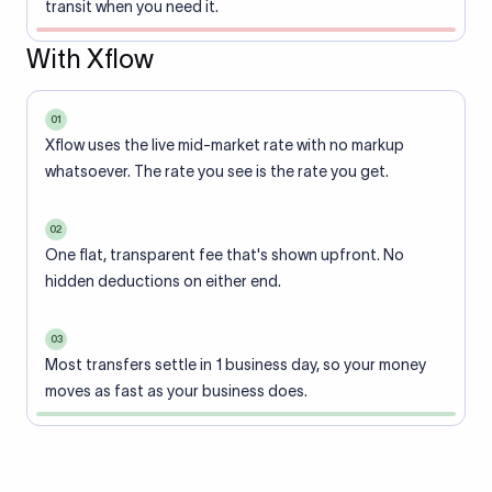
transit when you need it.
With Xflow
01
Xflow uses the live mid-market rate with no markup
whatsoever. The rate you see is the rate you get.
02
One flat, transparent fee that's shown upfront. No
hidden deductions on either end.
03
Most transfers settle in 1 business day, so your money
moves as fast as your business does.