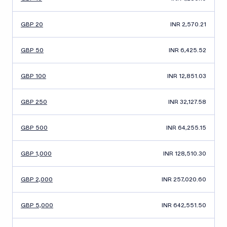
GBP 20
INR 2,570.21
GBP 50
INR 6,425.52
GBP 100
INR 12,851.03
GBP 250
INR 32,127.58
GBP 500
INR 64,255.15
GBP 1,000
INR 128,510.30
GBP 2,000
INR 257,020.60
GBP 5,000
INR 642,551.50