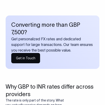
Converting more than GBP
7,500?
Get personalized FX rates and dedicated
support for large transactions. Our team ensures
you receive the best possible value.
Get in Touch
Why GBP to INR rates differ across
providers
The rate is only part of the story. What