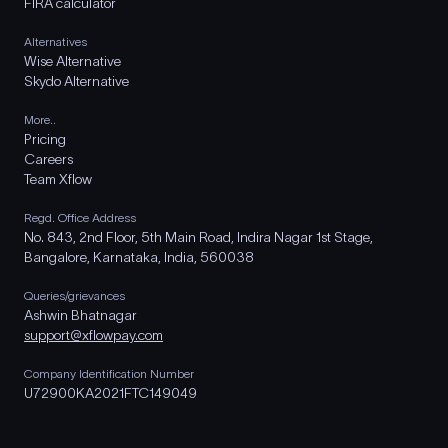
FIRA calculator
Alternatives
Wise Alternative
Skydo Alternative
More..
Pricing
Careers
Team Xflow
Regd. Office Address
No. 843, 2nd Floor, 5th Main Road, Indira Nagar 1st Stage,
Bangalore, Karnataka, India, 560038
Queries/grievances
Ashwin Bhatnagar
support@xflowpay.com
Company Identification Number
U72900KA2021FTC149049