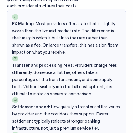
you actually receive depends on how
each provider structures their costs.
01
FX Markup:
Most providers offer a rate that is slightly
worse than the live mid-market rate. The difference is
their margin which is built into the rate rather than
shown as a fee. On large transfers, this has a significant
impact on what you receive.
02
Transfer and processing fees:
Providers charge fees
differently. Some use a flat fee, others take a
percentage of the transfer amount, and some apply
both. Without visibility into the full cost upfront, it is
difficult to make an accurate comparison.
03
Settlement speed:
How quickly a transfer settles varies
by provider and the corridors they support. Faster
settlement typically reflects stronger banking
infrastructure, not just a premium service tier.