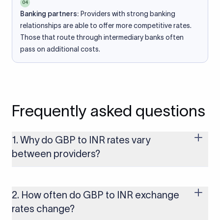
04
Banking partners:
Providers with strong banking
relationships are able to offer more competitive rates.
Those that route through intermediary banks often
pass on additional costs.
Frequently asked questions
1. Why do GBP to INR rates vary
between providers?
Every provider builds their costs into the rate differently
through FX markups, transfer fees, or both. Xflow offers rates
built on the live mid-market rate with a single flat fee shown
2. How often do GBP to INR exchange
upfront, so you always know what you're paying before you
rates change?
transfer.