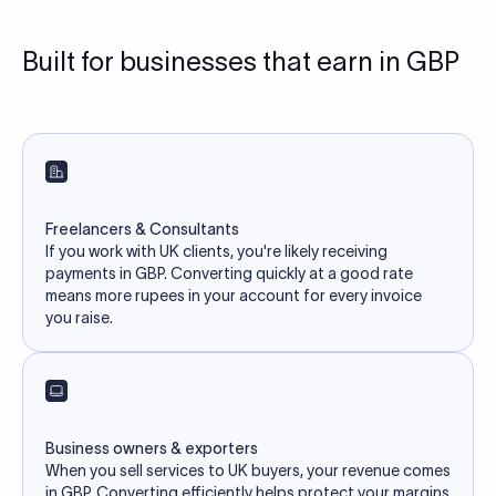
Built for businesses that earn in GBP
Freelancers & Consultants
If you work with UK clients, you're likely receiving
payments in GBP. Converting quickly at a good rate
means more rupees in your account for every invoice
you raise.
Business owners & exporters
When you sell services to UK buyers, your revenue comes
in GBP. Converting efficiently helps protect your margins