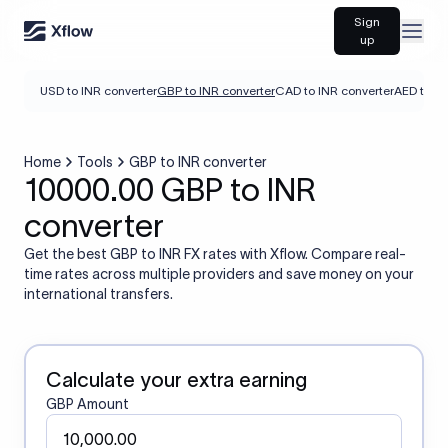
Sign
Open
up
USD to INR converter
GBP to INR converter
CAD to INR converter
AED to IN
Home
Tools
GBP to INR converter
10000.00 GBP to INR
converter
Get the best GBP to INR FX rates with Xflow. Compare real-
time rates across multiple providers and save money on your
international transfers.
Calculate your extra earning
GBP Amount