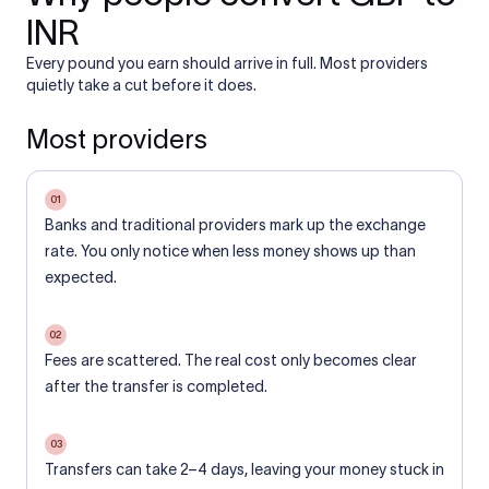
INR
Every pound you earn should arrive in full. Most providers
quietly take a cut before it does.
Most providers
01
Banks and traditional providers mark up the exchange
rate. You only notice when less money shows up than
expected.
02
Fees are scattered. The real cost only becomes clear
after the transfer is completed.
03
Transfers can take 2–4 days, leaving your money stuck in