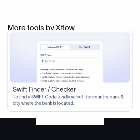
More tools by Xflow
Swift Finder / Checker
To find a SWIFT Code, kindly select the country, bank &
city where the bank is located.