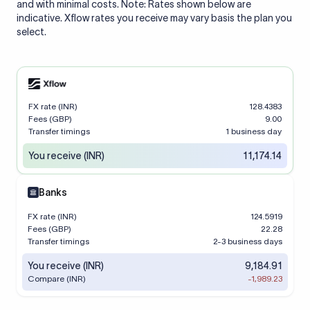
and with minimal costs. Note: Rates shown below are
indicative. Xflow rates you receive may vary basis the plan you
select.
FX rate (INR)
128.4383
Fees (GBP)
9.00
Transfer timings
1 business day
You receive (INR)
11,174.14
Banks
FX rate (INR)
124.5919
Fees (GBP)
22.28
Transfer timings
2-3 business days
You receive (INR)
9,184.91
Compare (INR)
-1,989.23