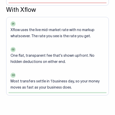
With Xflow
01
Xflow uses the live mid-market rate with no markup
whatsoever. The rate you see is the rate you get.
02
One flat, transparent fee that's shown upfront. No
hidden deductions on either end.
03
Most transfers settle in 1 business day, so your money
moves as fast as your business does.