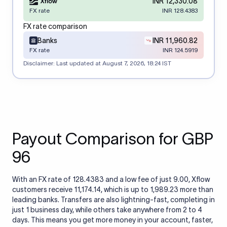
INR 12,330.08
FX rate
INR 128.4383
FX rate comparison
Banks
INR 11,960.82
FX rate
INR 124.5919
Disclaimer: Last updated at
August 7, 2026, 18:24 IST
Payout Comparison for GBP
96
With an FX rate of 128.4383 and a low fee of just 9.00, Xflow
customers receive 11,174.14, which is up to 1,989.23 more than
leading banks. Transfers are also lightning-fast, completing in
just 1 business day, while others take anywhere from 2 to 4
days. This means you get more money in your account, faster,