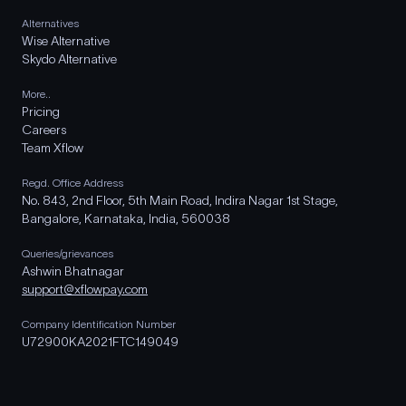
Alternatives
Wise Alternative
Skydo Alternative
More..
Pricing
Careers
Team Xflow
Regd. Office Address
No. 843, 2nd Floor, 5th Main Road, Indira Nagar 1st Stage,
Bangalore, Karnataka, India, 560038
Queries/grievances
Ashwin Bhatnagar
support@xflowpay.com
Company Identification Number
U72900KA2021FTC149049