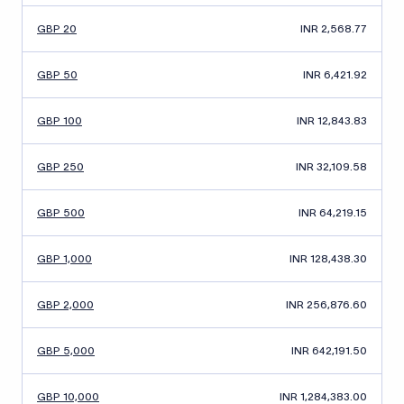
GBP 20
INR 2,568.77
GBP 50
INR 6,421.92
GBP 100
INR 12,843.83
GBP 250
INR 32,109.58
GBP 500
INR 64,219.15
GBP 1,000
INR 128,438.30
GBP 2,000
INR 256,876.60
GBP 5,000
INR 642,191.50
GBP 10,000
INR 1,284,383.00