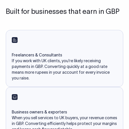
Built for businesses that earn in GBP
Freelancers & Consultants
If you work with UK clients, you're likely receiving
payments in GBP. Converting quickly at a good rate
means more rupees in your account for every invoice
you raise.
Business owners & exporters
When you sell services to UK buyers, your revenue comes
in GBP. Converting efficiently helps protect your margins