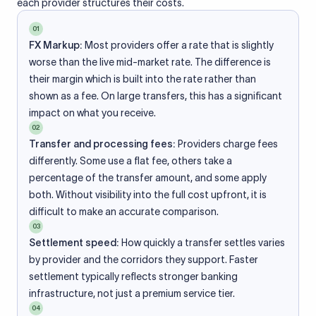
each provider structures their costs.
01
FX Markup:
Most providers offer a rate that is slightly
worse than the live mid-market rate. The difference is
their margin which is built into the rate rather than
shown as a fee. On large transfers, this has a significant
impact on what you receive.
02
Transfer and processing fees:
Providers charge fees
differently. Some use a flat fee, others take a
percentage of the transfer amount, and some apply
both. Without visibility into the full cost upfront, it is
difficult to make an accurate comparison.
03
Settlement speed:
How quickly a transfer settles varies
by provider and the corridors they support. Faster
settlement typically reflects stronger banking
infrastructure, not just a premium service tier.
04