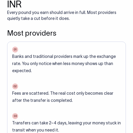
INR
Every pound you earn should arrive in full. Most providers
quietly take a cut before it does.
Most providers
01
Banks and traditional providers mark up the exchange
rate. You only notice when less money shows up than
expected.
02
Fees are scattered. The real cost only becomes clear
after the transfer is completed.
03
Transfers can take 2–4 days, leaving your money stuck in
transit when you need it.