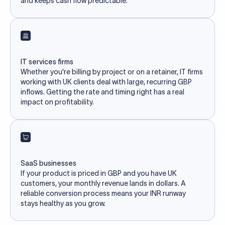
and keeps cash flow predictable.
IT services firms
Whether you're billing by project or on a retainer, IT firms
working with UK clients deal with large, recurring GBP
inflows. Getting the rate and timing right has a real
impact on profitability.
SaaS businesses
If your product is priced in GBP and you have UK
customers, your monthly revenue lands in dollars. A
reliable conversion process means your INR runway
stays healthy as you grow.