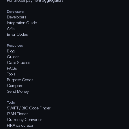
For Global payment aggregators
Developers
Developers
Integration Guide
APIs
Error Codes
Resources
Blog
Guides
Case Studies
FAQs
Tools
Purpose Codes
Compare
Send Money
Tools
SWIFT / BIC Code Finder
IBAN Finder
Currency Converter
FIRA calculator