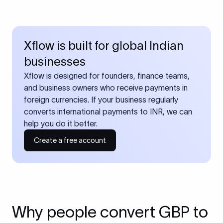
Xflow is built for global Indian
businesses
Xflow is designed for founders, finance teams,
and business owners who receive payments in
foreign currencies. If your business regularly
converts international payments to INR, we can
help you do it better.
Create a free account
Why people convert GBP to