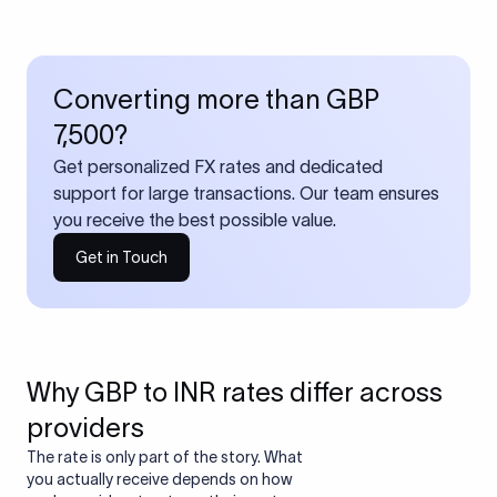
Converting more than GBP
7,500?
Get personalized FX rates and dedicated
support for large transactions. Our team ensures
you receive the best possible value.
Get in Touch
Why GBP to INR rates differ across
providers
The rate is only part of the story. What
you actually receive depends on how