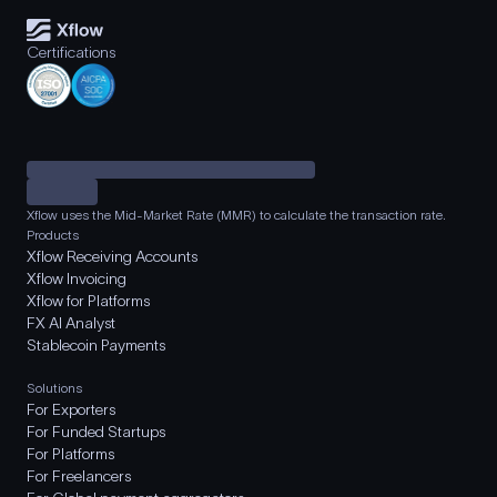
Certifications
Xflow uses the Mid-Market Rate (MMR) to calculate the transaction rate.
Products
Xflow Receiving Accounts
Xflow Invoicing
Xflow for Platforms
FX AI Analyst
Stablecoin Payments
Solutions
For Exporters
For Funded Startups
For Platforms
For Freelancers