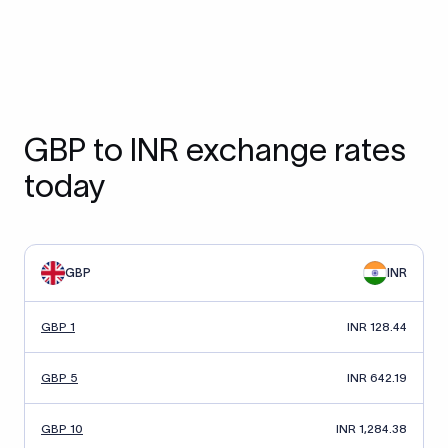
GBP to INR exchange rates
today
GBP
INR
GBP 1
INR 128.44
GBP 5
INR 642.19
GBP 10
INR 1,284.38