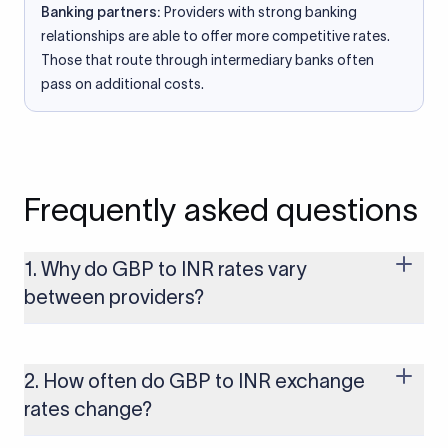
Banking partners:
Providers with strong banking
relationships are able to offer more competitive rates.
Those that route through intermediary banks often
pass on additional costs.
Frequently asked questions
1. Why do GBP to INR rates vary
between providers?
Every provider builds their costs into the rate differently
through FX markups, transfer fees, or both. Xflow offers rates
built on the live mid-market rate with a single flat fee shown
2. How often do GBP to INR exchange
upfront, so you always know what you're paying before you
rates change?
transfer.
The GBP to INR rate changes continuously throughout the