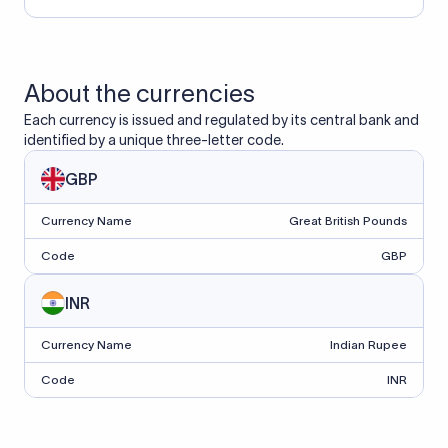
About the currencies
Each currency is issued and regulated by its central bank and
identified by a unique three-letter code.
GBP
Currency Name
Great British Pounds
Code
GBP
INR
Currency Name
Indian Rupee
Code
INR