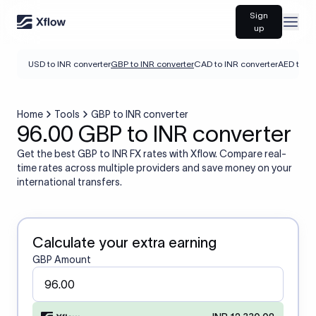
Sign
Open
up
USD to INR converter
GBP to INR converter
CAD to INR converter
AED to IN
Home
Tools
GBP to INR converter
96.00 GBP to INR converter
Get the best GBP to INR FX rates with Xflow. Compare real-
time rates across multiple providers and save money on your
international transfers.
Calculate your extra earning
GBP Amount