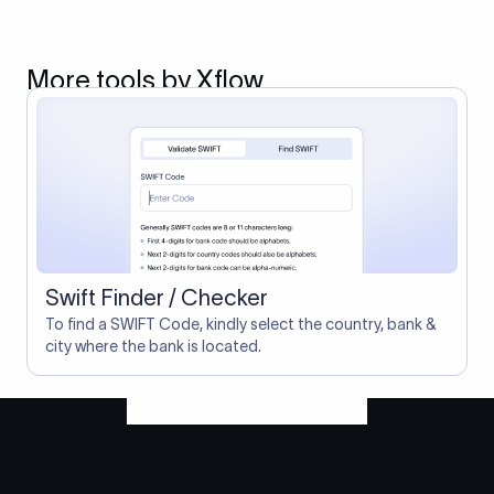
More tools by Xflow
Swift Finder / Checker
To find a SWIFT Code, kindly select the country, bank &
city where the bank is located.