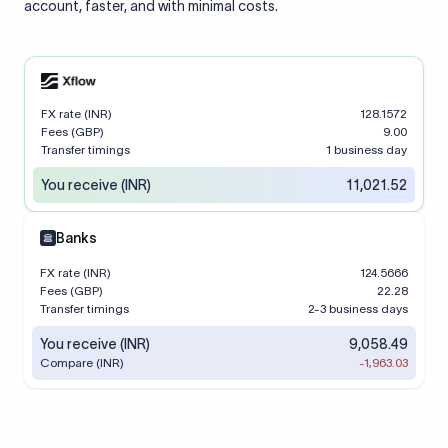
account, faster, and with minimal costs.
FX rate (INR)
128.1572
Fees (GBP)
9.00
Transfer timings
1 business day
You receive (INR)
11,021.52
Banks
FX rate (INR)
124.5666
Fees (GBP)
22.28
Transfer timings
2-3 business days
You receive (INR)
9,058.49
Compare (INR)
-1,963.03