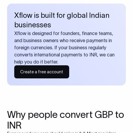
Xflow is built for global Indian
businesses
Xflow is designed for founders, finance teams,
and business owners who receive payments in
foreign currencies. If your business regularly
converts international payments to INR, we can
help you do it better.
Create a free account
Why people convert GBP to
INR