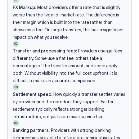
01
FX Markup:
Most providers offer a rate that is slightly
worse than the live mid-market rate. The difference is
their margin which is built into the rate rather than
shown as a fee. On large transfers, this has a significant
impact on what you receive.
02
Transfer and processing fees:
Providers charge fees
differently. Some use a flat fee, others take a
percentage of the transfer amount, and some apply
both. Without visibility into the full cost upfront, it is
difficult to make an accurate comparison.
03
Settlement speed:
How quickly a transfer settles varies
by provider and the corridors they support. Faster
settlement typically reflects stronger banking
infrastructure, not just a premium service tier.
04
Banking partners:
Providers with strong banking
relationships are able to offer more competitive rates.