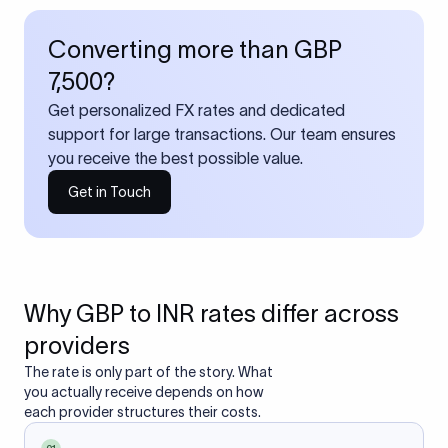
Converting more than GBP
7,500?
Get personalized FX rates and dedicated
support for large transactions. Our team ensures
you receive the best possible value.
Get in Touch
Why GBP to INR rates differ across
providers
The rate is only part of the story. What
you actually receive depends on how
each provider structures their costs.