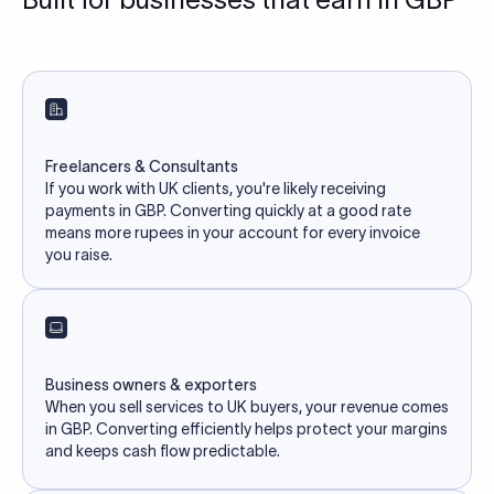
Freelancers & Consultants
If you work with UK clients, you're likely receiving
payments in GBP. Converting quickly at a good rate
means more rupees in your account for every invoice
you raise.
Business owners & exporters
When you sell services to UK buyers, your revenue comes
in GBP. Converting efficiently helps protect your margins
and keeps cash flow predictable.