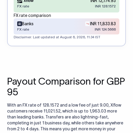
INR 12,174.93
FX rate
INR 128.1572
FX rate comparison
Banks
INR 11,833.83
FX rate
INR 124.5666
Disclaimer: Last updated at
August 6, 2026, 11:34 IST
Payout Comparison for GBP
95
With an FX rate of 128.1572 and a low fee of just 9.00, Xflow
customers receive 11,021.52, which is up to 1,963.03 more
than leading banks. Transfers are also lightning-fast,
completing in just 1 business day, while others take anywhere
from 2 to 4 days. This means you get more money in your