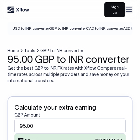
Sign
Open
up
USD to INR converter
GBP to INR converter
CAD to INR converter
AED to IN
Home
Tools
GBP to INR converter
95.00 GBP to INR converter
Get the best GBP to INR FX rates with Xflow. Compare real-
time rates across multiple providers and save money on your
international transfers.
Calculate your extra earning
GBP Amount