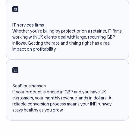
IT services firms
Whether you're billing by project or on a retainer, IT firms
working with UK clients deal with large, recurring GBP
inflows. Getting the rate and timing right has a real
impact on profitability.
SaaS businesses
If your product is priced in GBP and you have UK
customers, your monthly revenue lands in dollars. A
reliable conversion process means your INR runway
stays healthy as you grow.