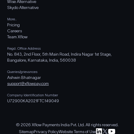
Wise Alternative
Skydo Alternative
More..
Pricing
Careers
Team Xflow
Regd. Office Address
No. 843, 2nd Floor, 5th Main Road, Indira Nagar 1st Stage,
Bangalore, Karnataka, India, 560038
Queries/grievances
Ashwin Bhatnagar
support@xflowpay.com
Company Identification Number
U72900KA2021FTC149049
© 2026 Xflow Payments India Pvt. Ltd. All rights reserved.
Sitemap
Privacy Policy
Website Terms of Use