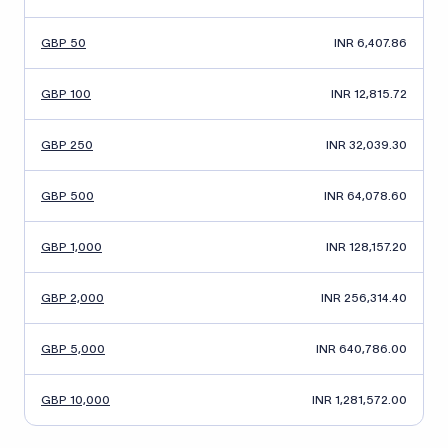
GBP 50
INR 6,407.86
GBP 100
INR 12,815.72
GBP 250
INR 32,039.30
GBP 500
INR 64,078.60
GBP 1,000
INR 128,157.20
GBP 2,000
INR 256,314.40
GBP 5,000
INR 640,786.00
GBP 10,000
INR 1,281,572.00