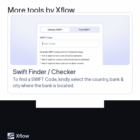
More tools by Xflow
Swift Finder / Checker
To find a SWIFT Code, kindly select the country, bank &
city where the bank is located.