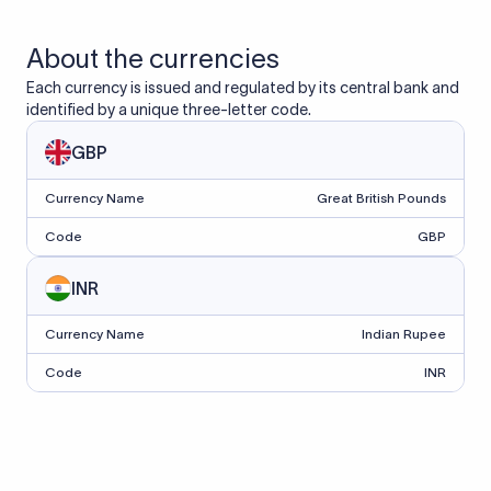
About the currencies
Each currency is issued and regulated by its central bank and
identified by a unique three-letter code.
GBP
Currency Name
Great British Pounds
Code
GBP
INR
Currency Name
Indian Rupee
Code
INR