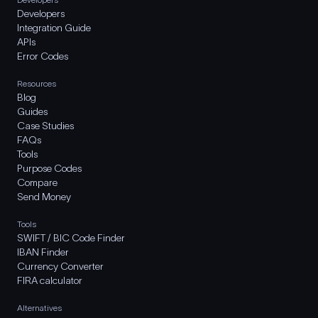
Developers
Integration Guide
APIs
Error Codes
Resources
Blog
Guides
Case Studies
FAQs
Tools
Purpose Codes
Compare
Send Money
Tools
SWIFT / BIC Code Finder
IBAN Finder
Currency Converter
FIRA calculator
Alternatives