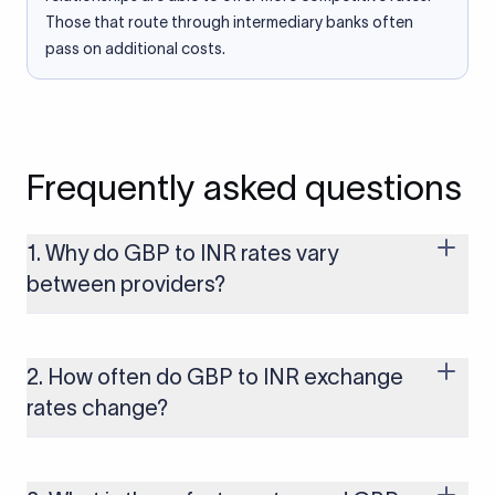
Those that route through intermediary banks often
pass on additional costs.
Frequently asked questions
1. Why do GBP to INR rates vary
between providers?
Every provider builds their costs into the rate differently
through FX markups, transfer fees, or both. Xflow offers rates
built on the live mid-market rate with a single flat fee shown
2. How often do GBP to INR exchange
upfront, so you always know what you're paying before you
rates change?
transfer.
The GBP to INR rate changes continuously throughout the
trading day as currency markets respond to economic data,
policy decisions, and global events. The rate you see on this