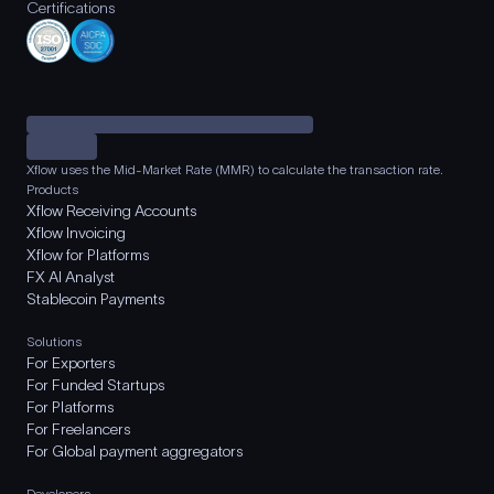
Certifications
Xflow uses the Mid-Market Rate (MMR) to calculate the transaction rate.
Products
Xflow Receiving Accounts
Xflow Invoicing
Xflow for Platforms
FX AI Analyst
Stablecoin Payments
Solutions
For Exporters
For Funded Startups
For Platforms
For Freelancers
For Global payment aggregators
Developers