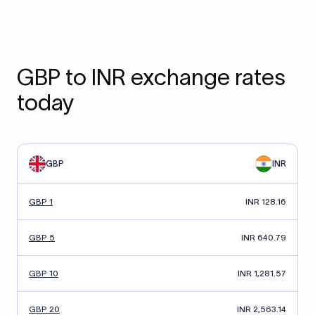
GBP to INR exchange rates
today
GBP
INR
GBP 1
INR 128.16
GBP 5
INR 640.79
GBP 10
INR 1,281.57
GBP 20
INR 2,563.14