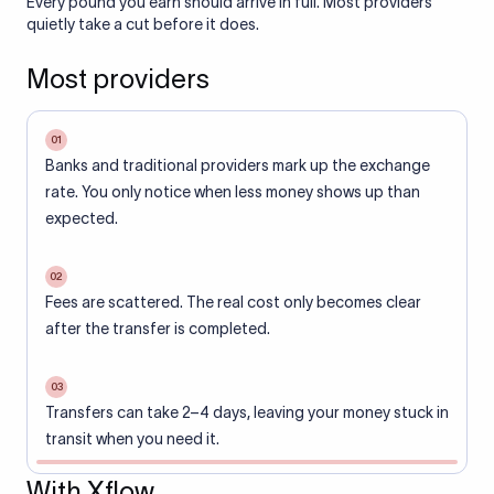
Every pound you earn should arrive in full. Most providers
quietly take a cut before it does.
Most providers
01
Banks and traditional providers mark up the exchange
rate. You only notice when less money shows up than
expected.
02
Fees are scattered. The real cost only becomes clear
after the transfer is completed.
03
Transfers can take 2–4 days, leaving your money stuck in
transit when you need it.
With Xflow