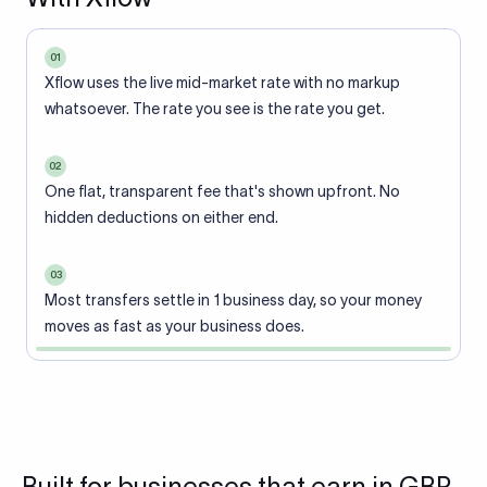
01
Xflow uses the live mid-market rate with no markup
whatsoever. The rate you see is the rate you get.
02
One flat, transparent fee that's shown upfront. No
hidden deductions on either end.
03
Most transfers settle in 1 business day, so your money
moves as fast as your business does.
Built for businesses that earn in GBP