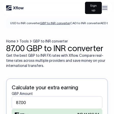
Sign
Open
up
USD to INR converter
GBP to INR converter
CAD to INR converter
AED to IN
Home
Tools
GBP to INR converter
87.00 GBP to INR converter
Get the best GBP to INR FX rates with Xflow. Compare real-
time rates across multiple providers and save money on your
international transfers.
Calculate your extra earning
GBP Amount