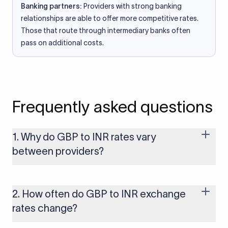
Banking partners:
Providers with strong banking
relationships are able to offer more competitive rates.
Those that route through intermediary banks often
pass on additional costs.
Frequently asked questions
1. Why do GBP to INR rates vary
between providers?
Every provider builds their costs into the rate differently
through FX markups, transfer fees, or both. Xflow offers rates
built on the live mid-market rate with a single flat fee shown
2. How often do GBP to INR exchange
upfront, so you always know what you're paying before you
rates change?
transfer.
The GBP to INR rate changes continuously throughout the