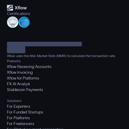
Certifications
Xflow uses the Mid-Market Rate (MMR) to calculate the transaction rate.
Products
Xflow Receiving Accounts
Xflow Invoicing
Xflow for Platforms
FX AI Analyst
Stablecoin Payments
Solutions
For Exporters
For Funded Startups
For Platforms
For Freelancers