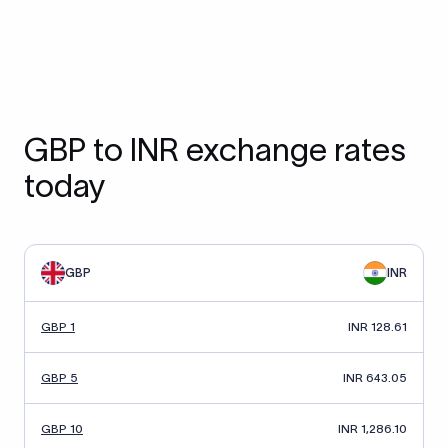
GBP to INR exchange rates
today
GBP
INR
GBP 1
INR 128.61
GBP 5
INR 643.05
GBP 10
INR 1,286.10