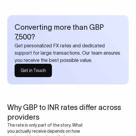
Converting more than GBP
7,500?
Get personalized FX rates and dedicated
support for large transactions. Our team ensures
you receive the best possible value.
Get in Touch
Why GBP to INR rates differ across
providers
The rate is only part of the story. What
you actually receive depends on how