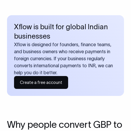
Xflow is built for global Indian
businesses
Xflow is designed for founders, finance teams,
and business owners who receive payments in
foreign currencies. If your business regularly
converts international payments to INR, we can
help you do it better.
Create a free account
Why people convert GBP to