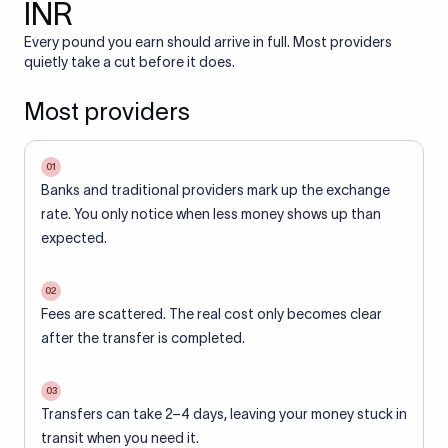
INR
Every pound you earn should arrive in full. Most providers
quietly take a cut before it does.
Most providers
01
Banks and traditional providers mark up the exchange
rate. You only notice when less money shows up than
expected.
02
Fees are scattered. The real cost only becomes clear
after the transfer is completed.
03
Transfers can take 2–4 days, leaving your money stuck in
transit when you need it.