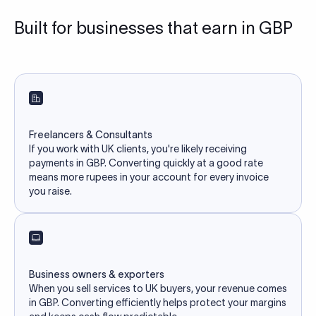
Built for businesses that earn in GBP
Freelancers & Consultants
If you work with UK clients, you're likely receiving
payments in GBP. Converting quickly at a good rate
means more rupees in your account for every invoice
you raise.
Business owners & exporters
When you sell services to UK buyers, your revenue comes
in GBP. Converting efficiently helps protect your margins