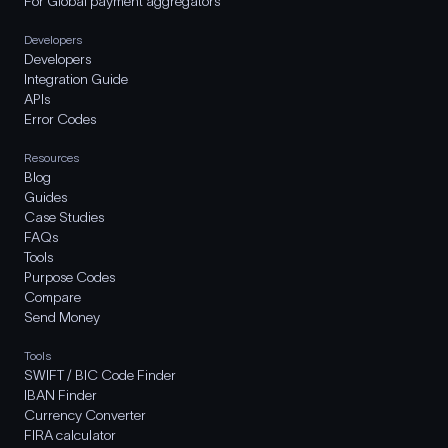
For Global payment aggregators
Developers
Developers
Integration Guide
APIs
Error Codes
Resources
Blog
Guides
Case Studies
FAQs
Tools
Purpose Codes
Compare
Send Money
Tools
SWIFT / BIC Code Finder
IBAN Finder
Currency Converter
FIRA calculator