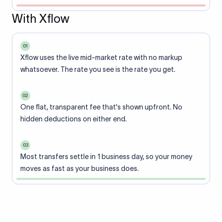
With Xflow
01
Xflow uses the live mid-market rate with no markup
whatsoever. The rate you see is the rate you get.
02
One flat, transparent fee that's shown upfront. No
hidden deductions on either end.
03
Most transfers settle in 1 business day, so your money
moves as fast as your business does.