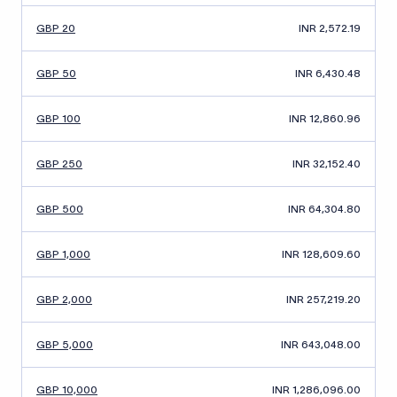
GBP 20
INR 2,572.19
GBP 50
INR 6,430.48
GBP 100
INR 12,860.96
GBP 250
INR 32,152.40
GBP 500
INR 64,304.80
GBP 1,000
INR 128,609.60
GBP 2,000
INR 257,219.20
GBP 5,000
INR 643,048.00
GBP 10,000
INR 1,286,096.00