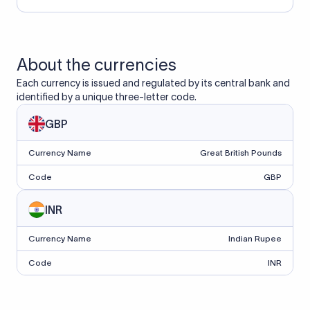
About the currencies
Each currency is issued and regulated by its central bank and
identified by a unique three-letter code.
GBP
Currency Name
Great British Pounds
Code
GBP
INR
Currency Name
Indian Rupee
Code
INR