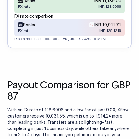
INR 11,189.04
FX rate
INR 128.6096
FX rate comparison
Banks
INR 10,911.71
FX rate
INR 125.4219
Disclaimer: Last updated at
August 10, 2026, 15:34 IST
Payout Comparison for GBP
87
With an FX rate of 128.6096 and a low fee of just 9.00, Xflow
customers receive 10,031.55, which is up to 1,914.24 more
than leading banks. Transfers are also lightning-fast,
completing in just 1 business day, while others take anywhere
from 2 to 4 days. This means you get more money in your