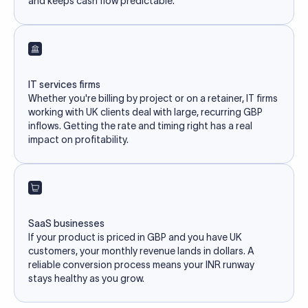
and keeps cash flow predictable.
IT services firms
Whether you're billing by project or on a retainer, IT firms
working with UK clients deal with large, recurring GBP
inflows. Getting the rate and timing right has a real
impact on profitability.
SaaS businesses
If your product is priced in GBP and you have UK
customers, your monthly revenue lands in dollars. A
reliable conversion process means your INR runway
stays healthy as you grow.