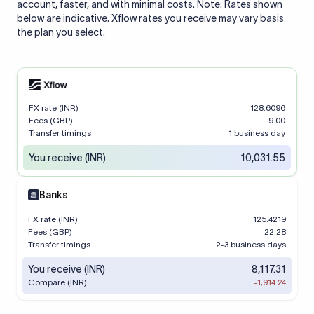
account, faster, and with minimal costs. Note: Rates shown
below are indicative. Xflow rates you receive may vary basis
the plan you select.
FX rate (INR)
128.6096
Fees (GBP)
9.00
Transfer timings
1 business day
You receive (INR)
10,031.55
Banks
FX rate (INR)
125.4219
Fees (GBP)
22.28
Transfer timings
2-3 business days
You receive (INR)
8,117.31
Compare (INR)
-1,914.24