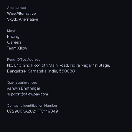
Alternatives
Wise Alternative
Skydo Alternative
More..
Pricing
Careers
Team Xflow
Regd. Office Address
No. 843, 2nd Floor, 5th Main Road, Indira Nagar 1st Stage,
Bangalore, Karnataka, India, 560038
Queries/grievances
Ashwin Bhatnagar
support@xflowpay.com
Company Identification Number
U72900KA2021FTC149049