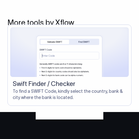
More tools by Xflow
Swift Finder / Checker
To find a SWIFT Code, kindly select the country, bank &
city where the bank is located.