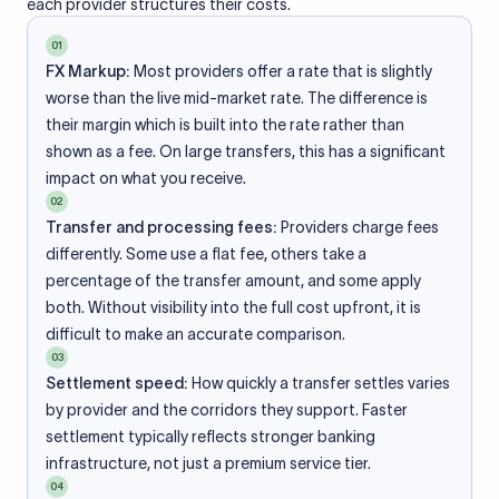
each provider structures their costs.
01
FX Markup:
Most providers offer a rate that is slightly
worse than the live mid-market rate. The difference is
their margin which is built into the rate rather than
shown as a fee. On large transfers, this has a significant
impact on what you receive.
02
Transfer and processing fees:
Providers charge fees
differently. Some use a flat fee, others take a
percentage of the transfer amount, and some apply
both. Without visibility into the full cost upfront, it is
difficult to make an accurate comparison.
03
Settlement speed:
How quickly a transfer settles varies
by provider and the corridors they support. Faster
settlement typically reflects stronger banking
infrastructure, not just a premium service tier.
04