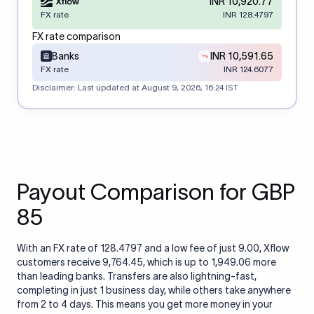
INR 10,920.77
FX rate
INR 128.4797
FX rate comparison
Banks
INR 10,591.65
FX rate
INR 124.6077
Disclaimer: Last updated at
August 9, 2026, 16:24 IST
Payout Comparison for GBP
85
With an FX rate of 128.4797 and a low fee of just 9.00, Xflow
customers receive 9,764.45, which is up to 1,949.06 more
than leading banks. Transfers are also lightning-fast,
completing in just 1 business day, while others take anywhere
from 2 to 4 days. This means you get more money in your