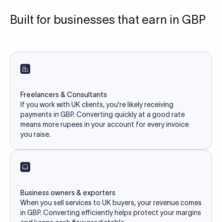
Built for businesses that earn in GBP
Freelancers & Consultants
If you work with UK clients, you're likely receiving
payments in GBP. Converting quickly at a good rate
means more rupees in your account for every invoice
you raise.
Business owners & exporters
When you sell services to UK buyers, your revenue comes
in GBP. Converting efficiently helps protect your margins