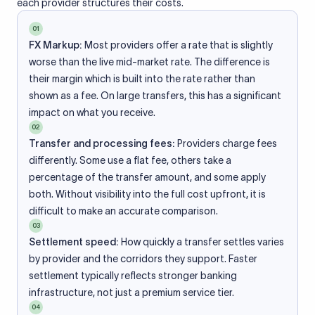
each provider structures their costs.
01
FX Markup:
Most providers offer a rate that is slightly
worse than the live mid-market rate. The difference is
their margin which is built into the rate rather than
shown as a fee. On large transfers, this has a significant
impact on what you receive.
02
Transfer and processing fees:
Providers charge fees
differently. Some use a flat fee, others take a
percentage of the transfer amount, and some apply
both. Without visibility into the full cost upfront, it is
difficult to make an accurate comparison.
03
Settlement speed:
How quickly a transfer settles varies
by provider and the corridors they support. Faster
settlement typically reflects stronger banking
infrastructure, not just a premium service tier.
04