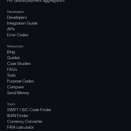
For Global payment aggregators
Developers
Developers
Integration Guide
APIs
Error Codes
Resources
Blog
Guides
Case Studies
FAQs
Tools
Purpose Codes
Compare
Send Money
Tools
SWIFT / BIC Code Finder
IBAN Finder
Currency Converter
FIRA calculator