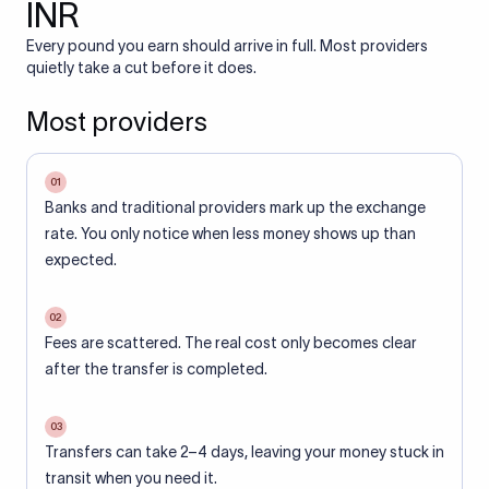
INR
Every pound you earn should arrive in full. Most providers
quietly take a cut before it does.
Most providers
01
Banks and traditional providers mark up the exchange
rate. You only notice when less money shows up than
expected.
02
Fees are scattered. The real cost only becomes clear
after the transfer is completed.
03
Transfers can take 2–4 days, leaving your money stuck in
transit when you need it.