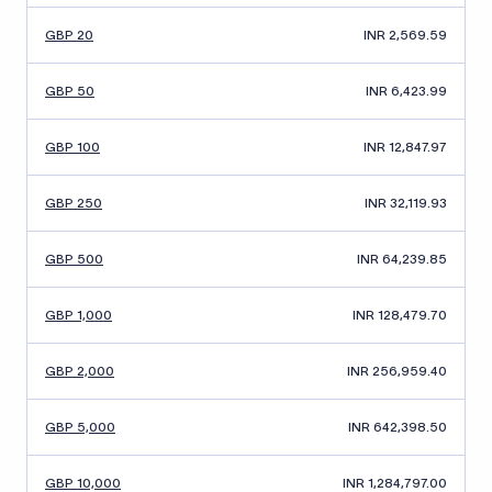
GBP 20
INR 2,569.59
GBP 50
INR 6,423.99
GBP 100
INR 12,847.97
GBP 250
INR 32,119.93
GBP 500
INR 64,239.85
GBP 1,000
INR 128,479.70
GBP 2,000
INR 256,959.40
GBP 5,000
INR 642,398.50
GBP 10,000
INR 1,284,797.00