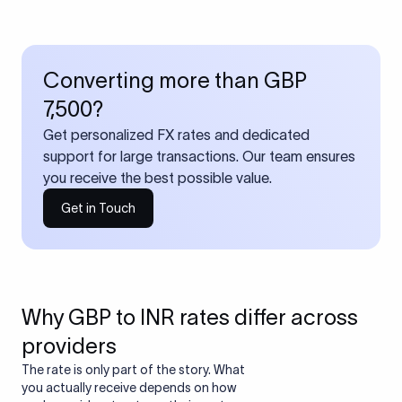
Converting more than GBP
7,500?
Get personalized FX rates and dedicated
support for large transactions. Our team ensures
you receive the best possible value.
Get in Touch
Why GBP to INR rates differ across
providers
The rate is only part of the story. What
you actually receive depends on how