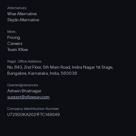
Alternatives
Wise Alternative
Skydo Alternative
More..
Pricing
Careers
Team Xflow
Regd. Office Address
No. 843, 2nd Floor, 5th Main Road, Indira Nagar 1st Stage,
Bangalore, Karnataka, India, 560038
Queries/grievances
Ashwin Bhatnagar
support@xflowpay.com
Company Identification Number
U72900KA2021FTC149049