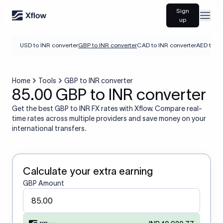
Sign
Open
up
USD to INR converter
GBP to INR converter
CAD to INR converter
AED to IN
Home
Tools
GBP to INR converter
85.00 GBP to INR converter
Get the best GBP to INR FX rates with Xflow. Compare real-
time rates across multiple providers and save money on your
international transfers.
Calculate your extra earning
GBP Amount