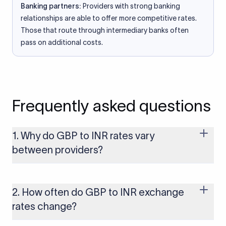
Banking partners:
Providers with strong banking
relationships are able to offer more competitive rates.
Those that route through intermediary banks often
pass on additional costs.
Frequently asked questions
1. Why do GBP to INR rates vary
between providers?
Every provider builds their costs into the rate differently
through FX markups, transfer fees, or both. Xflow offers rates
built on the live mid-market rate with a single flat fee shown
2. How often do GBP to INR exchange
upfront, so you always know what you're paying before you
rates change?
transfer.
The GBP to INR rate changes continuously throughout the