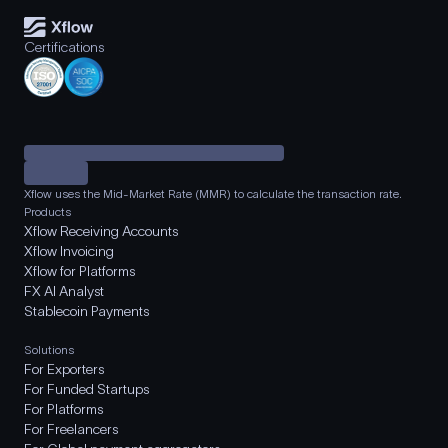
Certifications
Xflow uses the Mid-Market Rate (MMR) to calculate the transaction rate.
Products
Xflow Receiving Accounts
Xflow Invoicing
Xflow for Platforms
FX AI Analyst
Stablecoin Payments
Solutions
For Exporters
For Funded Startups
For Platforms
For Freelancers