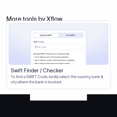
More tools by Xflow
Swift Finder / Checker
To find a SWIFT Code, kindly select the country, bank &
city where the bank is located.