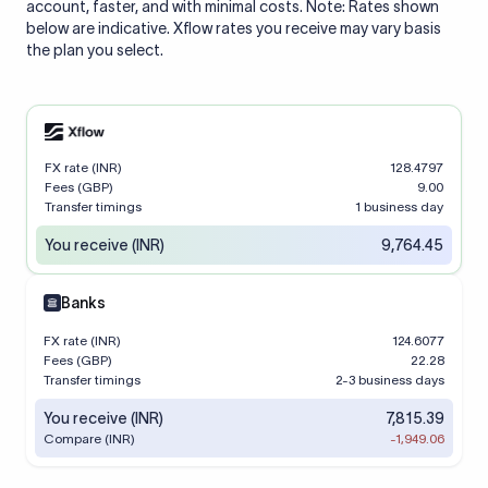
account, faster, and with minimal costs. Note: Rates shown
below are indicative. Xflow rates you receive may vary basis
the plan you select.
FX rate (INR)
128.4797
Fees (GBP)
9.00
Transfer timings
1 business day
You receive (INR)
9,764.45
Banks
FX rate (INR)
124.6077
Fees (GBP)
22.28
Transfer timings
2-3 business days
You receive (INR)
7,815.39
Compare (INR)
-1,949.06