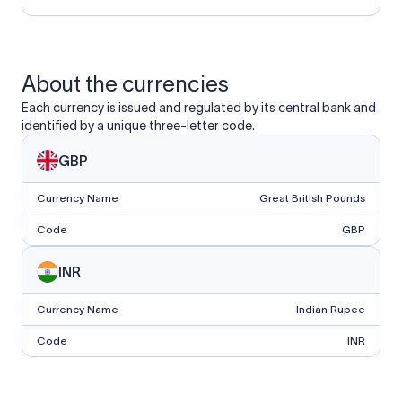
About the currencies
Each currency is issued and regulated by its central bank and
identified by a unique three-letter code.
GBP
Currency Name
Great British Pounds
Code
GBP
INR
Currency Name
Indian Rupee
Code
INR