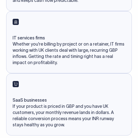
and keeps cash flow predictable.
IT services firms
Whether you're billing by project or on a retainer, IT firms
working with UK clients deal with large, recurring GBP
inflows. Getting the rate and timing right has a real
impact on profitability.
SaaS businesses
If your product is priced in GBP and you have UK
customers, your monthly revenue lands in dollars. A
reliable conversion process means your INR runway
stays healthy as you grow.