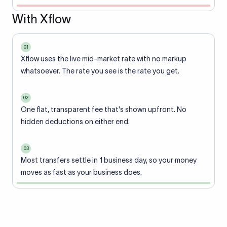
With Xflow
01
Xflow uses the live mid-market rate with no markup
whatsoever. The rate you see is the rate you get.
02
One flat, transparent fee that's shown upfront. No
hidden deductions on either end.
03
Most transfers settle in 1 business day, so your money
moves as fast as your business does.