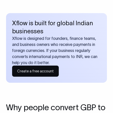
Xflow is built for global Indian
businesses
Xflow is designed for founders, finance teams,
and business owners who receive payments in
foreign currencies. If your business regularly
converts international payments to INR, we can
help you do it better.
Create a free account
Why people convert GBP to