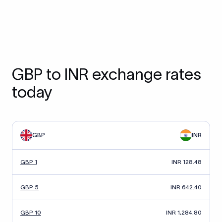
GBP to INR exchange rates
today
GBP
INR
GBP 1
INR 128.48
GBP 5
INR 642.40
GBP 10
INR 1,284.80