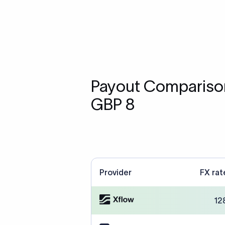
Payout Comparison
GBP 8
Provider
FX rat
12