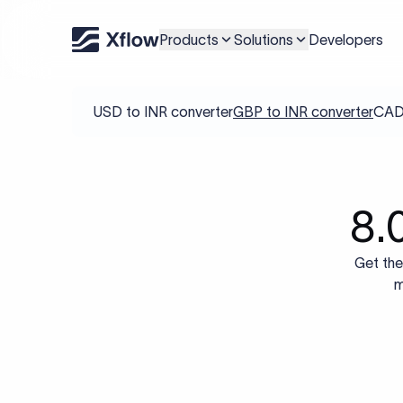
Products
Solutions
Developers
USD to INR converter
GBP to INR converter
CAD 
8.
Get the
m