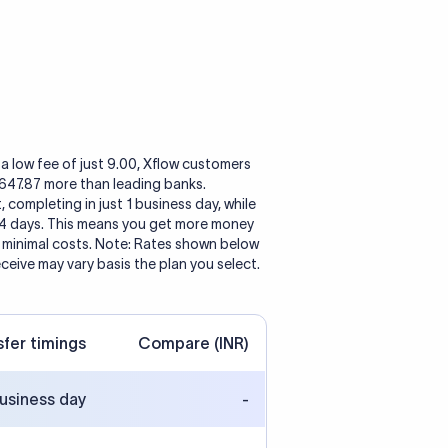
a low fee of just 9.00, Xflow customers
1,647.87 more than leading banks.
, completing in just 1 business day, while
 4 days. This means you get more money
h minimal costs. Note: Rates shown below
eceive may vary basis the plan you select.
sfer timings
Compare (INR)
business day
-