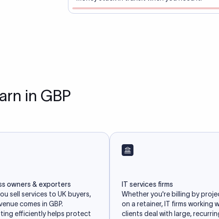
earn in GBP
ss owners & exporters
IT services firms
u sell services to UK buyers,
Whether you're billing by proje
evenue comes in GBP.
on a retainer, IT firms working 
ing efficiently helps protect
clients deal with large, recurri