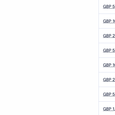
GBP 5
GBP 1
GBP 
GBP 5
GBP 1
GBP 
GBP 
GBP 1