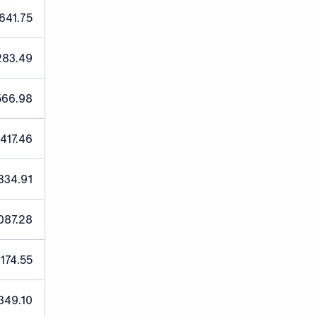
641.75
283.49
566.98
,417.46
834.91
087.28
,174.55
349.10