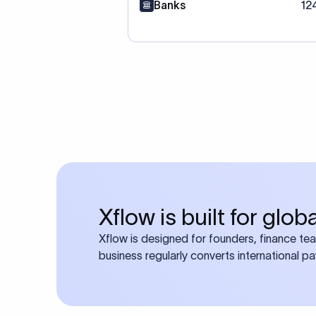
Banks
12
Xflow is built for glo
Xflow is designed for founders, finance te
business regularly converts international p