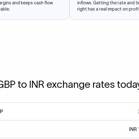
argins and keeps cash flow
inflows. Getting the rate and t
able.
right has a real impact on profit
GBP to INR exchange rates toda
P
INR 