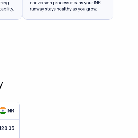
iming
conversion process means your INR
ability.
runway stays healthy as you grow.
y
INR
128.35