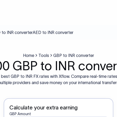
to INR converter
AED to INR converter
Home
Tools
GBP to INR converter
00 GBP to INR conver
 best GBP to INR FX rates with Xflow. Compare real-time rate
ultiple providers and save money on your international transfer
Calculate your extra earning
GBP Amount