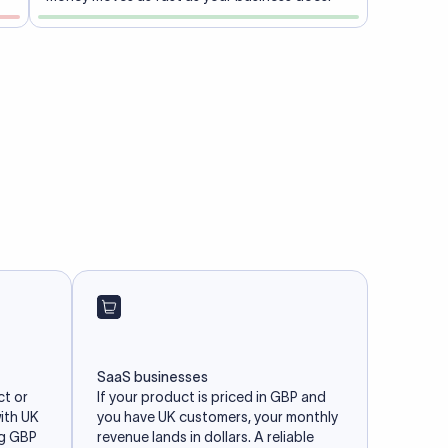
SaaS businesses
ct or
If your product is priced in GBP and
with UK
you have UK customers, your monthly
ng GBP
revenue lands in dollars. A reliable