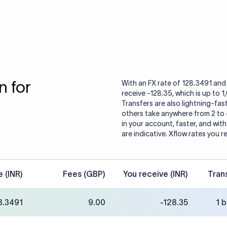
 for
With an FX rate of 128.3491 and 
receive -128.35, which is up to 
Transfers are also lightning-fast
others take anywhere from 2 to
in your account, faster, and wit
are indicative. Xflow rates you r
e (INR)
Fees (GBP)
You receive (INR)
Tran
8.3491
9.00
-128.35
1 