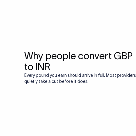
Why people convert GBP
to INR
Every pound you earn should arrive in full. Most providers
quietly take a cut before it does.