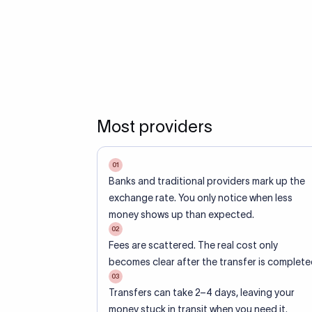
Most providers
01
Banks and traditional providers mark up the
exchange rate. You only notice when less
money shows up than expected.
02
Fees are scattered. The real cost only
becomes clear after the transfer is complete
03
Transfers can take 2–4 days, leaving your
money stuck in transit when you need it.