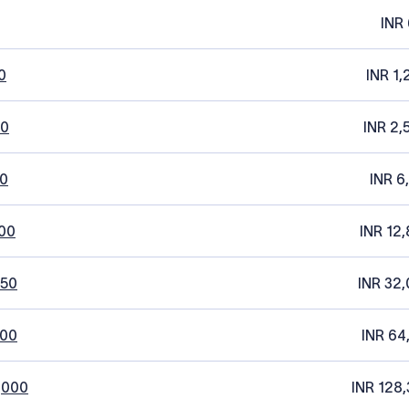
INR 
0
INR 1,
20
INR 2,
0
INR 6
00
INR 12,
250
INR 32,
500
INR 64
,000
INR 128,