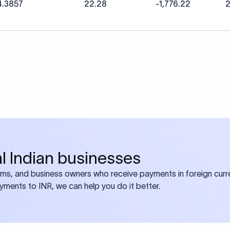
4.3857
22.28
-1,776.22
2
bal Indian businesses
ams, and business owners who receive payments in foreign curre
ayments to INR, we can help you do it better.