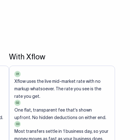
With Xflow
01
Xflow uses the live mid-market rate with no
markup whatsoever. The rate you see is the
rate you get.
02
One flat, transparent fee that's shown
d.
upfront. No hidden deductions on either end.
03
Most transfers settle in 1 business day, so your
money moves as fast as your business does.