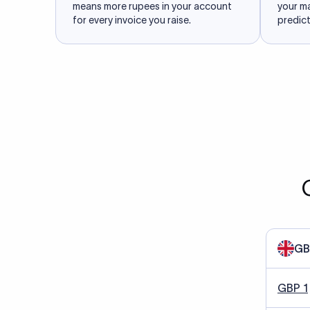
means more rupees in your account
your m
for every invoice you raise.
predict
GB
GBP 1