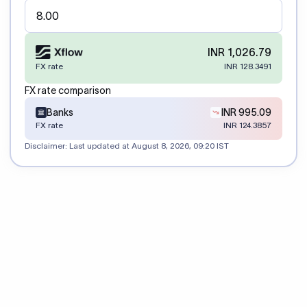
INR 1,026.79
FX rate
INR 128.3491
FX rate comparison
Banks
INR 995.09
FX rate
INR 124.3857
Disclaimer: Last updated at
August 8, 2026, 09:20 IST