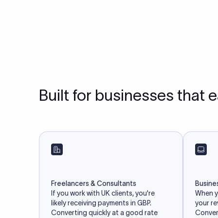
Built for businesses that 
Freelancers & Consultants
Busine
If you work with UK clients, you're
When yo
likely receiving payments in GBP.
your r
Converting quickly at a good rate
Convert