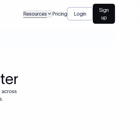
Sign
Resources
Pricing
Login
up
ter
s across
s.