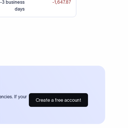
-3 business
-1,647.87
days
ncies. If your
Create a free account