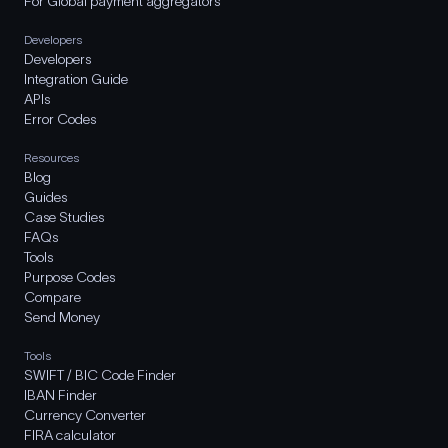
For Global payment aggregators
Developers
Developers
Integration Guide
APIs
Error Codes
Resources
Blog
Guides
Case Studies
FAQs
Tools
Purpose Codes
Compare
Send Money
Tools
SWIFT / BIC Code Finder
IBAN Finder
Currency Converter
FIRA calculator