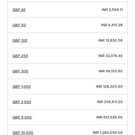
GBP 20
INR 2,566.11
GBP 50
INR 6,415.28
GBP 100
INR 12,830.56
GBP 250
INR 32,076.40
GBP 500
INR 64,152.80
GBP 1,000
INR 128,305.60
GBP 2,000
INR 256,611.20
GBP 5,000
INR 641,528.00
GBP 10,000
INR 1,283,056.00