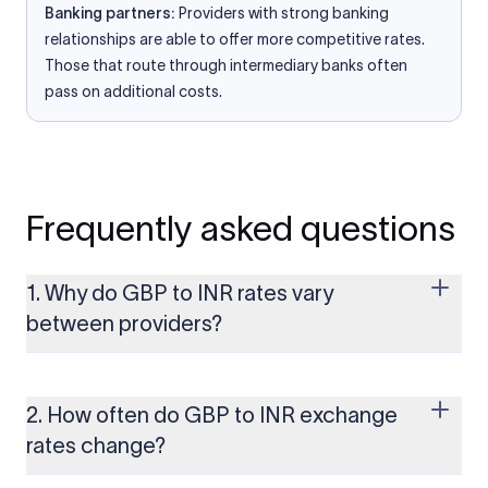
Banking partners:
Providers with strong banking
relationships are able to offer more competitive rates.
Those that route through intermediary banks often
pass on additional costs.
Frequently asked questions
1. Why do GBP to INR rates vary
between providers?
Every provider builds their costs into the rate differently
through FX markups, transfer fees, or both. Xflow offers rates
built on the live mid-market rate with a single flat fee shown
2. How often do GBP to INR exchange
upfront, so you always know what you're paying before you
rates change?
transfer.
The GBP to INR rate changes continuously throughout the