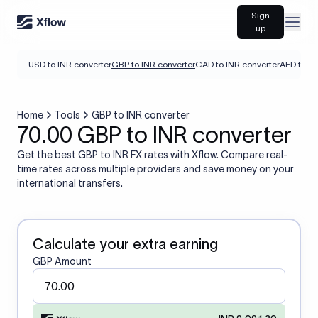
Sign
Open
up
USD to INR converter
GBP to INR converter
CAD to INR converter
AED to IN
Home
Tools
GBP to INR converter
70.00 GBP to INR converter
Get the best GBP to INR FX rates with Xflow. Compare real-
time rates across multiple providers and save money on your
international transfers.
Calculate your extra earning
GBP Amount