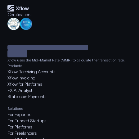
Certifications
Xflow uses the Mid-Market Rate (MMR) to calculate the transaction rate.
Products
Xflow Receiving Accounts
Xflow Invoicing
Xflow for Platforms
FX AI Analyst
Stablecoin Payments
Solutions
For Exporters
For Funded Startups
For Platforms
For Freelancers