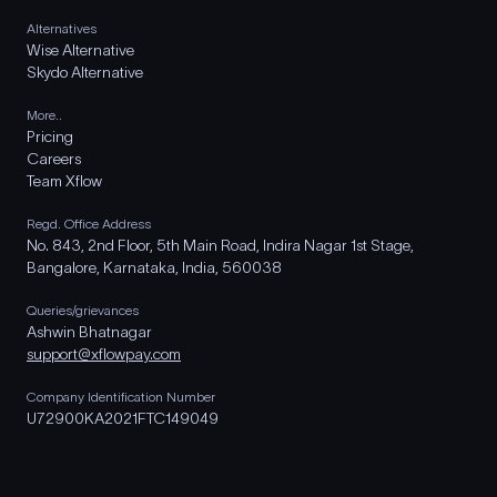
Alternatives
Wise Alternative
Skydo Alternative
More..
Pricing
Careers
Team Xflow
Regd. Office Address
No. 843, 2nd Floor, 5th Main Road, Indira Nagar 1st Stage,
Bangalore, Karnataka, India, 560038
Queries/grievances
Ashwin Bhatnagar
support@xflowpay.com
Company Identification Number
U72900KA2021FTC149049