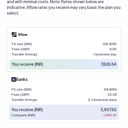
and with minimal costs. Note: Rates shown below are
indicative. Xflow rates you receive may vary basis the plan you
select.
FX rate (INR)
128.3056
Fees (GBP)
9.00
Transfer timings
1 business day
You receive (INR)
7,826.64
Banks
FX rate (INR)
124.8454
Fees (GBP)
22.28
Transfer timings
2-3 business days
You receive (INR)
5,957.62
Compare (INR)
-1,869.02