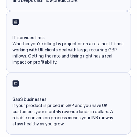
and keeps cash flow predictable.
IT services firms
Whether you're billing by project or on a retainer, IT firms
working with UK clients deal with large, recurring GBP
inflows. Getting the rate and timing right has a real
impact on profitability.
SaaS businesses
If your product is priced in GBP and you have UK
customers, your monthly revenue lands in dollars. A
reliable conversion process means your INR runway
stays healthy as you grow.