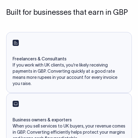
Built for businesses that earn in GBP
Freelancers & Consultants
If you work with UK clients, you're likely receiving
payments in GBP. Converting quickly at a good rate
means more rupees in your account for every invoice
you raise.
Business owners & exporters
When you sell services to UK buyers, your revenue comes
in GBP. Converting efficiently helps protect your margins