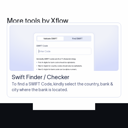
More tools by Xflow
Swift Finder / Checker
To find a SWIFT Code, kindly select the country, bank &
city where the bank is located.