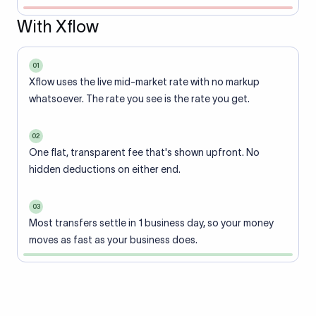
With Xflow
01
Xflow uses the live mid-market rate with no markup
whatsoever. The rate you see is the rate you get.
02
One flat, transparent fee that's shown upfront. No
hidden deductions on either end.
03
Most transfers settle in 1 business day, so your money
moves as fast as your business does.