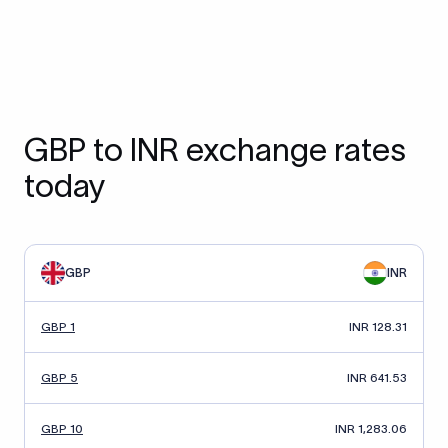
GBP to INR exchange rates
today
GBP
INR
GBP 1
INR 128.31
GBP 5
INR 641.53
GBP 10
INR 1,283.06