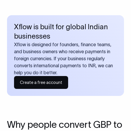
Xflow is built for global Indian
businesses
Xflow is designed for founders, finance teams,
and business owners who receive payments in
foreign currencies. If your business regularly
converts international payments to INR, we can
help you do it better.
Create a free account
Why people convert GBP to