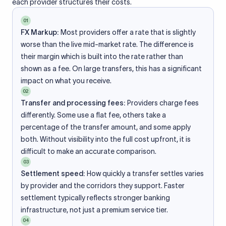
each provider structures their costs.
01
FX Markup:
Most providers offer a rate that is slightly
worse than the live mid-market rate. The difference is
their margin which is built into the rate rather than
shown as a fee. On large transfers, this has a significant
impact on what you receive.
02
Transfer and processing fees:
Providers charge fees
differently. Some use a flat fee, others take a
percentage of the transfer amount, and some apply
both. Without visibility into the full cost upfront, it is
difficult to make an accurate comparison.
03
Settlement speed:
How quickly a transfer settles varies
by provider and the corridors they support. Faster
settlement typically reflects stronger banking
infrastructure, not just a premium service tier.
04