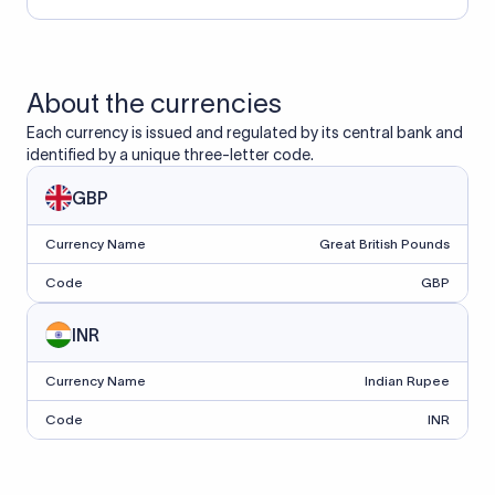
About the currencies
Each currency is issued and regulated by its central bank and
identified by a unique three-letter code.
GBP
Currency Name
Great British Pounds
Code
GBP
INR
Currency Name
Indian Rupee
Code
INR