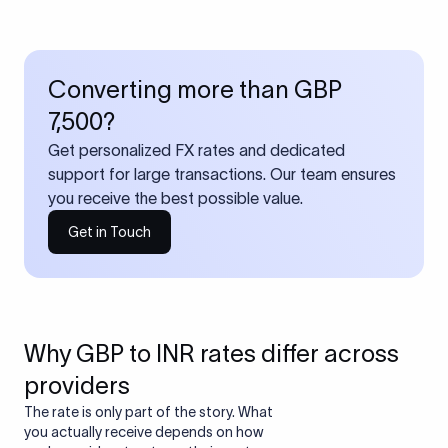
Converting more than GBP
7,500?
Get personalized FX rates and dedicated
support for large transactions. Our team ensures
you receive the best possible value.
Get in Touch
Why GBP to INR rates differ across
providers
The rate is only part of the story. What
you actually receive depends on how