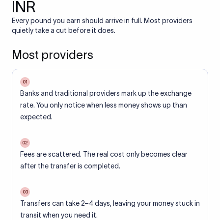
INR
Every pound you earn should arrive in full. Most providers
quietly take a cut before it does.
Most providers
01
Banks and traditional providers mark up the exchange
rate. You only notice when less money shows up than
expected.
02
Fees are scattered. The real cost only becomes clear
after the transfer is completed.
03
Transfers can take 2–4 days, leaving your money stuck in
transit when you need it.