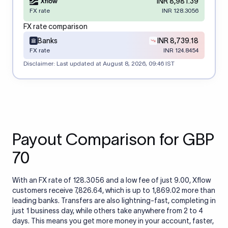
INR 8,981.39
FX rate
INR 128.3056
FX rate comparison
Banks
INR 8,739.18
FX rate
INR 124.8454
Disclaimer: Last updated at
August 8, 2026, 09:46 IST
Payout Comparison for GBP
70
With an FX rate of 128.3056 and a low fee of just 9.00, Xflow
customers receive 7,826.64, which is up to 1,869.02 more than
leading banks. Transfers are also lightning-fast, completing in
just 1 business day, while others take anywhere from 2 to 4
days. This means you get more money in your account, faster,