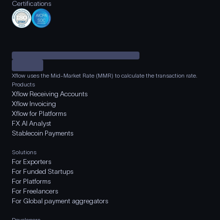
Certifications
Xflow uses the Mid-Market Rate (MMR) to calculate the transaction rate.
Products
Xflow Receiving Accounts
Xflow Invoicing
Xflow for Platforms
FX AI Analyst
Stablecoin Payments
Solutions
For Exporters
For Funded Startups
For Platforms
For Freelancers
For Global payment aggregators
Developers