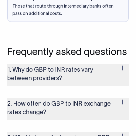
Those that route through intermediary banks often
pass on additional costs.
Frequently asked questions
1. Why do GBP to INR rates vary
between providers?
Every provider builds their costs into the rate differently
through FX markups, transfer fees, or both. Xflow offers rates
built on the live mid-market rate with a single flat fee shown
2. How often do GBP to INR exchange
upfront, so you always know what you're paying before you
rates change?
transfer.
The GBP to INR rate changes continuously throughout the
trading day as currency markets respond to economic data,
policy decisions, and global events. The rate you see on this