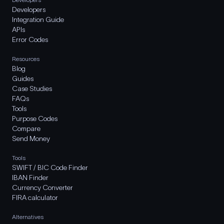
Developers
Integration Guide
APIs
Error Codes
Resources
Blog
Guides
Case Studies
FAQs
Tools
Purpose Codes
Compare
Send Money
Tools
SWIFT / BIC Code Finder
IBAN Finder
Currency Converter
FIRA calculator
Alternatives