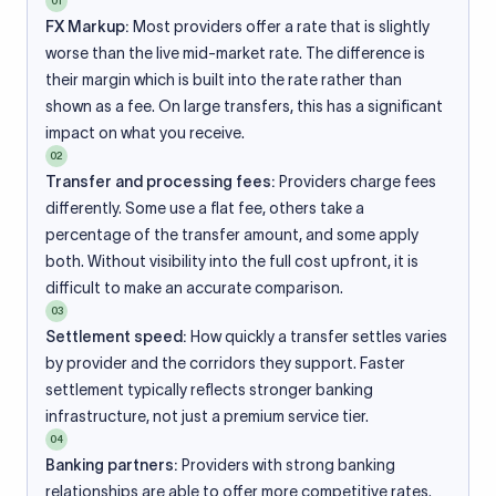
01
FX Markup:
Most providers offer a rate that is slightly
worse than the live mid-market rate. The difference is
their margin which is built into the rate rather than
shown as a fee. On large transfers, this has a significant
impact on what you receive.
02
Transfer and processing fees:
Providers charge fees
differently. Some use a flat fee, others take a
percentage of the transfer amount, and some apply
both. Without visibility into the full cost upfront, it is
difficult to make an accurate comparison.
03
Settlement speed:
How quickly a transfer settles varies
by provider and the corridors they support. Faster
settlement typically reflects stronger banking
infrastructure, not just a premium service tier.
04
Banking partners:
Providers with strong banking
relationships are able to offer more competitive rates.