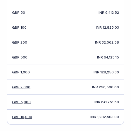
GBP 50
INR 6,412.52
GBP 100
INR 12,825.03
GBP 250
INR 32,062.58
GBP 500
INR 64,125.15
GBP 1,000
INR 128,250.30
GBP 2,000
INR 256,500.60
GBP 5,000
INR 641,251.50
GBP 10,000
INR 1,282,503.00