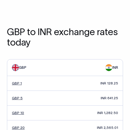
GBP to INR exchange rates
today
GBP
INR
GBP 1
INR 128.25
GBP 5
INR 641.25
GBP 10
INR 1,282.50
GBP 20
INR 2,565.01