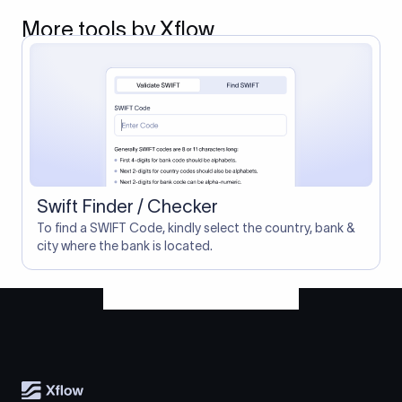
More tools by Xflow
Swift Finder / Checker
To find a SWIFT Code, kindly select the country, bank &
city where the bank is located.