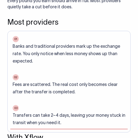
Every pound you earn should arrive in full. Most providers
quietly take a cut before it does.
Most providers
01
Banks and traditional providers mark up the exchange
rate. You only notice when less money shows up than
expected.
02
Fees are scattered. The real cost only becomes clear
after the transfer is completed.
03
Transfers can take 2–4 days, leaving your money stuck in
transit when you need it.
With Xflow