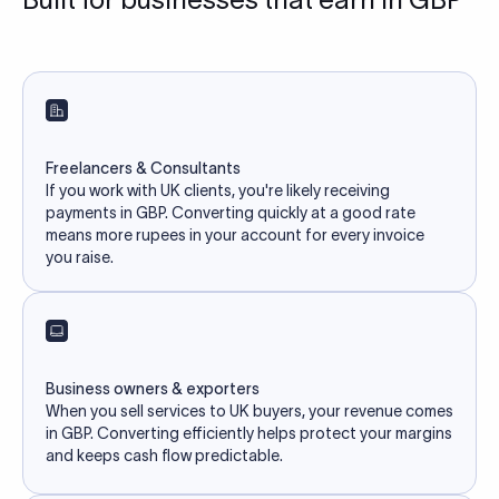
Freelancers & Consultants
If you work with UK clients, you're likely receiving
payments in GBP. Converting quickly at a good rate
means more rupees in your account for every invoice
you raise.
Business owners & exporters
When you sell services to UK buyers, your revenue comes
in GBP. Converting efficiently helps protect your margins
and keeps cash flow predictable.