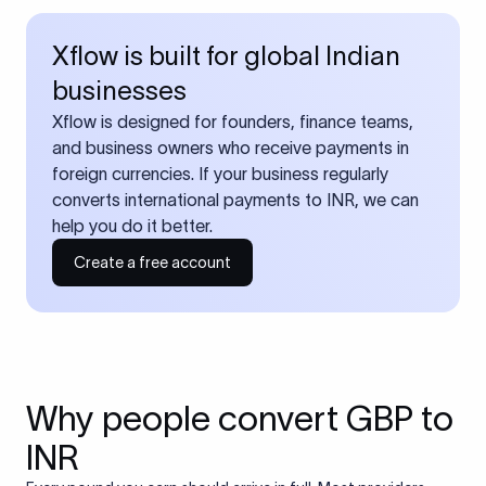
Xflow is built for global Indian
businesses
Xflow is designed for founders, finance teams,
and business owners who receive payments in
foreign currencies. If your business regularly
converts international payments to INR, we can
help you do it better.
Create a free account
Why people convert GBP to
INR