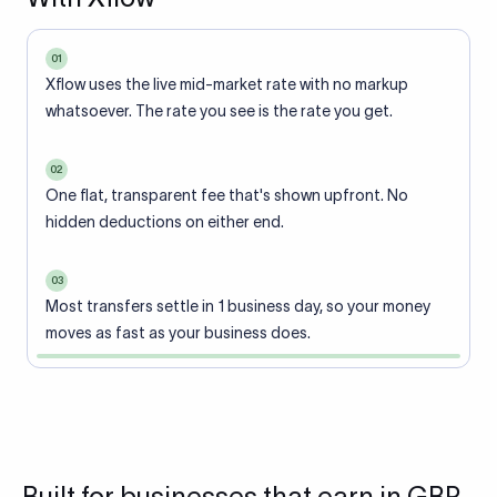
01
Xflow uses the live mid-market rate with no markup
whatsoever. The rate you see is the rate you get.
02
One flat, transparent fee that's shown upfront. No
hidden deductions on either end.
03
Most transfers settle in 1 business day, so your money
moves as fast as your business does.
Built for businesses that earn in GBP