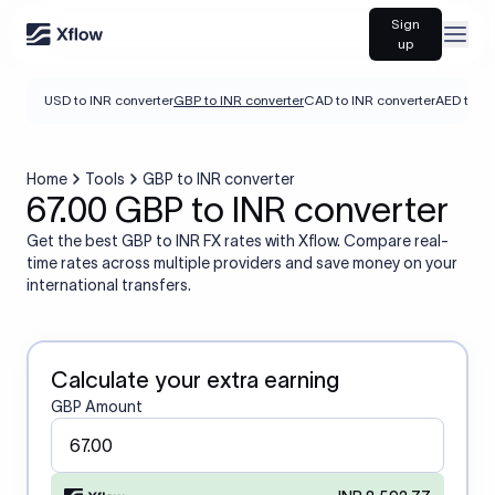
Sign
Open
up
USD to INR converter
GBP to INR converter
CAD to INR converter
AED to IN
Home
Tools
GBP to INR converter
67.00 GBP to INR converter
Get the best GBP to INR FX rates with Xflow. Compare real-
time rates across multiple providers and save money on your
international transfers.
Calculate your extra earning
GBP Amount