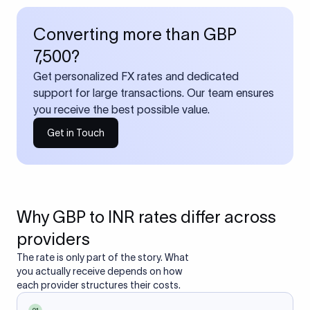
Converting more than GBP
7,500?
Get personalized FX rates and dedicated
support for large transactions. Our team ensures
you receive the best possible value.
Get in Touch
Why GBP to INR rates differ across
providers
The rate is only part of the story. What
you actually receive depends on how
each provider structures their costs.