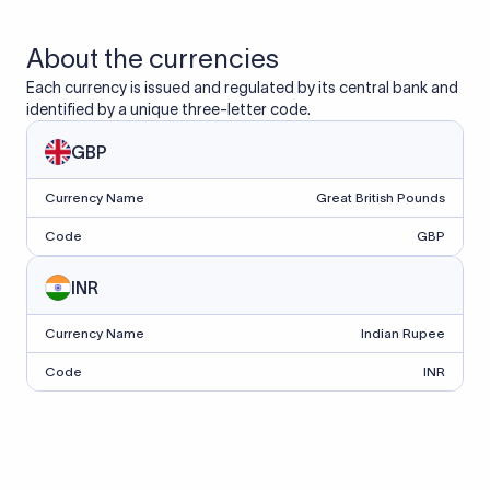
About the currencies
Each currency is issued and regulated by its central bank and
identified by a unique three-letter code.
GBP
Currency Name
Great British Pounds
Code
GBP
INR
Currency Name
Indian Rupee
Code
INR