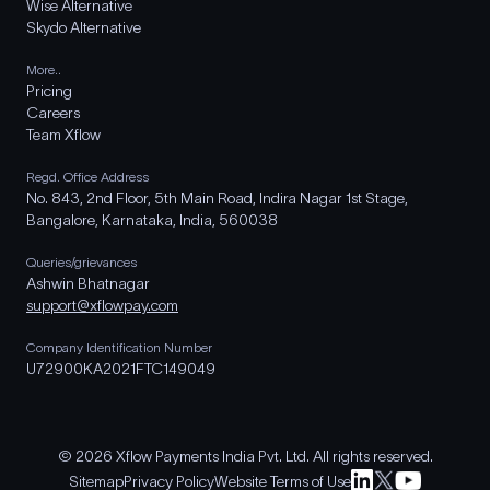
Wise Alternative
Skydo Alternative
More..
Pricing
Careers
Team Xflow
Regd. Office Address
No. 843, 2nd Floor, 5th Main Road, Indira Nagar 1st Stage,
Bangalore, Karnataka, India, 560038
Queries/grievances
Ashwin Bhatnagar
support@xflowpay.com
Company Identification Number
U72900KA2021FTC149049
© 2026 Xflow Payments India Pvt. Ltd. All rights reserved.
Sitemap
Privacy Policy
Website Terms of Use