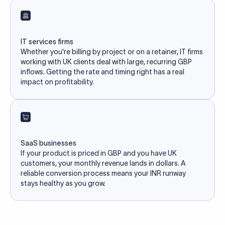
IT services firms
Whether you're billing by project or on a retainer, IT firms
working with UK clients deal with large, recurring GBP
inflows. Getting the rate and timing right has a real
impact on profitability.
SaaS businesses
If your product is priced in GBP and you have UK
customers, your monthly revenue lands in dollars. A
reliable conversion process means your INR runway
stays healthy as you grow.