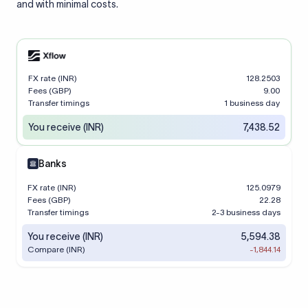
and with minimal costs.
FX rate (INR)
128.2503
Fees (GBP)
9.00
Transfer timings
1 business day
You receive (INR)
7,438.52
Banks
FX rate (INR)
125.0979
Fees (GBP)
22.28
Transfer timings
2-3 business days
You receive (INR)
5,594.38
Compare (INR)
-1,844.14