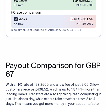
INR 8,592.77
FX rate
INR 128.2503
FX rate comparison
Banks
INR 8,381.56
FX rate
INR 125.0979
Disclaimer: Last updated at
August 6, 2026, 23:18 IST
Payout Comparison for GBP
67
With an FX rate of 128.2503 and a low fee of just 9.00, Xflow
customers receive 7,438.52, which is up to 1,844.14 more than
leading banks. Transfers are also lightning-fast, completing in
just 1 business day, while others take anywhere from 2 to 4
days. This means you get more money in your account, faster,