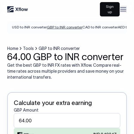
Sign
Open
up
USD to INR converter
GBP to INR converter
CAD to INR converter
AED to IN
Home
Tools
GBP to INR converter
64.00 GBP to INR converter
Get the best GBP to INR FX rates with Xflow. Compare real-
time rates across multiple providers and save money on your
international transfers.
Calculate your extra earning
GBP Amount