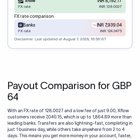
INR 8,192.17
FX rate
INR 128.0027
FX rate comparison
Banks
INR 7,939.04
FX rate
INR 124.0475
Disclaimer: Last updated at
August 7, 2026, 16:56 IST
Payout Comparison for GBP
64
With an FX rate of 128.0027 and a low fee of just 9.00, Xflow
customers receive 7,040.15, which is up to 1,864.89 more than
leading banks. Transfers are also lightning-fast, completing in
just 1 business day, while others take anywhere from 2 to 4
days. This means you get more money in your account, faster,