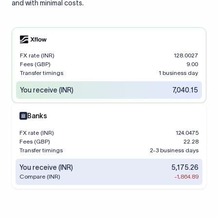
and with minimal costs.
FX rate (INR)
128.0027
Fees (GBP)
9.00
Transfer timings
1 business day
You receive (INR)
7,040.15
Banks
FX rate (INR)
124.0475
Fees (GBP)
22.28
Transfer timings
2-3 business days
You receive (INR)
5,175.26
Compare (INR)
-1,864.89