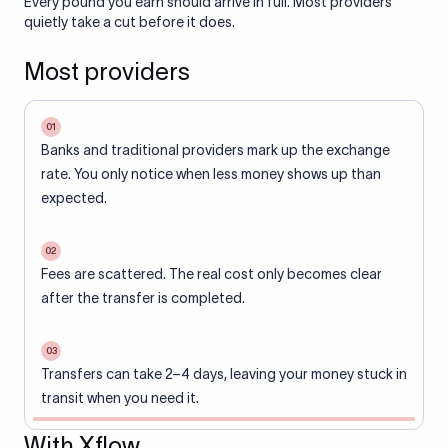
Every pound you earn should arrive in full. Most providers
quietly take a cut before it does.
Most providers
01
Banks and traditional providers mark up the exchange
rate. You only notice when less money shows up than
expected.
02
Fees are scattered. The real cost only becomes clear
after the transfer is completed.
03
Transfers can take 2–4 days, leaving your money stuck in
transit when you need it.
With Xflow