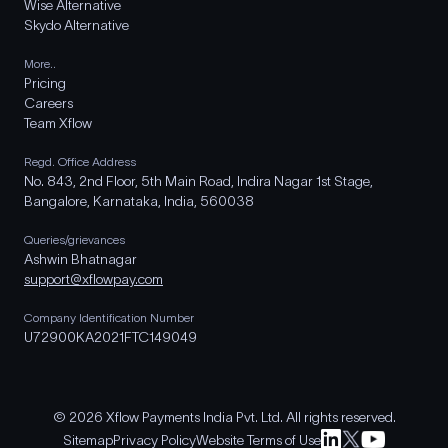
Wise Alternative
Skydo Alternative
More..
Pricing
Careers
Team Xflow
Regd. Office Address
No. 843, 2nd Floor, 5th Main Road, Indira Nagar 1st Stage,
Bangalore, Karnataka, India, 560038
Queries/grievances
Ashwin Bhatnagar
support@xflowpay.com
Company Identification Number
U72900KA2021FTC149049
© 2026 Xflow Payments India Pvt. Ltd. All rights reserved.
Sitemap
Privacy Policy
Website Terms of Use