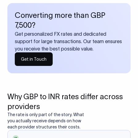
Converting more than GBP
7,500?
Get personalized FX rates and dedicated
support for large transactions. Our team ensures
you receive the best possible value.
Get in Touch
Why GBP to INR rates differ across
providers
The rate is only part of the story. What
you actually receive depends on how
each provider structures their costs.