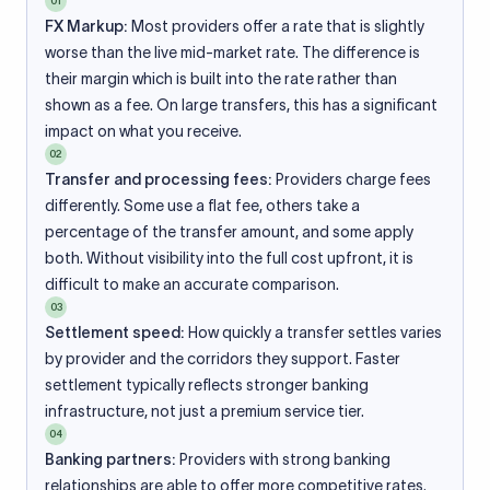
01
FX Markup:
Most providers offer a rate that is slightly
worse than the live mid-market rate. The difference is
their margin which is built into the rate rather than
shown as a fee. On large transfers, this has a significant
impact on what you receive.
02
Transfer and processing fees:
Providers charge fees
differently. Some use a flat fee, others take a
percentage of the transfer amount, and some apply
both. Without visibility into the full cost upfront, it is
difficult to make an accurate comparison.
03
Settlement speed:
How quickly a transfer settles varies
by provider and the corridors they support. Faster
settlement typically reflects stronger banking
infrastructure, not just a premium service tier.
04
Banking partners:
Providers with strong banking
relationships are able to offer more competitive rates.