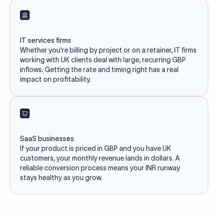
IT services firms
Whether you're billing by project or on a retainer, IT firms
working with UK clients deal with large, recurring GBP
inflows. Getting the rate and timing right has a real
impact on profitability.
SaaS businesses
If your product is priced in GBP and you have UK
customers, your monthly revenue lands in dollars. A
reliable conversion process means your INR runway
stays healthy as you grow.