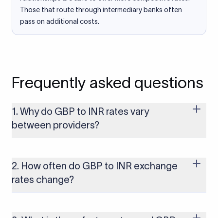
Those that route through intermediary banks often
pass on additional costs.
Frequently asked questions
1. Why do GBP to INR rates vary
between providers?
Every provider builds their costs into the rate differently
through FX markups, transfer fees, or both. Xflow offers rates
built on the live mid-market rate with a single flat fee shown
2. How often do GBP to INR exchange
upfront, so you always know what you're paying before you
rates change?
transfer.
The GBP to INR rate changes continuously throughout the
trading day as currency markets respond to economic data,
policy decisions, and global events. The rate you see on this