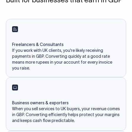
Freelancers & Consultants
If you work with UK clients, you're likely receiving
payments in GBP. Converting quickly at a good rate
means more rupees in your account for every invoice
you raise.
Business owners & exporters
When you sell services to UK buyers, your revenue comes
in GBP. Converting efficiently helps protect your margins
and keeps cash flow predictable.