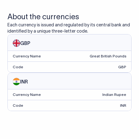
About the currencies
Each currency is issued and regulated by its central bank and
identified by a unique three-letter code.
GBP
Currency Name
Great British Pounds
Code
GBP
INR
Currency Name
Indian Rupee
Code
INR