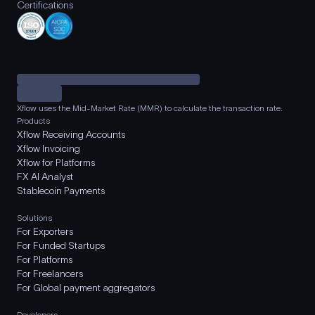
Certifications
Xflow uses the Mid-Market Rate (MMR) to calculate the transaction rate.
Products
Xflow Receiving Accounts
Xflow Invoicing
Xflow for Platforms
FX AI Analyst
Stablecoin Payments
Solutions
For Exporters
For Funded Startups
For Platforms
For Freelancers
For Global payment aggregators
Developers