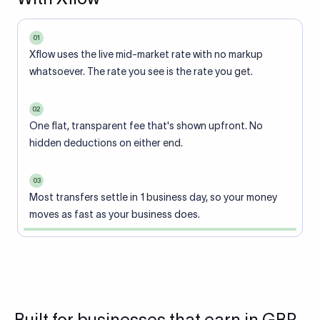
01
Xflow uses the live mid-market rate with no markup
whatsoever. The rate you see is the rate you get.
02
One flat, transparent fee that's shown upfront. No
hidden deductions on either end.
03
Most transfers settle in 1 business day, so your money
moves as fast as your business does.
Built for businesses that earn in GBP