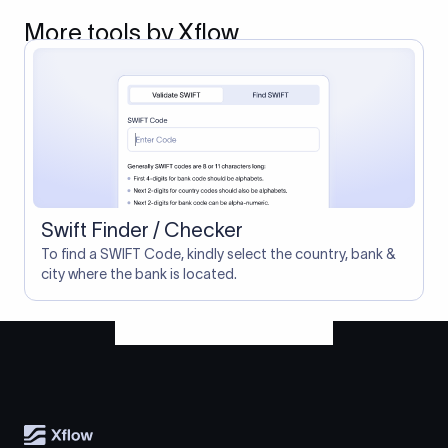
More tools by Xflow
Swift Finder / Checker
To find a SWIFT Code, kindly select the country, bank &
city where the bank is located.