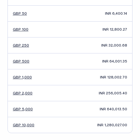
GBP 50
INR 6,400.14
GBP 100
INR 12,800.27
GBP 250
INR 32,000.68
GBP 500
INR 64,001.35
GBP 1,000
INR 128,002.70
GBP 2,000
INR 256,005.40
GBP 5,000
INR 640,013.50
GBP 10,000
INR 1,280,027.00