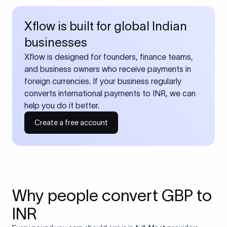
Xflow is built for global Indian
businesses
Xflow is designed for founders, finance teams,
and business owners who receive payments in
foreign currencies. If your business regularly
converts international payments to INR, we can
help you do it better.
Create a free account
Why people convert GBP to
INR