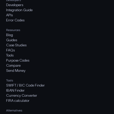
Developers
Integration Guide
APIs
Error Codes
Resources
Blog
Guides
Case Studies
FAQs
Tools
Purpose Codes
Compare
Send Money
Tools
SWIFT / BIC Code Finder
IBAN Finder
Currency Converter
FIRA calculator
Alternatives