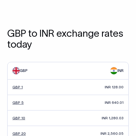
GBP to INR exchange rates
today
GBP
INR
GBP 1
INR 128.00
GBP 5
INR 640.01
GBP 10
INR 1,280.03
GBP 20
INR 2,560.05