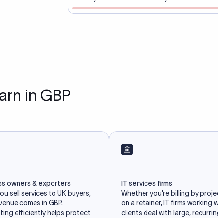
earn in GBP
ss owners & exporters
IT services firms
u sell services to UK buyers,
Whether you're billing by proje
evenue comes in GBP.
on a retainer, IT firms working 
ing efficiently helps protect
clients deal with large, recurri