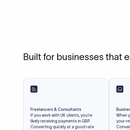
Built for businesses that 
Freelancers & Consultants
Busine
If you work with UK clients, you're
When yo
likely receiving payments in GBP.
your r
Converting quickly at a good rate
Convert