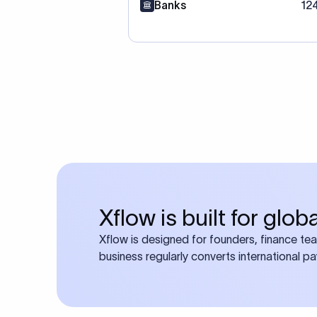
Banks
12
Xflow is built for glo
Xflow is designed for founders, finance te
business regularly converts international p