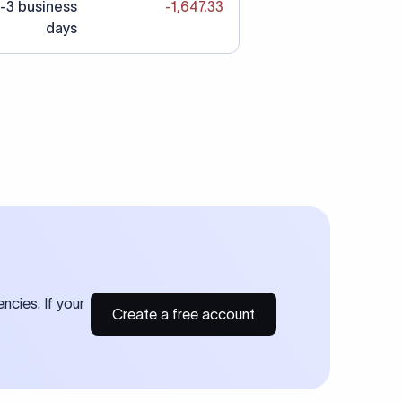
-3 business
-1,647.33
days
ncies. If your
Create a free account