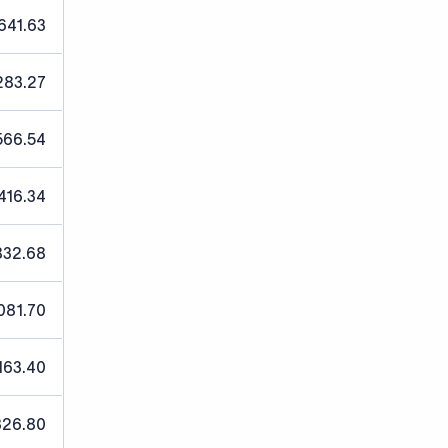
641.63
283.27
566.54
416.34
832.68
081.70
163.40
326.80