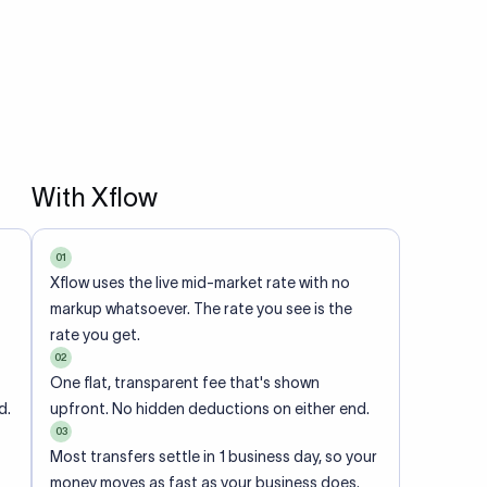
With Xflow
01
Xflow uses the live mid-market rate with no
markup whatsoever. The rate you see is the
rate you get.
02
One flat, transparent fee that's shown
d.
upfront. No hidden deductions on either end.
03
Most transfers settle in 1 business day, so your
money moves as fast as your business does.