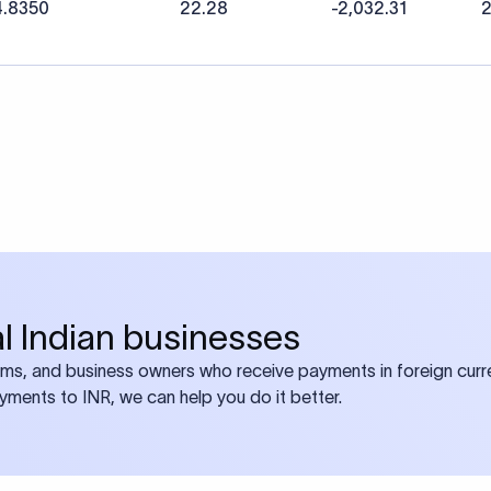
4.8350
22.28
-2,032.31
2
bal Indian businesses
ams, and business owners who receive payments in foreign curre
ayments to INR, we can help you do it better.