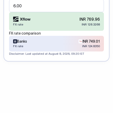
INR 769.96
FX rate
INR 128.3268
FX rate comparison
Banks
INR 749.01
FX rate
INR 124.8350
Disclaimer: Last updated at
August 8, 2026, 09:20 IST