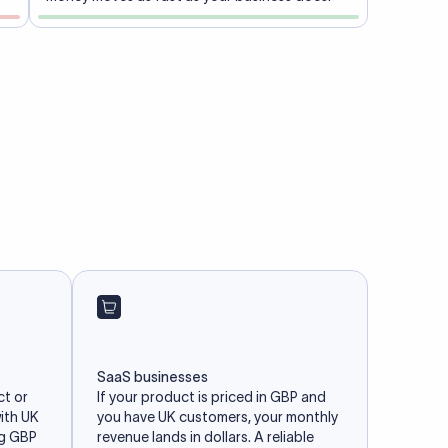
SaaS businesses
ct or
If your product is priced in GBP and
with UK
you have UK customers, your monthly
ng GBP
revenue lands in dollars. A reliable