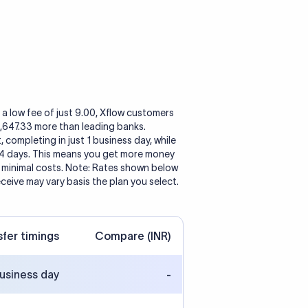
a low fee of just 9.00, Xflow customers
1,647.33 more than leading banks.
, completing in just 1 business day, while
 4 days. This means you get more money
h minimal costs. Note: Rates shown below
eceive may vary basis the plan you select.
sfer timings
Compare (INR)
business day
-