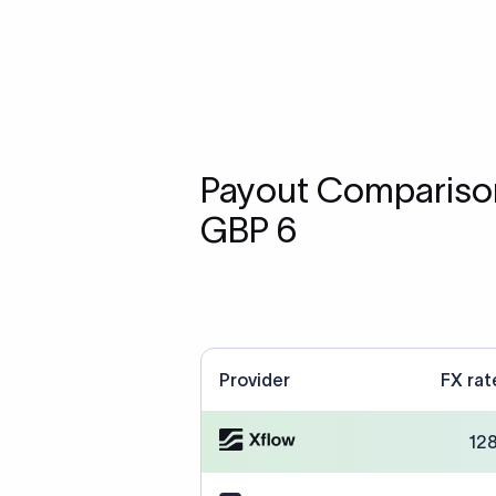
Payout Comparison
GBP 6
Provider
FX rat
12