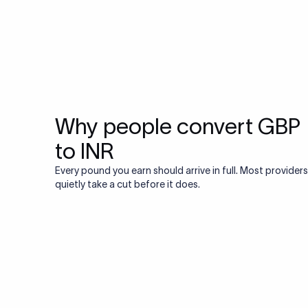
Why people convert GBP
to INR
Every pound you earn should arrive in full. Most providers
quietly take a cut before it does.