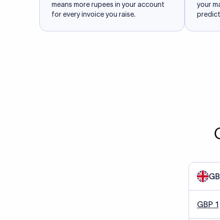
means more rupees in your account
your m
for every invoice you raise.
predict
GB
GBP 1