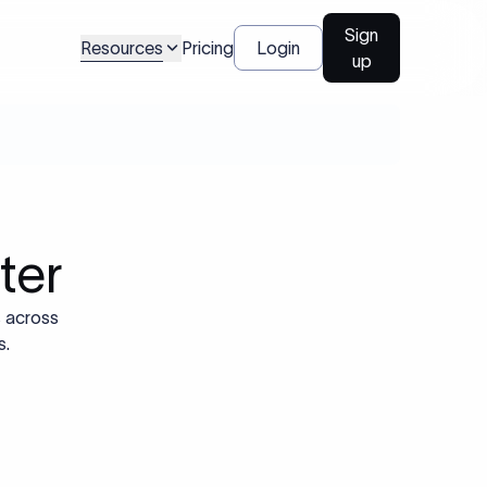
Sign
Resources
Pricing
Login
up
ter
s across
s.