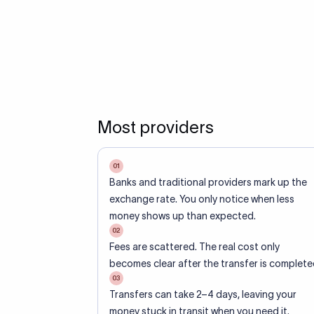
Most providers
01
Banks and traditional providers mark up the
exchange rate. You only notice when less
money shows up than expected.
02
Fees are scattered. The real cost only
becomes clear after the transfer is complete
03
Transfers can take 2–4 days, leaving your
money stuck in transit when you need it.