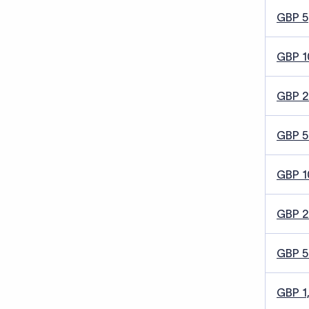
GBP 5
GBP 1
GBP 
GBP 5
GBP 1
GBP 
GBP 
GBP 1