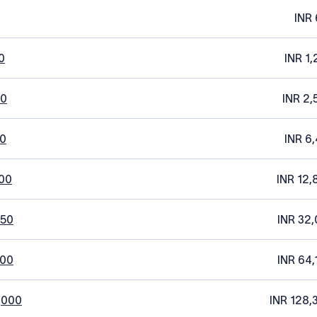
INR 
0
INR 1,
20
INR 2,
0
INR 6,
00
INR 12,
250
INR 32,
500
INR 64,
,000
INR 128,