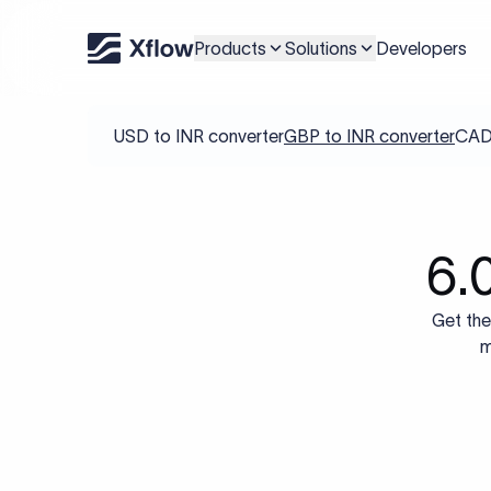
Products
Solutions
Developers
USD to INR converter
GBP to INR converter
CAD 
6.
Get the
m