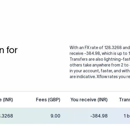
 for
With an FX rate of 128.3268 and 
receive -384.98, which is up to 
Transfers are also lightning-fast
others take anywhere from 2 to
in your account, faster, and wit
are indicative. Xflow rates you r
e (INR)
Fees (GBP)
You receive (INR)
Tran
8.3268
9.00
-384.98
1 