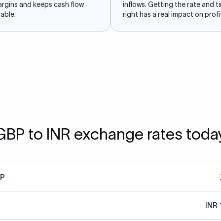
argins and keeps cash flow
inflows. Getting the rate and t
able.
right has a real impact on profit
GBP to INR exchange rates toda
P
INR 