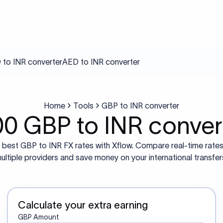
to INR converter
AED to INR converter
Home
Tools
GBP to INR converter
00 GBP to INR conver
 best GBP to INR FX rates with Xflow. Compare real-time rate
ultiple providers and save money on your international transfer
Calculate your extra earning
GBP Amount