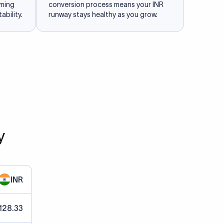
iming
conversion process means your INR
ability.
runway stays healthy as you grow.
y
INR
128.33