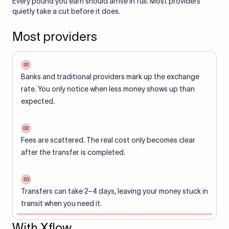
Every pound you earn should arrive in full. Most providers
quietly take a cut before it does.
Most providers
01
Banks and traditional providers mark up the exchange
rate. You only notice when less money shows up than
expected.
02
Fees are scattered. The real cost only becomes clear
after the transfer is completed.
03
Transfers can take 2–4 days, leaving your money stuck in
transit when you need it.
With Xflow