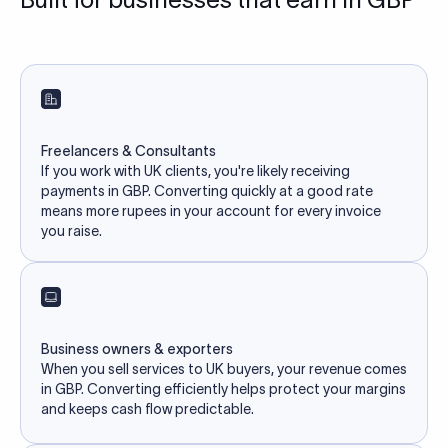
Freelancers & Consultants
If you work with UK clients, you're likely receiving
payments in GBP. Converting quickly at a good rate
means more rupees in your account for every invoice
you raise.
Business owners & exporters
When you sell services to UK buyers, your revenue comes
in GBP. Converting efficiently helps protect your margins
and keeps cash flow predictable.