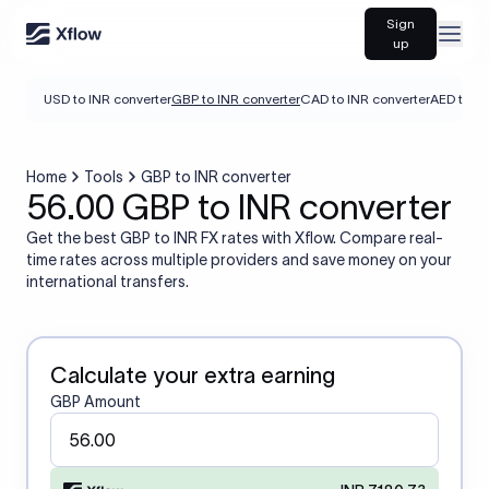
Sign
Open
up
USD to INR converter
GBP to INR converter
CAD to INR converter
AED to IN
Home
Tools
GBP to INR converter
56.00 GBP to INR converter
Get the best GBP to INR FX rates with Xflow. Compare real-
time rates across multiple providers and save money on your
international transfers.
Calculate your extra earning
GBP Amount