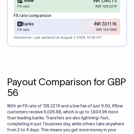
INR 7,180.73
FX rate
INR 128.2274
FX rate comparison
Banks
INR 7,011.16
FX rate
INR 125.1993
Disclaimer: Last updated at
August 7, 2026, 10:52 IST
Payout Comparison for GBP
56
With an FX rate of 128.2274 and a low fee of just 9.00, Xflow
customers receive 6,026.68, which is up to 1,804.96 more
than leading banks. Transfers are also lightning-fast,
completing in just 1 business day, while others take anywhere
from 2 to 4 days. This means you get more money in your