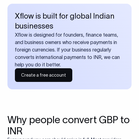
Xflow is built for global Indian
businesses
Xflow is designed for founders, finance teams,
and business owners who receive payments in
foreign currencies. If your business regularly
converts international payments to INR, we can
help you do it better.
Create a free account
Why people convert GBP to
INR