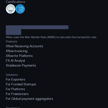
Certifications
Xflow uses the Mid-Market Rate (MMR) to calculate the transaction rate.
Products
Xflow Receiving Accounts
Xflow Invoicing
Xflow for Platforms
FX AI Analyst
Stablecoin Payments
Solutions
For Exporters
For Funded Startups
For Platforms
For Freelancers
For Global payment aggregators
Developers