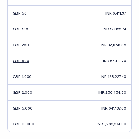
GBP 50
INR 6,411.37
GBP 100
INR 12,822.74
GBP 250
INR 32,056.85
GBP 500
INR 64,113.70
GBP 1,000
INR 128,227.40
GBP 2,000
INR 256,454.80
GBP 5,000
INR 641,137.00
GBP 10,000
INR 1,282,274.00