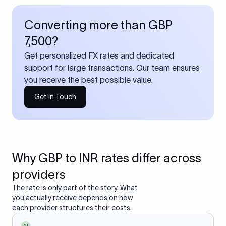
Converting more than GBP
7,500?
Get personalized FX rates and dedicated
support for large transactions. Our team ensures
you receive the best possible value.
Get in Touch
Why GBP to INR rates differ across
providers
The rate is only part of the story. What
you actually receive depends on how
each provider structures their costs.