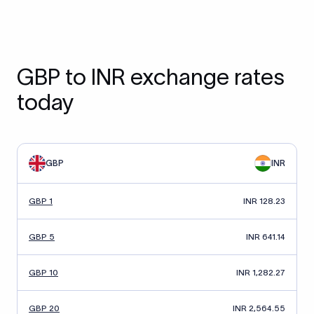
GBP to INR exchange rates
today
GBP
INR
GBP 1
INR 128.23
GBP 5
INR 641.14
GBP 10
INR 1,282.27
GBP 20
INR 2,564.55