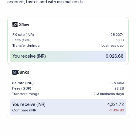
account, faster, and with minimal costs.
FX rate (INR)
128.2274
Fees (GBP)
9.00
Transfer timings
1 business day
You receive (INR)
6,026.68
Banks
FX rate (INR)
125.1993
Fees (GBP)
22.28
Transfer timings
2-3 business days
You receive (INR)
4,221.72
Compare (INR)
-1,804.96