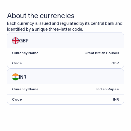
About the currencies
Each currency is issued and regulated by its central bank and
identified by a unique three-letter code.
GBP
Currency Name
Great British Pounds
Code
GBP
INR
Currency Name
Indian Rupee
Code
INR