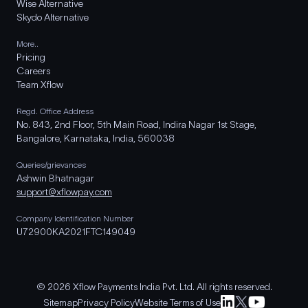
Wise Alternative
Skydo Alternative
More..
Pricing
Careers
Team Xflow
Regd. Office Address
No. 843, 2nd Floor, 5th Main Road, Indira Nagar 1st Stage,
Bangalore, Karnataka, India, 560038
Queries/grievances
Ashwin Bhatnagar
support@xflowpay.com
Company Identification Number
U72900KA2021FTC149049
© 2026 Xflow Payments India Pvt. Ltd. All rights reserved.
Sitemap
Privacy Policy
Website Terms of Use