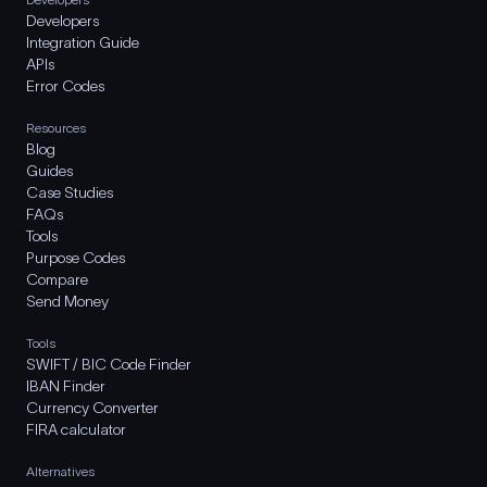
Developers
Integration Guide
APIs
Error Codes
Resources
Blog
Guides
Case Studies
FAQs
Tools
Purpose Codes
Compare
Send Money
Tools
SWIFT / BIC Code Finder
IBAN Finder
Currency Converter
FIRA calculator
Alternatives