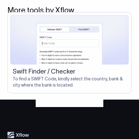
More tools by Xflow
Swift Finder / Checker
To find a SWIFT Code, kindly select the country, bank &
city where the bank is located.