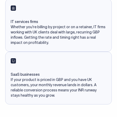
IT services firms
Whether you're billing by project or on a retainer, IT firms
working with UK clients deal with large, recurring GBP
inflows. Getting the rate and timing right has a real
impact on profitability.
SaaS businesses
If your product is priced in GBP and you have UK
customers, your monthly revenue lands in dollars. A
reliable conversion process means your INR runway
stays healthy as you grow.