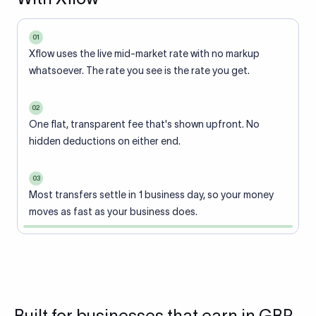
01
Xflow uses the live mid-market rate with no markup
whatsoever. The rate you see is the rate you get.
02
One flat, transparent fee that's shown upfront. No
hidden deductions on either end.
03
Most transfers settle in 1 business day, so your money
moves as fast as your business does.
Built for businesses that earn in GBP