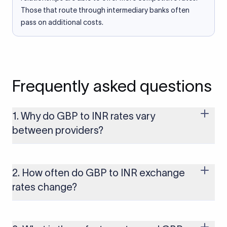
Those that route through intermediary banks often
pass on additional costs.
Frequently asked questions
1. Why do GBP to INR rates vary
between providers?
Every provider builds their costs into the rate differently
through FX markups, transfer fees, or both. Xflow offers rates
built on the live mid-market rate with a single flat fee shown
2. How often do GBP to INR exchange
upfront, so you always know what you're paying before you
rates change?
transfer.
The GBP to INR rate changes continuously throughout the
trading day as currency markets respond to economic data,
policy decisions, and global events. The rate you see on this