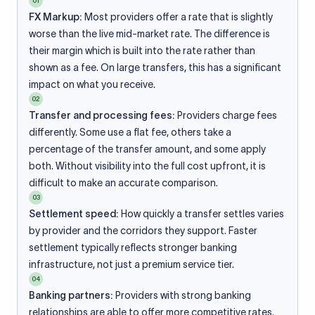
01
FX Markup:
Most providers offer a rate that is slightly
worse than the live mid-market rate. The difference is
their margin which is built into the rate rather than
shown as a fee. On large transfers, this has a significant
impact on what you receive.
02
Transfer and processing fees:
Providers charge fees
differently. Some use a flat fee, others take a
percentage of the transfer amount, and some apply
both. Without visibility into the full cost upfront, it is
difficult to make an accurate comparison.
03
Settlement speed:
How quickly a transfer settles varies
by provider and the corridors they support. Faster
settlement typically reflects stronger banking
infrastructure, not just a premium service tier.
04
Banking partners:
Providers with strong banking
relationships are able to offer more competitive rates.