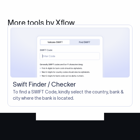
More tools by Xflow
Swift Finder / Checker
To find a SWIFT Code, kindly select the country, bank &
city where the bank is located.