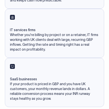
and keeps cash flow predictable.
IT services firms
Whether you're billing by project or on a retainer, IT firms
working with UK clients deal with large, recurring GBP
inflows. Getting the rate and timing right has a real
impact on profitability.
SaaS businesses
If your product is priced in GBP and you have UK
customers, your monthly revenue lands in dollars. A
reliable conversion process means your INR runway
stays healthy as you grow.