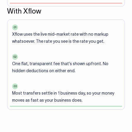
With Xflow
01
Xflow uses the live mid-market rate with no markup
whatsoever. The rate you see is the rate you get.
02
One flat, transparent fee that's shown upfront. No
hidden deductions on either end.
03
Most transfers settle in 1 business day, so your money
moves as fast as your business does.