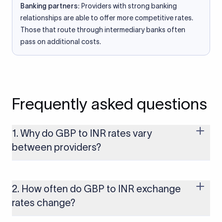
Banking partners:
Providers with strong banking
relationships are able to offer more competitive rates.
Those that route through intermediary banks often
pass on additional costs.
Frequently asked questions
1. Why do GBP to INR rates vary
between providers?
Every provider builds their costs into the rate differently
through FX markups, transfer fees, or both. Xflow offers rates
built on the live mid-market rate with a single flat fee shown
2. How often do GBP to INR exchange
upfront, so you always know what you're paying before you
rates change?
transfer.
The GBP to INR rate changes continuously throughout the