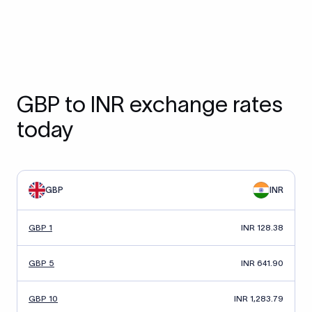
GBP to INR exchange rates
today
GBP
INR
GBP 1
INR 128.38
GBP 5
INR 641.90
GBP 10
INR 1,283.79