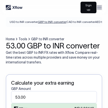
Sign
Open
up
USD to INR converter
GBP to INR converter
CAD to INR converter
AED to IN
Home
Tools
GBP to INR converter
53.00 GBP to INR converter
Get the best GBP to INR FX rates with Xflow. Compare real-
time rates across multiple providers and save money on your
international transfers.
Calculate your extra earning
GBP Amount