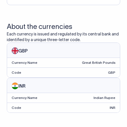
About the currencies
Each currency is issued and regulated by its central bank and
identified by a unique three-letter code.
GBP
Currency Name
Great British Pounds
Code
GBP
INR
Currency Name
Indian Rupee
Code
INR