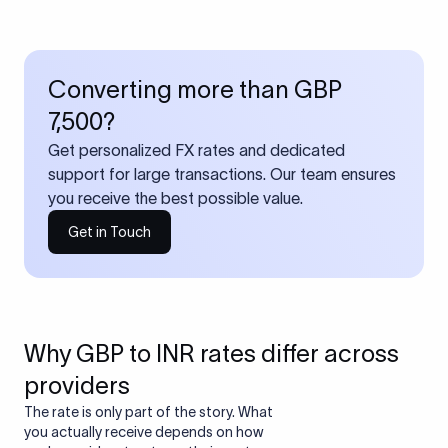
Converting more than GBP
7,500?
Get personalized FX rates and dedicated
support for large transactions. Our team ensures
you receive the best possible value.
Get in Touch
Why GBP to INR rates differ across
providers
The rate is only part of the story. What
you actually receive depends on how