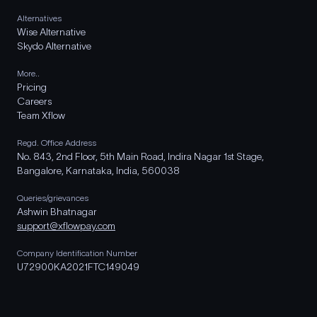
Alternatives
Wise Alternative
Skydo Alternative
More..
Pricing
Careers
Team Xflow
Regd. Office Address
No. 843, 2nd Floor, 5th Main Road, Indira Nagar 1st Stage,
Bangalore, Karnataka, India, 560038
Queries/grievances
Ashwin Bhatnagar
support@xflowpay.com
Company Identification Number
U72900KA2021FTC149049