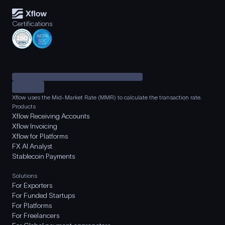
Certifications
Xflow uses the Mid-Market Rate (MMR) to calculate the transaction rate.
Products
Xflow Receiving Accounts
Xflow Invoicing
Xflow for Platforms
FX AI Analyst
Stablecoin Payments
Solutions
For Exporters
For Funded Startups
For Platforms
For Freelancers