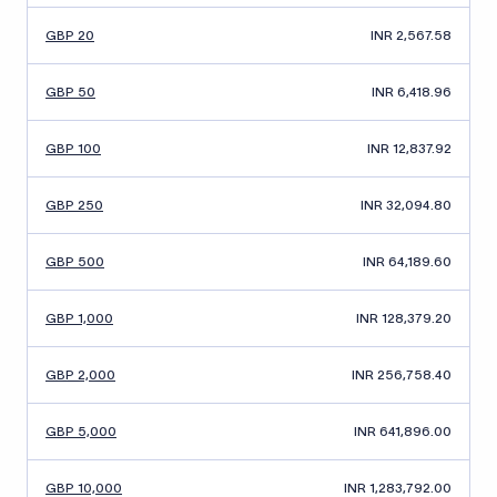
GBP 20
INR 2,567.58
GBP 50
INR 6,418.96
GBP 100
INR 12,837.92
GBP 250
INR 32,094.80
GBP 500
INR 64,189.60
GBP 1,000
INR 128,379.20
GBP 2,000
INR 256,758.40
GBP 5,000
INR 641,896.00
GBP 10,000
INR 1,283,792.00