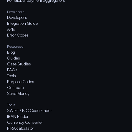
For Global payment aggregators
Developers
Developers
Integration Guide
APIs
Error Codes
Resources
Blog
Guides
Case Studies
FAQs
Tools
Purpose Codes
Compare
Send Money
Tools
SWIFT / BIC Code Finder
IBAN Finder
Currency Converter
FIRA calculator