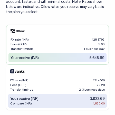
account, faster, and with minimal costs. Note: Rates shown
below are indicative. Xflow rates you receive may vary basis
the plan you select.
FX rate (INR)
128.3792
Fees (GBP)
9.00
Transfer timings
1 business day
You receive (INR)
5,648.69
Banks
FX rate (INR)
124.4366
Fees (GBP)
22.28
Transfer timings
2-3 business days
You receive (INR)
3,822.69
Compare (INR)
-1,826.00