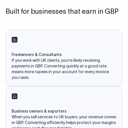
Built for businesses that earn in GBP
Freelancers & Consultants
If you work with UK clients, you're likely receiving
payments in GBP. Converting quickly at a good rate
means more rupees in your account for every invoice
you raise.
Business owners & exporters
When you sell services to UK buyers, your revenue comes
in GBP. Converting efficiently helps protect your margins