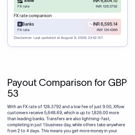
INR 6,804.10
FX rate
INR 128.3792
FX rate comparison
Banks
INR 6,595.14
FX rate
INR 124.4366
Disclaimer: Last updated at
August 9, 2026, 23:42 IST
Payout Comparison for GBP
53
With an FX rate of 128.3792 and a low fee of just 9.00, Xflow
customers receive 5,648.69, which is up to 1,826.00 more
than leading banks. Transfers are also lightning-fast,
completing in just 1 business day, while others take anywhere
from 2 to 4 days. This means you get more money in your