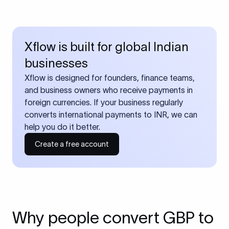
Xflow is built for global Indian
businesses
Xflow is designed for founders, finance teams,
and business owners who receive payments in
foreign currencies. If your business regularly
converts international payments to INR, we can
help you do it better.
Create a free account
Why people convert GBP to