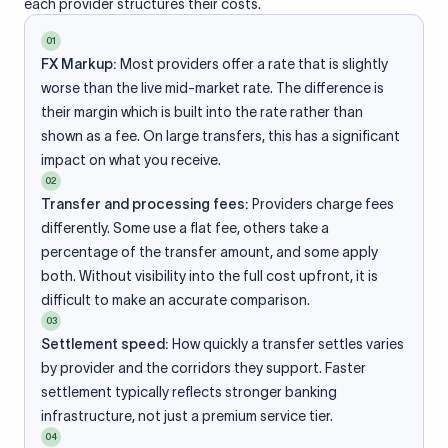
each provider structures their costs.
01
FX Markup:
Most providers offer a rate that is slightly
worse than the live mid-market rate. The difference is
their margin which is built into the rate rather than
shown as a fee. On large transfers, this has a significant
impact on what you receive.
02
Transfer and processing fees:
Providers charge fees
differently. Some use a flat fee, others take a
percentage of the transfer amount, and some apply
both. Without visibility into the full cost upfront, it is
difficult to make an accurate comparison.
03
Settlement speed:
How quickly a transfer settles varies
by provider and the corridors they support. Faster
settlement typically reflects stronger banking
infrastructure, not just a premium service tier.
04