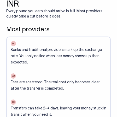
INR
Every pound you earn should arrive in full. Most providers
quietly take a cut before it does.
Most providers
01
Banks and traditional providers mark up the exchange
rate. You only notice when less money shows up than
expected.
02
Fees are scattered. The real cost only becomes clear
after the transfer is completed.
03
Transfers can take 2–4 days, leaving your money stuck in
transit when you need it.